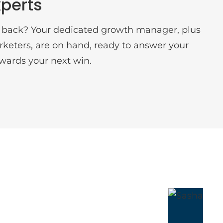
perts
 back? Your dedicated growth manager, plus
arketers, are on hand, ready to answer your
wards your next win.