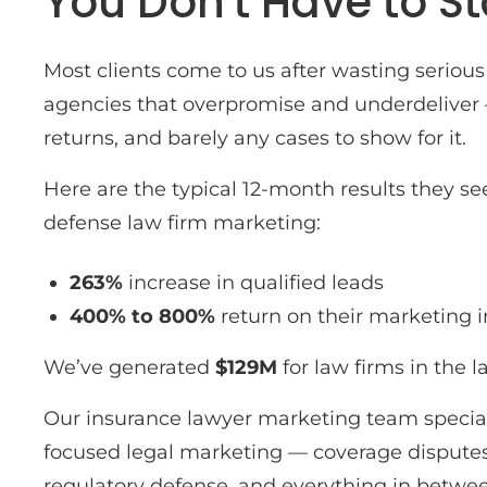
You Don't Have to St
Most clients come to us after wasting serio
agencies that overpromise and underdeliver
returns, and barely any cases to show for it.
Here are the typical 12-month results they se
defense law firm marketing:
263%
increase in qualified leads
400% to 800%
return on their marketing
We’ve generated
$129M
for law firms in the l
Our insurance lawyer marketing team special
focused legal marketing — coverage disputes,
regulatory defense, and everything in betwe