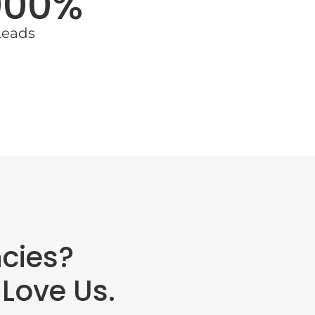
000%
Leads
cies?
Love Us.