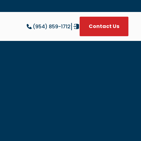
|
Contact Us
(954) 859-1712
W