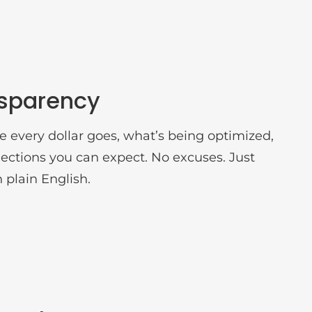
nsparency
 every dollar goes, what’s being optimized,
ections you can expect. No excuses. Just
n plain English.