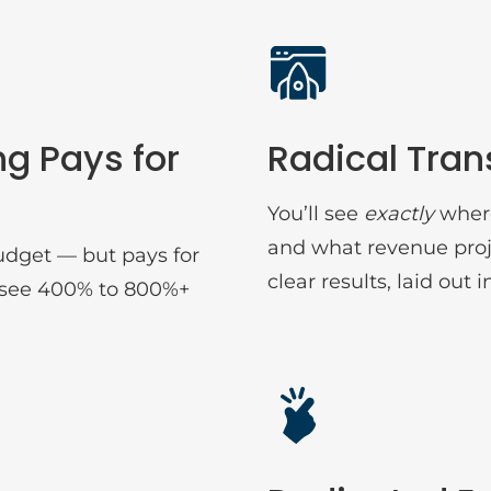
ng Pays for
Radical Tra
You’ll see
exactly
where
and what revenue proj
udget — but pays for
clear results, laid out i
ts see 400% to 800%+