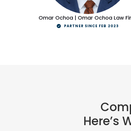
Omar Ochoa | Omar Ochoa Law Fi
PARTNER SINCE FEB 2023
Comp
Here’s 