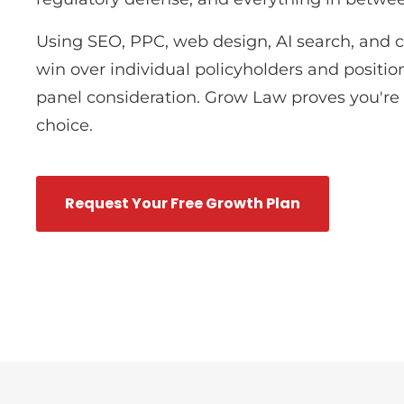
Using SEO, PPC, web design, AI search, and 
win over individual policyholders and position
panel consideration. Grow Law proves you're t
choice.
Request Your Free Growth Plan