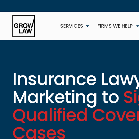
SERVICES
FIRMS WE HELP
Insurance Law
Marketing to
S
NEW
Qualified Cov
Cases