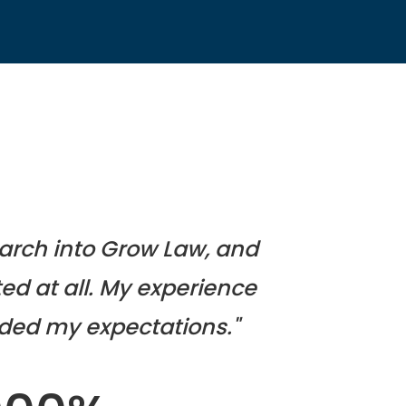
search into Grow Law, and
ed at all. My experience
ded my expectations."