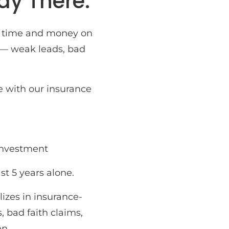
ay There.
us time and money on
 — weak leads, bad
e with our insurance
 investment
ast 5 years alone.
izes in insurance-
 bad faith claims,
en.