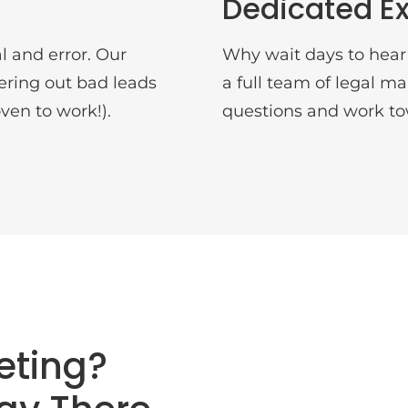
Dedicated Ex
l and error. Our
Why wait days to hear
ltering out bad leads
a full team of legal m
ven to work!).
questions and work to
eting?