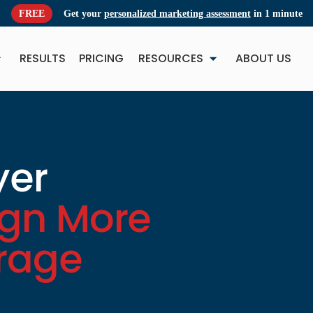
FREE
Get your
personalized marketing assessment
in 1 minute
RESULTS
PRICING
RESOURCES
ABOUT US
NEW
NE
yer
ign More
erage