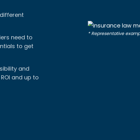
different
* Representative examp
iers need to
tials to get
ibility and
% ROI and up to