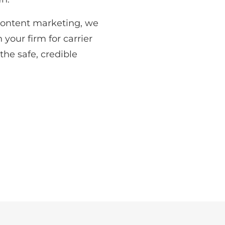
content marketing, we
 your firm for carrier
he safe, credible