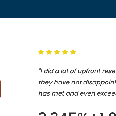
"I did a lot of upfront re
they have not disappoint
has met and even excee