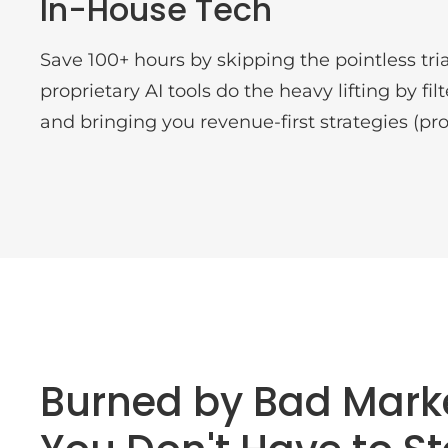
In-House Tech
Save 100+ hours by skipping the pointless tria
proprietary AI tools do the heavy lifting by fi
and bringing you revenue-first strategies (pro
Burned by Bad Mark