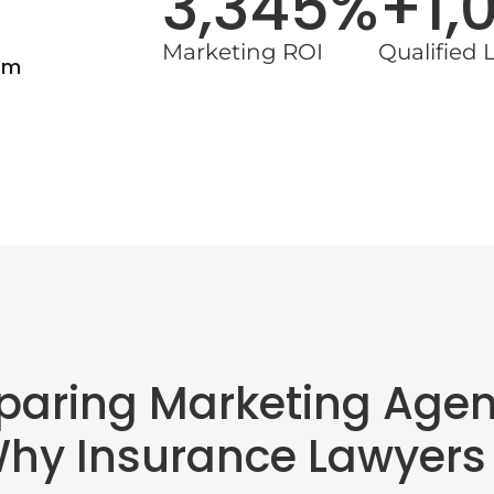
3,345%
+1,
Marketing ROI
Qualified 
rm
aring Marketing Agen
Why Insurance Lawyers 