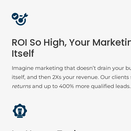
ROI So High, Your Marketi
Itself
Imagine marketing that doesn’t drain your b
itself, and then 2Xs your revenue. Our clien
returns
and up to 400% more qualified leads.