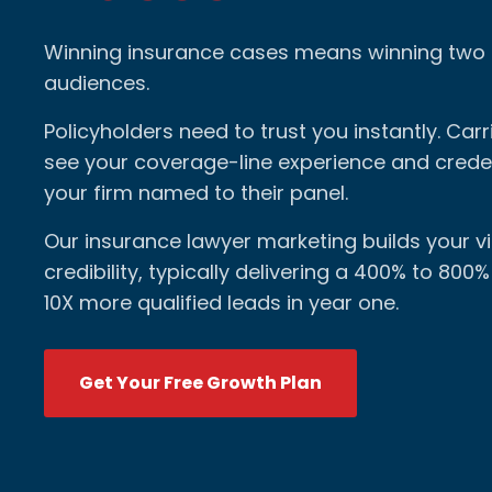
Winning insurance cases means winning two 
audiences.
Policyholders need to trust you instantly. Carr
see your coverage-line experience and creden
your firm named to their panel.
Our insurance lawyer marketing builds your vis
credibility, typically delivering a 400% to 800
10X more qualified leads in year one.
Get Your Free Growth Plan