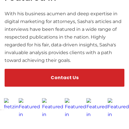
With his business acumen and deep expertise in
digital marketing for attorneys, Sasha's articles and
interviews have been featured in a wide range of
respected publications in the nation. Highly
regarded for his fair, data-driven insights, Sasha's
invaluable analysis provides clients with a path
toward achieving their goals.
Contact Us