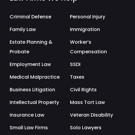
Criminal Defense
Personal Injury
Family Law
Immigration
Estate Planning &
Worker’s
Probate
Compensation
Employment Law
SSDI
Medical Malpractice
Taxes
Business Litigation
Civil Rights
Intellectual Property
Mass Tort Law
Insurance Law
Veteran Disability
Small Law Firms
Solo Lawyers