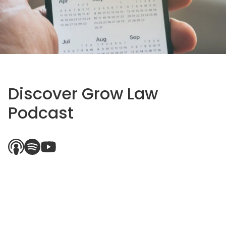
Discover Grow Law
Podcast