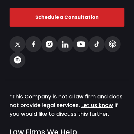
Schedule a Consultation
*This Company is not a law firm and does
not provide legal services.
Let us know
if
you would like to discuss this further.
Law Firms We Help