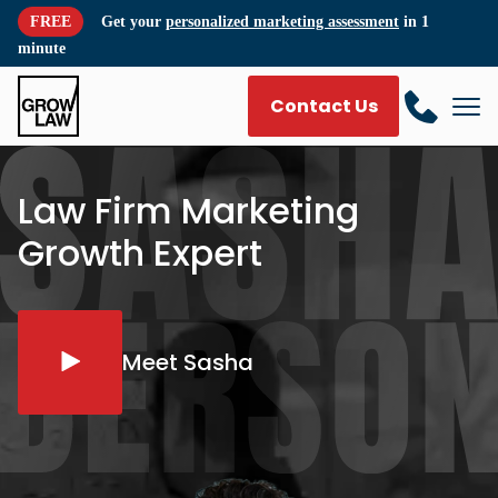
FREE
Get your
personalized marketing assessment
in 1
minute
Contact Us
Law Firm Marketing
Growth Expert
Meet Sasha