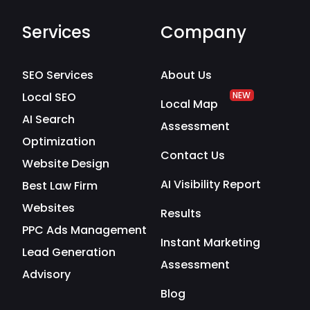
Services
Company
SEO Services
About Us
Local SEO
NEW
Local Map
AI Search
Assessment
Optimization
Contact Us
Website Design
AI Visibility Report
Best Law Firm
Websites
Results
PPC Ads Management
Instant Marketing
Lead Generation
Assessment
Advisory
Blog