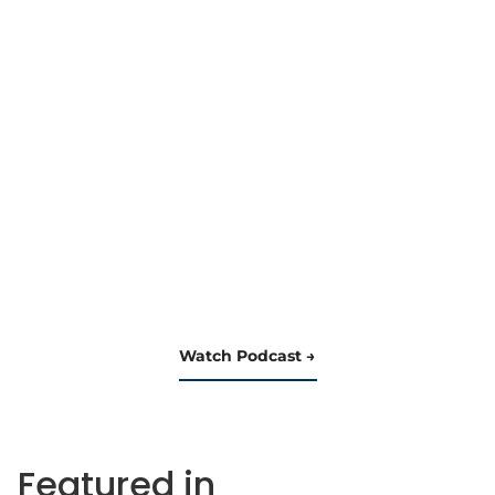
Watch Podcast
Featured in