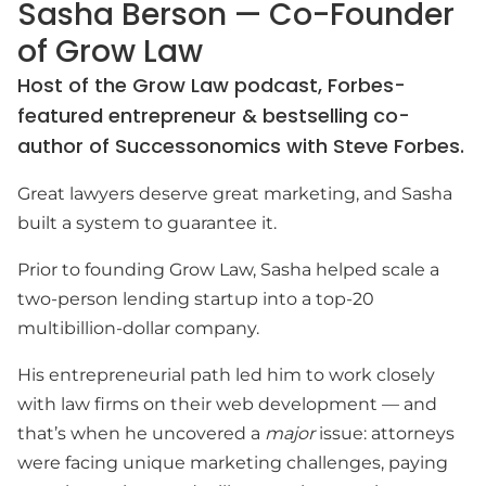
Sasha Berson — Co-Founder
of Grow Law
Host of the Grow Law podcast, Forbes-
featured entrepreneur & bestselling co-
author of Successonomics with Steve Forbes.
Great lawyers deserve great marketing, and Sasha
built a system to guarantee it.
Prior to founding Grow Law, Sasha helped scale a
two-person lending startup into a top-20
multibillion-dollar company.
His entrepreneurial path led him to work closely
with law firms on their web development — and
that’s when he uncovered a
major
issue: attorneys
were facing unique marketing challenges, paying