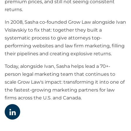
premium prices, and still not seeing consistent
returns.
In 2008, Sasha co-founded Grow Law alongside Ivan
Vislavskiy to fix that: together they built a
systematic process to give attorneys top-
performing websites and law firm marketing, filling
their pipelines and creating explosive returns.
Today, alongside Ivan, Sasha helps lead a 70+-
person legal marketing team that continues to
scale Grow Law's impact: transforming it into one of
the fastest-growing marketing partners for law
firms across the U.S. and Canada.