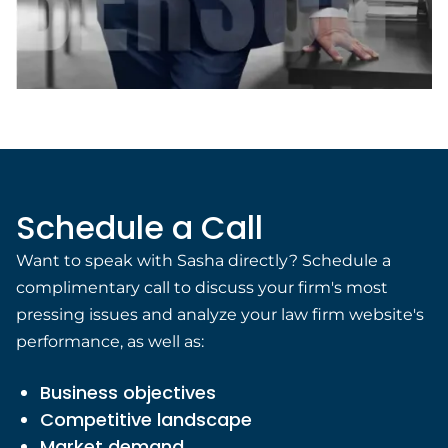
Schedule a Call
Want to speak with Sasha directly? Schedule a
complimentary call to discuss your firm's most
pressing issues and analyze your law firm website's
performance, as well as:
Business objectives
Competitive landscape
Market demand