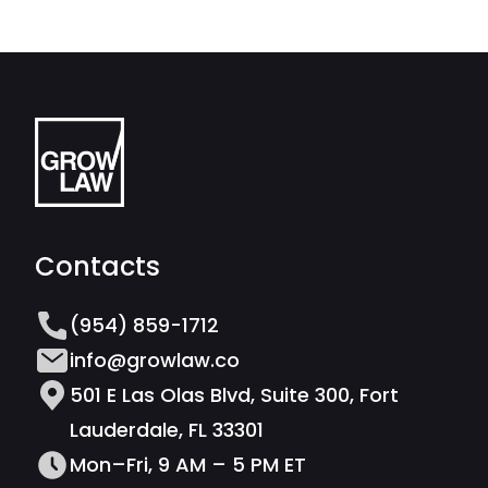
Contacts
(954) 859-1712
info@growlaw.co
501 E Las Olas Blvd, Suite 300, Fort
Lauderdale, FL 33301
Mon–Fri, 9 AM – 5 PM ET