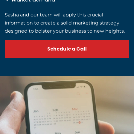
Sasha and our team will apply this crucial
information to create a solid marketing strategy
designed to bolster your business to new heights.
Schedule a Call