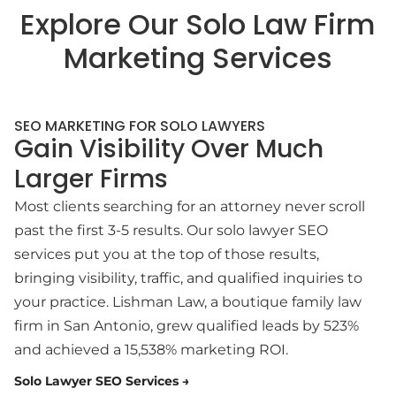
Explore Our Solo Law Firm
Marketing Services
SEO MARKETING FOR SOLO LAWYERS
Gain Visibility Over Much
Larger Firms
Most clients searching for an attorney never scroll
past the first 3-5 results. Our solo lawyer SEO
services put you at the top of those results,
bringing visibility, traffic, and qualified inquiries to
your practice. Lishman Law, a boutique family law
firm in San Antonio, grew qualified leads by 523%
and achieved a 15,538% marketing ROI.
Solo Lawyer SEO Services