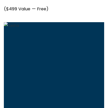
($499 Value — Free)