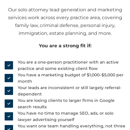
Our solo attorney lead generation and marketing
services work across every practice area, covering
family law, criminal defense, personal injury,
immigration, estate planning, and more.
You are a strong fit if:
You are a one-person practitioner with an active
practice and some existing client flow
You have a marketing budget of $1,000–$5,000 per
month
Your leads are inconsistent or still largely referral-
dependent
You are losing clients to larger firms in Google
search results
You have no time to manage SEO, ads, or solo
lawyer advertising yourself
You want one team handling everything, not three