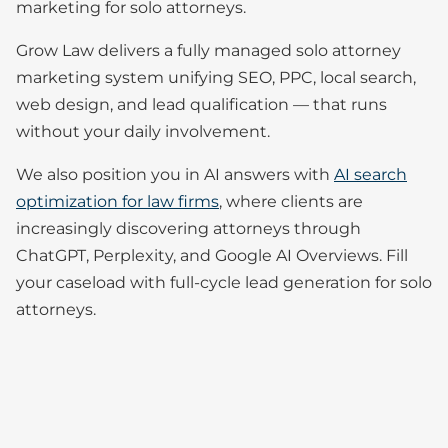
marketing for solo attorneys.
Grow Law delivers a fully managed solo attorney
marketing system unifying SEO, PPC, local search,
web design, and lead qualification — that runs
without your daily involvement.
We also position you in AI answers with
AI search
optimization for law firms
, where clients are
increasingly discovering attorneys through
ChatGPT, Perplexity, and Google AI Overviews. Fill
your caseload with full-cycle lead generation for solo
attorneys.