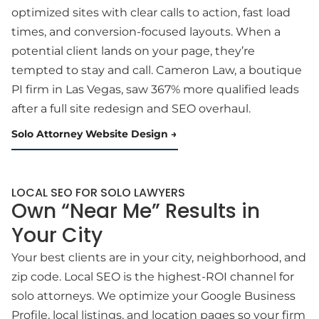
optimized sites with clear calls to action, fast load
times, and conversion-focused layouts. When a
potential client lands on your page, they’re
tempted to stay and call. Cameron Law, a boutique
PI firm in Las Vegas, saw 367% more qualified leads
after a full site redesign and SEO overhaul.
Solo Attorney Website Design
LOCAL SEO FOR SOLO LAWYERS
Own “Near Me” Results in
Your City
Your best clients are in your city, neighborhood, and
zip code. Local SEO is the highest-ROI channel for
solo attorneys. We optimize your Google Business
Profile, local listings, and location pages so your firm