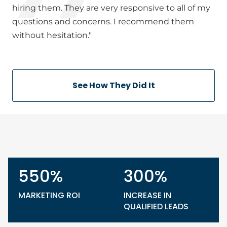
hiring them. They are very responsive to all of my
questions and concerns. I recommend them
without hesitation."
See How They Did It
550%
300%
MARKETING ROI
INCREASE IN
QUALIFIED LEADS