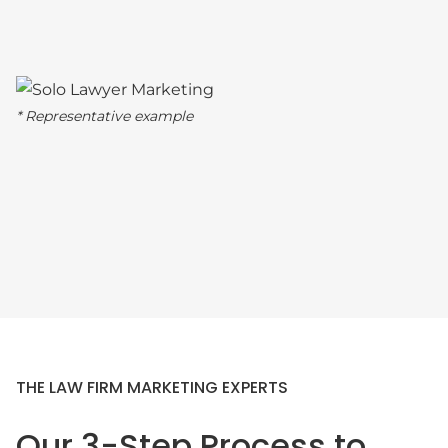
* Representative example
THE LAW FIRM MARKETING EXPERTS
Our 3-Step Process to