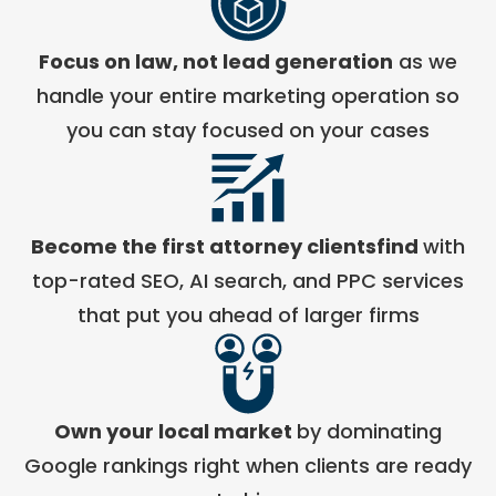
Focus on law, not lead generation
as we
handle your entire marketing operation so
you can stay focused on your cases
Become the first attorney clientsfind
with
top-rated SEO, AI search, and PPC services
that put you ahead of larger firms
Own your local market
by dominating
Google rankings right when clients are ready