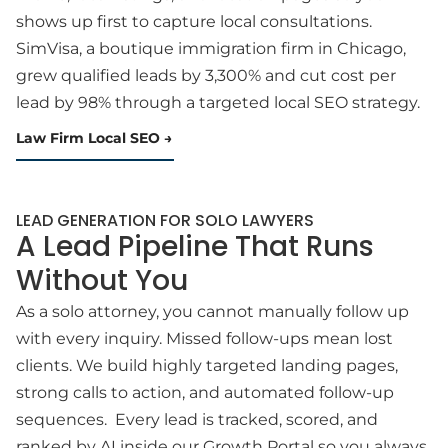
shows up first to capture local consultations.
SimVisa, a boutique immigration firm in Chicago,
grew qualified leads by 3,300% and cut cost per
lead by 98% through a targeted local SEO strategy.
Law Firm Local SEO
LEAD GENERATION FOR SOLO LAWYERS
A Lead Pipeline That Runs
Without You
As a solo attorney, you cannot manually follow up
with every inquiry. Missed follow-ups mean lost
clients. We build highly targeted landing pages,
strong calls to action, and automated follow-up
sequences. Every lead is tracked, scored, and
ranked by AI inside our Growth Portal so you always