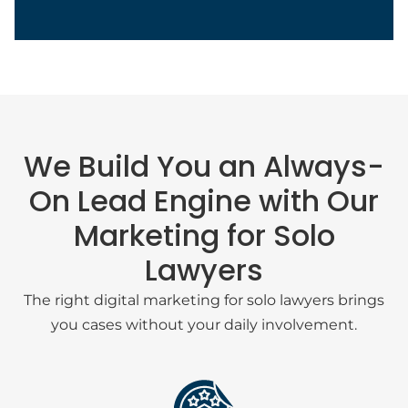
We Build You an Always-
On Lead Engine with Our
Marketing for Solo
Lawyers
Sasha Berson
The right digital marketing for solo lawyers brings
you cases without your daily involvement.
Chief Growth Officer
Grow Law