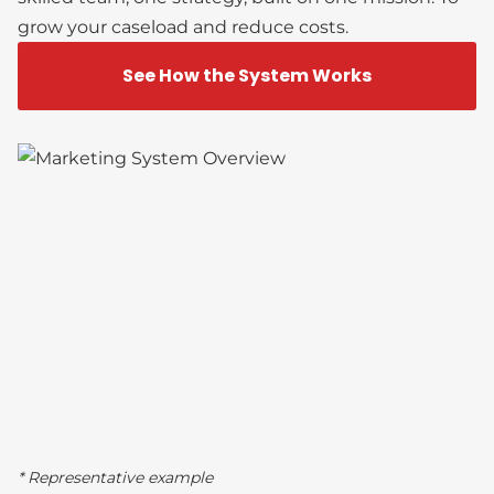
grow your caseload and reduce costs.
See How the System Works
* Representative example