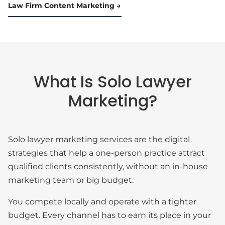
Law Firm Content Marketing
What Is Solo Lawyer
Marketing?
Solo lawyer marketing services are the digital
strategies that help a one-person practice attract
qualified clients consistently, without an in-house
marketing team or big budget.
You compete locally and operate with a tighter
budget. Every channel has to earn its place in your