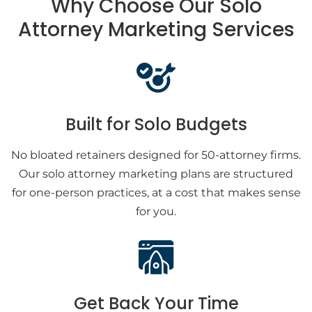
Why Choose Our Solo
Attorney Marketing Services
Built for Solo Budgets
No bloated retainers designed for 50-attorney firms.
Our solo attorney marketing plans are structured
for one-person practices, at a cost that makes sense
for you.
Get Back Your Time