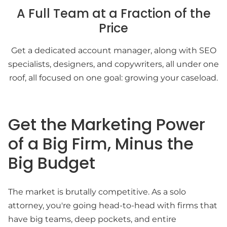
A Full Team at a Fraction of the
Price
Get a dedicated account manager, along with SEO
specialists, designers, and copywriters, all under one
roof, all focused on one goal: growing your caseload.
Get the Marketing Power
of a Big Firm, Minus the
Big Budget
The market is brutally competitive. As a solo
attorney, you're going head-to-head with firms that
have big teams, deep pockets, and entire