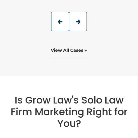
View All Cases
Is Grow Law's Solo Law
Firm Marketing Right for
You?