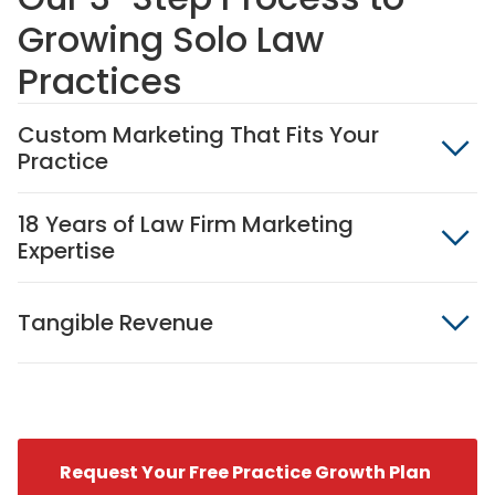
Growing Solo Law
Practices
Custom Marketing That Fits Your
Practice
18 Years of Law Firm Marketing
Expertise
Tangible Revenue
Request Your Free Practice Growth Plan