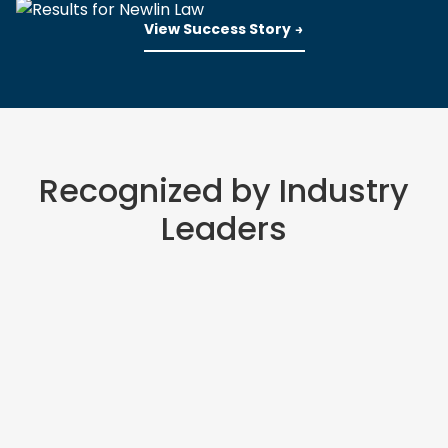
View Success Story
Recognized by Industry
Leaders