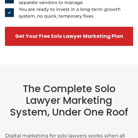
separate vendors to manage
You are ready to invest in a long-term growth
system, no quick, temporary fixes
Get Your Free Solo Lawyer Marketing Plan
The Complete Solo
Lawyer Marketing
System, Under One Roof
Digital marketing for solo lawyers works when all