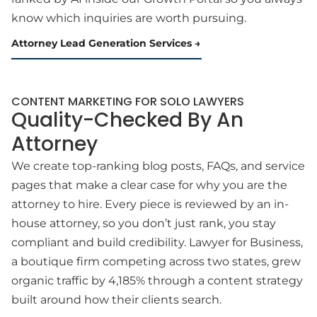
know which inquiries are worth pursuing.
Attorney Lead Generation Services
CONTENT MARKETING FOR SOLO LAWYERS
Quality-Checked By An
Attorney
We create top-ranking blog posts, FAQs, and service
pages that make a clear case for why you are the
attorney to hire. Every piece is reviewed by an in-
house attorney, so you don’t just rank, you stay
compliant and build credibility. Lawyer for Business,
a boutique firm competing across two states, grew
organic traffic by 4,185% through a content strategy
built around how their clients search.