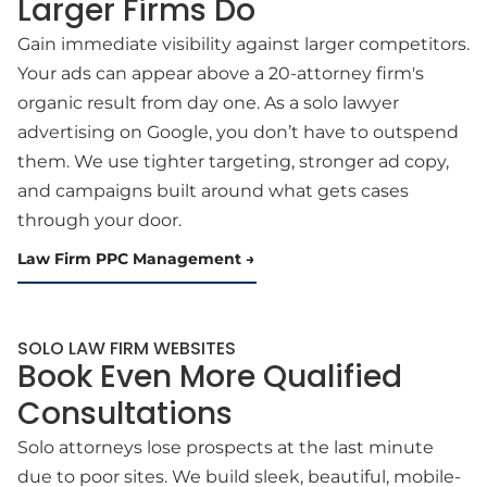
Larger Firms Do
Gain immediate visibility against larger competitors.
Your ads can appear above a 20-attorney firm's
organic result from day one. As a solo lawyer
advertising on Google, you don’t have to outspend
them. We use tighter targeting, stronger ad copy,
and campaigns built around what gets cases
through your door.
Law Firm PPC Management
SOLO LAW FIRM WEBSITES
Book Even More Qualified
Consultations
Solo attorneys lose prospects at the last minute
due to poor sites. We build sleek, beautiful, mobile-