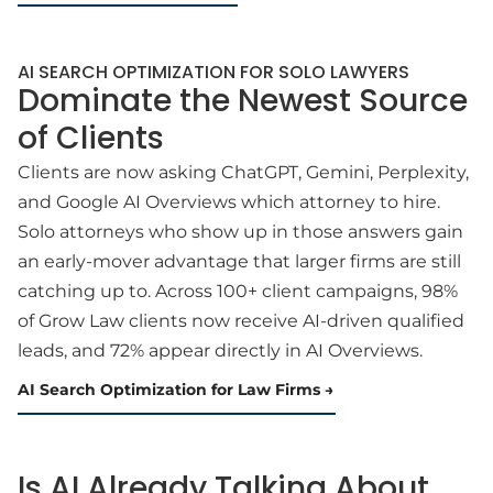
AI SEARCH OPTIMIZATION FOR SOLO LAWYERS
Dominate the Newest Source
of Clients
Clients are now asking ChatGPT, Gemini, Perplexity,
and Google AI Overviews which attorney to hire.
Solo attorneys who show up in those answers gain
an early-mover advantage that larger firms are still
catching up to. Across 100+ client campaigns, 98%
of Grow Law clients now receive AI-driven qualified
leads, and 72% appear directly in AI Overviews.
AI Search Optimization for Law Firms
Is AI Already Talking About