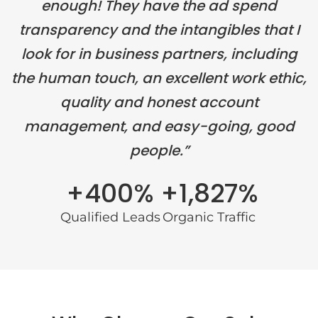
enough! They have the ad spend
transparency and the intangibles that I
look for in business partners, including
the human touch, an excellent work ethic,
quality and honest account
management, and easy-going, good
people.”
+400%
+1,827%
Qualified Leads
Organic Traffic