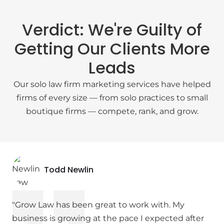
Verdict: We're Guilty of
Getting Our Clients More
Leads
Our solo law firm marketing services have helped
firms of every size — from solo practices to small
boutique firms — compete, rank, and grow.
Todd Newlin
"Grow Law has been great to work with. My
business is growing at the pace I expected after