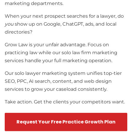
marketing departments.
When your next prospect searches for a lawyer, do
you
show up on Google, ChatGPT, ads, and local
directories?
Grow Law is your unfair advantage. Focus on
practicing law while our solo law firm marketing
services handle your full marketing operation.
Our solo lawyer marketing system unifies top-tier
SEO, PPC, AI search, content, and web design
services to grow your caseload consistently.
Take action. Get the clients your competitors want.
Request Your Free Practice Growth Plan