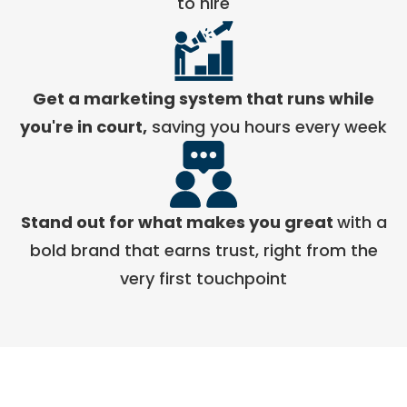
to hire
Get a marketing system that runs while
you're in court,
saving you hours every week
Stand out for what makes you great
with a
bold brand that earns trust, right from the
very first touchpoint