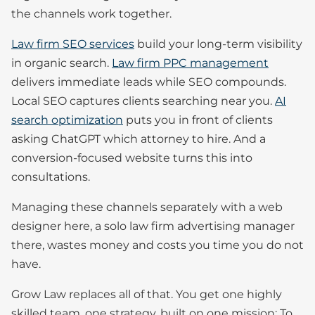
the channels work together.
Law firm SEO services
build your long-term visibility
in organic search.
Law firm PPC management
delivers immediate leads while SEO compounds.
Local SEO captures clients searching near you.
AI
search optimization
puts you in front of clients
asking ChatGPT which attorney to hire. And a
conversion-focused website turns this into
consultations.
Managing these channels separately with a web
designer here, a solo law firm advertising manager
there, wastes money and costs you time you do not
have.
Grow Law replaces all of that. You get one highly
skilled team, one strategy, built on one mission: To