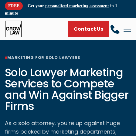
FREE
Get your
personalized marketing assessment
in 1
minute
Contact Us
MARKETING FOR SOLO LAWYERS
Solo Lawyer Marketing
Services to Compete
and Win Against Bigger
Firms
As a solo attorney, you’re up against huge
firms backed by marketing departments,