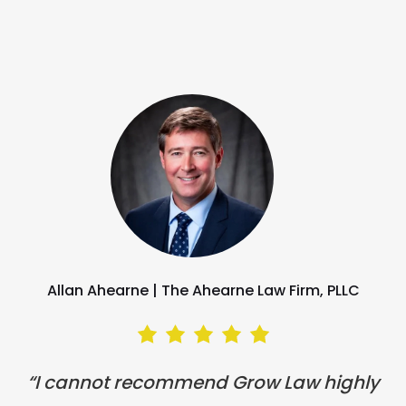
Allan Ahearne |
The Ahearne Law Firm, PLLC
“I cannot recommend Grow Law highly