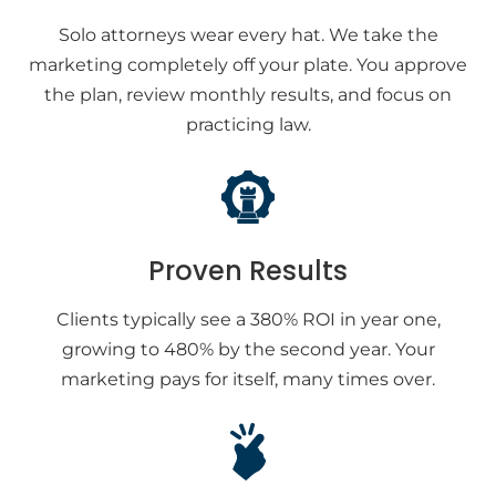
Solo attorneys wear every hat. We take the
marketing completely off your plate. You approve
the plan, review monthly results, and focus on
practicing law.
Proven Results
Clients typically see a 380% ROI in year one,
growing to 480% by the second year. Your
marketing pays for itself, many times over.