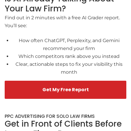
Your Law Firm?
Find out in 2 minutes with a free AI Grader report.
You’ll see:
How often ChatGPT, Perplexity, and Gemini
recommend your firm
Which competitors rank above you instead
Clear, actionable steps to fix your visibility this
month
Get My Free Report
PPC ADVERTISING FOR SOLO LAW FIRMS
Get in Front of Clients Before