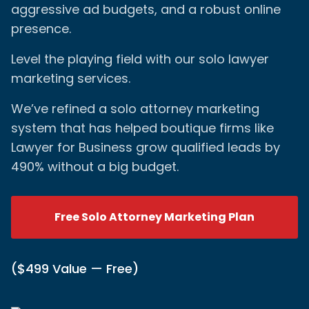
aggressive ad budgets, and a robust online
presence.
Level the playing field with our solo lawyer
marketing services.
We’ve refined a solo attorney marketing
system that has helped boutique firms like
Lawyer for Business grow qualified leads by
490% without a big budget.
Free Solo Attorney Marketing Plan
($499 Value — Free)