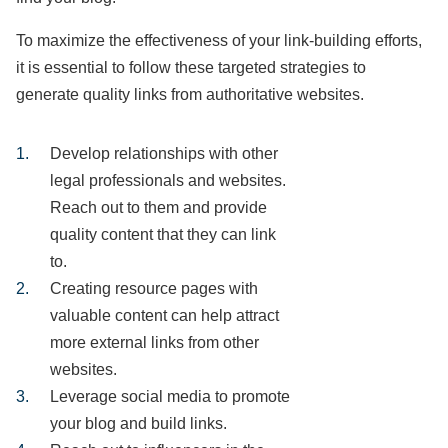
To maximize the effectiveness of your link-building efforts,
it is essential to follow these targeted strategies to
generate quality links from authoritative websites.
Develop relationships with other
legal professionals and websites.
Reach out to them and provide
quality content that they can link
to.
Creating resource pages with
valuable content can help attract
more external links from other
websites.
Leverage social media to promote
your blog and build links.