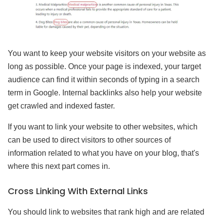
You want to keep your website visitors on your website as
long as possible. Once your page is indexed, your target
audience can find it within seconds of typing in a search
term in Google. Internal backlinks also help your website
get crawled and indexed faster.
If you want to link your website to other websites, which
can be used to direct visitors to other sources of
information related to what you have on your blog, that's
where this next part comes in.
Cross Linking With External Links
You should link to websites that rank high and are related