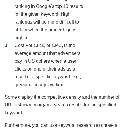
ranking in Google's top 10 results
for the given keyword. High
rankings will be more difficult to
obtain when the percentage is
higher.
Cost Per Click, or CPC, is the
average amount that advertisers
pay in US dollars when a user
clicks on one of their ads as a
result of a specific keyword, e.g.,
‘personal injury law firm.’
Some display the competitive density and the number of
URLs shown in organic search results for the specified
keyword.
Furthermore, you can use keyword research to create a