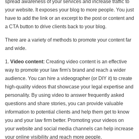
spread awareness of your services and increase traffic to
your website. It exposes your blog to more people. You just
have to add the link or an excerpt to the post or content and
a CTA button to drive clients back to your blog.
There are a variety of methods to promote your content far
and wide.
1.
Video content:
Creating video content is an effective
way to promote your law firm's brand and reach a wider
audience. You can hire a videographer (or DIY it) to create
high-quality videos that showcase your legal expertise and
personality. By using video to answer frequently asked
questions and share stories, you can provide valuable
information to potential clients and help them get to know
you and your law firm better. Promoting your videos on
your website and social media channels can help increase
your online visibility and reach more people.