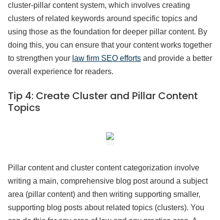
cluster-pillar content system, which involves creating
clusters of related keywords around specific topics and
using those as the foundation for deeper pillar content. By
doing this, you can ensure that your content works together
to strengthen your
law firm SEO efforts
and provide a better
overall experience for readers.
Tip 4:
Create Cluster and Pillar Content
Topics
Pillar content and cluster content categorization involve
writing a main, comprehensive blog post around a subject
area (pillar content) and then writing supporting smaller,
supporting blog posts about related topics (clusters). You