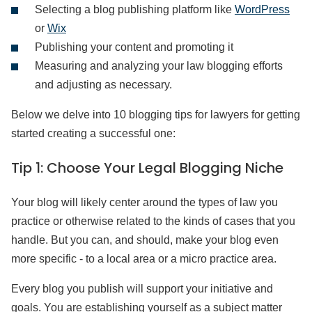
Selecting a blog publishing platform like
WordPress
or
Wix
Publishing your content and promoting it
Measuring and analyzing your law blogging efforts
and adjusting as necessary.
Below we delve into 10 blogging tips for lawyers for getting
started creating a successful one:
Tip 1:
Choose Your Legal Blogging Niche
Your blog will likely center around the types of law you
practice or otherwise related to the kinds of cases that you
handle. But you can, and should, make your blog even
more specific - to a local area or a micro practice area.
Every blog you publish will support your initiative and
goals. You are establishing yourself as a subject matter