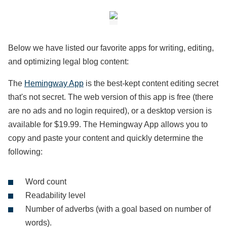
Below we have listed our favorite apps for writing, editing,
and optimizing legal blog content:
The
Hemingway App
is the best-kept content editing secret
that's not secret. The web version of this app is free (there
are no ads and no login required), or a desktop version is
available for $19.99. The Hemingway App allows you to
copy and paste your content and quickly determine the
following:
Word count
Readability level
Number of adverbs (with a goal based on number of
words).