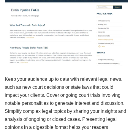
Keep your audience up to date with relevant legal news,
such as new court decisions or state laws that could
impact your clients. Cover ongoing court trials involving
notable personalities to generate interest and discussion.
Simplify complex legal topics by sharing your insights and
analysis of ongoing or closed cases. Presenting legal
opinions in a digestible format helps your readers