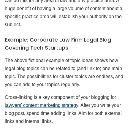
can do this for any area of law and any practice area. A
huge benefit of having a large volume of content about a
specific practice area will establish your authority on the
subject.
Example: Corporate Law Firm Legal Blog
Covering Tech Startups
The above fictional example of topic ideas shows how
legal blog topics can be related to (and link to) one main
topic. The possibilities for cluster topics are endless, and
you can add to your topics regularly.
Cross-linking is a key component of your blogging for
lawyers' content marketing strategy
. After you write your
blog post, spend time adding links. Aim for both external
links and internal links.