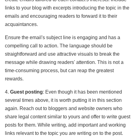
links to your blog with excerpts introducing the topic in the
emails and encouraging readers to forward it to their
acquaintances.
Ensure the email's subject line is engaging and has a
compelling call to action. The language should be
straightforward and use attractive visuals to break the
message while drawing readers' attention. This is not a
time-consuming process, but can reap the greatest
rewards.
4.
Guest posting
: Even though it has been mentioned
several times above, it is worth putting it in this section
again. Reach out to bloggers and website owners who
share legal content similar to yours and offer to write guest
posts for them. While writing, add important and working
links relevant to the topic you are writing on to the post.