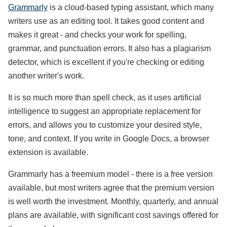
Grammarly
is a cloud-based typing assistant, which many
writers use as an editing tool. It takes good content and
makes it great - and checks your work for spelling,
grammar, and punctuation errors. It also has a plagiarism
detector, which is excellent if you're checking or editing
another writer's work.
It is so much more than spell check, as it uses artificial
intelligence to suggest an appropriate replacement for
errors, and allows you to customize your desired style,
tone, and context. If you write in Google Docs, a browser
extension is available.
Grammarly has a freemium model - there is a free version
available, but most writers agree that the premium version
is well worth the investment. Monthly, quarterly, and annual
plans are available, with significant cost savings offered for