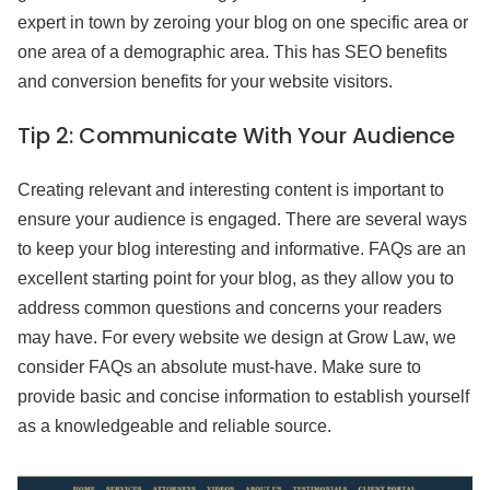
expert in town by zeroing your blog on one specific area or
one area of a demographic area. This has SEO benefits
and conversion benefits for your website visitors.
Tip 2:
Communicate With Your Audience
Creating relevant and interesting content is important to
ensure your audience is engaged. There are several ways
to keep your blog interesting and informative. FAQs are an
excellent starting point for your blog, as they allow you to
address common questions and concerns your readers
may have. For every website we design at Grow Law, we
consider FAQs an absolute must-have. Make sure to
provide basic and concise information to establish yourself
as a knowledgeable and reliable source.