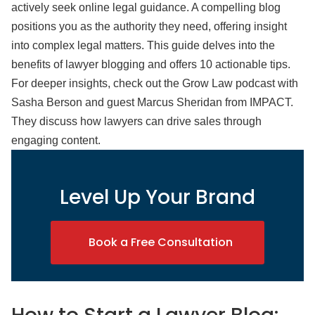
actively seek online legal guidance. A compelling blog
positions you as the authority they need, offering insight
into complex legal matters. This guide delves into the
benefits of lawyer blogging and offers 10 actionable tips.
For deeper insights, check out the Grow Law podcast with
Sasha Berson and guest Marcus Sheridan from IMPACT.
They discuss how lawyers can drive sales through
engaging content.
Level Up Your Brand
Book a Free Consultation