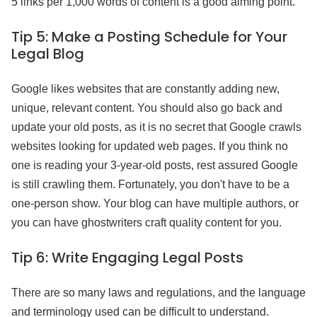
5 links per 1,000 words of content is a good aiming point.
Tip 5:
Make a Posting Schedule for Your
Legal Blog
Google likes websites that are constantly adding new,
unique, relevant content. You should also go back and
update your old posts, as it is no secret that Google crawls
websites looking for updated web pages. If you think no
one is reading your 3-year-old posts, rest assured Google
is still crawling them. Fortunately, you don't have to be a
one-person show. Your blog can have multiple authors, or
you can have ghostwriters craft quality content for you.
Tip 6:
Write Engaging Legal Posts
There are so many laws and regulations, and the language
and terminology used can be difficult to understand.