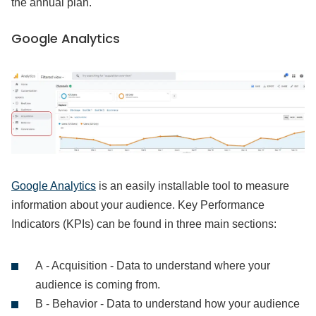
the annual plan.
Google Analytics
Google Analytics
is an easily installable tool to measure
information about your audience. Key Performance
Indicators (KPIs) can be found in three main sections:
A - Acquisition - Data to understand where your
audience is coming from.
B - Behavior - Data to understand how your audience