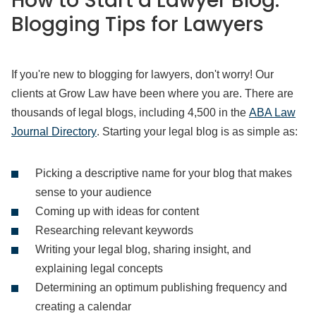
How to Start a Lawyer Blog:
Blogging Tips for Lawyers
If you're new to blogging for lawyers, don't worry! Our
clients at Grow Law have been where you are. There are
thousands of legal blogs, including 4,500 in the
ABA Law
Journal Directory
. Starting your legal blog is as simple as:
Picking a descriptive name for your blog that makes
sense to your audience
Coming up with ideas for content
Researching relevant keywords
Writing your legal blog, sharing insight, and
explaining legal concepts
Determining an optimum publishing frequency and
creating a calendar