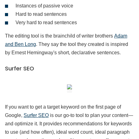
Instances of passive voice
Hard to read sentences
Very hard to read sentences
The editing tool is the brainchild of writer brothers
Adam
and Ben Long
. They say the tool they created is inspired
by Ernest Hemingway's short, declarative sentences.
Surfer SEO
If you want to get a target keyword on the first page of
Google,
Surfer SEO
is our go-to tool to plan your content—
and optimize it. It provides recommendations for keywords
to use (and how often), ideal word count, ideal paragraph