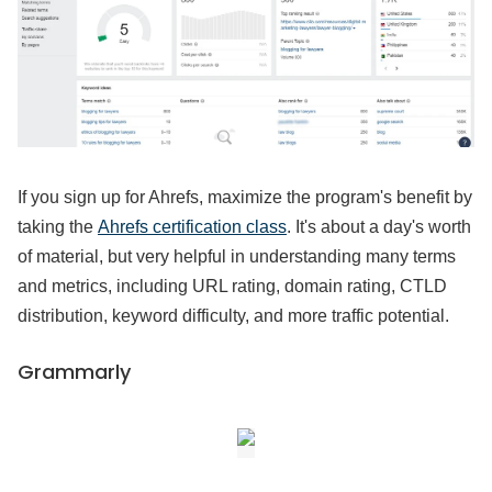
If you sign up for Ahrefs, maximize the program's benefit by
taking the
Ahrefs certification class
. It's about a day's worth
of material, but very helpful in understanding many terms
and metrics, including URL rating, domain rating, CTLD
distribution, keyword difficulty, and more traffic potential.
Grammarly