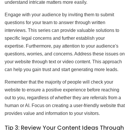
understand intricate matters more easily.
Engage with your audience by inviting them to submit
questions for your team to answer through written
interviews. This series can provide valuable solutions to
specific legal concerns and further establish your
expertise. Furthermore, pay attention to your audience's
questions, worries, and concerns. Address these issues on
your website through text or video content. This approach
can help you gain trust and start generating more leads.
Remember that the majority of people will check your
website to ensure a positive experience before reaching
out to you, regardless of whether they are referrals from a
human or AI. Focus on creating a user-friendly website that
provides value and information to your visitors.
Tip 3:
Review Your Content Ideas Through