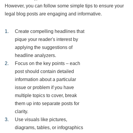
However, you can follow some simple tips to ensure your
legal blog posts are engaging and informative.
Create compelling headlines that
pique your reader's interest by
applying the suggestions of
headline analyzers.
Focus on the key points – each
post should contain detailed
information about a particular
issue or problem if you have
multiple topics to cover, break
them up into separate posts for
clarity.
Use visuals like pictures,
diagrams, tables, or infographics