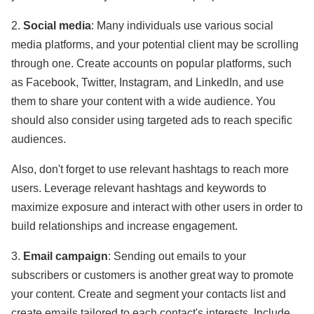
2.
Social media
: Many individuals use various social
media platforms, and your potential client may be scrolling
through one. Create accounts on popular platforms, such
as Facebook, Twitter, Instagram, and LinkedIn, and use
them to share your content with a wide audience. You
should also consider using targeted ads to reach specific
audiences.
Also, don't forget to use relevant hashtags to reach more
users. Leverage relevant hashtags and keywords to
maximize exposure and interact with other users in order to
build relationships and increase engagement.
3.
Email campaign
: Sending out emails to your
subscribers or customers is another great way to promote
your content. Create and segment your contacts list and
create emails tailored to each contact's interests. Include