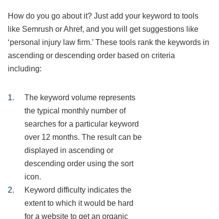
How do you go about it? Just add your keyword to tools
like Semrush or Ahref, and you will get suggestions like
‘personal injury law firm.’ These tools rank the keywords in
ascending or descending order based on criteria
including:
The keyword volume represents
the typical monthly number of
searches for a particular keyword
over 12 months. The result can be
displayed in ascending or
descending order using the sort
icon.
Keyword difficulty indicates the
extent to which it would be hard
for a website to get an organic