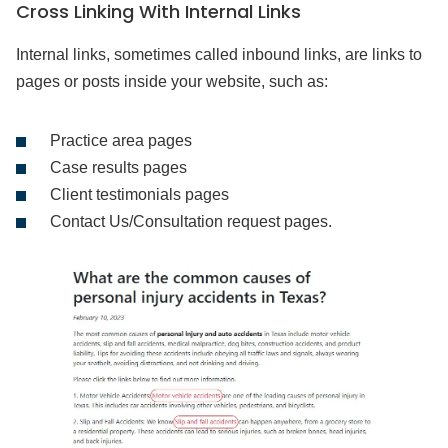
Cross Linking With Internal Links
Internal links, sometimes called inbound links, are links to
pages or posts inside your website, such as:
Practice area pages
Case results pages
Client testimonials pages
Contact Us/Consultation request pages.