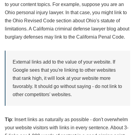
to your content topics. For example, suppose you are an
Ohio personal injury lawyer. In that case, you might link to
the Ohio Revised Code section about Ohio's statute of
limitations. A California criminal defense lawyer blog about
burglary defenses may link to the California Penal Code.
External links add to the value of your website. If
Google sees that you're linking to other websites
that rank high, it will look at your website more
favorably. It should go without saying - do not link to
other competitors' websites.
Tip
: Insert links as naturally as possible - don't overwhelm
your website visitors with links in every sentence. About 3-