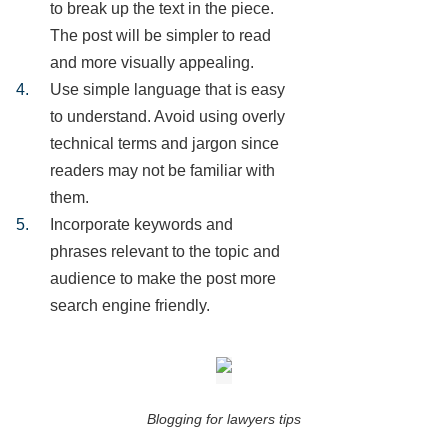
to break up the text in the piece.
The post will be simpler to read
and more visually appealing.
Use simple language that is easy
to understand. Avoid using overly
technical terms and jargon since
readers may not be familiar with
them.
Incorporate keywords and
phrases relevant to the topic and
audience to make the post more
search engine friendly.
Blogging for lawyers tips