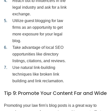
Reach out to influencers in the
legal industry and ask for a link
exchange.
Utilize guest blogging for law
firms as an opportunity to get
more exposure for your legal
blog.
Take advantage of local SEO
opportunities like directory
listings, citations, and reviews.
Use natural link-building
techniques like broken link
building and link reclamation.
Tip 9:
Promote Your Content Far and Wide
Promoting your law firm's blog posts is a great way to