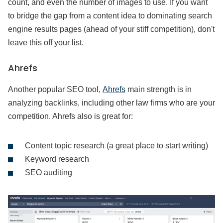
count, and even the number of images to use. If you want
to bridge the gap from a content idea to dominating search
engine results pages (ahead of your stiff competition), don't
leave this off your list.
Ahrefs
Another popular SEO tool,
Ahrefs
main strength is in
analyzing backlinks, including other law firms who are your
competition. Ahrefs also is great for:
Content topic research (a great place to start writing)
Keyword research
SEO auditing