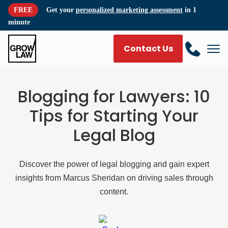
FREE
Get your
personalized marketing assessment
in 1
minute
Contact Us
Blogging for Lawyers: 10
Tips for Starting Your
Legal Blog
Discover the power of legal blogging and gain expert
insights from Marcus Sheridan on driving sales through
content.