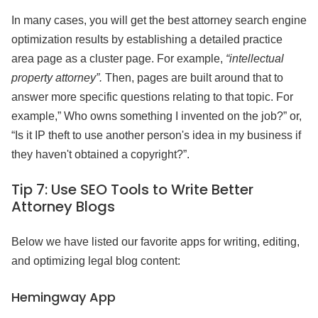
In many cases, you will get the best attorney search engine
optimization results by establishing a detailed practice
area page as a cluster page. For example,
“intellectual
property attorney”.
Then, pages are built around that to
answer more specific questions relating to that topic. For
example,” Who owns something I invented on the job?” or,
“Is it IP theft to use another person's idea in my business if
they haven't obtained a copyright?”.
Tip 7:
Use SEO Tools to Write Better
Attorney Blogs
Below we have listed our favorite apps for writing, editing,
and optimizing legal blog content:
Hemingway App