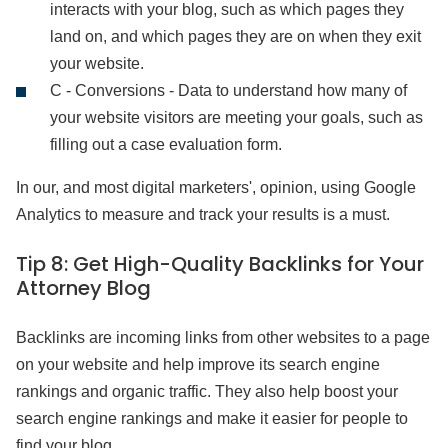
interacts with your blog, such as which pages they
land on, and which pages they are on when they exit
your website.
C - Conversions - Data to understand how many of
your website visitors are meeting your goals, such as
filling out a case evaluation form.
In our, and most digital marketers', opinion, using Google
Analytics to measure and track your results is a must.
Tip 8:
Get High-Quality Backlinks for Your
Attorney Blog
Backlinks are incoming links from other websites to a page
on your website and help improve its search engine
rankings and organic traffic. They also help boost your
search engine rankings and make it easier for people to
find your blog.