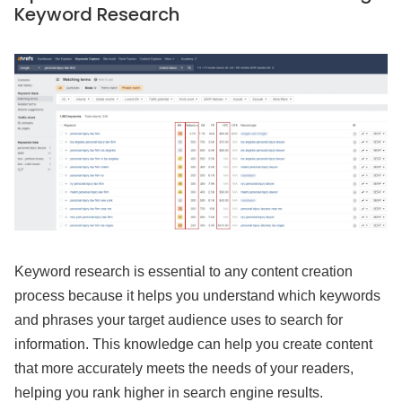
Keyword Research
Keyword research is essential to any content creation
process because it helps you understand which keywords
and phrases your target audience uses to search for
information. This knowledge can help you create content
that more accurately meets the needs of your readers,
helping you rank higher in search engine results.