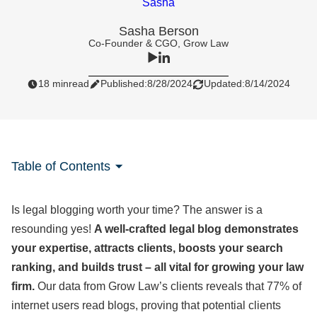
Sasha Berson
Co-Founder & CGO, Grow Law
18 min
read
Published:
8/28/2024
Updated:
8/14/2024
Table of Contents
Is legal blogging worth your time? The answer is a
resounding yes!
A well-crafted legal blog demonstrates
your expertise, attracts clients, boosts your search
ranking, and builds trust – all vital for growing your law
firm.
Our data from Grow Law’s clients reveals that
77% of
internet users read blogs, proving that potential clients