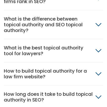
firms rank in SEO?
What is the difference between
topical authority and SEO topical
authority?
What is the best topical authority
tool for lawyers?
How to build topical authority for a
law firm website?
How long does it take to build topical
authority in SEO?