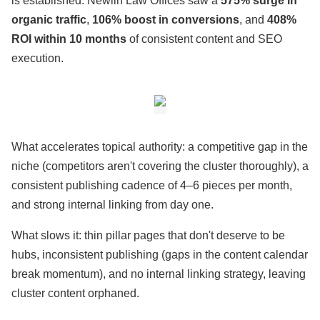
is established. Newlin Law Offices saw a
575% surge in
organic traffic
,
106% boost in conversions
, and
408%
ROI within 10 months
of consistent content and SEO
execution.
What accelerates topical authority: a competitive gap in the
niche (competitors aren't covering the cluster thoroughly), a
consistent publishing cadence of 4–6 pieces per month,
and strong internal linking from day one.
What slows it: thin pillar pages that don't deserve to be
hubs, inconsistent publishing (gaps in the content calendar
break momentum), and no internal linking strategy, leaving
cluster content orphaned.