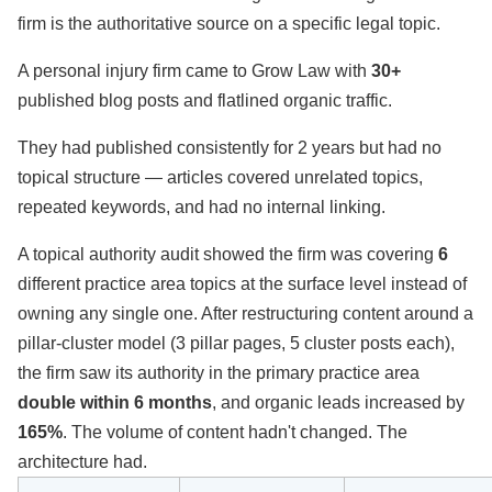
firm is the authoritative source on a specific legal topic.
A personal injury firm came to Grow Law with
30+
published blog posts and flatlined organic traffic.
They had published consistently for 2 years but had no
topical structure — articles covered unrelated topics,
repeated keywords, and had no internal linking.
A topical authority audit showed the firm was covering
6
different practice area topics at the surface level instead of
owning any single one. After restructuring content around a
pillar-cluster model (3 pillar pages, 5 cluster posts each),
the firm saw its authority in the primary practice area
double within 6 months
, and organic leads increased by
165%
. The volume of content hadn't changed. The
architecture had.