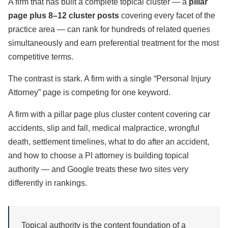
A firm that has built a complete topical cluster — a
pillar
page plus 8–12 cluster posts
covering every facet of the
practice area — can rank for hundreds of related queries
simultaneously and earn preferential treatment for the most
competitive terms.
The contrast is stark. A firm with a single “Personal Injury
Attorney” page is competing for one keyword.
A firm with a pillar page plus cluster content covering car
accidents, slip and fall, medical malpractice, wrongful
death, settlement timelines, what to do after an accident,
and how to choose a PI attorney is building topical
authority — and Google treats these two sites very
differently in rankings.
Topical authority is the content foundation of a