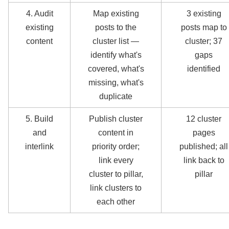
4. Audit
Map existing
3 existing
existing
posts to the
posts map to
content
cluster list —
cluster; 37
identify what's
gaps
covered, what's
identified
missing, what's
duplicate
5. Build
Publish cluster
12 cluster
and
content in
pages
interlink
priority order;
published; all
link every
link back to
cluster to pillar,
pillar
link clusters to
each other