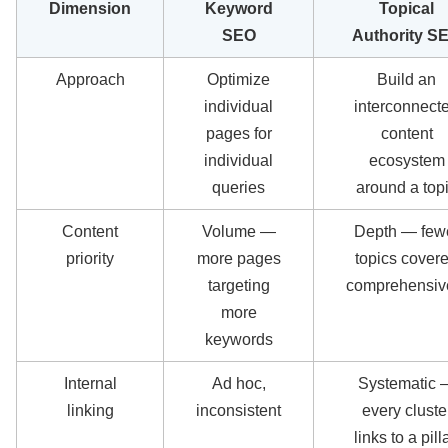
Dimension
Keyword
Topical
SEO
Authority S
Approach
Optimize
Build an
individual
interconnect
pages for
content
individual
ecosystem
queries
around a top
Content
Volume —
Depth — few
priority
more pages
topics cover
targeting
comprehensiv
more
keywords
Internal
Ad hoc,
Systematic 
linking
inconsistent
every cluste
links to a pilla