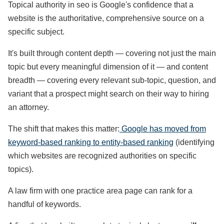
Topical authority in seo is Google's confidence that a
website is the authoritative, comprehensive source on a
specific subject.
It's built through content depth — covering not just the main
topic but every meaningful dimension of it — and content
breadth — covering every relevant sub-topic, question, and
variant that a prospect might search on their way to hiring
an attorney.
The shift that makes this matter:
Google has moved from
keyword-based ranking to entity-based ranking
(identifying
which websites are recognized authorities on specific
topics).
A law firm with one practice area page can rank for a
handful of keywords.