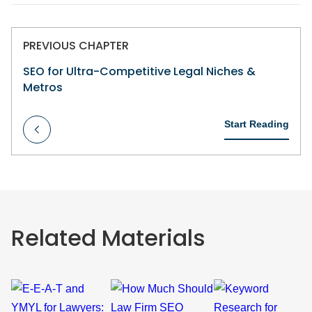
PREVIOUS CHAPTER
SEO for Ultra-Competitive Legal Niches &
Metros
Start Reading
Related Materials