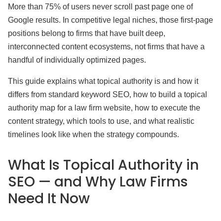
More than 75% of users never scroll past page one of
Google results. In competitive legal niches, those first-page
positions belong to firms that have built deep,
interconnected content ecosystems, not firms that have a
handful of individually optimized pages.
This guide explains what topical authority is and how it
differs from standard keyword SEO, how to build a topical
authority map for a law firm website, how to execute the
content strategy, which tools to use, and what realistic
timelines look like when the strategy compounds.
What Is Topical Authority in
SEO — and Why Law Firms
Need It Now