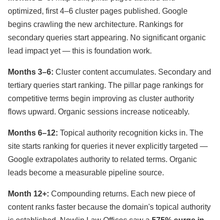
optimized, first 4–6 cluster pages published. Google
begins crawling the new architecture. Rankings for
secondary queries start appearing. No significant organic
lead impact yet — this is foundation work.
Months 3–6:
Cluster content accumulates. Secondary and
tertiary queries start ranking. The pillar page rankings for
competitive terms begin improving as cluster authority
flows upward. Organic sessions increase noticeably.
Months 6–12:
Topical authority recognition kicks in. The
site starts ranking for queries it never explicitly targeted —
Google extrapolates authority to related terms. Organic
leads become a measurable pipeline source.
Month 12+:
Compounding returns. Each new piece of
content ranks faster because the domain's topical authority