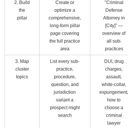
2. Build
Create or
"Criminal
the
optimize a
Defense
pillar
comprehensive,
Attorney in
long-form pillar
[City]" —
page covering
overview of
the full practice
all sub-
area
practices
3. Map
List every sub-
DUI, drug
cluster
practice,
charges,
topics
procedure,
assault,
question, and
white-collar,
jurisdiction
expungement
variant a
how to
prospect might
choose a
search
criminal
lawyer