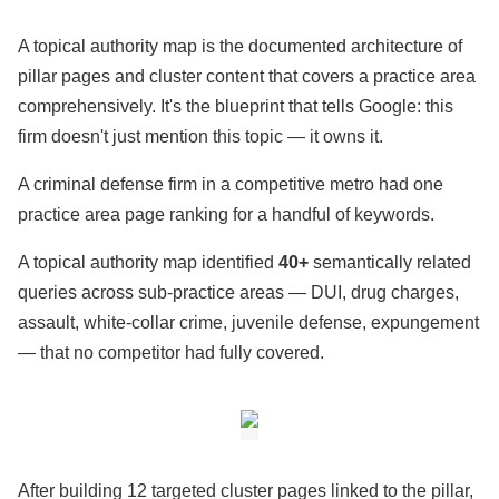
A topical authority map is the documented architecture of
pillar pages and cluster content that covers a practice area
comprehensively. It's the blueprint that tells Google: this
firm doesn't just mention this topic — it owns it.
A criminal defense firm in a competitive metro had one
practice area page ranking for a handful of keywords.
A topical authority map identified
40+
semantically related
queries across sub-practice areas — DUI, drug charges,
assault, white-collar crime, juvenile defense, expungement
— that no competitor had fully covered.
After building 12 targeted cluster pages linked to the pillar,