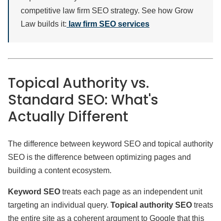
competitive law firm SEO strategy. See how Grow
Law builds it:
law firm SEO services
Topical Authority vs.
Standard SEO: What's
Actually Different
The difference between keyword SEO and topical authority
SEO is the difference between optimizing pages and
building a content ecosystem.
Keyword SEO
treats each page as an independent unit
targeting an individual query.
Topical authority SEO
treats
the entire site as a coherent argument to Google that this