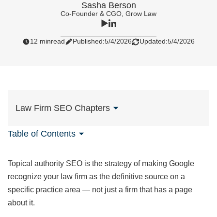
Sasha Berson
Co-Founder & CGO, Grow Law
12 min
read
Published:
5/4/2026
Updated:
5/4/2026
Law Firm SEO Chapters
Table of Contents
Topical authority SEO is the strategy of making Google
recognize your law firm as the definitive source on a
specific practice area — not just a firm that has a page
about it.