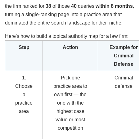
the firm ranked for
38
of those
40
queries
within 8 months
,
turning a single-ranking page into a practice area that
dominated the entire search landscape for their niche.
Here's how to build a topical authority map for a law firm:
Step
Action
Example for
Criminal
Defense
1.
Pick one
Criminal
Choose
practice area to
defense
a
own first — the
practice
one with the
area
highest case
value or most
competition