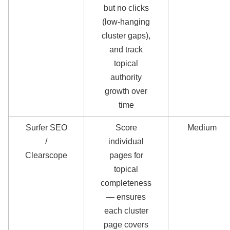
but no clicks
(low-hanging
cluster gaps),
and track
topical
authority
growth over
time
Surfer SEO
Score
Medium
/
individual
Clearscope
pages for
topical
completeness
— ensures
each cluster
page covers