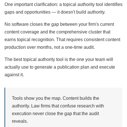
One important clarification: a topical authority tool identifies
gaps and opportunities — it doesn't build authority.
No software closes the gap between your firm's current
content coverage and the comprehensive cluster that
earns topical recognition. That requires consistent content
production over months, not a one-time audit.
The best topical authority tool is the one your team will
actually use to generate a publication plan and execute
against it.
Tools show you the map. Content builds the
authority. Law firms that confuse research with
execution never close the gap that the audit
reveals.