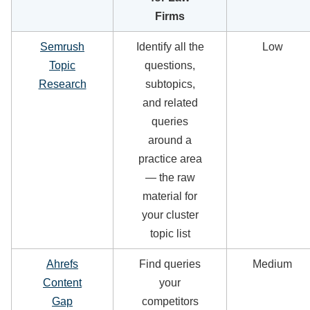
Firms
Semrush
Identify all the
Low
Topic
questions,
Research
subtopics,
and related
queries
around a
practice area
— the raw
material for
your cluster
topic list
Ahrefs
Find queries
Medium
Content
your
Gap
competitors