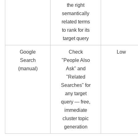
the right
semantically
related terms
to rank for its
target query
Google
Check
Low
Search
"People Also
(manual)
Ask" and
"Related
Searches" for
any target
query — free,
immediate
cluster topic
generation