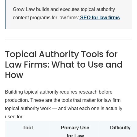
Grow Law builds and executes topical authority
content programs for law firms:
SEO for law firms
Topical Authority Tools for
Law Firms: What to Use and
How
Building topical authority requires research before
production. These are the tools that matter for law firm
topical authority work — and what each one is actually
used for:
Tool
Primary Use
Difficulty
for Law