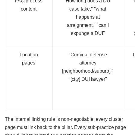
FAQ/process
"How long does a DUI
content
case take," "what
happens at
arraignment," "can I
expunge a DUI"
Location
"Criminal defense
pages
attorney
[neighborhood/suburb],"
"[city] DUI lawyer"
The internal linking rule is non-negotiable: every cluster
page must link back to the pillar. Every sub-practice page