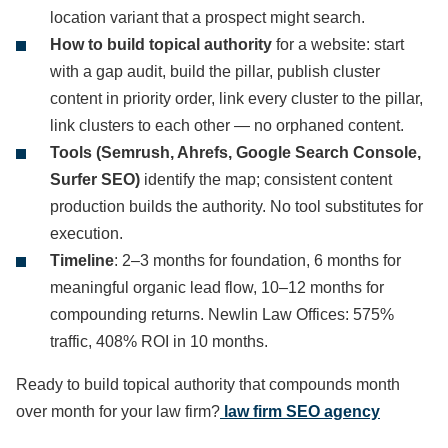
location variant that a prospect might search.
How to build topical authority
for a website: start
with a gap audit, build the pillar, publish cluster
content in priority order, link every cluster to the pillar,
link clusters to each other — no orphaned content.
Tools (Semrush, Ahrefs, Google Search Console,
Surfer SEO)
identify the map; consistent content
production builds the authority. No tool substitutes for
execution.
Timeline
: 2–3 months for foundation, 6 months for
meaningful organic lead flow, 10–12 months for
compounding returns. Newlin Law Offices: 575%
traffic, 408% ROI in 10 months.
Ready to build topical authority that compounds month
over month for your law firm?
law firm SEO agency