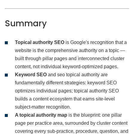
Summary
Topical authority SEO
is Google's recognition that a
website is the comprehensive authority on a topic —
built through pillar pages and interconnected cluster
content, not individual keyword-optimized pages.
Keyword SEO
and seo topical authority are
fundamentally different strategies: keyword SEO
optimizes individual pages; topical authority SEO
builds a content ecosystem that earns site-level
subject-matter recognition.
A topical authority map
is the blueprint: one pillar
page per practice area, surrounded by cluster content
covering every sub-practice, procedure, question, and