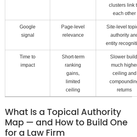
clusters link 
each other
Google
Page-level
Site-level topi
signal
relevance
authority an
entity recognit
Time to
Short-term
Slower build
impact
ranking
much highe
gains,
ceiling and
limited
compoundin
ceiling
returns
What Is a Topical Authority
Map — and How to Build One
for a Law Firm