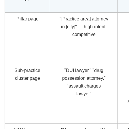
Pillar page
"[Practice area] attorney
in [city]" — high-intent,
competitive
Sub-practice
"DUI lawyer," "drug
cluster page
possession attorney,"
"assault charges
lawyer"