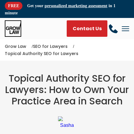
FREE
Get your
personalized marketing assessment
in 1
minute
Contact Us
Grow Law
SEO for Lawyers
Topical Authority SEO for Lawyers
Topical Authority SEO for
Lawyers: How to Own Your
Practice Area in Search