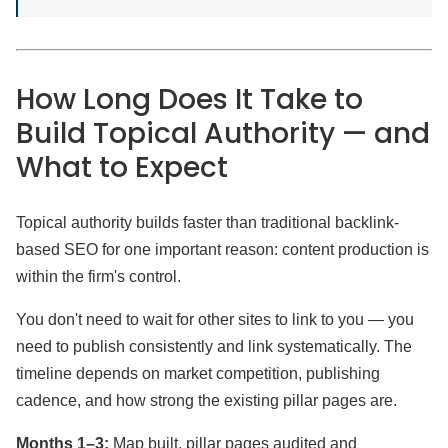
How Long Does It Take to
Build Topical Authority — and
What to Expect
Topical authority builds faster than traditional backlink-
based SEO for one important reason: content production is
within the firm's control.
You don't need to wait for other sites to link to you — you
need to publish consistently and link systematically. The
timeline depends on market competition, publishing
cadence, and how strong the existing pillar pages are.
Months 1–3:
Map built, pillar pages audited and