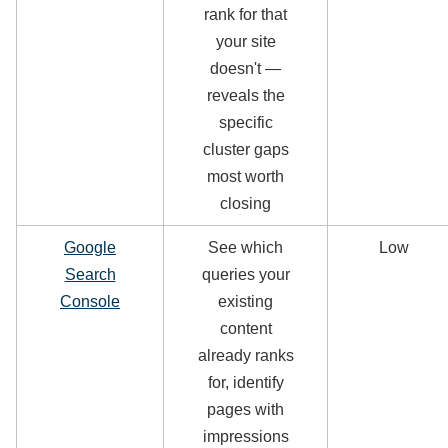
rank for that
your site
doesn't —
reveals the
specific
cluster gaps
most worth
closing
Google
See which
Low
Search
queries your
Console
existing
content
already ranks
for, identify
pages with
impressions