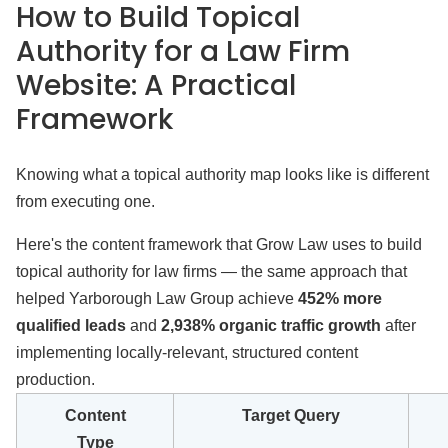
How to Build Topical
Authority for a Law Firm
Website: A Practical
Framework
Knowing what a topical authority map looks like is different
from executing one.
Here's the content framework that Grow Law uses to build
topical authority for law firms — the same approach that
helped Yarborough Law Group achieve
452% more
qualified leads
and
2,938% organic traffic growth
after
implementing locally-relevant, structured content
production.
Content
Target Query
Type