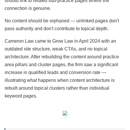
should link to related sub-practice pages where the
connection is genuine.
No content should be orphaned — unlinked pages don't
pass authority and don't contribute to topical depth.
Cameron Law came to Grow Law in April 2024 with an
outdated site structure, weak CTAs, and no topical
architecture. After rebuilding the content around practice
area pillars and cluster pages, the firm saw a significant
increase in qualified leads and conversion rate —
illustrating what happens when content architecture is
rebuilt around topical clusters rather than individual
keyword pages.