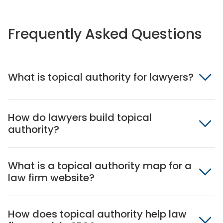
Frequently Asked Questions
What is topical authority for lawyers?
How do lawyers build topical
authority?
What is a topical authority map for a
law firm website?
How does topical authority help law