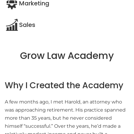
Marketing
Sales
Grow Law Academy
Why I Created the Academy
A few months ago, I met Harold, an attorney who
was approaching retirement. His practice spanned
more than 35 years, but he never considered
himself “successful.” Over the years, he’d made a