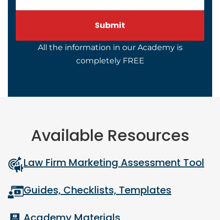
All the information in our Academy is
completely FREE
Available Resources
Law Firm Marketing Assessment Tool
Guides, Checklists, Templates
Academy Materials