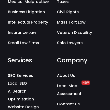
Medical Malpractice
Taxes
Business Litigation
Civil Rights
Intellectual Property
Mass Tort Law
Insurance Law
Veteran Disability
Small Law Firms
Solo Lawyers
Services
Company
SEO Services
About Us
Local SEO
NEW
Local Map
AI Search
Assessment
Optimization
Contact Us
Website Design