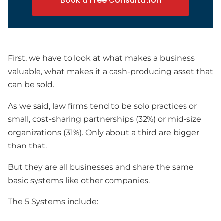
Book a Free Consultation
First, we have to look at what makes a business
valuable, what makes it a cash-producing asset that
can be sold.
As we said, law firms tend to be solo practices or
small, cost-sharing partnerships (32%) or mid-size
organizations (31%). Only about a third are bigger
than that.
But they are all businesses and share the same
basic systems like other companies.
The 5 Systems include: