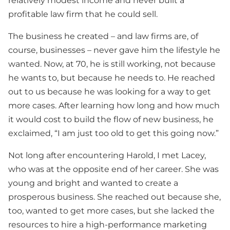
relatively modest income and never built a
profitable law firm that he could sell.
The business he created – and law firms are, of
course, businesses – never gave him the lifestyle he
wanted. Now, at 70, he is still working, not because
he wants to, but because he needs to. He reached
out to us because he was looking for a way to get
more cases. After learning how long and how much
it would cost to build the flow of new business, he
exclaimed, “I am just too old to get this going now.”
Not long after encountering Harold, I met Lacey,
who was at the opposite end of her career. She was
young and bright and wanted to create a
prosperous business. She reached out because she,
too, wanted to get more cases, but she lacked the
resources to hire a high-performance marketing