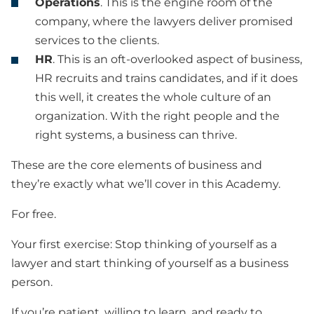
Operations
. This is the engine room of the
company, where the lawyers deliver promised
services to the clients.
HR
. This is an oft-overlooked aspect of business,
HR recruits and trains candidates, and if it does
this well, it creates the whole culture of an
organization. With the right people and the
right systems, a business can thrive.
These are the core elements of business and
they’re exactly what we’ll cover in this Academy.
For free.
Your first exercise: Stop thinking of yourself as a
lawyer and start thinking of yourself as a business
person.
If you’re patient, willing to learn, and ready to