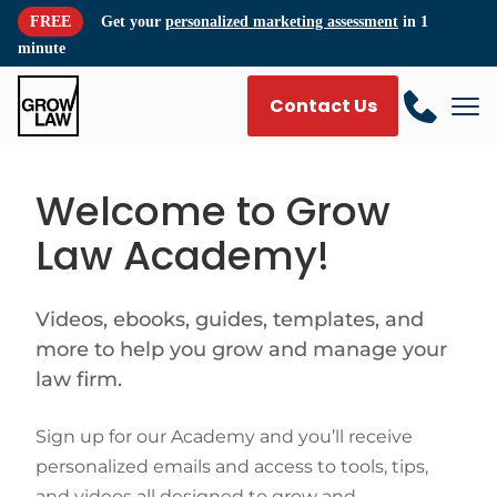
FREE
Get your
personalized marketing assessment
in 1
minute
Contact Us
Welcome to Grow
Law Academy!
Videos, ebooks, guides, templates, and
more to help you grow and manage your
law firm.
Sign up for our Academy and you’ll receive
personalized emails and access to tools, tips,
and videos all designed to grow and