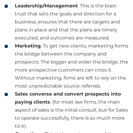
Leadership/Management
. This is the brain
trust that sets the goals and direction for a
business, ensures that there are targets and
plans in place and that the plans are timely
executed, and outcomes are measured.
Marketing
. To get new clients, marketing forms
the bridge between the company and
prospects. The bigger and wider the bridge, the
more prospective customers can cross it.
Without marketing, firms are left to rely on the
most unpredictable source: referrals.
Sales converse and convert prospects into
paying clients
. (for most law firms, the main
aspect of sales is the initial consult, but for Sales
to operate successfully, there is so much more
to it).