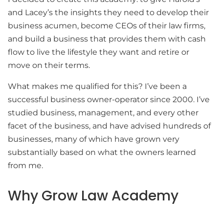
and Lacey’s the insights they need to develop their
business acumen, become CEOs of their law firms,
and build a business that provides them with cash
flow to live the lifestyle they want and retire or
move on their terms.
What makes me qualified for this? I’ve been a
successful business owner-operator since 2000. I’ve
studied business, management, and every other
facet of the business, and have advised hundreds of
businesses, many of which have grown very
substantially based on what the owners learned
from me.
Why Grow Law Academy