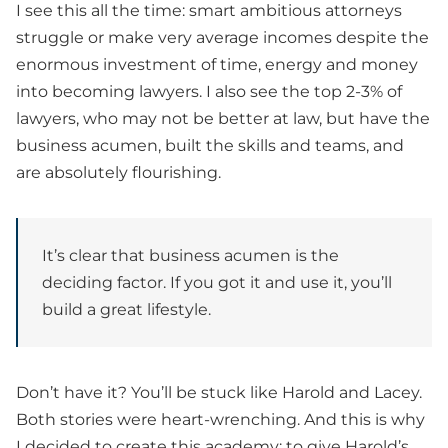
I see this all the time: smart ambitious attorneys
struggle or make very average incomes despite the
enormous investment of time, energy and money
into becoming lawyers. I also see the top 2-3% of
lawyers, who may not be better at law, but have the
business acumen, built the skills and teams, and
are absolutely flourishing.
It’s clear that business acumen is the
deciding factor. If you got it and use it, you’ll
build a great lifestyle.
Don’t have it? You’ll be stuck like Harold and Lacey.
Both stories were heart-wrenching. And this is why
I decided to create this academy: to give Harold’s