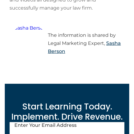
successfully manage your law firm.
The information is shared by
Legal Marketing Expert,
Sasha
Berson
Start Learning Today.
Implement. Drive Revenue.
Enter Your Email Address