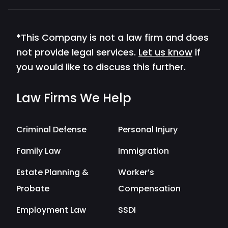
*This Company is not a law firm and does
not provide legal services.
Let us know
if
you would like to discuss this further.
Law Firms We Help
Criminal Defense
Personal Injury
Family Law
Immigration
Estate Planning &
Worker’s
Probate
Compensation
Employment Law
SSDI