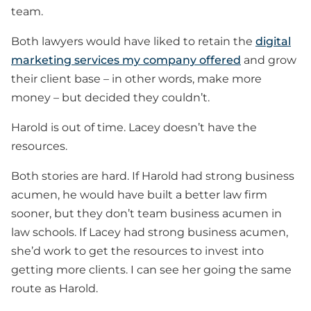
team.
Both lawyers would have liked to retain the
digital
marketing services my company offered
and grow
their client base – in other words, make more
money – but decided they couldn’t.
Harold is out of time. Lacey doesn’t have the
resources.
Both stories are hard. If Harold had strong business
acumen, he would have built a better law firm
sooner, but they don’t team business acumen in
law schools. If Lacey had strong business acumen,
she’d work to get the resources to invest into
getting more clients. I can see her going the same
route as Harold.