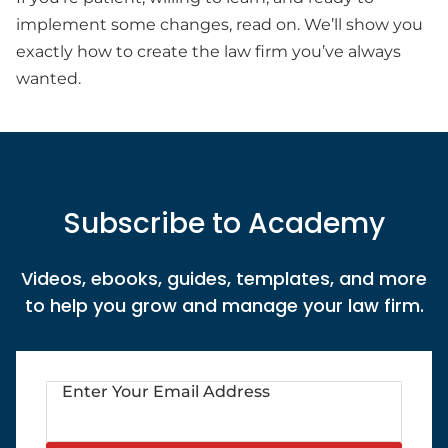
implement some changes, read on. We’ll show you
exactly how to create the law firm you’ve always
wanted.
Subscribe to Academy
Videos, ebooks, guides, templates, and more
to help you grow and manage your law firm.
Enter Your Email Address