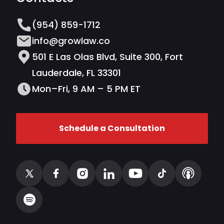
(954) 859-1712
info@growlaw.co
501 E Las Olas Blvd, Suite 300, Fort
Lauderdale, FL 33301
Mon–Fri, 9 AM – 5 PM ET
Schedule a Consultation