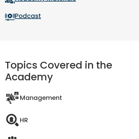
Podcast
Topics Covered in the
Academy
Management
HR