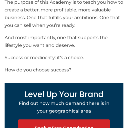
The purpose of this Academy is to teach you how to
create a better, more profitable, more valuable
business. One that fulfills your ambitions. One that
you can sell when you’re ready.
And most importantly, one that supports the
lifestyle you want and deserve.
Success or mediocrity: it’s a choice.
How do you choose success?
Level Up Your Brand
Find out how much demand there is in
your geographical area