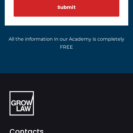
All the information in our Academy is completely
FREE
Contacts