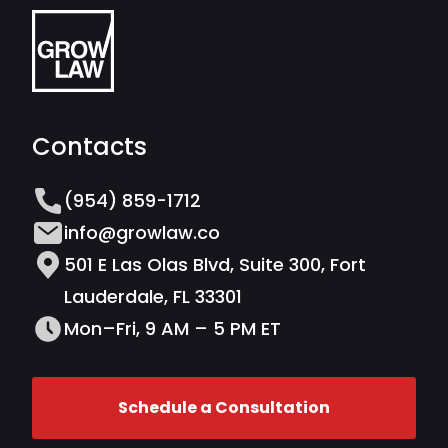
Contacts
(954) 859-1712
info@growlaw.co
501 E Las Olas Blvd, Suite 300, Fort
Lauderdale, FL 33301
Mon–Fri, 9 AM – 5 PM ET
Schedule a Consultation