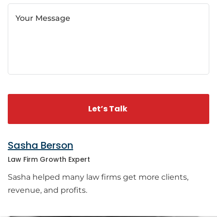
Your Message
Sasha Berson
Law Firm Growth Expert
Sasha helped many law firms get more clients,
revenue, and profits.