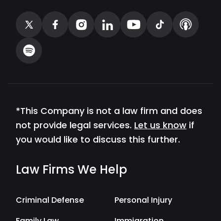
*This Company is not a law firm and does
not provide legal services.
Let us know
if
you would like to discuss this further.
Law Firms We Help
Criminal Defense
Personal Injury
Family Law
Immigration