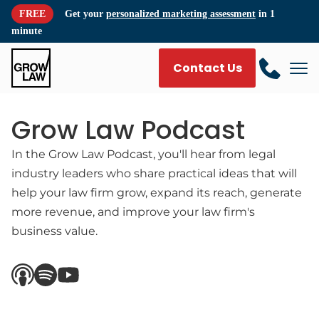
FREE
Get your
personalized marketing assessment
in 1
minute
Contact Us
Grow Law Podcast
In the Grow Law Podcast, you'll hear from legal
industry leaders who share practical ideas that will
help your law firm grow, expand its reach, generate
more revenue, and improve your law firm's
business value.