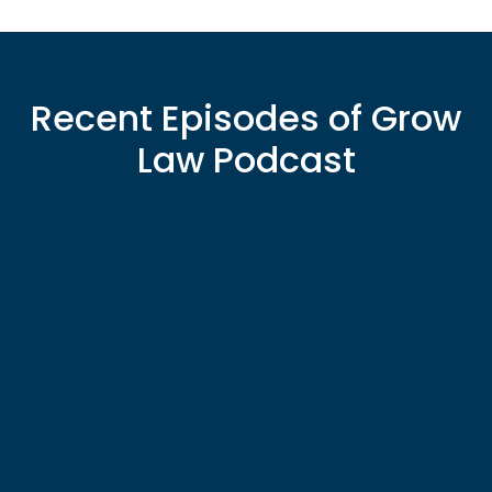
Recent Episodes of Grow
Law Podcast