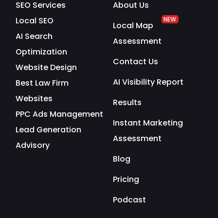
SEO Services
About Us
Local SEO
NEW
Local Map
AI Search
Assessment
Optimization
Contact Us
Website Design
AI Visibility Report
Best Law Firm
Websites
Results
PPC Ads Management
Instant Marketing
Lead Generation
Assessment
Advisory
Blog
Pricing
Podcast