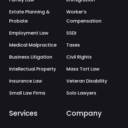
Estate Planning &
Worker’s
Probate
Compensation
Employment Law
SSDI
Medical Malpractice
Taxes
Business Litigation
Civil Rights
Intellectual Property
Mass Tort Law
Insurance Law
Veteran Disability
Small Law Firms
Solo Lawyers
Services
Company