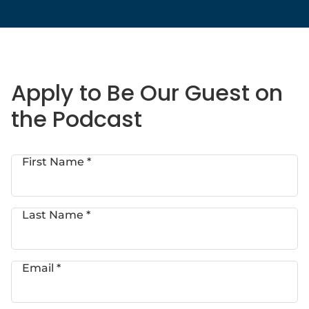
Apply to Be Our Guest on
the Podcast
First Name *
Last Name *
Email *