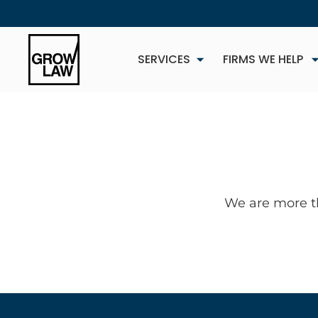
SERVICES
FIRMS WE HELP
We are more t
NEW