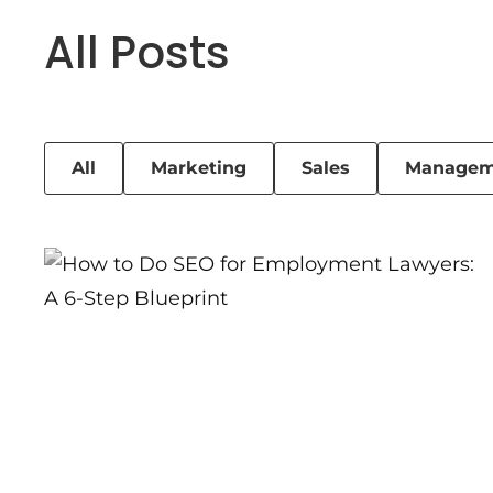
All Posts
All
Marketing
Sales
Managem