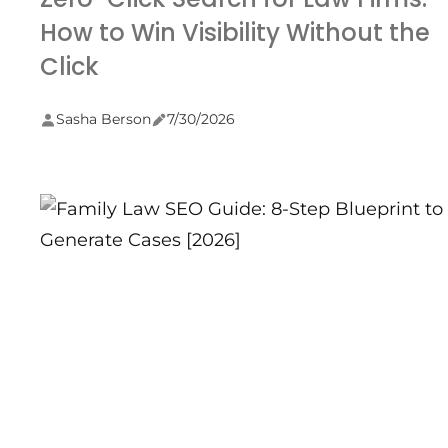
How to Win Visibility Without the
Click
Sasha Berson
7/30/2026