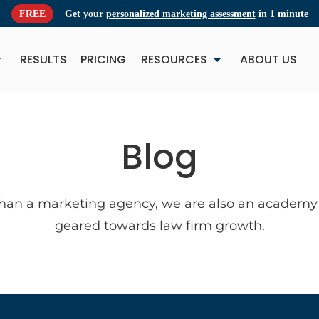
FREE
Get your
personalized marketing assessment
in 1 minute
RESULTS
PRICING
RESOURCES
ABOUT US
NEW
NE
Blog
han a marketing agency, we are also an academy 
geared towards law firm growth.