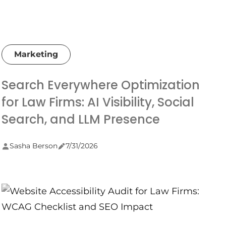
Marketing
Search Everywhere Optimization
for Law Firms: AI Visibility, Social
Search, and LLM Presence
Sasha Berson
7/31/2026