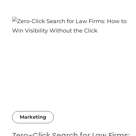
Marketing
Zero-Click Search for Law Firms: