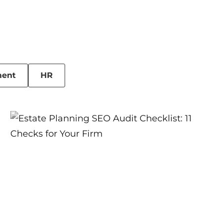
ent
HR