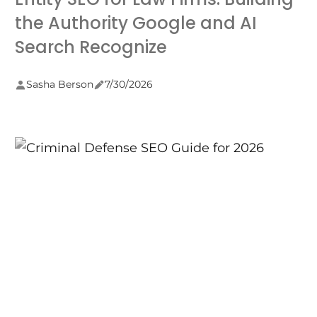
the Authority Google and AI
Search Recognize
Sasha Berson
7/30/2026