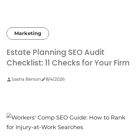
Marketing
Estate Planning SEO Audit
Checklist: 11 Checks for Your Firm
Sasha Berson
8/4/2026