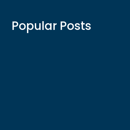
Popular Posts