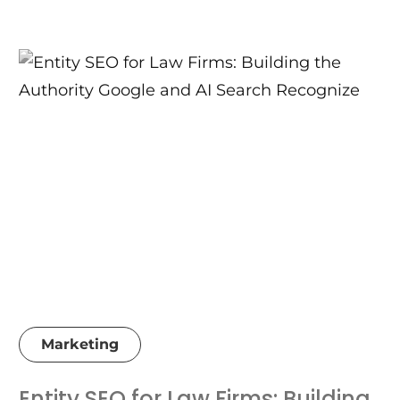
Marketing
Entity SEO for Law Firms: Building