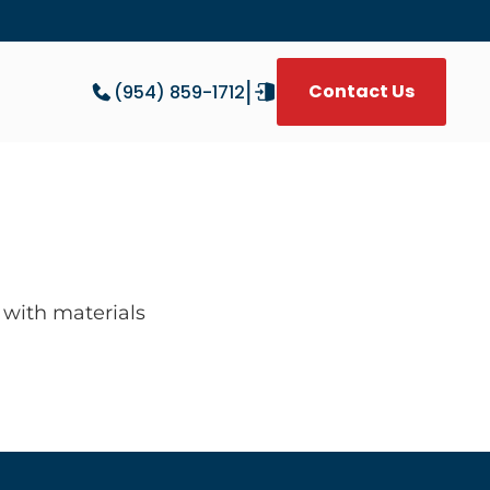
|
Contact Us
(954) 859-1712
W
with materials