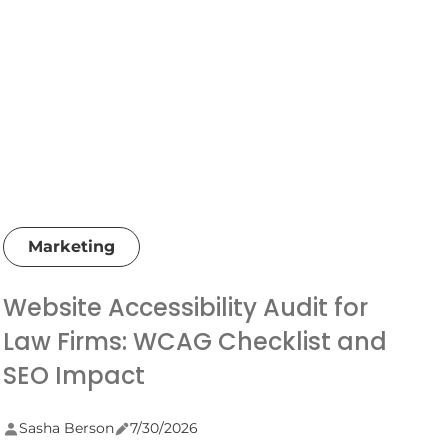
Marketing
Website Accessibility Audit for
Law Firms: WCAG Checklist and
SEO Impact
Sasha Berson
7/30/2026