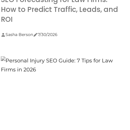
How to Predict Traffic, Leads, and
ROI
Sasha Berson
7/30/2026