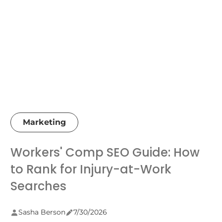
Marketing
Workers' Comp SEO Guide: How
to Rank for Injury-at-Work
Searches
Sasha Berson
7/30/2026