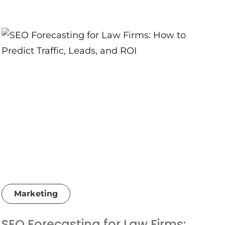
Marketing
SEO Forecasting for Law Firms: