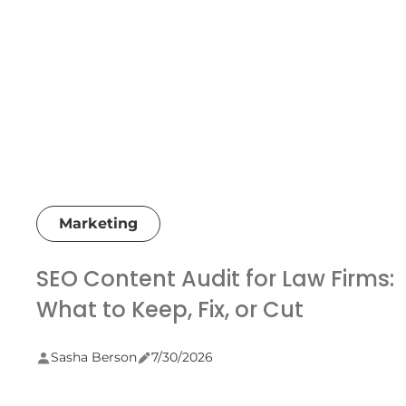
Marketing
SEO Content Audit for Law Firms:
What to Keep, Fix, or Cut
Sasha Berson
7/30/2026