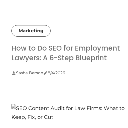
Marketing
How to Do SEO for Employment
Lawyers: A 6-Step Blueprint
Sasha Berson
8/4/2026