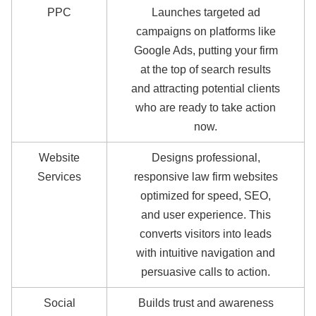
PPC
Launches targeted ad
campaigns on platforms like
Google Ads, putting your firm
at the top of search results
and attracting potential clients
who are ready to take action
now.
Website
Designs professional,
Services
responsive law firm websites
optimized for speed, SEO,
and user experience. This
converts visitors into leads
with intuitive navigation and
persuasive calls to action.
Social
Builds trust and awareness