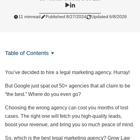
11 min
read
Published:
8/27/2024
Updated:
6/8/2026
Table of Contents
You’ve decided to hire a legal marketing agency. Hurray!
But Google just spat out 50+ agencies that all claim to be
“the best.” Where do you even go?
Choosing the wrong agency can cost you months of lost
cases. The right one will fetch you high-quality leads,
boost your revenue, and bring you so much peace of mind.
So, which is the best legal marketing agency? Grow Law