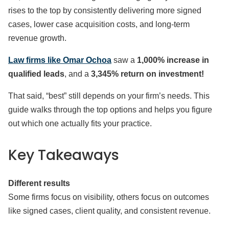
rises to the top by consistently delivering more signed
cases, lower case acquisition costs, and long-term
revenue growth.
Law firms like Omar Ochoa
saw a
1,000% increase in
qualified leads
, and a
3,345% return on investment!
That said, “best” still depends on your firm’s needs. This
guide walks through the top options and helps you figure
out which one actually fits your practice.
Key Takeaways
Different results
Some firms focus on visibility, others focus on outcomes
like signed cases, client quality, and consistent revenue.