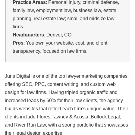
Practice Areas
: Personal injury, criminal defense,
family law, employment law, business law, estate
planning, real estate law; small and midsize law
firms
Headquarters
: Denver, CO
Pros
: You own your website, cost, and client
transparency, focused on law firms.
Juris Digital is one of the top lawyer marketing companies,
offering SEO, PPC, content writing, and custom web
design for law firms. Having tripled organic traffic and
increased leads by 60% for their law clients, the agency
builds websites that reflect each firm’s unique value. Their
clients include Flores Tawney & Acosta, Bullock Legal,
and River Run Law, with a strong portfolio that showcases
their legal design expertise.