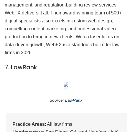
management, and reputation-building review services,
WebFX delivers it all. Their award-winning team of 500+
digital specialists also excels in custom web design,
compelling content marketing, and professional video
production to bring in new clients. With a laser focus on
data-driven growth, WebFX is a standout choice for law
firms in 2026.
7.
LawRank
Source:
LawRank
Practice Areas
: All law firms