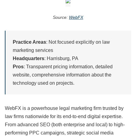
Source:
WebFX
Practice Areas
: Not focused explicitly on law
marketing services
Headquarters
: Harrisburg, PA
Pros
: Transparent pricing information, detailed
website, comprehensive information about the
technology used on projects.
WebFX is a powerhouse legal marketing firm trusted by
law firms nationwide for its end-to-end digital expertise.
From advanced SEO (both enterprise and local) to high-
performing PPC campaigns, strategic social media