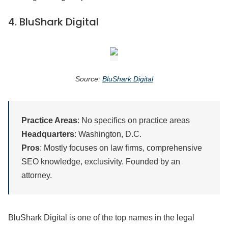
4.
BluShark Digital
Source:
BluShark Digital
Practice Areas
: No specifics on practice areas
Headquarters
: Washington, D.C.
Pros
: Mostly focuses on law firms, comprehensive
SEO knowledge, exclusivity. Founded by an
attorney.
BluShark Digital is one of the top names in the legal