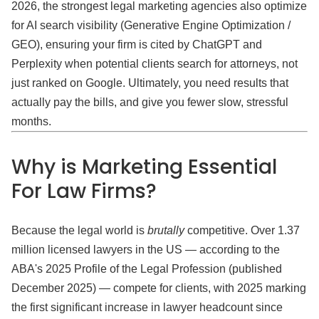
2026, the strongest legal marketing agencies also optimize
for AI search visibility (Generative Engine Optimization /
GEO), ensuring your firm is cited by ChatGPT and
Perplexity when potential clients search for attorneys, not
just ranked on Google. Ultimately, you need results that
actually pay the bills, and give you fewer slow, stressful
months.
Why is Marketing Essential
For Law Firms?
Because the legal world is
brutally
competitive. Over 1.37
million licensed lawyers in the US — according to the
ABA's 2025 Profile of the Legal Profession (published
December 2025) — compete for clients, with 2025 marking
the first significant increase in lawyer headcount since