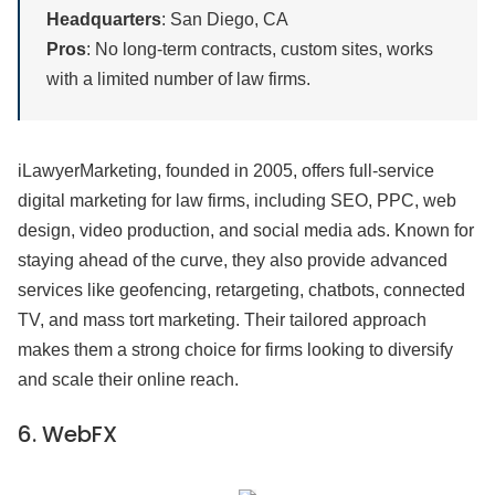
Headquarters
: San Diego, CA
Pros
: No long-term contracts, custom sites, works
with a limited number of law firms.
iLawyerMarketing, founded in 2005, offers full-service
digital marketing for law firms, including SEO, PPC, web
design, video production, and social media ads. Known for
staying ahead of the curve, they also provide advanced
services like geofencing, retargeting, chatbots, connected
TV, and mass tort marketing. Their tailored approach
makes them a strong choice for firms looking to diversify
and scale their online reach.
6.
WebFX