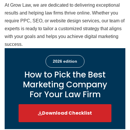
At Grow Law, we are dedicated to delivering exceptional
results and helping law firms thrive online. Whether you
require PPC, SEO, or website design services, our team of
experts is ready to tailor a customized strategy that aligns
with your goals and helps you achieve digital marketing
success.
2026 edition
How to Pick the Best
Marketing Company
For Your Law Firm
Download Checklist