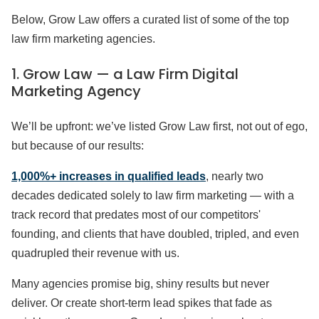
Below, Grow Law offers a curated list of some of the top
law firm marketing agencies.
1. Grow Law — a Law Firm Digital
Marketing Agency
We’ll be upfront: we’ve listed Grow Law first, not out of ego,
but because of our results:
1,000%+ increases in qualified leads
, nearly two
decades dedicated solely to law firm marketing — with a
track record that predates most of our competitors'
founding, and clients that have doubled, tripled, and even
quadrupled their revenue with us.
Many agencies promise big, shiny results but never
deliver. Or create short-term lead spikes that fade as