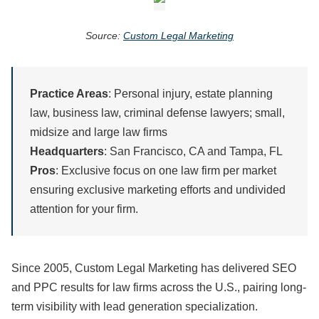
Source:
Custom Legal Marketing
Practice Areas
: Personal injury, estate planning
law, business law, criminal defense lawyers; small,
midsize and large law firms
Headquarters
: San Francisco, CA and Tampa, FL
Pros
: Exclusive focus on one law firm per market
ensuring exclusive marketing efforts and undivided
attention for your firm.
Since 2005, Custom Legal Marketing has delivered SEO
and PPC results for law firms across the U.S., pairing long-
term visibility with lead generation specialization.