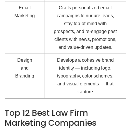
Email
Crafts personalized email
Marketing
campaigns to nurture leads,
stay top-of-mind with
prospects, and re-engage past
clients with news, promotions,
and value-driven updates.
Design
Develops a cohesive brand
and
identity — including logo,
Branding
typography, color schemes,
and visual elements — that
capture
Top 12 Best Law Firm
Marketing Companies