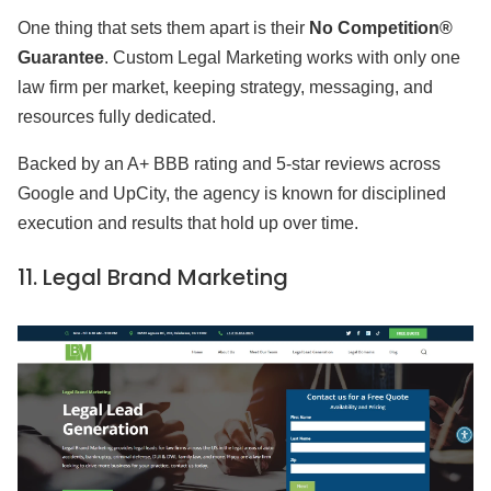
One thing that sets them apart is their
No Competition®
Guarantee
. Custom Legal Marketing works with only one
law firm per market, keeping strategy, messaging, and
resources fully dedicated.
Backed by an A+ BBB rating and 5-star reviews across
Google and UpCity, the agency is known for disciplined
execution and results that hold up over time.
11.
Legal Brand Marketing