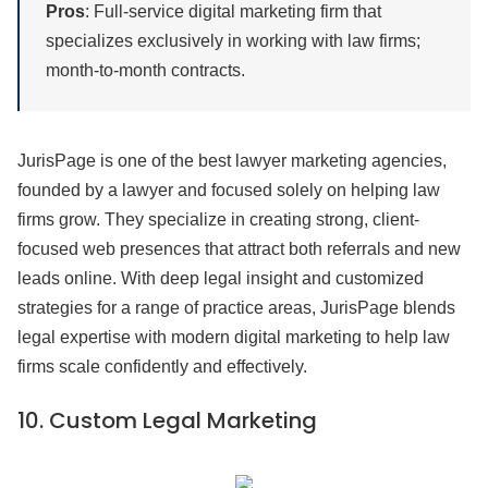
Pros
: Full-service digital marketing firm that
specializes exclusively in working with law firms;
month-to-month contracts.
JurisPage is one of the best lawyer marketing agencies,
founded by a lawyer and focused solely on helping law
firms grow. They specialize in creating strong, client-
focused web presences that attract both referrals and new
leads online. With deep legal insight and customized
strategies for a range of practice areas, JurisPage blends
legal expertise with modern digital marketing to help law
firms scale confidently and effectively.
10.
Custom Legal Marketing