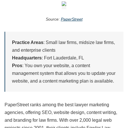
Source:
PaperStreet
Practice Areas
: Small law firms, midsize law firms,
and enterprise clients
Headquarters
: Fort Lauderdale, FL
Pros
: You own your website, a content
management system that allows you to update your
website, and a content marketing plan is available.
PaperStreet ranks among the best lawyer marketing
agencies, offering SEO, website design, content writing,
and branding for law firms. With over 2,000 legal web
projects since 2001, their clients include Fowler Law