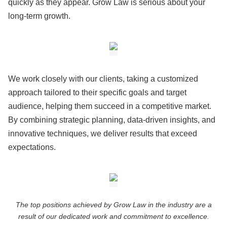
quickly as they appear. Grow Law is serious about your
long-term growth.
We work closely with our clients, taking a customized
approach tailored to their specific goals and target
audience, helping them succeed in a competitive market.
By combining strategic planning, data-driven insights, and
innovative techniques, we deliver results that exceed
expectations.
The top positions achieved by Grow Law in the industry are a
result of our dedicated work and commitment to excellence.