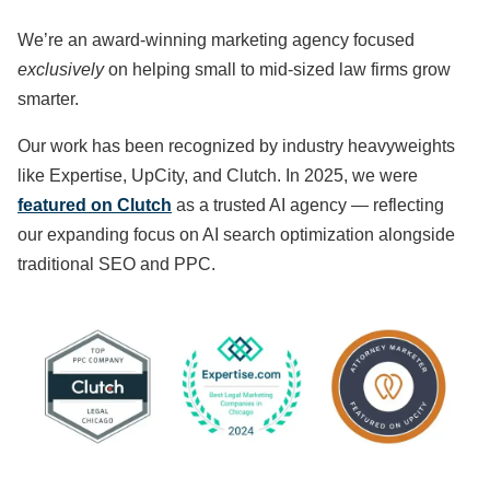
We’re an award-winning marketing agency focused
exclusively
on helping small to mid-sized law firms grow
smarter.
Our work has been recognized by industry heavyweights
like Expertise, UpCity, and Clutch. In 2025, we were
featured on Clutch
as a trusted AI agency — reflecting
our expanding focus on AI search optimization alongside
traditional SEO and PPC.