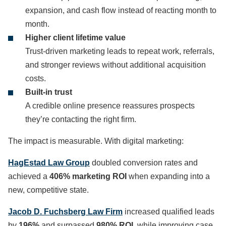
expansion, and cash flow instead of reacting month to
month.
Higher client lifetime value
Trust-driven marketing leads to repeat work, referrals,
and stronger reviews without additional acquisition
costs.
Built-in trust
A credible online presence reassures prospects
they’re contacting the right firm.
The impact is measurable. With digital marketing:
HagEstad Law Group
doubled conversion rates and
achieved a
406% marketing ROI
when expanding into a
new, competitive state.
Jacob D. Fuchsberg Law Firm
increased qualified leads
by
196%
and surpassed
980% ROI
, while improving case