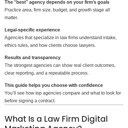
The “best” agency depends on your firm’s goals
Practice area, firm size, budget, and growth stage all
matter.
Legal-specific experience
Agencies that specialize in law firms understand intake,
ethics rules, and how clients choose lawyers.
Results and transparency
The strongest agencies can show real client outcomes,
clear reporting, and a repeatable process.
This guide helps you choose with confidence
You’ll see how top agencies compare and what to look for
before signing a contract.
What Is a Law Firm Digital