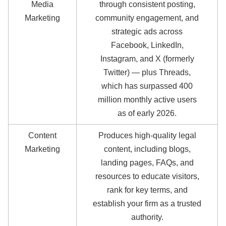
Media
through consistent posting,
Marketing
community engagement, and
strategic ads across
Facebook, LinkedIn,
Instagram, and X (formerly
Twitter) — plus Threads,
which has surpassed 400
million monthly active users
as of early 2026.
Content
Produces high-quality legal
Marketing
content, including blogs,
landing pages, FAQs, and
resources to educate visitors,
rank for key terms, and
establish your firm as a trusted
authority.