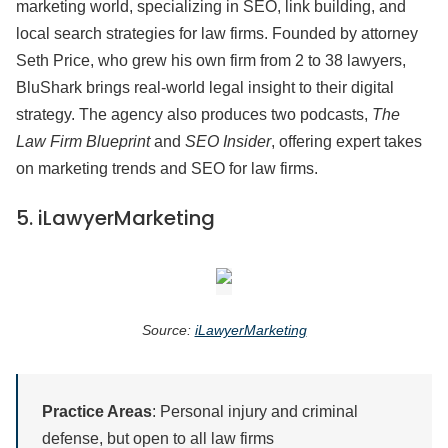
marketing world, specializing in SEO, link building, and
local search strategies for law firms. Founded by attorney
Seth Price, who grew his own firm from 2 to 38 lawyers,
BluShark brings real-world legal insight to their digital
strategy. The agency also produces two podcasts,
The
Law Firm Blueprint
and
SEO Insider
, offering expert takes
on marketing trends and SEO for law firms.
5.
iLawyerMarketing
Source:
iLawyerMarketing
Practice Areas
: Personal injury and criminal
defense, but open to all law firms