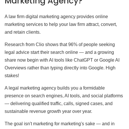
Marketing Agency?
A law firm digital marketing agency provides online
marketing services to help your law firm attract, convert,
and retain clients.
Research from Clio shows that 96% of people seeking
legal advice start their search online — and a growing
share now begin with AI tools like ChatGPT or Google AI
Overviews rather than typing directly into Google. High
stakes!
A legal marketing agency builds you a formidable
presence on search engines, AI tools, and social platforms
— delivering qualified traffic, calls, signed cases, and
sustainable revenue growth year over year.
The goal isn't marketing for marketing's sake — and in