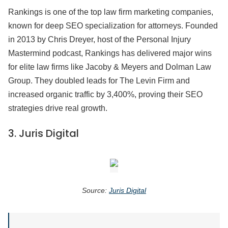
Rankings is one of the top law firm marketing companies,
known for deep SEO specialization for attorneys. Founded
in 2013 by Chris Dreyer, host of the Personal Injury
Mastermind podcast, Rankings has delivered major wins
for elite law firms like Jacoby & Meyers and Dolman Law
Group. They doubled leads for The Levin Firm and
increased organic traffic by 3,400%, proving their SEO
strategies drive real growth.
3.
Juris Digital
Source:
Juris Digital