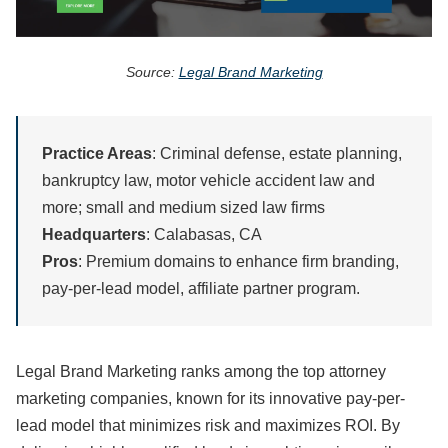
Source:
Legal Brand Marketing
Practice Areas
: Criminal defense, estate planning,
bankruptcy law, motor vehicle accident law and
more; small and medium sized law firms
Headquarters
: Calabasas, CA
Pros
: Premium domains to enhance firm branding,
pay-per-lead model, affiliate partner program.
Legal Brand Marketing ranks among the top attorney
marketing companies, known for its innovative pay-per-
lead model that minimizes risk and maximizes ROI. By