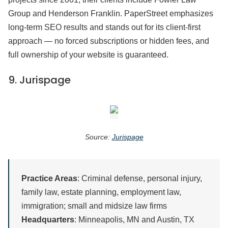
Group and Henderson Franklin. PaperStreet emphasizes
long-term SEO results and stands out for its client-first
approach — no forced subscriptions or hidden fees, and
full ownership of your website is guaranteed.
9.
Jurispage
Source:
Jurispage
Practice Areas
: Criminal defense, personal injury,
family law, estate planning, employment law,
immigration; small and midsize law firms
Headquarters
: Minneapolis, MN and Austin, TX