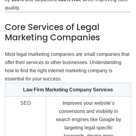
quality.
Core Services of Legal
Marketing Companies
Most legal marketing companies are small companies that
offer their services to other businesses. Understanding
how to find the right internet marketing company is
essential for your success.
Law Firm Marketing Company Services
SEO
Improves your website’s
conversions and visibility in
search engines like Google by
targeting legal-specific
keywords, driving more