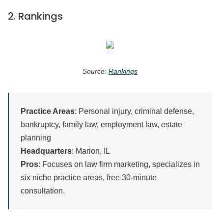
2.
Rankings
Source:
Rankings
Practice Areas
: Personal injury, criminal defense,
bankruptcy, family law, employment law, estate
planning
Headquarters
: Marion, IL
Pros
: Focuses on law firm marketing, specializes in
six niche practice areas, free 30-minute
consultation.