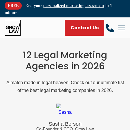
FREE
Get your
personalized marketing assessment
in 1
minute
Contact Us
12 Legal Marketing
Agencies in 2026
A match made in legal heaven! Check out our ultimate list
of the best legal marketing companies in 2026.
Sasha Berson
Co-Founder & CGO, Grow Law