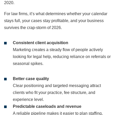
2020.
For law firms, it’s what determines whether your calendar
stays full, your cases stay profitable, and your business
survives the crap-storm of 2026.
Consistent client acquisition
Marketing creates a steady flow of people actively
looking for legal help, reducing reliance on referrals or
seasonal spikes.
Better case quality
Clear positioning and targeted messaging attract
clients who fit your practice, fee structure, and
experience level.
Predictable caseloads and revenue
A reliable pipeline makes it easier to plan staffing,