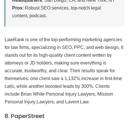
Headquarters
: San Diego, CA, and New York, NY
Pros
: Robust SEO services, top-notch legal
content, podcast.
LawRank is one of the top-performing marketing agencies
for law firms, specializing in SEO, PPC, and web design. It
stands out for its high-quality client content written by
attorneys or JD holders, making sure everything is
accurate, trustworthy, and clear. Their results speak for
themselves: one client saw a 1,132% increase in first-time
calls, while another boosted leads by 300%. Clients
include Brian White Personal Injury Lawyers, Mission
Personal Injury Lawyers, and Lavent Law.
8.
PaperStreet