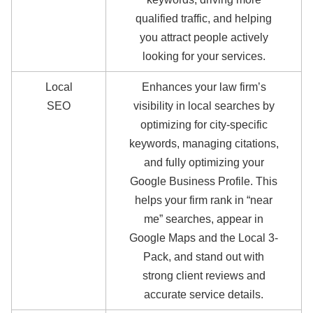
qualified traffic, and helping
you attract people actively
looking for your services.
Local
Enhances your law firm’s
SEO
visibility in local searches by
optimizing for city-specific
keywords, managing citations,
and fully optimizing your
Google Business Profile. This
helps your firm rank in “near
me” searches, appear in
Google Maps and the Local 3-
Pack, and stand out with
strong client reviews and
accurate service details.