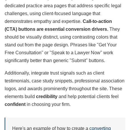
dedicated practice area pages that address specific legal
challenges, using client-focused language that
demonstrates empathy and expertise.
Call-to-action
(CTA) buttons are essential conversion drivers.
They
should be visually distinct, using contrasting colors that
stand out from the page design. Phrases like "Get Your
Free Consultation" or "Speak to a Lawyer Now" work
significantly better than generic "Submit" buttons.
Additionally, integrate trust signals such as client
testimonials, case study snippets, professional association
logos, and awards prominently throughout the site. These
elements build
credibility
and help potential clients feel
confident
in choosing your firm.
Here's an example of how to create a
converting