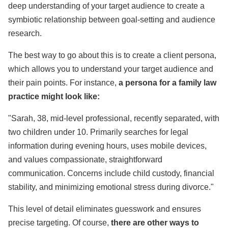
deep understanding of your target audience to create a
symbiotic relationship between goal-setting and audience
research.
The best way to go about this is to create a client persona,
which allows you to understand your target audience and
their pain points. For instance,
a persona for a family law
practice might look like:
"Sarah, 38, mid-level professional, recently separated, with
two children under 10. Primarily searches for legal
information during evening hours, uses mobile devices,
and values compassionate, straightforward
communication. Concerns include child custody, financial
stability, and minimizing emotional stress during divorce."
This level of detail eliminates guesswork and ensures
precise targeting. Of course,
there are other ways to