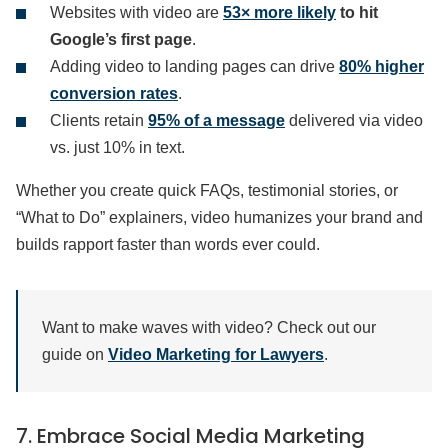
Websites with video are
53× more likely
to hit
Google’s first page
.
Adding video to landing pages can drive
80% higher
conversion rates
.
Clients retain
95% of a message
delivered via video
vs. just 10% in text.
Whether you create quick FAQs, testimonial stories, or
“What to Do” explainers, video humanizes your brand and
builds rapport faster than words ever could.
Want to make waves with video? Check out our
guide on
Video Marketing for Lawyers
.
7. Embrace Social Media Marketing