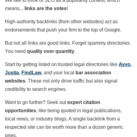
We like to think of SEO as a popularity contest, which
means...
links are the votes
!
High-authority backlinks (from other websites) act as
endorsements that push your firm to the top of Google.
But not all links are good links. Forget spammy directories.
You need
quality over quantity
.
Start by getting listed on trusted legal directories like
Avvo
,
Justia
,
FindLaw
, and your local
bar association
websites
. These not only drive traffic but also signal
credibility to search engines.
Want to go further? Seek out
expert citation
opportunities
, like being quoted in legal publications,
local news, or industry blogs. A single backlink from a
respected site can be worth more than a dozen generic
ones.