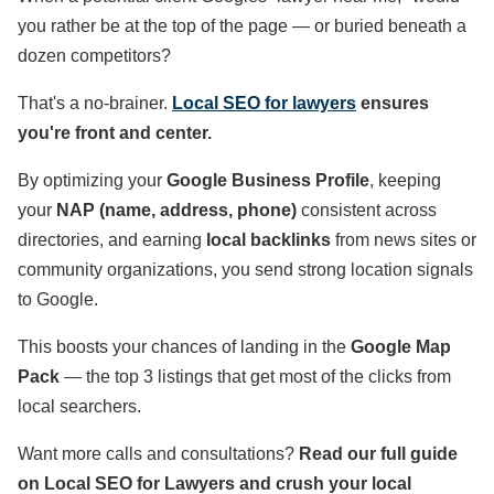
you rather be at the top of the page — or buried beneath a
dozen competitors?
That's a no-brainer.
Local SEO for lawyers
ensures
you're front and center.
By optimizing your
Google Business Profile
, keeping
your
NAP (name, address, phone)
consistent across
directories, and earning
local backlinks
from news sites or
community organizations, you send strong location signals
to Google.
This boosts your chances of landing in the
Google Map
Pack
— the top 3 listings that get most of the clicks from
local searchers.
Want more calls and consultations?
Read our full guide
on Local SEO for Lawyers and crush your local