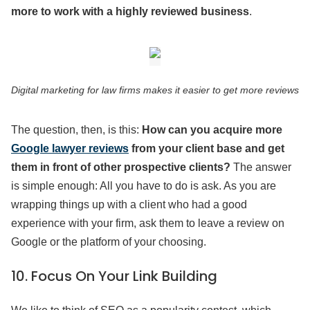
more to work with a highly reviewed business
.
Digital marketing for law firms makes it easier to get more reviews
The question, then, is this:
How can you acquire more
Google lawyer reviews
from your client base and get
them in front of other prospective clients?
The answer
is simple enough: All you have to do is ask. As you are
wrapping things up with a client who had a good
experience with your firm, ask them to leave a review on
Google or the platform of your choosing.
10. Focus On Your Link Building