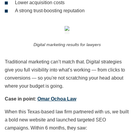
Lower acquisition costs
A strong trust-boosting reputation
Digital marketing results for lawyers
Traditional marketing can’t match that. Digital strategies
give you full visibility into what’s working — from clicks to
conversions — so you're not scratching your head about
where your budget is going.
Case in point:
Omar Ochoa Law
When this Texas-based law firm partnered with us, we built
a bold new website and launched targeted SEO
campaigns. Within 6 months, they saw: