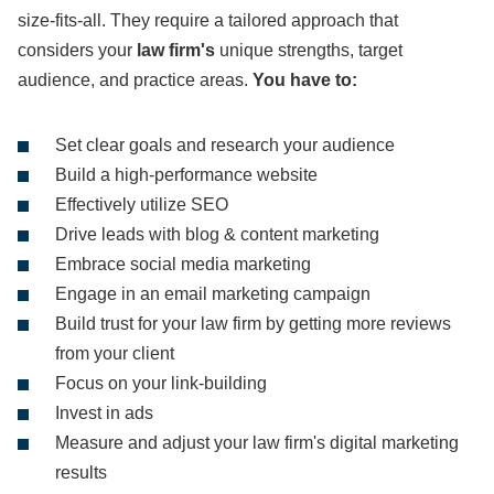
size-fits-all. They require a tailored approach that
considers your
law firm's
unique strengths, target
audience, and practice areas.
You have to:
Set clear goals and research your audience
Build a high-performance website
Effectively utilize SEO
Drive leads with blog & content marketing
Embrace social media marketing
Engage in an email marketing campaign
Build trust for your law firm by getting more reviews
from your client
Focus on your link-building
Invest in ads
Measure and adjust your law firm's digital marketing
results