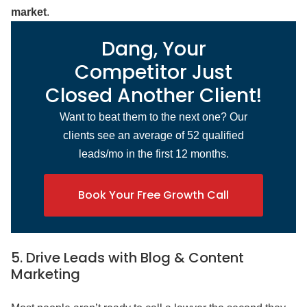
market
.
Dang, Your
Competitor Just
Closed Another Client!
Want to beat them to the next one? Our
clients see an average of 52 qualified
leads/mo in the first 12 months.
Book Your Free Growth Call
5. Drive Leads with Blog & Content
Marketing