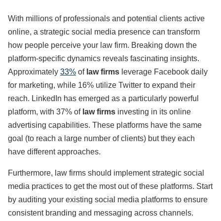
With millions of professionals and potential clients active
online, a strategic social media presence can transform
how people perceive your law firm. Breaking down the
platform-specific dynamics reveals fascinating insights.
Approximately
33%
of
law firms
leverage Facebook daily
for marketing, while 16% utilize Twitter to expand their
reach. LinkedIn has emerged as a particularly powerful
platform, with 37% of
law firms
investing in its online
advertising capabilities. These platforms have the same
goal (to reach a large number of clients) but they each
have different approaches.
Furthermore, law firms should implement strategic social
media practices to get the most out of these platforms. Start
by auditing your existing social media platforms to ensure
consistent branding and messaging across channels.