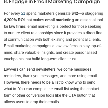
8. Engage in Email Marketing Campaign
For every
$1
spent, marketers generate
$42
—a staggering
4,200% ROI
that makes
email marketing
an essential tool
for
law firms;
email marketing is perfect for those seeking
to nurture client relationships since it provides a direct line
of communication with both existing and potential clients.
Email marketing campaigns allow law firms to stay top-of-
mind, share valuable insights, and create personalized
touchpoints that build long-term client trust.
Lawyers can send newsletters, welcome messages,
reminders, thank you messages, and more using email.
However, there needs to be a list to know who to send
what to. You can compile the email list using the contact
form or other conversion tools like the CTA button that
allows users to drop their emails.