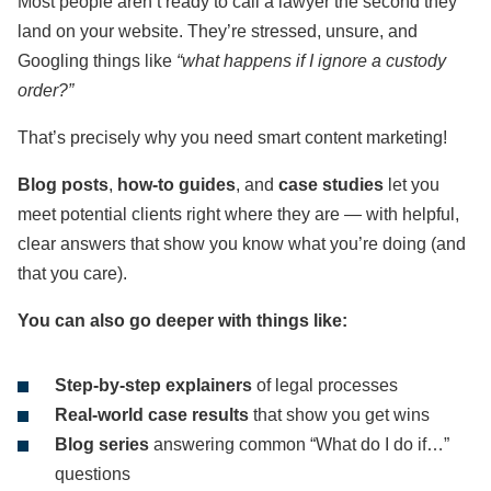
Most people aren’t ready to call a lawyer the second they
land on your website. They’re stressed, unsure, and
Googling things like
“what happens if I ignore a custody
order?”
That’s precisely why you need smart content marketing!
Blog posts
,
how-to guides
, and
case studies
let you
meet potential clients right where they are — with helpful,
clear answers that show you know what you’re doing (and
that you care).
You can also go deeper with things like:
Step-by-step explainers
of legal processes
Real-world case results
that show you get wins
Blog series
answering common “What do I do if…”
questions