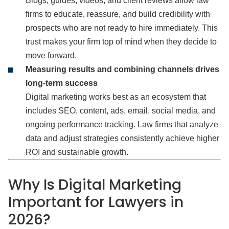
Blogs, guides, videos, and client reviews allow law
firms to educate, reassure, and build credibility with
prospects who are not ready to hire immediately. This
trust makes your firm top of mind when they decide to
move forward.
Measuring results and combining channels drives
long‑term success
Digital marketing works best as an ecosystem that
includes SEO, content, ads, email, social media, and
ongoing performance tracking. Law firms that analyze
data and adjust strategies consistently achieve higher
ROI and sustainable growth.
Why Is Digital Marketing
Important for Lawyers in
2026?