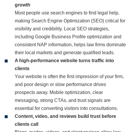
growth
Most people use search engines to find legal help,
making Search Engine Optimization (SEO) critical for
visibility and credibility. Local SEO strategies,
including Google Business Profile optimization and
consistent NAP information, helps law firms dominate
their local markets and generate qualified leads.
A high‑performance website turns traffic into
clients
Your website is often the first impression of your firm,
and poor design or slow performance drives
prospects away. Mobile optimization, clear
messaging, strong CTAs, and trust signals are
essential for converting visitors into consultations.
Content, video, and reviews build trust before
clients call