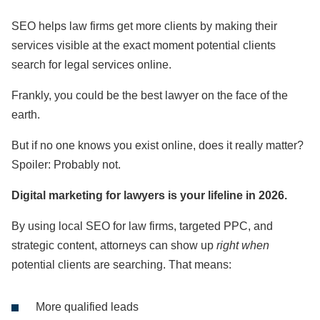
SEO helps law firms get more clients by making their
services visible at the exact moment potential clients
search for legal services online.
Frankly, you could be the best lawyer on the face of the
earth.
But if no one knows you exist online, does it really matter?
Spoiler: Probably not.
Digital marketing for lawyers is your lifeline in 2026.
By using local SEO for law firms, targeted PPC, and
strategic content, attorneys can show up
right when
potential clients are searching. That means:
More qualified leads