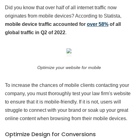
Did you know that over half of all internet traffic now
originates from mobile devices? According to Statista,
mobile device traffic accounted for
over 58%
of all
global traffic in Q2 of 2022
.
Optimize your website for mobile
To increase the chances of mobile clients contacting your
company, you must thoroughly test your law firm's website
to ensure that it is mobile-friendly. If it is not, users will
struggle to connect with your brand or soak up your great
online content when browsing from their mobile devices.
Optimize Design for Conversions