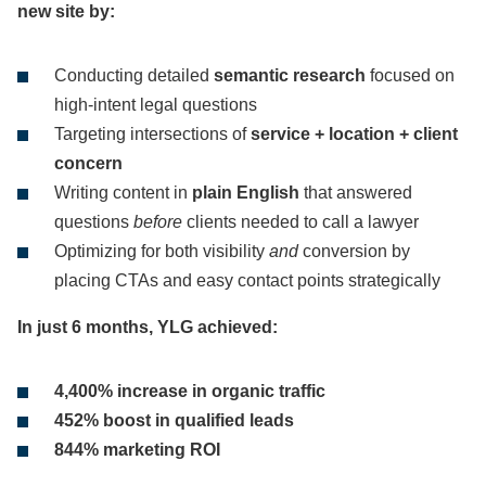
new site by:
Conducting detailed
semantic research
focused on
high-intent legal questions
Targeting intersections of
service + location + client
concern
Writing content in
plain English
that answered
questions
before
clients needed to call a lawyer
Optimizing for both visibility
and
conversion by
placing CTAs and easy contact points strategically
In just 6 months, YLG achieved:
4,400% increase in organic traffic
452% boost in qualified leads
844% marketing ROI