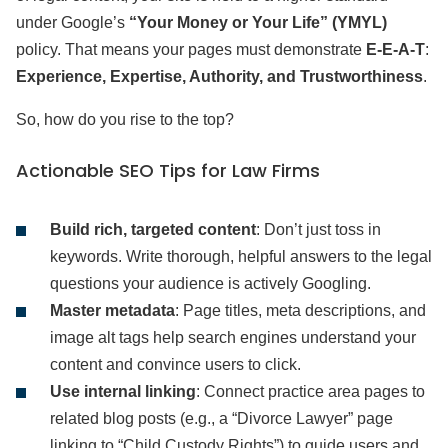
under Google’s
“Your Money or Your Life” (YMYL)
policy. That means your pages must demonstrate
E-E-A-T
:
Experience, Expertise, Authority, and Trustworthiness
.
So, how do you rise to the top?
Actionable SEO Tips for Law Firms
Build rich, targeted content
: Don’t just toss in
keywords. Write thorough, helpful answers to the legal
questions your audience is actively Googling.
Master metadata
: Page titles, meta descriptions, and
image alt tags help search engines understand your
content and convince users to click.
Use internal linking
: Connect practice area pages to
related blog posts (e.g., a “Divorce Lawyer” page
linking to “Child Custody Rights”) to guide users and