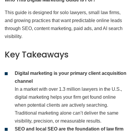
This guide is designed for solo lawyers, small law firms,
and growing practices that want predictable online leads
through SEO, content marketing, paid ads, and AI search
visibility.
Key Takeaways
Digital marketing is your primary client acquisition
channel
In a market with over 1.3 million lawyers in the U.S.,
digital marketing helps your firm get found online
when potential clients are actively searching.
Traditional marketing alone can’t deliver the same
visibility, precision, or measurable results.
SEO and local SEO are the foundation of law firm