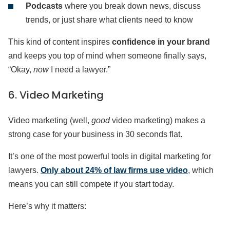
Podcasts
where you break down news, discuss
trends, or just share what clients need to know
This kind of content inspires
confidence in your brand
and keeps you top of mind when someone finally says,
“Okay,
now
I need a lawyer.”
6. Video Marketing
Video marketing (well,
good
video marketing) makes a
strong case for your business in 30 seconds flat.
It’s one of the most powerful tools in digital marketing for
lawyers.
Only about 24% of law firms use video
, which
means you can still compete if you start today.
Here’s why it matters: