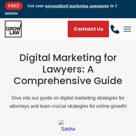
FREE
Get your
personalized marketing assessment
in 1
minute
Contact Us
Digital Marketing for
Lawyers: A
Comprehensive Guide
Dive into our guide on digital marketing strategies for
attorneys and learn crucial strategies for online growth!