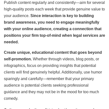
Publish content regularly and consistently—aim for several
high-quality posts each week that provide genuine value to
your audience.
Since interaction is key to building
brand awareness, you need to engage meaningfully
with your online audience, creating a connection that
positions your firm top-of-mind when legal services are
needed.
Create unique, educational content that goes beyond
self-promotion.
Whether through videos, blog posts, or
infographics, focus on providing insights that potential
clients will find genuinely helpful. Additionally, use humor
sparingly and carefully—remember that your primary
audience is potential clients seeking professional
guidance and they may not be in the mood for too much
comedy.