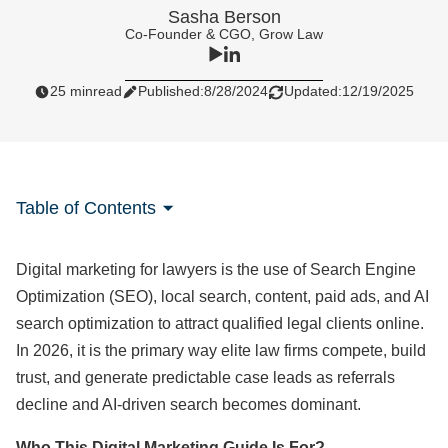
Sasha Berson
Co-Founder & CGO, Grow Law
25 min
read
Published:
8/28/2024
Updated:
12/19/2025
Table of Contents
Digital marketing for lawyers is the use of Search Engine
Optimization (SEO), local search, content, paid ads, and AI
search optimization to attract qualified legal clients online.
In 2026, it is the primary way elite law firms compete, build
trust, and generate predictable case leads as referrals
decline and AI‑driven search becomes dominant.
Who This Digital Marketing Guide Is For?