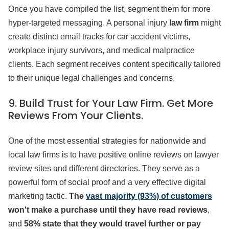
Once you have compiled the list, segment them for more
hyper-targeted messaging. A personal injury
law firm
might
create distinct email tracks for car accident victims,
workplace injury survivors, and medical malpractice
clients. Each segment receives content specifically tailored
to their unique legal challenges and concerns.
9. Build Trust for Your Law Firm. Get More
Reviews From Your Clients.
One of the most essential strategies for nationwide and
local law firms is to have positive online reviews on lawyer
review sites and different directories. They serve as a
powerful form of social proof and a very effective digital
marketing tactic.
The
vast majority (93%) of customers
won't make a purchase until they have read reviews
,
and
58% state that they would travel further or pay