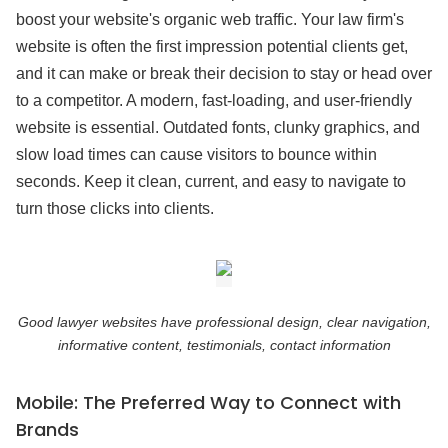
boost your website's organic web traffic. Your law firm's
website is often the first impression potential clients get,
and it can make or break their decision to stay or head over
to a competitor. A modern, fast-loading, and user-friendly
website is essential. Outdated fonts, clunky graphics, and
slow load times can cause visitors to bounce within
seconds. Keep it clean, current, and easy to navigate to
turn those clicks into clients.
Good lawyer websites have professional design, clear navigation,
informative content, testimonials, contact information
Mobile: The Preferred Way to Connect with
Brands