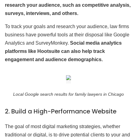
research your audience, such as competitive analysis,
surveys, interviews, and others.
To track your goals and research your audience, law firms
business have powerful tools at their disposal like Google
Analytics and SurveyMonkey.
Social media analytics
platforms like Hootsuite can also help track
engagement and audience demographics.
Local Google search results for family lawyers in Chicago
2.
Build a High-Performance Website
The goal of most digital marketing strategies, whether
traditional or digital, is to drive potential clients to your and