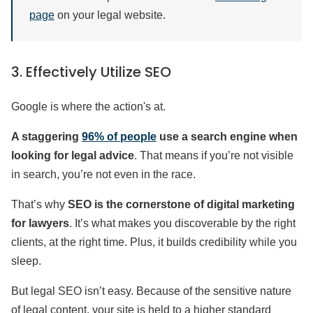
page
on your legal website.
3.
Effectively Utilize SEO
Google is where the action's at.
A staggering
96% of people
use a search engine when
looking for legal advice
. That means if you’re not visible
in search, you’re not even in the race.
That’s why
SEO is the cornerstone of digital marketing
for lawyers
. It’s what makes you discoverable by the right
clients, at the right time. Plus, it builds credibility while you
sleep.
But legal SEO isn’t easy. Because of the sensitive nature
of legal content, your site is held to a higher standard