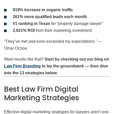
919% increase in organic traffic
261% more qualified leads each month
#1 ranking in Texas
for “property damage lawyer”
2,921% ROI
from their marketing investment
“They’ve met and even exceeded my expectations.” —
Omar Ochoa
Want results like that?
Start by checking out our blog on
Law Firm Branding
to lay the groundwork — then dive
into the 13 strategies below
.
Best Law Firm Digital
Marketing Strategies
Effective digital marketing strategies for lawyers aren't one-