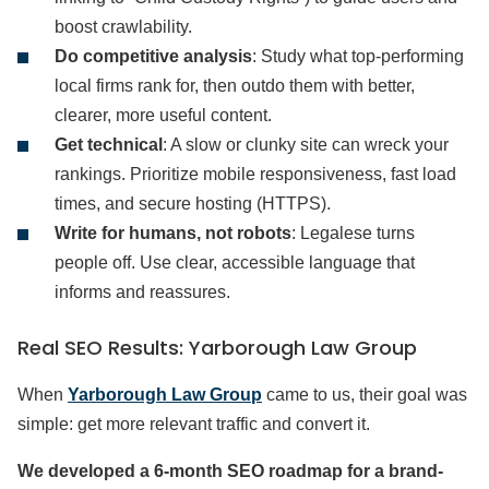
boost crawlability.
Do competitive analysis
: Study what top-performing
local firms rank for, then outdo them with better,
clearer, more useful content.
Get technical
: A slow or clunky site can wreck your
rankings. Prioritize mobile responsiveness, fast load
times, and secure hosting (HTTPS).
Write for humans, not robots
: Legalese turns
people off. Use clear, accessible language that
informs and reassures.
Real SEO Results: Yarborough Law Group
When
Yarborough Law Group
came to us, their goal was
simple: get more relevant traffic and convert it.
We developed a 6-month SEO roadmap for a brand-