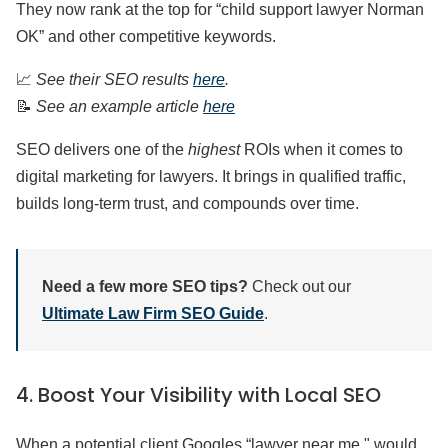
They now rank at the top for “child support lawyer Norman
OK” and other competitive keywords.
📈
See their SEO results
here
.
📝
See an example article
here
SEO delivers one of the
highest
ROIs when it comes to
digital marketing for lawyers. It brings in qualified traffic,
builds long-term trust, and compounds over time.
Need a few more SEO tips?
Check out our
Ultimate Law Firm SEO Guide
.
4. Boost Your Visibility with Local SEO
When a potential client Googles “lawyer near me," would