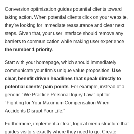
Conversion optimization guides potential clients toward
taking action. When potential clients click on your website,
they're looking for immediate reassurance and clear next
steps. Given that, your user interface should remove any
barriers to communication while making user experience
the number 1 priority.
Start with your homepage, which should immediately
communicate your firm's unique value proposition.
Use
clear, benefit-driven headlines that speak directly to
potential clients' pain points.
For example, instead of a
generic "We Practice Personal Injury Law," opt for
"Fighting for Your Maximum Compensation When
Accidents Disrupt Your Life."
Furthermore, implement a clear, logical menu structure that
guides visitors exactly where they need to go. Create