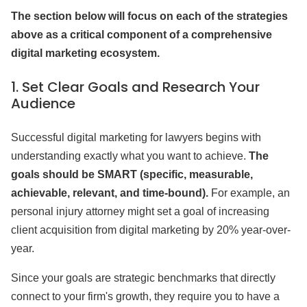
The section below will focus on each of the strategies
above as a critical component of a comprehensive
digital marketing ecosystem.
1.
Set Clear Goals and Research Your
Audience
Successful digital marketing for lawyers begins with
understanding exactly what you want to achieve.
The
goals should be SMART (specific, measurable,
achievable, relevant, and time-bound).
For example, an
personal injury attorney might set a goal of increasing
client acquisition from digital marketing by 20% year-over-
year.
Since your goals are strategic benchmarks that directly
connect to your firm's growth, they require you to have a