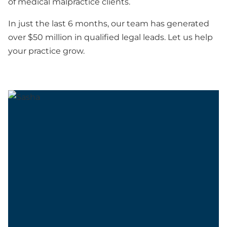
of medical malpractice clients.
In just the last 6 months, our team has generated
over $50 million in qualified legal leads. Let us help
your practice grow.