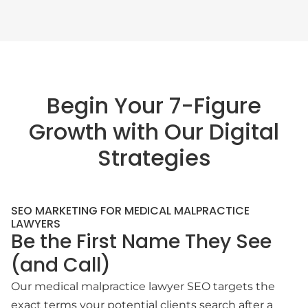
Begin Your 7-Figure
Growth with Our Digital
Strategies
SEO MARKETING FOR MEDICAL MALPRACTICE
LAWYERS
Be the First Name They See
(and Call)
Our medical malpractice lawyer SEO targets the
exact terms your potential clients search after a