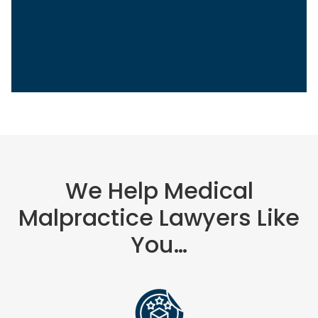
Sasha Berson
Chief Growth Officer
Grow Law
We Help Medical
Malpractice Lawyers Like
You…