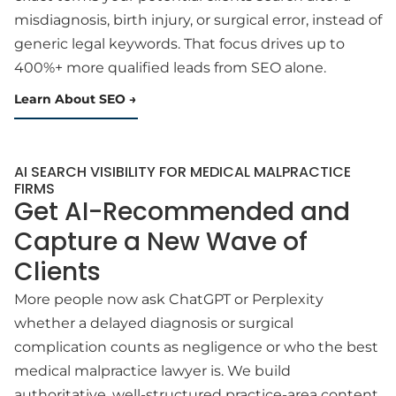
misdiagnosis, birth injury, or surgical error, instead of
generic legal keywords. That focus drives up to
400%+ more qualified leads from SEO alone.
Learn About SEO
AI SEARCH VISIBILITY FOR MEDICAL MALPRACTICE
FIRMS
Get AI-Recommended and
Capture a New Wave of
Clients
More people now ask ChatGPT or Perplexity
whether a delayed diagnosis or surgical
complication counts as negligence or who the best
medical malpractice lawyer is. We build
authoritative, well-structured practice-area content