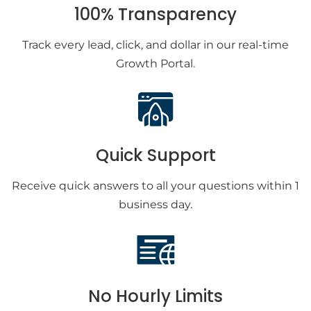
100% Transparency
Track every lead, click, and dollar in our real-time
Growth Portal.
Quick Support
Receive quick answers to all your questions within 1
business day.
No Hourly Limits