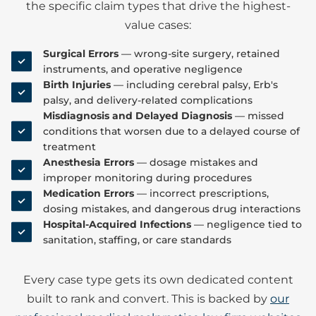
the specific claim types that drive the highest-
value cases:
Surgical Errors
— wrong-site surgery, retained
instruments, and operative negligence
Birth Injuries
— including cerebral palsy, Erb's
palsy, and delivery-related complications
Misdiagnosis and Delayed Diagnosis
— missed
conditions that worsen due to a delayed course of
treatment
Anesthesia Errors
— dosage mistakes and
improper monitoring during procedures
Medication Errors
— incorrect prescriptions,
dosing mistakes, and dangerous drug interactions
Hospital-Acquired Infections
— negligence tied to
sanitation, staffing, or care standards
Every case type gets its own dedicated content
built to rank and convert. This is backed by
our