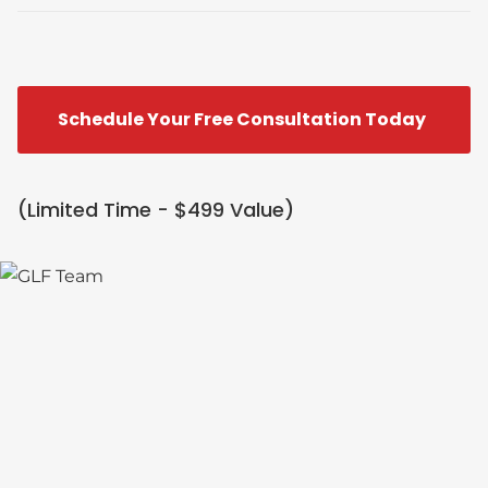
Schedule Your Free Consultation Today
(Limited Time - $499 Value)