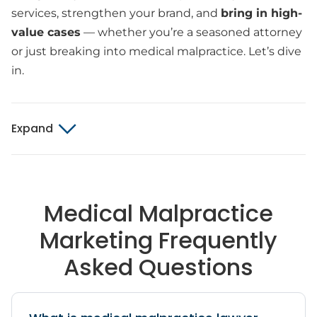
services, strengthen your brand, and
bring in high-
value cases
— whether you’re a seasoned attorney
or just breaking into medical malpractice. Let’s dive
in.
Expand
Medical Malpractice
Marketing Frequently
Asked Questions