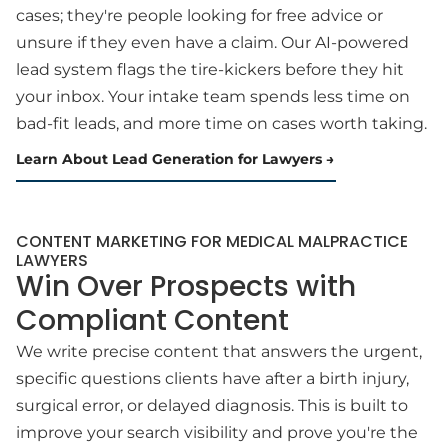
cases; they're people looking for free advice or
unsure if they even have a claim. Our AI-powered
lead system flags the tire-kickers before they hit
your inbox. Your intake team spends less time on
bad-fit leads, and more time on cases worth taking.
Learn About Lead Generation for Lawyers
CONTENT MARKETING FOR MEDICAL MALPRACTICE
LAWYERS
Win Over Prospects with
Compliant Content
We write precise content that answers the urgent,
specific questions clients have after a birth injury,
surgical error, or delayed diagnosis. This is built to
improve your search visibility and prove you're the