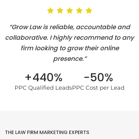
“Grow Law is reliable, accountable and
collaborative. I highly recommend to any
firm looking to grow their online
presence.”
+440%
-50%
PPC Qualified Leads
PPC Cost per Lead
THE LAW FIRM MARKETING EXPERTS