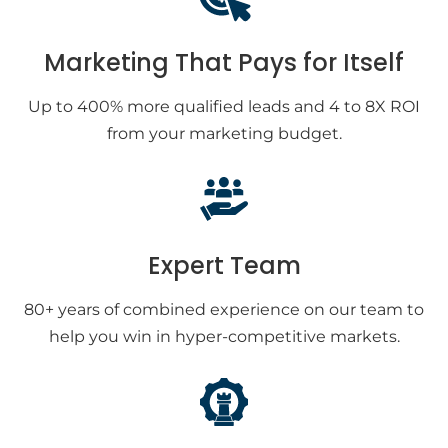
Marketing That Pays for Itself
Up to 400% more qualified leads and 4 to 8X ROI
from your marketing budget.
Expert Team
80+ years of combined experience on our team to
help you win in hyper-competitive markets.