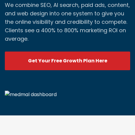
We combine SEO, AI search, paid ads, content,
and web design into one system to give you
the online visibility and credibility to compete.
Clients see a 400% to 800% marketing ROI on
average.
Get Your Free Growth Plan Here