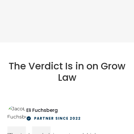
The Verdict Is in on Grow
Law
Eli Fuchsberg
PARTNER SINCE 2022