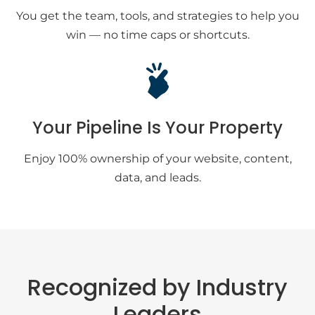
You get the team, tools, and strategies to help you
win — no time caps or shortcuts.
Your Pipeline Is Your Property
Enjoy 100% ownership of your website, content,
data, and leads.
Recognized by Industry
Leaders