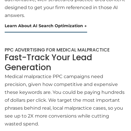
designed to get your firm referenced in those AI
answers.
Learn About AI Search Optimization
PPC ADVERTISING FOR MEDICAL MALPRACTICE
Fast-Track Your Lead
Generation
Medical malpractice PPC campaigns need
precision, given how competitive and expensive
these keywords are. You could be paying hundreds
of dollars per click. We target the most important
phrases behind real, local malpractice cases, so you
see up to 2X more conversions while cutting
wasted spend.