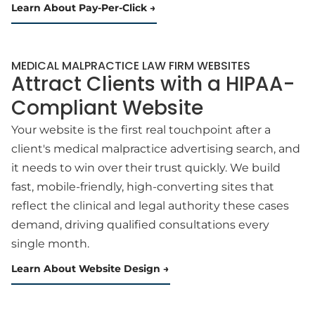
Learn About Pay-Per-Click
MEDICAL MALPRACTICE LAW FIRM WEBSITES
Attract Clients with a HIPAA-
Compliant Website
Your website is the first real touchpoint after a
client's medical malpractice advertising search, and
it needs to win over their trust quickly. We build
fast, mobile-friendly, high-converting sites that
reflect the clinical and legal authority these cases
demand, driving qualified consultations every
single month.
Learn About Website Design