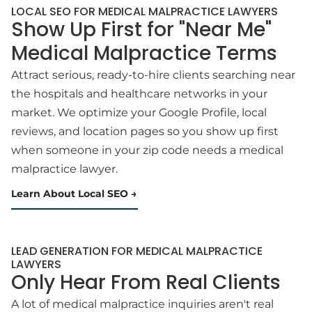
LOCAL SEO FOR MEDICAL MALPRACTICE LAWYERS
Show Up First for "Near Me"
Medical Malpractice Terms
Attract serious, ready-to-hire clients searching near
the hospitals and healthcare networks in your
market. We optimize your Google Profile, local
reviews, and location pages so you show up first
when someone in your zip code needs a medical
malpractice lawyer.
Learn About Local SEO
LEAD GENERATION FOR MEDICAL MALPRACTICE
LAWYERS
Only Hear From Real Clients
A lot of medical malpractice inquiries aren't real