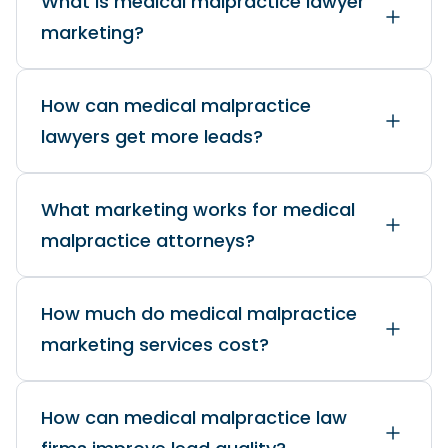
What is medical malpractice lawyer
marketing?
How can medical malpractice
lawyers get more leads?
What marketing works for medical
malpractice attorneys?
How much do medical malpractice
marketing services cost?
How can medical malpractice law