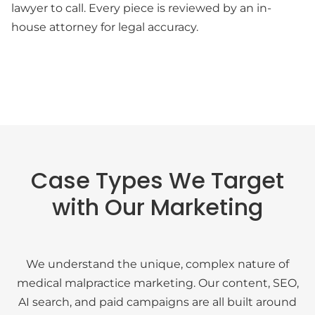
lawyer to call. Every piece is reviewed by an in-
house attorney for legal accuracy.
Case Types We Target
with Our Marketing
We understand the unique, complex nature of
medical malpractice marketing. Our content, SEO,
AI search, and paid campaigns are all built around