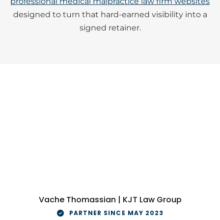
professional medical malpractice law firm websites
designed to turn that hard-earned visibility into a
signed retainer.
Vache Thomassian | KJT Law Group
PARTNER SINCE MAY 2023