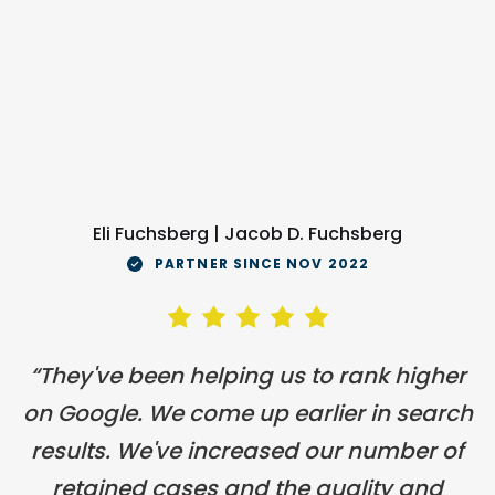
Eli Fuchsberg | Jacob D. Fuchsberg
PARTNER SINCE NOV 2022
“They've been helping us to rank higher
on Google. We come up earlier in search
results. We've increased our number of
retained cases and the quality and