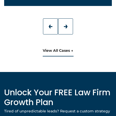
View All Cases
Unlock Your FREE Law Firm
Growth Plan
Tired of unpredictable leads? Request a custom strategy