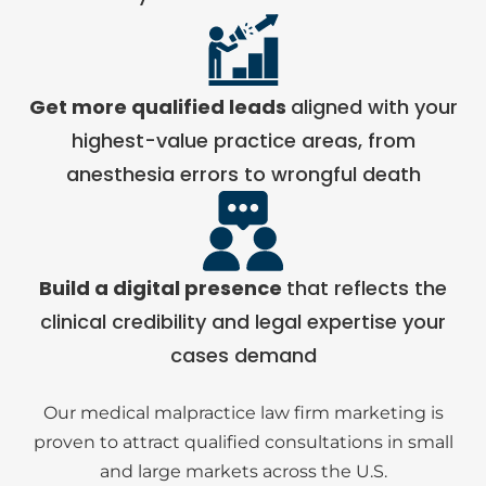
Get more qualified leads
aligned with your
highest-value practice areas, from
anesthesia errors to wrongful death
Build a digital presence
that reflects the
clinical credibility and legal expertise your
cases demand
Our medical malpractice law firm marketing is
proven to attract qualified consultations in small
and large markets across the U.S.