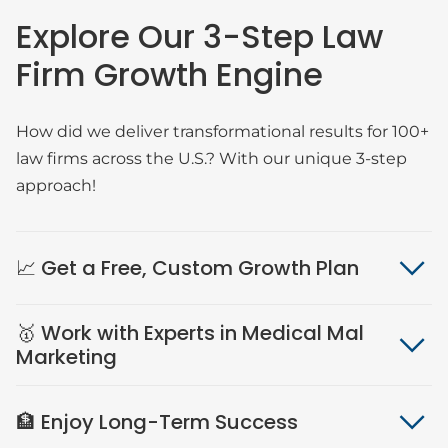
Explore Our 3-Step Law
Firm Growth Engine
How did we deliver transformational results for 100+
law firms across the U.S.? With our unique 3-step
approach!
📈 Get a Free, Custom Growth Plan
🥇 Work with Experts in Medical Mal
Marketing
🏦 Enjoy Long-Term Success