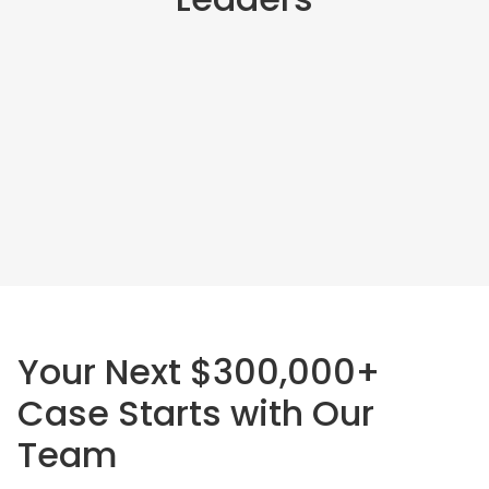
Your Next $300,000+
Case Starts with Our
Team