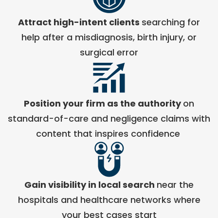
Attract high-intent clients
searching for
help after a misdiagnosis, birth injury, or
surgical error
Position your firm as the authority
on
standard-of-care and negligence claims with
content that inspires confidence
Gain visibility in local search
near the
hospitals and healthcare networks where
your best cases start