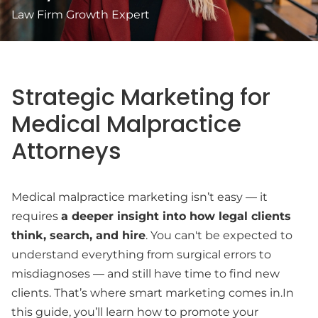
Law Firm Growth Expert
Strategic Marketing for
Medical Malpractice
Attorneys
Medical malpractice marketing isn’t easy — it
requires
a deeper insight into how legal clients
think, search, and hire
. You can't be expected to
understand everything from surgical errors to
misdiagnoses — and still have time to find new
clients. That’s where smart marketing comes in.In
this guide, you’ll learn how to promote your