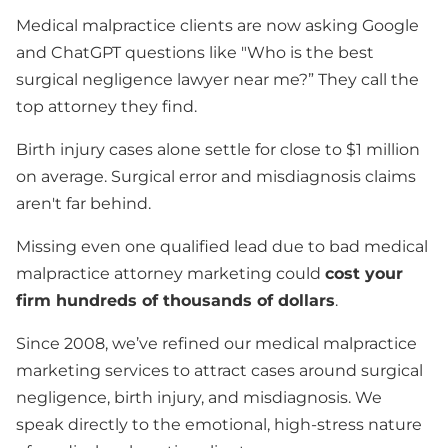
Medical malpractice clients are now asking Google
and ChatGPT questions like "Who is the best
surgical negligence lawyer near me?” They call the
top attorney they find.
Birth injury cases alone settle for close to $1 million
on average. Surgical error and misdiagnosis claims
aren't far behind.
Missing even one qualified lead due to bad medical
malpractice attorney marketing could
cost your
firm hundreds of thousands of dollars
.
Since 2008, we’ve refined our medical malpractice
marketing services to attract cases around surgical
negligence, birth injury, and misdiagnosis. We
speak directly to the emotional, high-stress nature