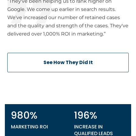
“They've been helping us to rank higher on
Google. We come up earlier in search results.
We've increased our number of retained cases
and the quality and strength of the cases. They've
delivered over 1,000% ROI in marketing.”
See How They Did It
980%
196%
MARKETING ROI
INCREASE IN
QUALIFIED LEADS