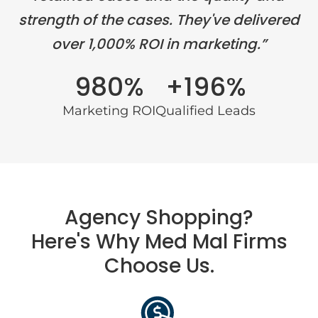
strength of the cases. They've delivered
over 1,000% ROI in marketing.”
980%
+196%
Marketing ROI
Qualified Leads
Agency Shopping?
Here's Why Med Mal Firms
Choose Us.