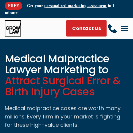
FREE
Get your
personalized marketing assessment
in 1
minute
Contact Us
Medical Malpractice
Lawyer Marketing to
Attract Surgical Error &
Birth Injury Cases
Medical malpractice cases are worth many
millions. Every firm in your market is fighting
for these high-value clients.