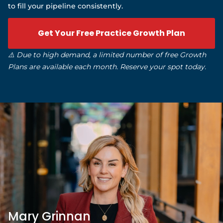
to fill your pipeline consistently.
Get Your Free Practice Growth Plan
⚠️ Due to high demand, a limited number of free Growth
Plans are available each month. Reserve your spot today.
Mary Grinnan