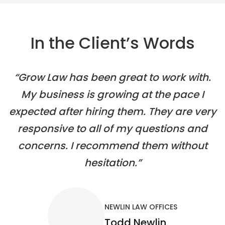
In the Client’s Words
“Grow Law has been great to work with.
My business is growing at the pace I
expected after hiring them. They are very
responsive to all of my questions and
concerns. I recommend them without
hesitation.”
NEWLIN LAW OFFICES
Todd Newlin