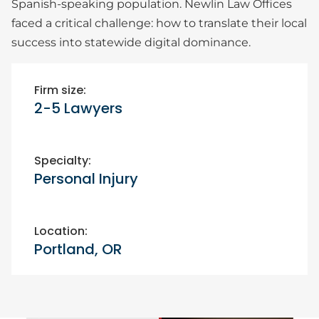
Spanish-speaking population. Newlin Law Offices
faced a critical challenge: how to translate their local
success into statewide digital dominance.
Firm size:
2-5 Lawyers
Specialty:
Personal Injury
Location:
Portland, OR