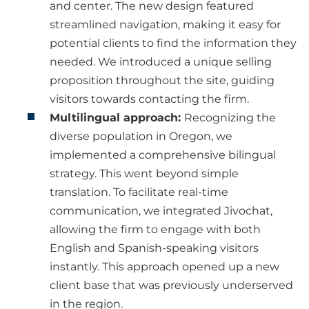
and center. The new design featured
streamlined navigation, making it easy for
potential clients to find the information they
needed. We introduced a unique selling
proposition throughout the site, guiding
visitors towards contacting the firm.
Multilingual approach:
Recognizing the
diverse population in Oregon, we
implemented a comprehensive bilingual
strategy. This went beyond simple
translation. To facilitate real-time
communication, we integrated Jivochat,
allowing the firm to engage with both
English and Spanish-speaking visitors
instantly. This approach opened up a new
client base that was previously underserved
in the region.