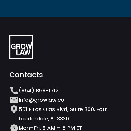
Contacts
(954) 859-1712
info@growlaw.co
501 E Las Olas Blvd, Suite 300, Fort
Lauderdale, FL 33301
Mon–Fri, 9 AM – 5 PM ET