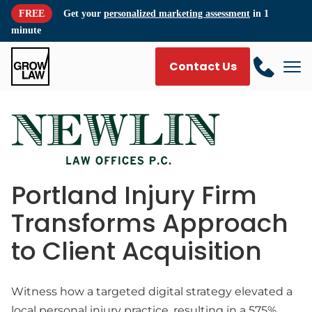
FREE
Get your
personalized marketing assessment
in 1
minute
Contact Us
Portland Injury Firm
Transforms Approach
to Client Acquisition
Witness how a targeted digital strategy elevated a
local personal injury practice, resulting in a 575%