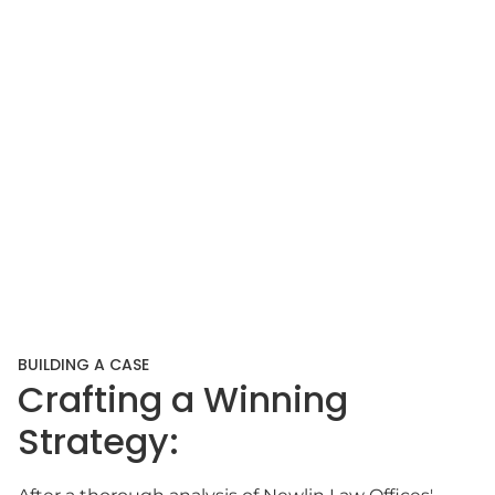
BUILDING A CASE
Crafting a Winning
Strategy: