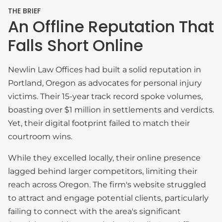
THE BRIEF
An Offline Reputation That
Falls Short Online
Newlin Law Offices had built a solid reputation in
Portland, Oregon as advocates for personal injury
victims. Their 15-year track record spoke volumes,
boasting over $1 million in settlements and verdicts.
Yet, their digital footprint failed to match their
courtroom wins.
While they excelled locally, their online presence
lagged behind larger competitors, limiting their
reach across Oregon. The firm's website struggled
to attract and engage potential clients, particularly
failing to connect with the area's significant