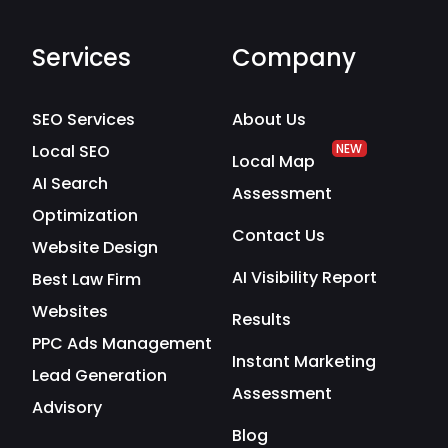
Services
Company
SEO Services
About Us
Local SEO
NEW
Local Map
AI Search
Assessment
Optimization
Contact Us
Website Design
AI Visibility Report
Best Law Firm
Websites
Results
PPC Ads Management
Instant Marketing
Lead Generation
Assessment
Advisory
Blog