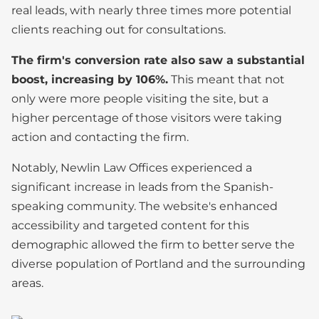
real leads, with nearly three times more potential
clients reaching out for consultations.
The firm's conversion rate also saw a substantial
boost, increasing by 106%.
This meant that not
only were more people visiting the site, but a
higher percentage of those visitors were taking
action and contacting the firm.
Notably, Newlin Law Offices experienced a
significant increase in leads from the Spanish-
speaking community. The website's enhanced
accessibility and targeted content for this
demographic allowed the firm to better serve the
diverse population of Portland and the surrounding
areas.