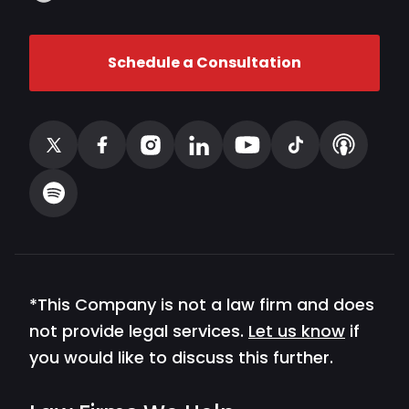
Schedule a Consultation
*This Company is not a law firm and does
not provide legal services.
Let us know
if
you would like to discuss this further.