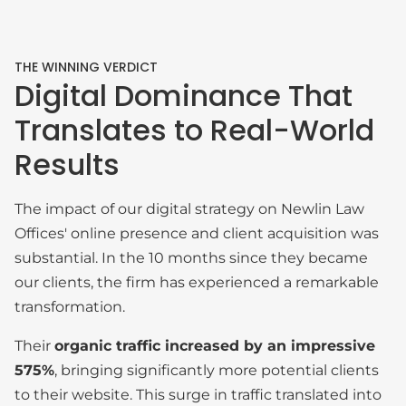
THE WINNING VERDICT
Digital Dominance That
Translates to Real-World
Results
The impact of our digital strategy on Newlin Law
Offices' online presence and client acquisition was
substantial. In the 10 months since they became
our clients, the firm has experienced a remarkable
transformation.
Their
organic traffic increased by an impressive
575%
, bringing significantly more potential clients
to their website. This surge in traffic translated into