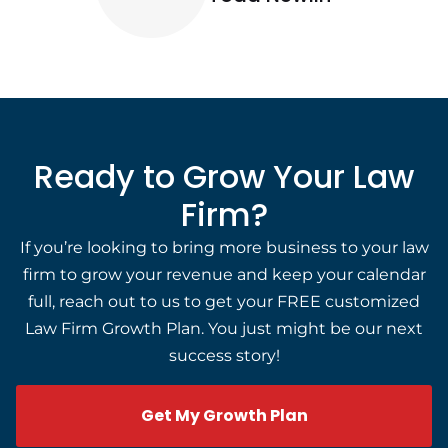
Ready to Grow Your Law
Firm?
If you’re looking to bring more business to your law
firm to grow your revenue and keep your calendar
full, reach out to us to get your FREE customized
Law Firm Growth Plan. You just might be our next
success story!
Get My Growth Plan