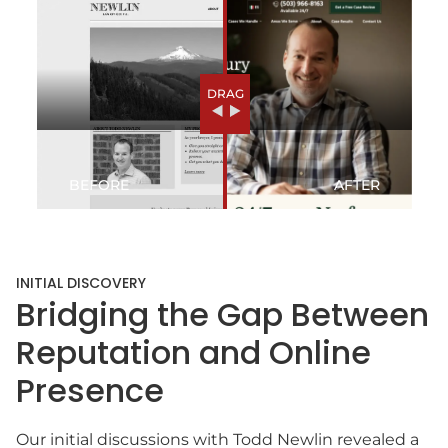
Before-After
DRAG
INITIAL DISCOVERY
Bridging the Gap Between
Reputation and Online
Presence
Our initial discussions with Todd Newlin revealed a