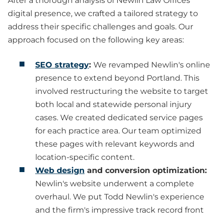
After a thorough analysis of Newlin Law Offices'
digital presence, we crafted a tailored strategy to
address their specific challenges and goals. Our
approach focused on the following key areas:
SEO strategy
:
We revamped Newlin's online
presence to extend beyond Portland. This
involved restructuring the website to target
both local and statewide personal injury
cases. We created dedicated service pages
for each practice area. Our team optimized
these pages with relevant keywords and
location-specific content.
Web design
and conversion optimization:
Newlin's website underwent a complete
overhaul. We put Todd Newlin's experience
and the firm's impressive track record front