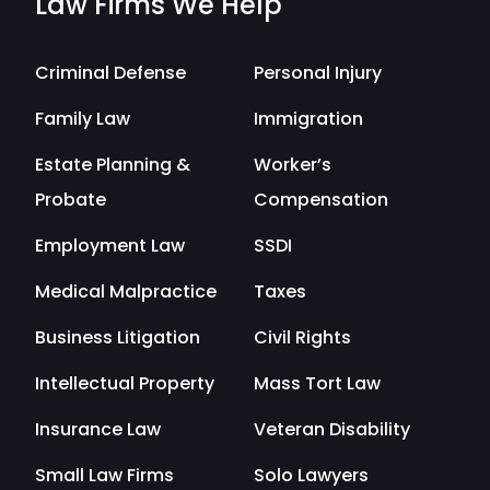
Law Firms We Help
Criminal Defense
Personal Injury
Family Law
Immigration
Estate Planning &
Worker’s
Probate
Compensation
Employment Law
SSDI
Medical Malpractice
Taxes
Business Litigation
Civil Rights
Intellectual Property
Mass Tort Law
Insurance Law
Veteran Disability
Small Law Firms
Solo Lawyers