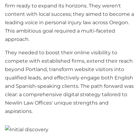
firm ready to expand its horizons. They weren't
content with local success; they aimed to become a
leading voice in personal injury law across Oregon.
This ambitious goal required a multi-faceted
approach.
They needed to boost their online visibility to
compete with established firms, extend their reach
beyond Portland, transform website visitors into
qualified leads, and effectively engage both English
and Spanish-speaking clients. The path forward was
clear: a comprehensive digital strategy tailored to
Newlin Law Offices' unique strengths and
aspirations.