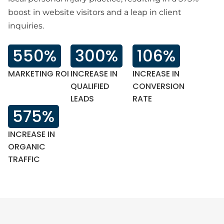
boost in website visitors and a leap in client
inquiries.
550%
300%
106%
MARKETING ROI
INCREASE IN
INCREASE IN
QUALIFIED
CONVERSION
LEADS
RATE‍
575%
INCREASE IN
ORGANIC
TRAFFIC