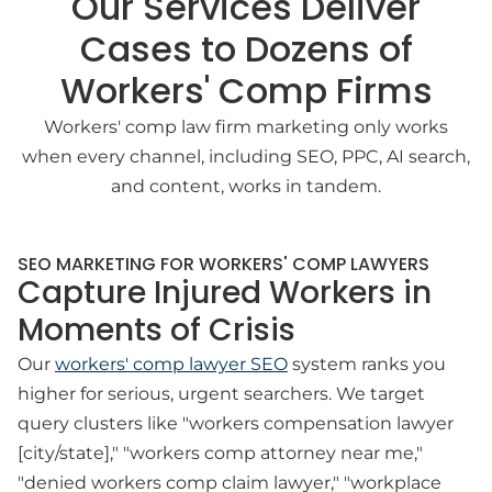
Our Services Deliver
Cases to Dozens of
Workers' Comp Firms
Workers' comp law firm marketing only works
when every channel, including SEO, PPC, AI search,
and content, works in tandem.
SEO MARKETING FOR WORKERS' COMP LAWYERS
Capture Injured Workers in
Moments of Crisis
Our
workers' comp lawyer SEO
system ranks you
higher for serious, urgent searchers. We target
query clusters like "workers compensation lawyer
[city/state]," "workers comp attorney near me,"
"denied workers comp claim lawyer," "workplace