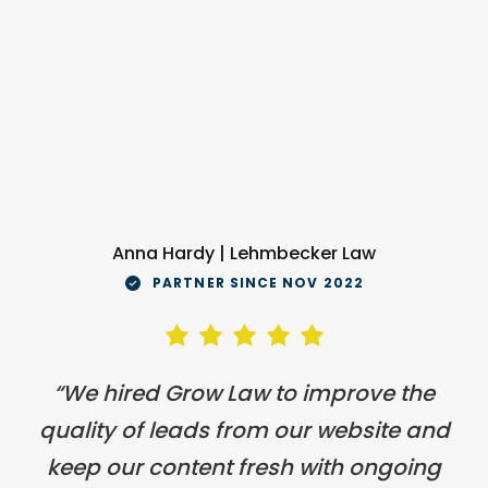
Anna Hardy | Lehmbecker Law
PARTNER SINCE NOV 2022
“We hired Grow Law to improve the
quality of leads from our website and
keep our content fresh with ongoing