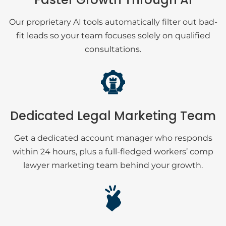
Our proprietary AI tools automatically filter out bad-
fit leads so your team focuses solely on qualified
consultations.
Dedicated Legal Marketing Team
Get a dedicated account manager who responds
within 24 hours, plus a full-fledged workers’ comp
lawyer marketing team behind your growth.