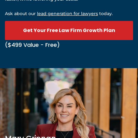
Ask about our
lead generation for lawyers
today.
Get Your Free Law Firm Growth Plan
($499 Value - Free)