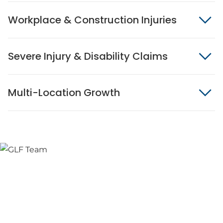
Workplace & Construction Injuries
Severe Injury & Disability Claims
Multi-Location Growth