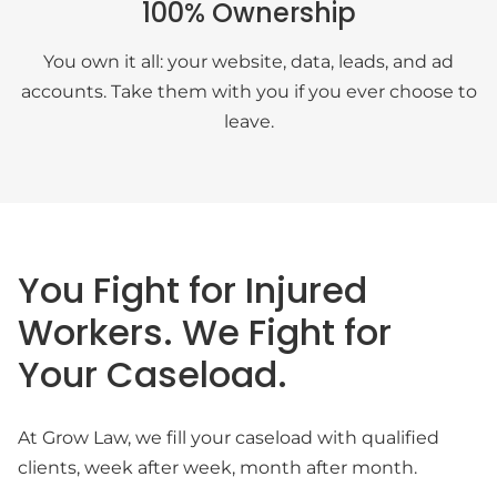
100% Ownership
You own it all: your website, data, leads, and ad
accounts. Take them with you if you ever choose to
leave.
You Fight for Injured
Workers. We Fight for
Your Caseload.
At Grow Law, we fill your caseload with qualified
clients, week after week, month after month.