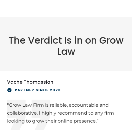
The Verdict Is in on Grow
Law
Vache Thomassian
PARTNER SINCE 2023
"Grow Law Firm is reliable, accountable and
collaborative. I highly recommend to any firm
looking to grow their online presence.”