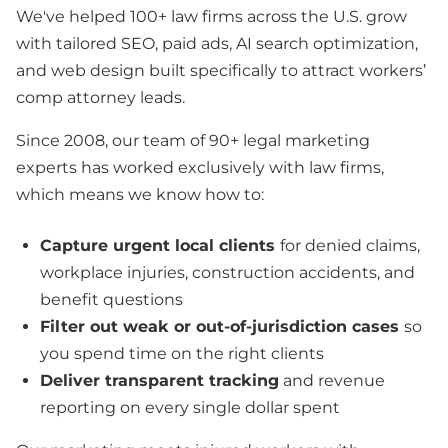
We've helped 100+ law firms across the U.S. grow
with tailored SEO, paid ads, AI search optimization,
and web design built specifically to attract workers’
comp attorney leads.
Since 2008, our team of 90+ legal marketing
experts has worked exclusively with law firms,
which means we know how to:
Capture urgent local clients
for denied claims,
workplace injuries, construction accidents, and
benefit questions
Filter out weak or out-of-jurisdiction cases
so
you spend time on the right clients
Deliver transparent tracking
and revenue
reporting on every single dollar spent