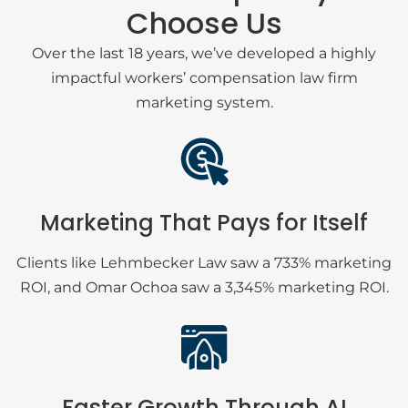
Choose Us
Over the last 18 years, we’ve developed a highly
impactful workers’ compensation law firm
marketing system.
Marketing That Pays for Itself
Clients like Lehmbecker Law saw a 733% marketing
ROI, and Omar Ochoa saw a 3,345% marketing ROI.
Faster Growth Through AI