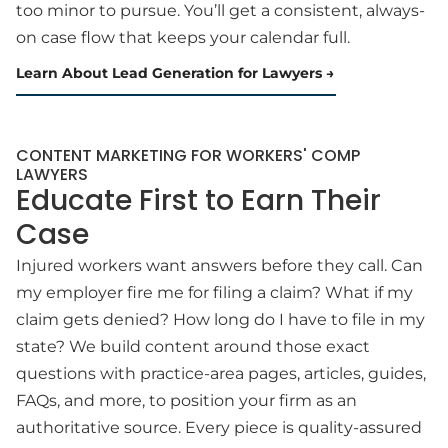
too minor to pursue. You’ll get a consistent, always-
on case flow that keeps your calendar full.
Learn About Lead Generation for Lawyers
CONTENT MARKETING FOR WORKERS' COMP
LAWYERS
Educate First to Earn Their
Case
Injured workers want answers before they call. Can
my employer fire me for filing a claim? What if my
claim gets denied? How long do I have to file in my
state? We build content around those exact
questions with practice-area pages, articles, guides,
FAQs, and more, to position your firm as an
authoritative source. Every piece is quality-assured