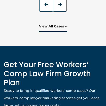
View All Cases
Get Your Free Workers’
Comp Law Firm Growth
Plan
Ready to bring in qualified workers' comp cases? Our
workers' comp lawyer marketing services get you leads
faster, while lowering your costs.