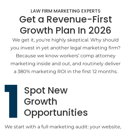
LAW FIRM MARKETING EXPERTS
Get a Revenue-First
Growth Plan In 2026
We get it, you're highly skeptical. Why should
you invest in yet another legal marketing firm?
Because we know workers’ comp attorney
marketing inside and out, and routinely deliver
a 380% marketing ROI in the first 12 months.
Spot New
Growth
Opportunities
We start with a full marketing audit: your website,