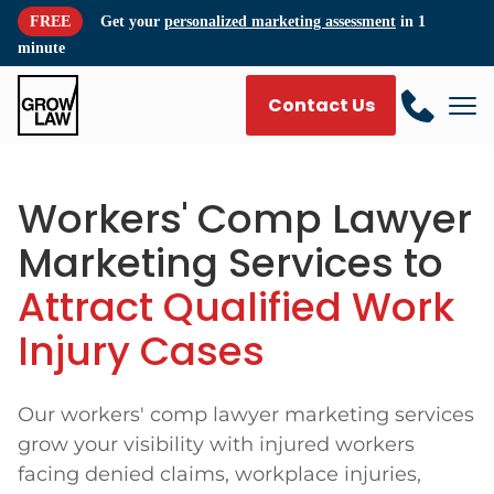
FREE
Get your
personalized marketing assessment
in 1
minute
Contact Us
Workers' Comp Lawyer
Marketing Services to
Attract Qualified Work
Injury Cases
Our workers' comp lawyer marketing services
grow your visibility with injured workers
facing denied claims, workplace injuries,