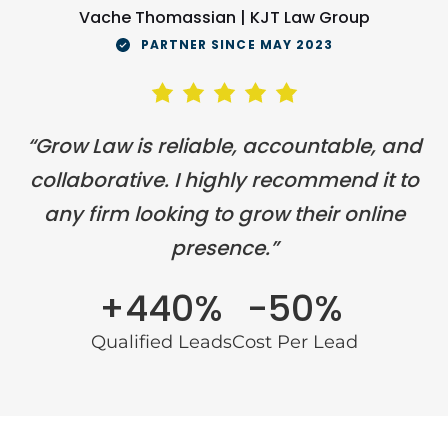
Vache Thomassian | KJT Law Group
PARTNER SINCE MAY 2023
“Grow Law is reliable, accountable, and
collaborative. I highly recommend it to
any firm looking to grow their online
presence.”
+440%
-50%
Qualified Leads
Cost Per Lead