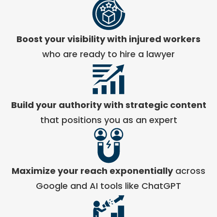
Boost your visibility with injured workers
who are ready to hire a lawyer
Build your authority with strategic content
that positions you as an expert
Maximize your reach exponentially
across
Google and AI tools like ChatGPT