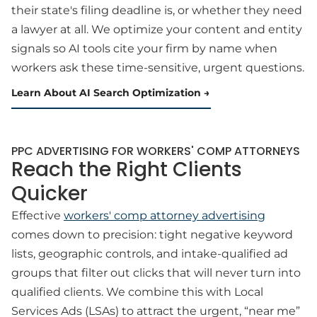
their state's filing deadline is, or whether they need
a lawyer at all. We optimize your content and entity
signals so AI tools cite your firm by name when
workers ask these time-sensitive, urgent questions.
Learn About AI Search Optimization
PPC ADVERTISING FOR WORKERS' COMP ATTORNEYS
Reach the Right Clients
Quicker
Effective
workers' comp attorney advertising
comes down to precision: tight negative keyword
lists, geographic controls, and intake-qualified ad
groups that filter out clicks that will never turn into
qualified clients. We combine this with Local
Services Ads (LSAs) to attract the urgent, “near me”