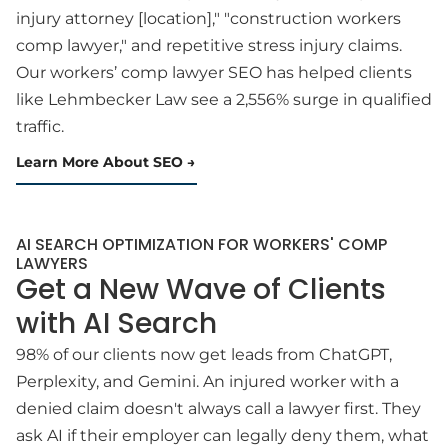
injury attorney [location]," "construction workers
comp lawyer," and repetitive stress injury claims.
Our workers’ comp lawyer SEO has helped clients
like Lehmbecker Law see a 2,556% surge in qualified
traffic.
Learn More About SEO
AI SEARCH OPTIMIZATION FOR WORKERS' COMP
LAWYERS
Get a New Wave of Clients
with AI Search
98% of our clients now get leads from ChatGPT,
Perplexity, and Gemini. An injured worker with a
denied claim doesn't always call a lawyer first. They
ask AI if their employer can legally deny them, what