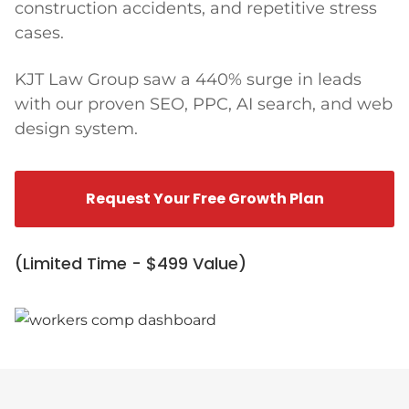
construction accidents, and repetitive stress
cases.
KJT Law Group saw a 440% surge in leads
with our proven SEO, PPC, AI search, and web
design system.
Request Your Free Growth Plan
(Limited Time - $499 Value)