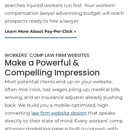
searches injured workers run first. Your workers’
compensation lawyer advertising budget will reach
prospects ready to hire a lawyer.
Learn More About Pay-Per-Click
WORKERS' COMP LAW FIRM WEBSITES
Make a Powerful &
Compelling Impression
Most potential clients end up on your website,
often mid-crisis, lost wages piling up, medical bills
arriving, and an insurance adjuster already pushing
back. We build you a mobile-optimized, high-
converting
law firm website design
that speaks
directly to their state of mind. Every workers’ comp
attorney marketing page is built to convert, with