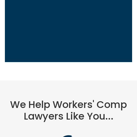
Sasha Berson
Chief Growth Officer
Grow Law
We Help Workers' Comp
Lawyers Like You...