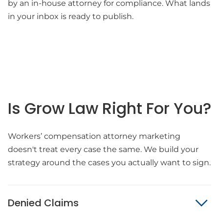
by an in-house attorney for compliance. What lands
in your inbox is ready to publish.
Is Grow Law Right For You?
Workers’ compensation attorney marketing
doesn't treat every case the same. We build your
strategy around the cases you actually want to sign.
Denied Claims