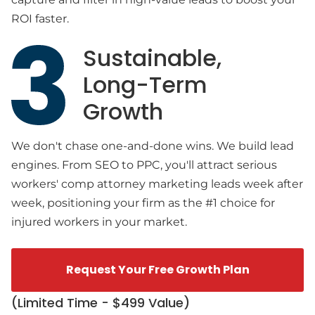
ROI faster.
Sustainable,
Long-Term
Growth
We don't chase one-and-done wins. We build lead
engines. From SEO to PPC, you'll attract serious
workers' comp attorney marketing leads week after
week, positioning your firm as the #1 choice for
injured workers in your market.
Request Your Free Growth Plan
(Limited Time - $499 Value)