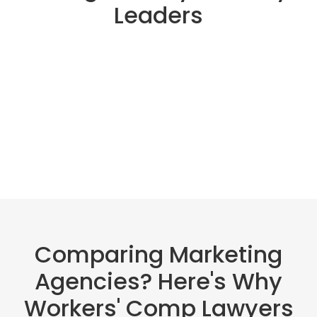
Leaders
Comparing Marketing
Agencies? Here's Why
Workers' Comp Lawyers