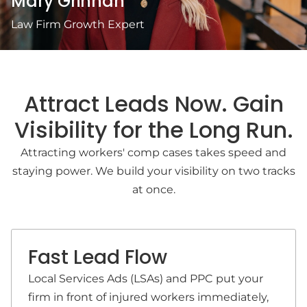
Mary Grinnan
Law Firm Growth Expert
Attract Leads Now. Gain
Visibility for the Long Run.
Attracting workers' comp cases takes speed and
staying power. We build your visibility on two tracks
at once.
Fast Lead Flow
Local Services Ads (LSAs) and PPC put your
firm in front of injured workers immediately,