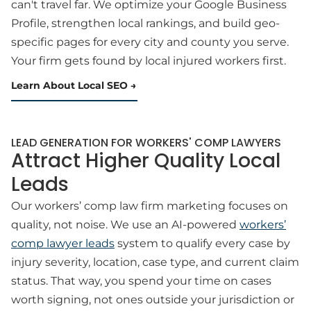
can't travel far. We optimize your Google Business
Profile, strengthen local rankings, and build geo-
specific pages for every city and county you serve.
Your firm gets found by local injured workers first.
Learn About Local SEO
LEAD GENERATION FOR WORKERS' COMP LAWYERS
Attract Higher Quality Local
Leads
Our workers’ comp law firm marketing focuses on
quality, not noise. We use an AI-powered
workers’
comp lawyer leads
system to qualify every case by
injury severity, location, case type, and current claim
status. That way, you spend your time on cases
worth signing, not ones outside your jurisdiction or