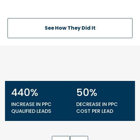
See How They Did It
440%
50%
INCREASE IN PPC
DECREASE IN PPC
QUALIFIED LEADS
COST PER LEAD