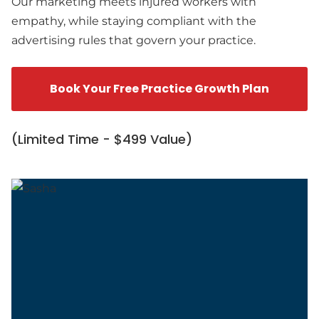
Our marketing meets injured workers with
empathy, while staying compliant with the
advertising rules that govern your practice.
Book Your Free Practice Growth Plan
(Limited Time - $499 Value)