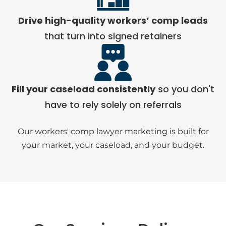
Drive high-quality workers’ comp leads
that turn into signed retainers
Fill your caseload consistently
so you don't
have to rely solely on referrals
Our workers' comp lawyer marketing is built for
your market, your caseload, and your budget.