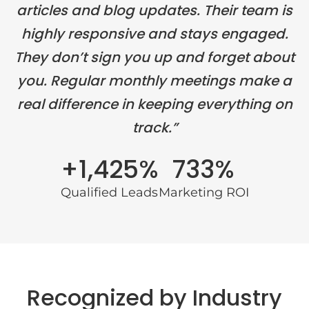
articles and blog updates. Their team is
highly responsive and stays engaged.
They don’t sign you up and forget about
you. Regular monthly meetings make a
real difference in keeping everything on
track.”
+1,425%
733%
Qualified Leads
Marketing ROI
Recognized by Industry