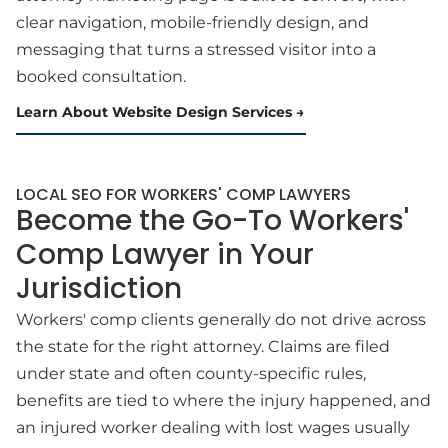
clear navigation, mobile-friendly design, and
messaging that turns a stressed visitor into a
booked consultation.
Learn About Website Design Services
LOCAL SEO FOR WORKERS' COMP LAWYERS
Become the Go-To Workers'
Comp Lawyer in Your
Jurisdiction
Workers' comp clients generally do not drive across
the state for the right attorney. Claims are filed
under state and often county-specific rules,
benefits are tied to where the injury happened, and
an injured worker dealing with lost wages usually