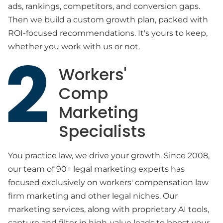
ads, rankings, competitors, and conversion gaps.
Then we build a custom growth plan, packed with
ROI-focused recommendations. It's yours to keep,
whether you work with us or not.
Workers'
Comp
Marketing
Specialists
You practice law, we drive your growth. Since 2008,
our team of 90+ legal marketing experts has
focused exclusively on workers' compensation law
firm marketing and other legal niches. Our
marketing services, along with proprietary AI tools,
capture and filter in high-value leads to boost your