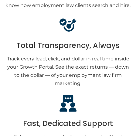
know how employment law clients search and hire.
Total Transparency, Always
Track every lead, click, and dollar in real time inside
your Growth Portal. See the exact returns — down
to the dollar — of your employment law firm
marketing.
Fast, Dedicated Support