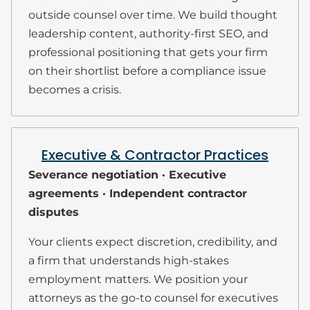
outside counsel over time. We build thought
leadership content, authority-first SEO, and
professional positioning that gets your firm
on their shortlist before a compliance issue
becomes a crisis.
Executive & Contractor Practices
Severance negotiation · Executive
agreements · Independent contractor
disputes
Your clients expect discretion, credibility, and
a firm that understands high-stakes
employment matters. We position your
attorneys as the go-to counsel for executives