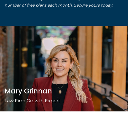
number of free plans each month. Secure yours today.
Mary Grinnan
Law Firm Growth Expert