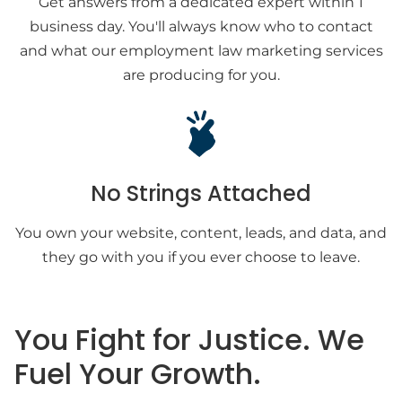
Get answers from a dedicated expert within 1
business day. You'll always know who to contact
and what our employment law marketing services
are producing for you.
No Strings Attached
You own your website, content, leads, and data, and
they go with you if you ever choose to leave.
You Fight for Justice. We
Fuel Your Growth.