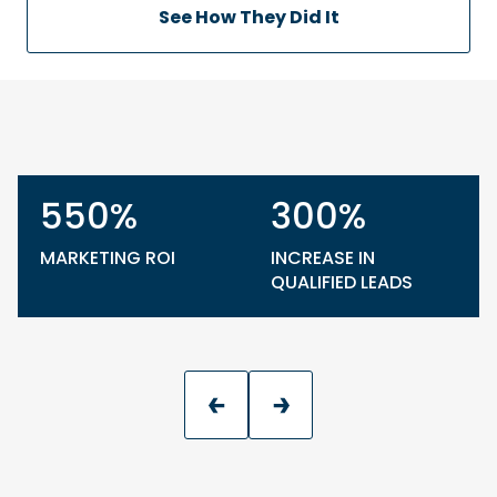
See How They Did It
550%
300%
MARKETING ROI
INCREASE IN
QUALIFIED LEADS