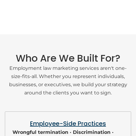
Who Are We Built For?
Employment law marketing services aren't one-
size-fits-all. Whether you represent individuals,
businesses, or executives, we build your strategy
around the clients you want to sign.
Employee-Side Practices
Wrongful termination · Discrimination ·