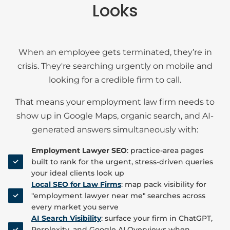
Looks
When an employee gets terminated, they’re in
crisis. They're searching urgently on mobile and
looking for a credible firm to call.
That means your employment law firm needs to
show up in Google Maps, organic search, and AI-
generated answers simultaneously with:
Employment Lawyer SEO
: practice-area pages
built to rank for the urgent, stress-driven queries
your ideal clients look up
Local SEO for Law Firms
: map pack visibility for
"employment lawyer near me" searches across
every market you serve
AI Search Visibility
: surface your firm in ChatGPT,
Perplexity, and Google AI Overviews when