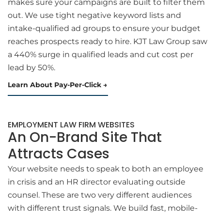
makes sure your campaigns are built to filter them
out. We use tight negative keyword lists and
intake-qualified ad groups to ensure your budget
reaches prospects ready to hire. KJT Law Group saw
a 440% surge in qualified leads and cut cost per
lead by 50%.
Learn About Pay-Per-Click
EMPLOYMENT LAW FIRM WEBSITES
An On-Brand Site That
Attracts Cases
Your website needs to speak to both an employee
in crisis and an HR director evaluating outside
counsel. These are two very different audiences
with different trust signals. We build fast, mobile-