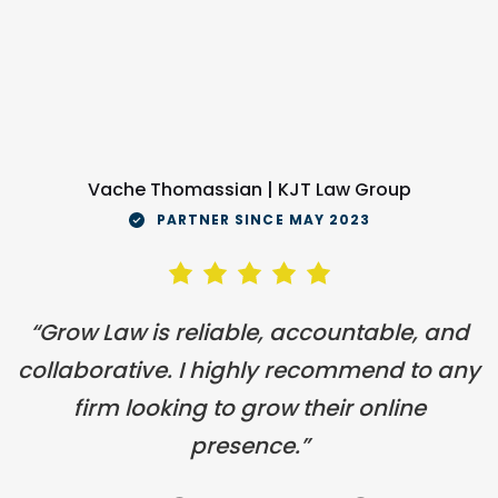
Vache Thomassian | KJT Law Group
PARTNER SINCE MAY 2023
“Grow Law is reliable, accountable, and
collaborative. I highly recommend to any
firm looking to grow their online
presence.”