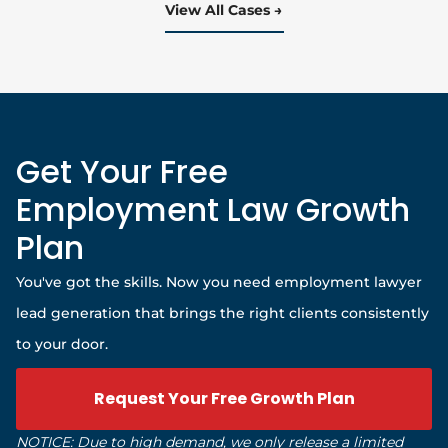
View All Cases
Get Your Free
Employment Law Growth
Plan
You've got the skills. Now you need employment lawyer
lead generation that brings the right clients consistently
to your door.
Request Your Free Growth Plan
NOTICE: Due to high demand, we only release a limited