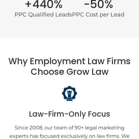
+440%
-50%
PPC Qualified Leads
PPC Cost per Lead
Why Employment Law Firms
Choose Grow Law
Law-Firm-Only Focus
Since 2008, our team of 90+ legal marketing
experts has focused exclusively on law firms. We