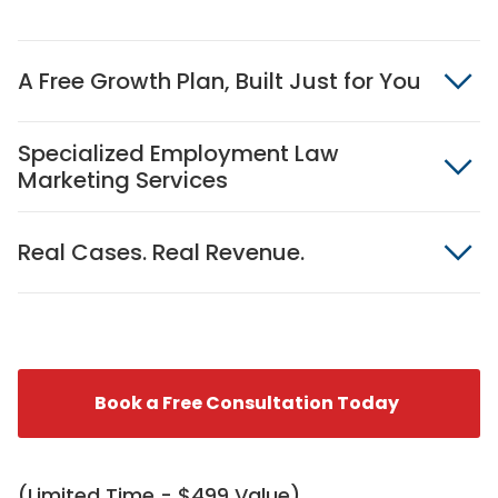
A Free Growth Plan, Built Just for You
Specialized Employment Law
Marketing Services
Real Cases. Real Revenue.
Book a Free Consultation Today
(Limited Time - $499 Value)