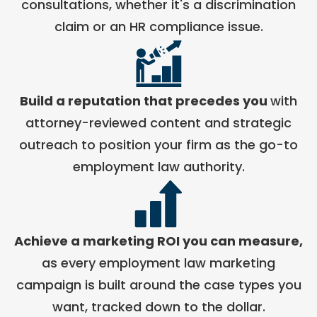
consultations, whether it's a discrimination
claim or an HR compliance issue.
Build a reputation that precedes you
with
attorney-reviewed content and strategic
outreach to position your firm as the go-to
employment law authority.
Achieve a marketing ROI you can measure,
as every employment law marketing
campaign is built around the case types you
want, tracked down to the dollar.