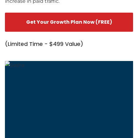
increase in paid traffic.
Get Your Growth Plan Now (FREE)
(Limited Time - $499 Value)