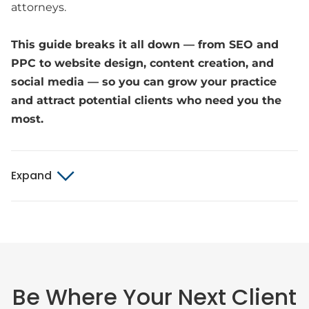
attorneys.
This guide breaks it all down — from SEO and
PPC to website design, content creation, and
social media — so you can grow your practice
and attract potential clients who need you the
most.
Expand
Be Where Your Next Client