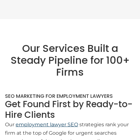
Our Services Built a
Steady Pipeline for 100+
Firms
SEO MARKETING FOR EMPLOYMENT LAWYERS
Get Found First by Ready-to-
Hire Clients
Our
employment lawyer SEO
strategies rank your
firm at the top of Google for urgent searches