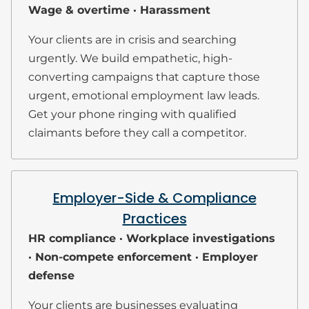
Wage & overtime · Harassment
Your clients are in crisis and searching
urgently. We build empathetic, high-
converting campaigns that capture those
urgent, emotional employment law leads.
Get your phone ringing with qualified
claimants before they call a competitor.
Employer-Side & Compliance
Practices
HR compliance · Workplace investigations
· Non-compete enforcement · Employer
defense
Your clients are businesses evaluating