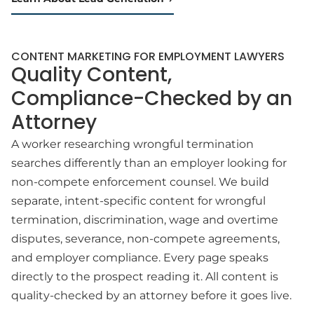
CONTENT MARKETING FOR EMPLOYMENT LAWYERS
Quality Content,
Compliance-Checked by an
Attorney
A worker researching wrongful termination
searches differently than an employer looking for
non-compete enforcement counsel. We build
separate, intent-specific content for wrongful
termination, discrimination, wage and overtime
disputes, severance, non-compete agreements,
and employer compliance. Every page speaks
directly to the prospect reading it. All content is
quality-checked by an attorney before it goes live.