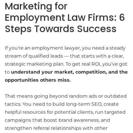
Marketing for
Employment Law Firms: 6
Steps Towards Success
If you're an employment lawyer, you need a steady
stream of qualified leads — that starts with a clear,
strategic marketing plan. To get real ROI, you’ve got
to
understand your market, competition, and the
opportunities others miss.
That means going beyond random ads or outdated
tactics. You need to build long-term SEO, create
helpful resources for potential clients, run targeted
campaigns that boost brand awareness, and
strengthen referral relationships with other