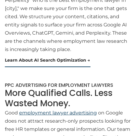
Perplexity "who is the best employment lawyer in
[city]," we make sure your firm is the one that gets
cited. We structure your content, citations, and
entity signals to surface your firm across Google AI
Overviews, ChatGPT, Gemini, and Perplexity. These
are the channels where employment law research
is increasingly taking place.
Learn About AI Search Optimization
PPC ADVERTISING FOR EMPLOYMENT LAWYERS
More Qualified Calls. Less
Wasted Money.
Good
employment lawyer advertising
on Google
does not attract research-only prospects looking for
free HR templates or general information. Our team