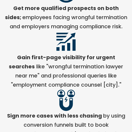
Get more qualified prospects on both
Chief Growth Officer
Grow Law
sides;
employees facing wrongful termination
and employers managing compliance risk.
Gain first-page visibility for urgent
searches
like "wrongful termination lawyer
near me" and professional queries like
"employment compliance counsel [city]."
Sign more cases with less chasing
by using
conversion funnels built to book