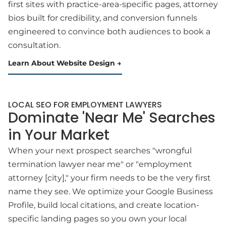
first sites with practice-area-specific pages, attorney
bios built for credibility, and conversion funnels
engineered to convince both audiences to book a
consultation.
Learn About Website Design
LOCAL SEO FOR EMPLOYMENT LAWYERS
Dominate 'Near Me' Searches
in Your Market
When your next prospect searches "wrongful
termination lawyer near me" or "employment
attorney [city]," your firm needs to be the very first
name they see. We optimize your Google Business
Profile, build local citations, and create location-
specific landing pages so you own your local