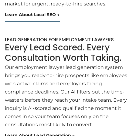
market for urgent, ready-to-hire searches.
Learn About Local SEO
LEAD GENERATION FOR EMPLOYMENT LAWYERS
Every Lead Scored. Every
Consultation Worth Taking.
Our employment lawyer lead generation system
brings you ready-to-hire prospects like employees
with active claims and employers facing
compliance deadlines. Our AI filters out the time-
wasters before they reach your intake team. Every
inquiry is AI-scored and qualified the moment it
comes in so your team focuses only on the
consultations most likely to convert.
Learn About Lead Generation