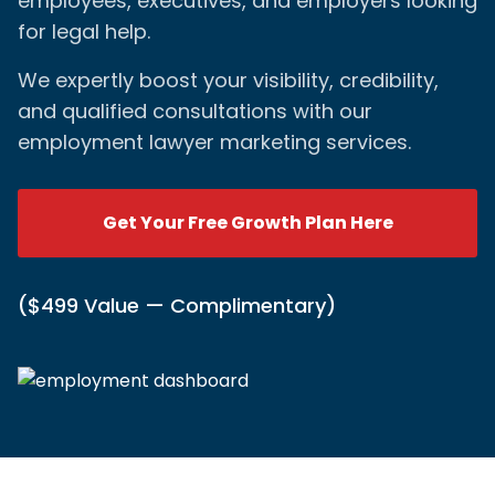
employees, executives, and employers looking
for legal help.
We expertly boost your visibility, credibility,
and qualified consultations with our
employment lawyer marketing services.
Get Your Free Growth Plan Here
($499 Value — Complimentary)