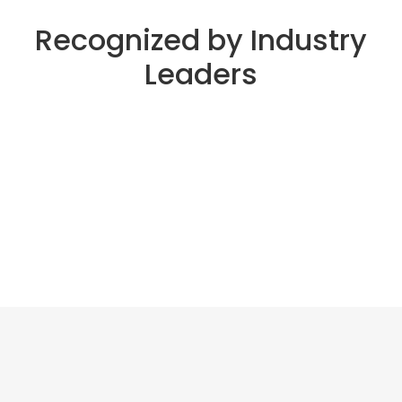
Recognized by Industry
Leaders