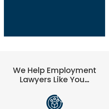
We Help Employment
Lawyers Like You…
Sasha Berson