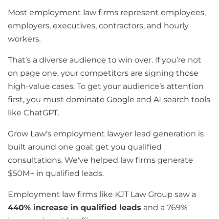
Most employment law firms represent employees,
employers, executives, contractors, and hourly
workers.
That’s a diverse audience to win over. If you’re not
on page one, your competitors are signing those
high-value cases. To get your audience’s attention
first, you must dominate Google and AI search tools
like ChatGPT.
Grow Law's employment lawyer lead generation is
built around one goal: get you qualified
consultations. We've helped law firms generate
$50M+ in qualified leads.
Employment law firms like KJT Law Group saw a
440% increase in qualified leads
and a 769%