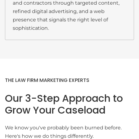
and contractors through targeted content,
refined digital advertising, and a web
presence that signals the right level of
sophistication.
THE LAW FIRM MARKETING EXPERTS
Our 3-Step Approach to
Grow Your Caseload
We know you've probably been burned before.
Here's how we do things differently.