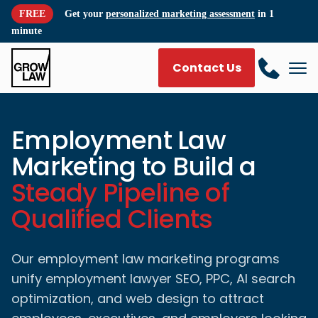
FREE
Get your
personalized marketing assessment
in 1
minute
Contact Us
Employment Law
Marketing to Build a
Steady Pipeline of
Qualified Clients
Our employment law marketing programs
unify employment lawyer SEO, PPC, AI search
optimization, and web design to attract