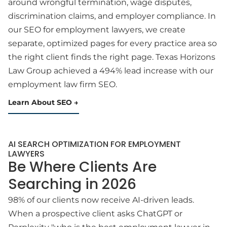
around wrongful termination, wage disputes,
discrimination claims, and employer compliance. In
our SEO for employment lawyers, we create
separate, optimized pages for every practice area so
the right client finds the right page. Texas Horizons
Law Group achieved a 494% lead increase with our
employment law firm SEO.
Learn About SEO
AI SEARCH OPTIMIZATION FOR EMPLOYMENT
LAWYERS
Be Where Clients Are
Searching in 2026
98% of our clients now receive AI-driven leads.
When a prospective client asks ChatGPT or