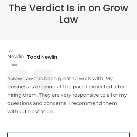
The Verdict Is in on Grow
Law
Todd Newlin
"Grow Law has been great to work with. My
business is growing at the pace I expected after
hiring them. They are very responsive to all of my
questions and concerns. I recommend them
without hesitation."