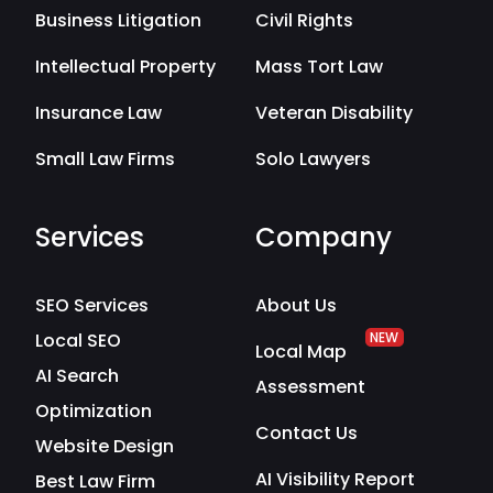
Business Litigation
Civil Rights
Intellectual Property
Mass Tort Law
Insurance Law
Veteran Disability
Small Law Firms
Solo Lawyers
Services
Company
SEO Services
About Us
Local SEO
NEW
Local Map
AI Search
Assessment
Optimization
Contact Us
Website Design
AI Visibility Report
Best Law Firm