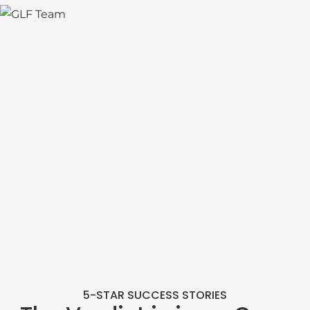
5-STAR SUCCESS STORIES