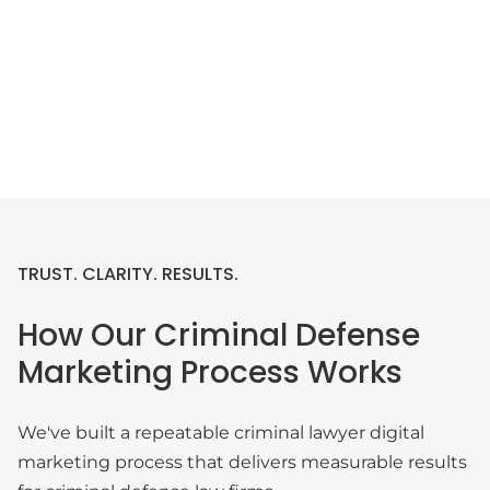
TRUST. CLARITY. RESULTS.
How Our Criminal Defense
Marketing Process Works
We've built a repeatable criminal lawyer digital
marketing process that delivers measurable results