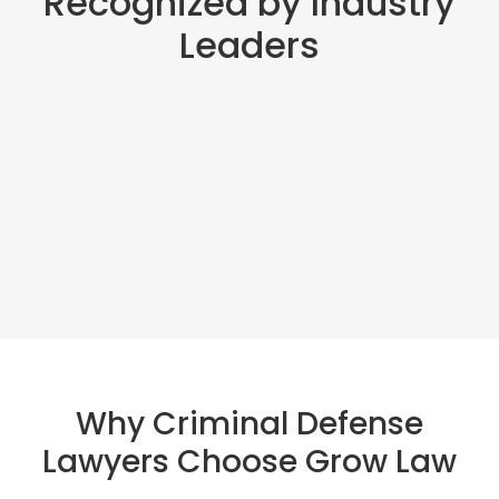
Recognized by Industry
Leaders
Why Criminal Defense
Lawyers Choose Grow Law