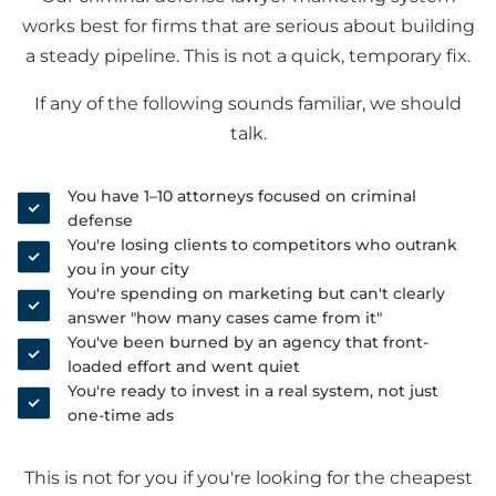
works best for firms that are serious about building
a steady pipeline. This is not a quick, temporary fix.
If any of the following sounds familiar, we should
talk.
You have 1–10 attorneys focused on criminal
defense
You're losing clients to competitors who outrank
you in your city
You're spending on marketing but can't clearly
answer "how many cases came from it"
You've been burned by an agency that front-
loaded effort and went quiet
You're ready to invest in a real system, not just
one-time ads
This is not for you if you're looking for the cheapest