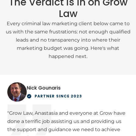
The Verdict is in on Grow
Law
Every criminal law marketing client below came to
us with the same frustrations: not enough qualified
leads and no transparency into where their
marketing budget was going. Here's what
happened next.
Nick Gounaris
PARTNER SINCE 2023
"Grow Law, Anastasia and everyone at Grow have
done a terrific job assisting us and providing us
the support and guidance we need to achieve