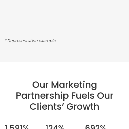
* Representative example
Our Marketing
Partnership Fuels Our
Clients’ Growth
1,591%
124%
692%