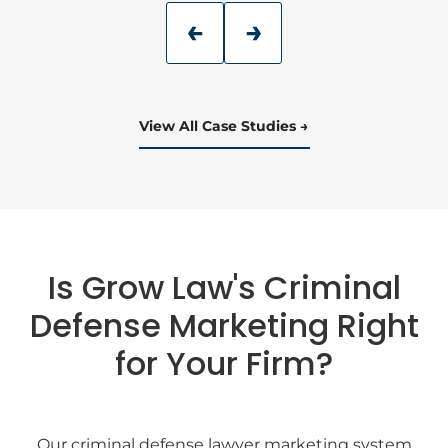
View All Case Studies
Is Grow Law's Criminal
Defense Marketing Right
for Your Firm?
Our criminal defense lawyer marketing system