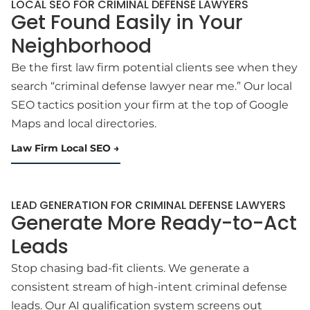
LOCAL SEO FOR CRIMINAL DEFENSE LAWYERS
Get Found Easily in Your
Neighborhood
Be the first law firm potential clients see when they
search “criminal defense lawyer near me.” Our local
SEO tactics position your firm at the top of Google
Maps and local directories.
Law Firm Local SEO
LEAD GENERATION FOR CRIMINAL DEFENSE LAWYERS
Generate More Ready-to-Act
Leads
Stop chasing bad-fit clients. We generate a
consistent stream of high-intent criminal defense
leads. Our AI qualification system screens out