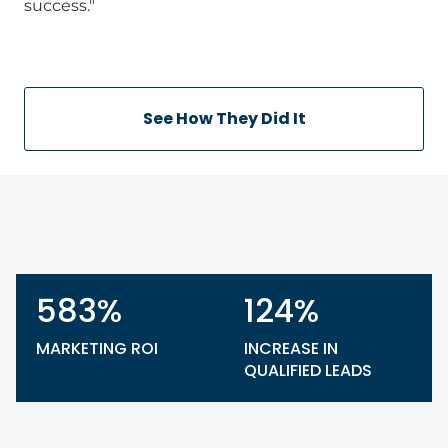
success."
See How They Did It
583%
124%
MARKETING ROI
INCREASE IN
QUALIFIED LEADS