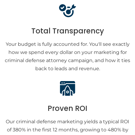
Total Transparency
Your budget is fully accounted for. You'll see exactly
how we spend every dollar on your marketing for
criminal defense attorney campaign, and how it ties
back to leads and revenue.
Proven ROI
Our criminal defense marketing yields a typical ROI
of 380% in the first 12 months, growing to 480% by