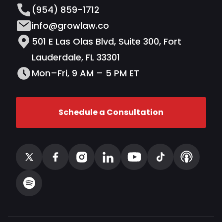
(954) 859-1712
info@growlaw.co
501 E Las Olas Blvd, Suite 300, Fort
Lauderdale, FL 33301
Mon–Fri, 9 AM – 5 PM ET
Schedule a Consultation