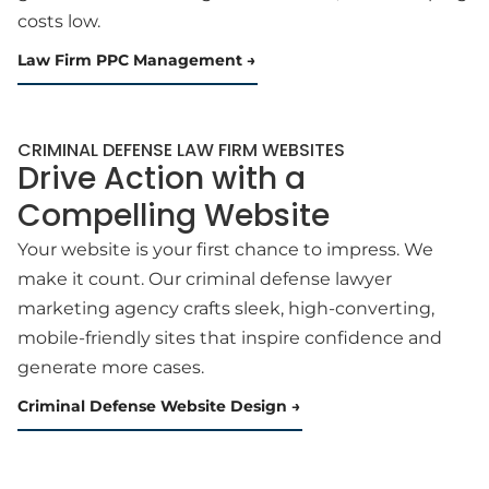
costs low.
Law Firm PPC Management
CRIMINAL DEFENSE LAW FIRM WEBSITES
Drive Action with a
Compelling Website
Your website is your first chance to impress. We
make it count. Our criminal defense lawyer
marketing agency crafts sleek, high-converting,
mobile-friendly sites that inspire confidence and
generate more cases.
Criminal Defense Website Design