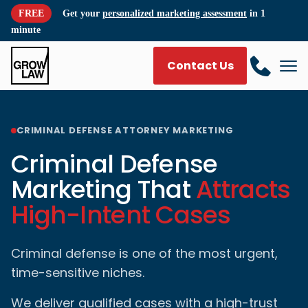
FREE
Get your
personalized marketing assessment
in 1
minute
Contact Us
CRIMINAL DEFENSE ATTORNEY MARKETING
Criminal Defense
Marketing That
Attracts
High-Intent Cases
Criminal defense is one of the most urgent,
time-sensitive niches.
We deliver qualified cases with a high-trust