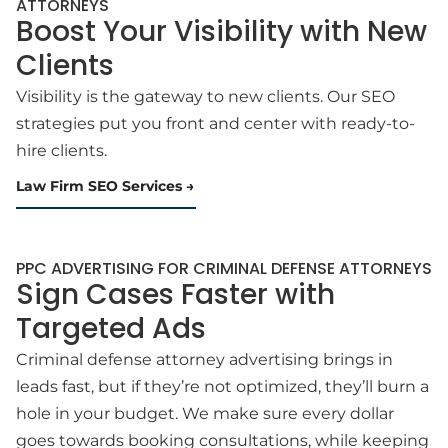
ATTORNEYS
Boost Your Visibility with New
Clients
Visibility is the gateway to new clients. Our SEO
strategies put you front and center with ready-to-
hire clients.
Law Firm SEO Services
PPC ADVERTISING FOR CRIMINAL DEFENSE ATTORNEYS
Sign Cases Faster with
Targeted Ads
Criminal defense attorney advertising brings in
leads fast, but if they’re not optimized, they’ll burn a
hole in your budget. We make sure every dollar
goes towards booking consultations, while keeping