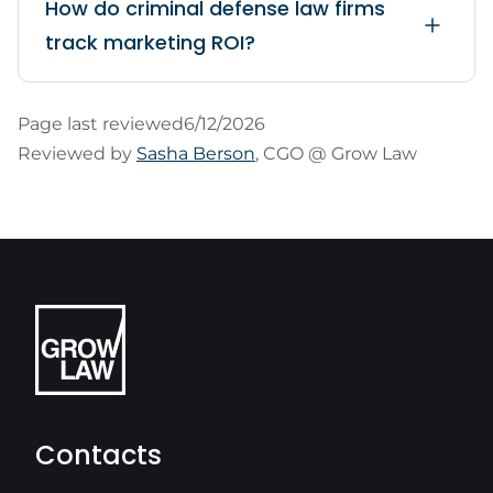
How do criminal defense law firms
track marketing ROI?
Page last reviewed
6/12/2026
Reviewed by
Sasha Berson
, CGO @ Grow Law
Contacts