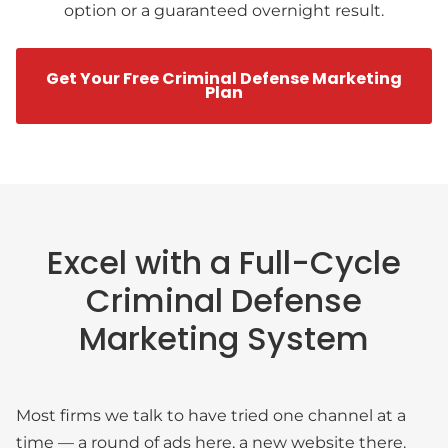
option or a guaranteed overnight result.
Get Your Free Criminal Defense Marketing
Plan
Excel with a Full-Cycle
Criminal Defense
Marketing System
Most firms we talk to have tried one channel at a
time — a round of ads here, a new website there.