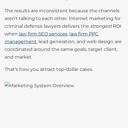
The results are inconsistent because the channels
aren't talking to each other. Internet marketing for
criminal defense lawyers delivers the
strongest
ROI
when
law firm SEO services
,
law firm PPC
management
, lead generation, and web design are
coordinated around the same goals, target client,
and market.
That’s how you attract top-dollar cases.