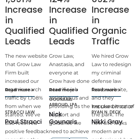
Increase
Increase
Increase
in
in
in
Qualified
Qualified
Organic
Leads
Leads
Traffic
The new website
Grow Law,
We hired Grow
that Grow Law
Anastasia, and
Law to redesign
Firm built
everyone at
my criminal
increased our
Grow have done
defense law
organic search
a terrific job
firm’s website,
Read more
Read more
Read more
traffic by 1,108%
assisting us and
and they
GOUNARIS
ABBOUD, LPA
from when we
providing us the
knocked it out of
THE LAW OFFICE OF
STRACCI LAW
RYAN N. DECK
Nick
started. We’ve
support and
the park. The
Paul Stracci
Gounaris
Nikki Gray
also received
guidance we
new site looks
positive feedback
need to achieve
modern and