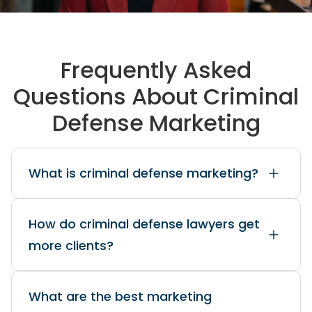
Frequently Asked
Questions About Criminal
Defense Marketing
What is criminal defense marketing?
How do criminal defense lawyers get
more clients?
What are the best marketing