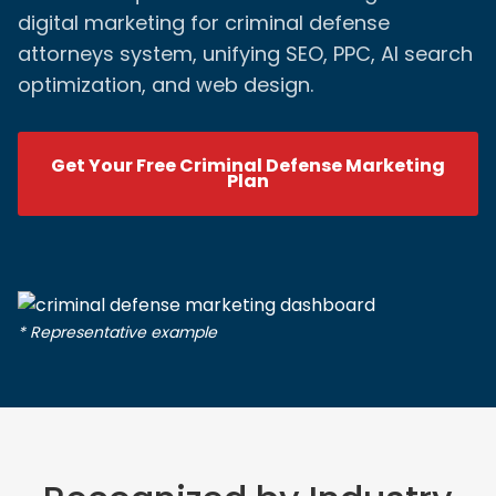
digital marketing for criminal defense
attorneys system, unifying SEO, PPC, AI search
optimization, and web design.
Get Your Free Criminal Defense Marketing
Plan
* Representative example