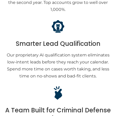
the second year. Top accounts grow to well over
1,000%.
Smarter Lead Qualification
Our proprietary AI qualification system eliminates
low-intent leads before they reach your calendar.
Spend more time on cases worth taking, and less
time on no-shows and bad-fit clients.
A Team Built for Criminal Defense