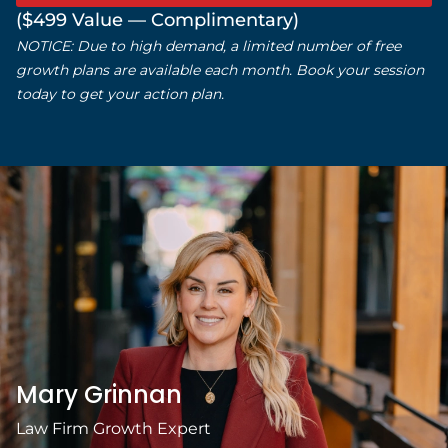
that
($499 Value — Complimentary)
understands
NOTICE: Due to high demand, a limited number of free
both design and
growth plans are available each month. Book your session
today to get your action plan.
business, I highly
recommend
them.
Mary Grinnan
Law Firm Growth Expert