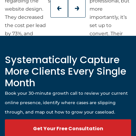
regarding the
success.
professional, but
website design.
more
They decreased
importantly, it’s
the cost per lead
set up to
by 73%, and
convert. Their
we’ve seen a
team was
significant
responsive,
Systematically Capture
increase in
organized, and
marketing
patient with my
More Clients Every Single
qualified leads.
schedule, and
Month
they walked me
through every
Book your 30-minute growth call to review your current
step.
online presence, identify where cases are slipping
If you’re a small
through, and map out how to grow your caseload.
business owner
looking for a
Get Your Free Consultation
website team