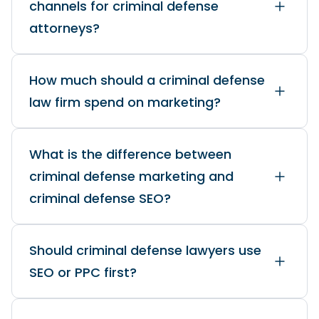
channels for criminal defense
attorneys?
How much should a criminal defense
law firm spend on marketing?
What is the difference between
criminal defense marketing and
criminal defense SEO?
Should criminal defense lawyers use
SEO or PPC first?