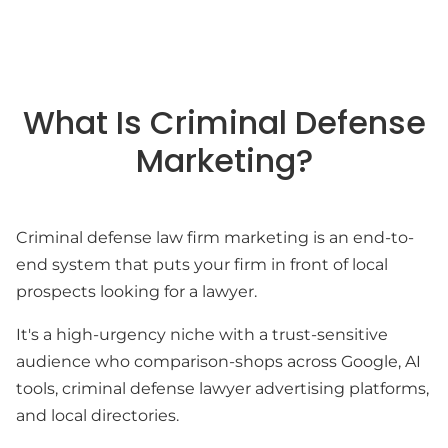
What Is Criminal Defense
Marketing?
Criminal defense law firm marketing is an end-to-
end system that puts your firm in front of local
prospects looking for a lawyer.
It's a high-urgency niche with a trust-sensitive
audience who comparison-shops across Google, AI
tools, criminal defense lawyer advertising platforms,
and local directories.