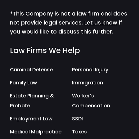
*This Company is not a law firm and does
not provide legal services.
Let us know
if
you would like to discuss this further.
Law Firms We Help
Criminal Defense
Personal Injury
Family Law
Immigration
Estate Planning &
Worker’s
Probate
Compensation
Employment Law
SSDI
Medical Malpractice
Taxes