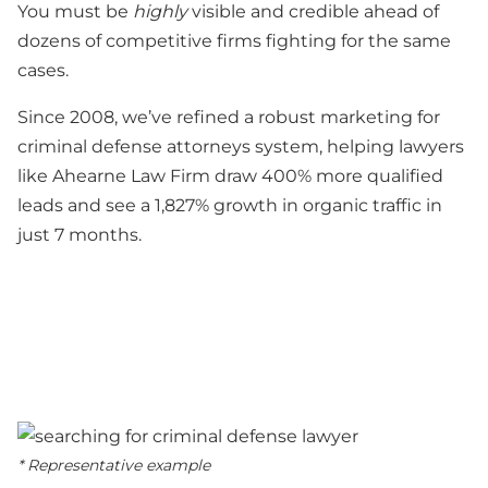
You must be
highly
visible and credible ahead of
dozens of competitive firms fighting for the same
cases.
Since 2008, we’ve refined a robust marketing for
criminal defense attorneys system, helping lawyers
like Ahearne Law Firm draw 400% more qualified
leads and see a 1,827% growth in organic traffic in
just 7 months.
* Representative example