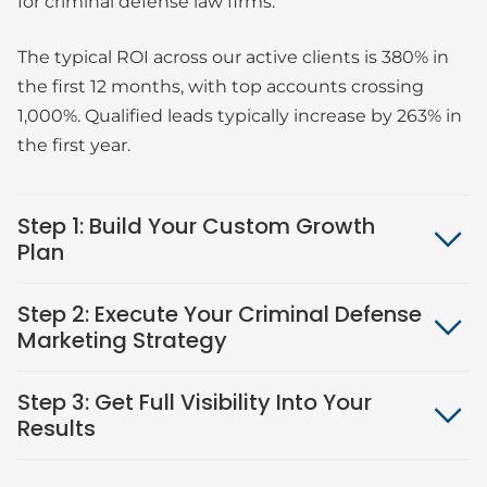
for criminal defense law firms.
The typical ROI across our active clients is 380% in
the first 12 months, with top accounts crossing
1,000%. Qualified leads typically increase by 263% in
the first year.
Step 1: Build Your Custom Growth
Plan
Step 2: Execute Your Criminal Defense
Marketing Strategy
Step 3: Get Full Visibility Into Your
Results