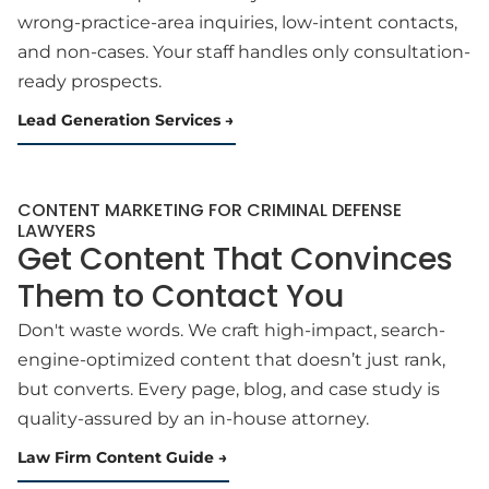
wrong-practice-area inquiries, low-intent contacts,
and non-cases. Your staff handles only consultation-
ready prospects.
Lead Generation Services
CONTENT MARKETING FOR CRIMINAL DEFENSE
LAWYERS
Get Content That Convinces
Them to Contact You
Don't waste words. We craft high-impact, search-
engine-optimized content that doesn’t just rank,
but converts. Every page, blog, and case study is
quality-assured by an in-house attorney.
Law Firm Content Guide