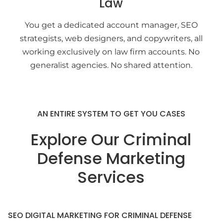
Law
You get a dedicated account manager, SEO
strategists, web designers, and copywriters, all
working exclusively on law firm accounts. No
generalist agencies. No shared attention.
AN ENTIRE SYSTEM TO GET YOU CASES
Explore Our Criminal
Defense Marketing
Services
SEO DIGITAL MARKETING FOR CRIMINAL DEFENSE