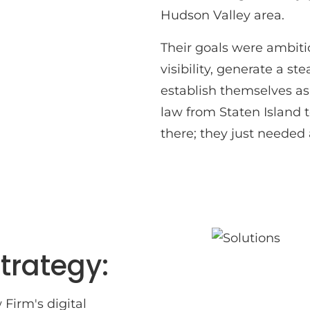
Hudson Valley area.
Their goals were ambitio
visibility, generate a s
establish themselves as
law from Staten Island t
there; they just needed 
trategy:
Firm's digital