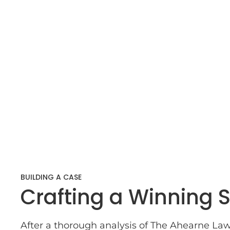
BUILDING A CASE
Crafting a Winning S
After a thorough analysis of The Ahearne Law 