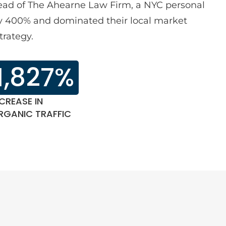
lead of The Ahearne Law Firm, a NYC personal
 by 400% and dominated their local market
trategy.
1,827%
CREASE IN
RGANIC TRAFFIC