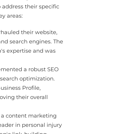
 address their specific
ey areas:
hauled their website,
 and search engines. The
m's expertise and was
mented a robust SEO
 search optimization.
usiness Profile,
ving their overall
 a content marketing
eader in personal injury