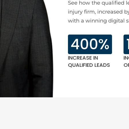
See how the qualified 
injury firm, increased
with a winning digital s
400%
INCREASE IN
IN
QUALIFIED LEADS
O