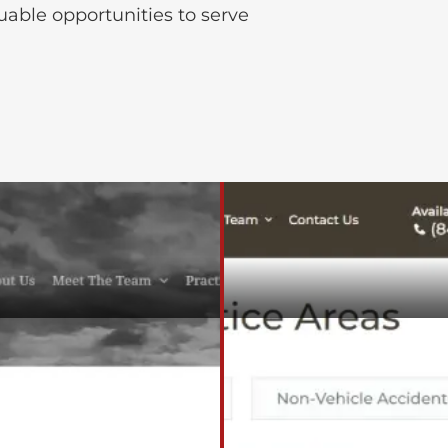
luable opportunities to serve