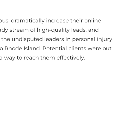
us: dramatically increase their online
teady stream of high-quality leads, and
 the undisputed leaders in personal injury
o Rhode Island. Potential clients were out
a way to reach them effectively.