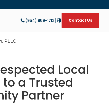
|
Contact Us
(954) 859-1712
W
espected Local
 to a Trusted
ty Partner