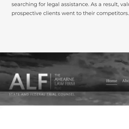
searching for legal assistance. As a result, va
prospective clients went to their competitors.
Before-After