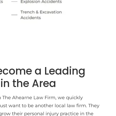
Become a Leading
 in the Area
 The Ahearne Law Firm, we quickly
ust want to be another local law firm. They
grow their personal injury practice in the