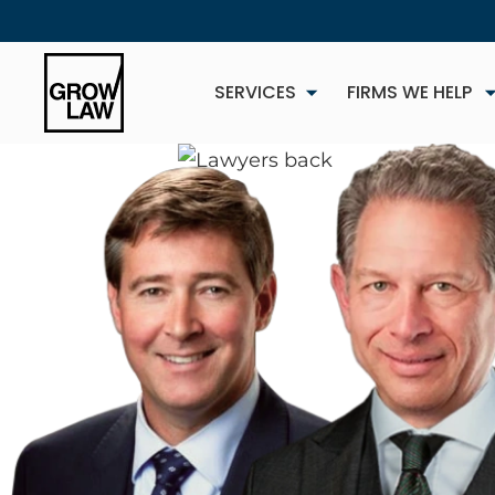
SERVICES
FIRMS WE HELP
NEW