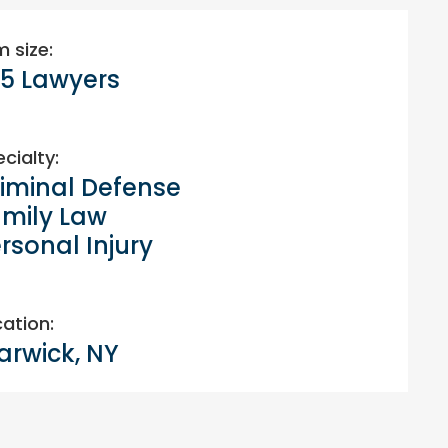
m size:
5 Lawyers
cialty:
iminal Defense
mily Law
rsonal Injury
ation:
rwick, NY