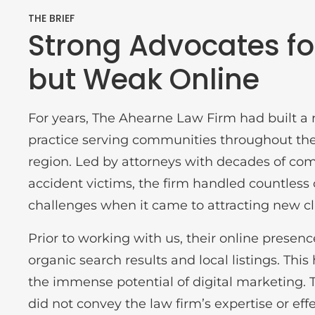
THE BRIEF
Strong Advocates for
but Weak Online
For years, The Ahearne Law Firm had built a r
practice serving communities throughout th
region. Led by attorneys with decades of co
accident victims, the firm handled countless
challenges when it came to attracting new cl
Prior to working with us, their online presence
organic search results and local listings. This 
the immense potential of digital marketing. T
did not convey the law firm’s expertise or ef