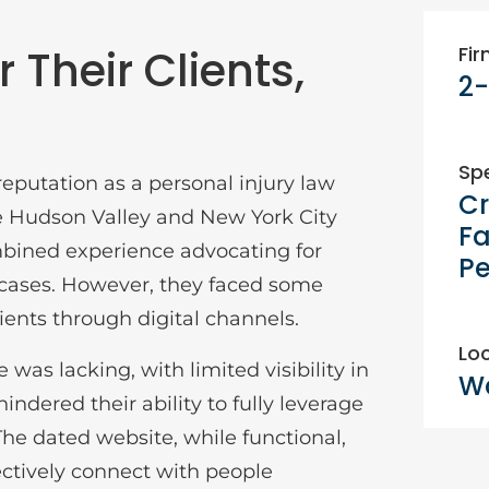
 Their Clients,
Fir
2-
Spe
eputation as a personal injury law
Cr
e Hudson Valley and New York City
Fa
mbined experience advocating for
Pe
 cases. However, they faced some
ients through digital channels.
Loc
 was lacking, with limited visibility in
Wa
hindered their ability to fully leverage
he dated website, while functional,
fectively connect with people