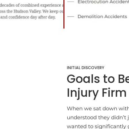
INITIAL DISCOVERY
Goals to 
Injury Firm
When we sat down with
understood they didn’t j
wanted to significantly 