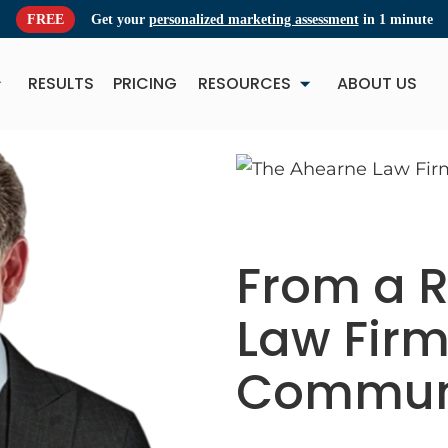
FREE
Get your
personalized marketing assessment
in 1 minute
RESULTS
PRICING
RESOURCES
ABOUT US
NEW
NE
From a R
Law Firm
Communi