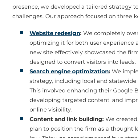
presence, we developed a tailored strategy to
challenges. Our approach focused on three k
Website redesign
:
We completely over
optimizing it for both user experience
new site effectively showcased the fir
designed to convert visitors into leads.
Search engine optimization
:
We imple
strategy, including local and statewide
This involved enhancing their Google B
developing targeted content, and impro
online visibility.
Content and link building:
We created
plan to position the firm as a thought l