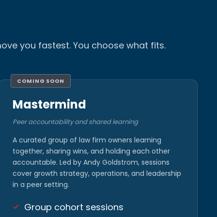
ove you fastest. You choose what fits.
COMING SOON
Mastermind
Peer accountability and shared learning
A curated group of law firm owners learning
together, sharing wins, and holding each other
accountable. Led by Andy Goldstrom, sessions
cover growth strategy, operations, and leadership
in a peer setting.
Group cohort sessions