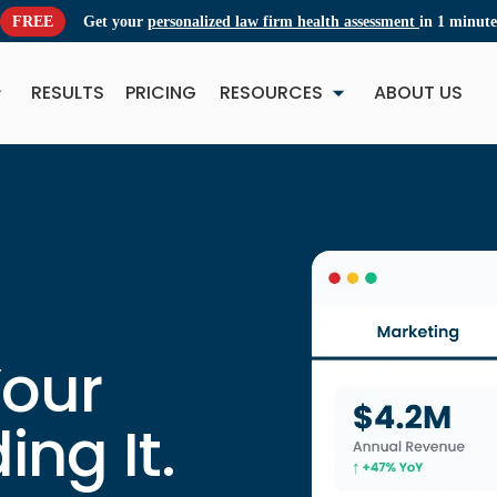
FREE
Get your
personalized law firm health assessment
in 1 minute
RESULTS
PRICING
RESOURCES
ABOUT US
NEW
NE
Your
ing It.