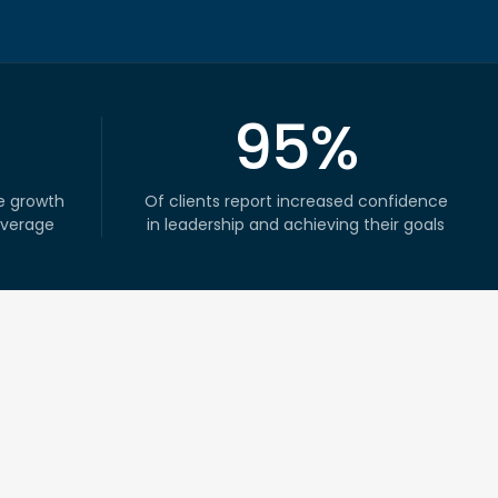
95%
e growth
Of clients report increased confidence
average
in leadership and achieving their goals