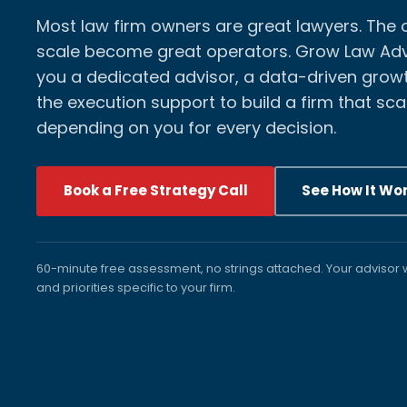
Most law firm owners are great lawyers. The
scale become great operators. Grow Law Adv
you a dedicated advisor, a data-driven growt
the execution support to build a firm that sca
depending on you for every decision.
Book a Free Strategy Call
See How It Wo
60-minute free assessment, no strings attached. Your advisor w
and priorities specific to your firm.