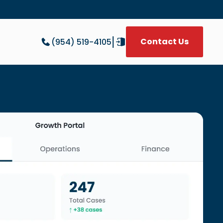
|
Contact Us
(954) 519-4105
W