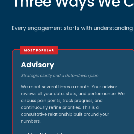
Three Ways We 
Every engagement starts with understanding w
MOST POPULAR
Advisory
Strategic clarity and a data-driven plan
We meet several times a month. Your advisor
reviews all your data, stats, and performance. We
discuss pain points, track progress, and
continuously refine priorities. This is a
consultative relationship built around your
numbers.