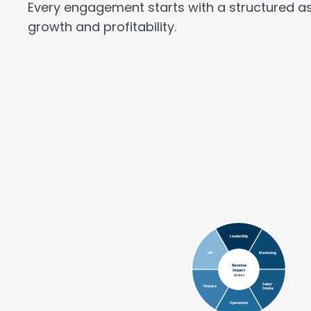
Every engagement starts with a structured as
growth and profitability.