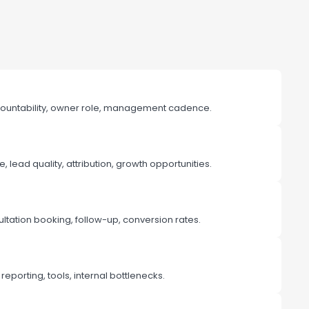
ountability, owner role, management cadence.
lead quality, attribution, growth opportunities.
ltation booking, follow-up, conversion rates.
reporting, tools, internal bottlenecks.