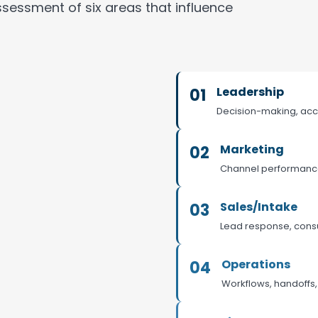
sessment of six areas that influence
Leadership
01
Decision-making, acc
Marketing
02
Channel performance, 
Sales/Intake
03
Lead response, consu
Operations
04
Workflows, handoffs, 