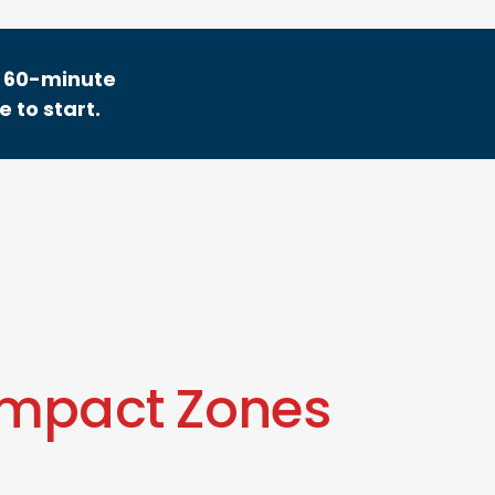
ee 60-minute
 to start.
Impact Zones