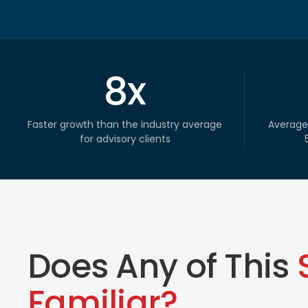
8x
Faster growth than the industry average
Average
for advisory clients
Does Any of This
Familiar?