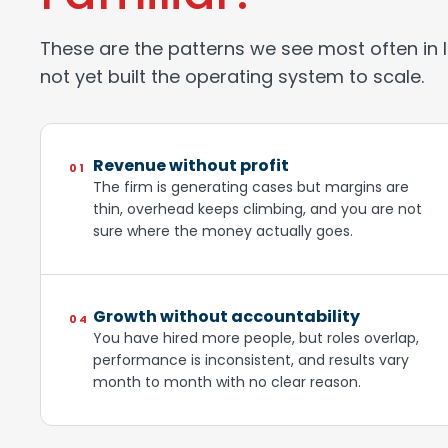
These are the patterns we see most often in 
not yet built the operating system to scale.
Revenue without profit
01
The firm is generating cases but margins are
thin, overhead keeps climbing, and you are not
sure where the money actually goes.
Growth without accountability
04
You have hired more people, but roles overlap,
performance is inconsistent, and results vary
month to month with no clear reason.