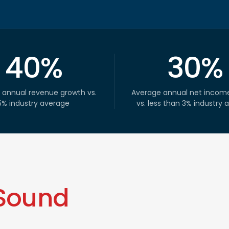
40%
30%
 annual revenue growth vs.
Average annual net incom
5% industry average
vs. less than 3% industry 
Sound