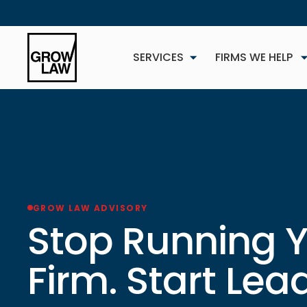
SERVICES
FIRMS WE HELP
GROW LAW ADVISORY
NEW
Stop Running 
Firm. Start Lead