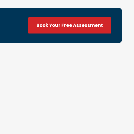
Book Your Free Assessment