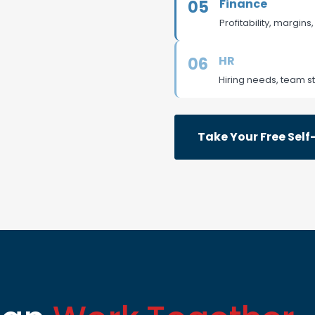
Finance
05
Profitability, margins
HR
06
Hiring needs, team st
Take Your Free Sel