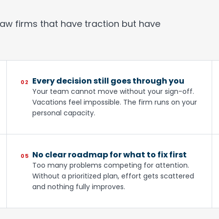
law firms that have traction but have
Every decision still goes through you
02
Your team cannot move without your sign-off.
Vacations feel impossible. The firm runs on your
personal capacity.
No clear roadmap for what to fix first
05
Too many problems competing for attention.
Without a prioritized plan, effort gets scattered
and nothing fully improves.