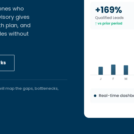
 ones who
isory gives
h plan, and
les without
rks
ill map the gaps, bottlenecks,