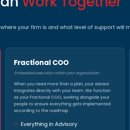
Can
Work Together
here your firm is and what level of support will m
Fractional COO
Embedded execution within your organization
When you need more than a plan, your advisor
integrates directly with your team. We function
as your Fractional COO, working alongside your
people to ensure everything gets implemented
according to the roadmap.
Everything in Advisory