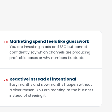
Marketing spend feels like guesswork
03
You are investing in ads and SEO but cannot
confidently say which channels are producing
profitable cases or why numbers fluctuate.
Reactive instead of intentional
06
Busy months and slow months happen without
a clear reason. You are reacting to the business
instead of steering it.