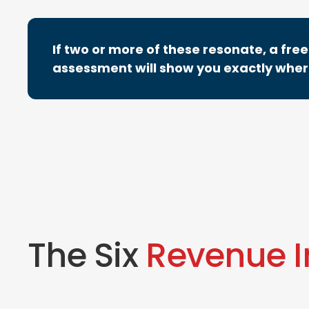
If two or more of these resonate, a fr
assessment will show you exactly where
The Six
Revenue 