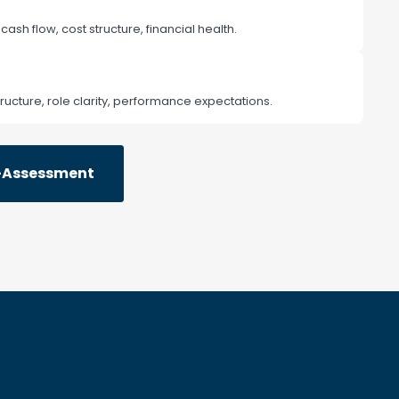
, cash flow, cost structure, financial health.
ructure, role clarity, performance expectations.
f-Assessment