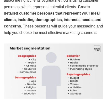
attract the right clients. A great method is using customer
personas, which represent potential clients.
Create
detailed customer personas that represent your ideal
clients, including demographics, interests, needs, and
concerns.
These personas will guide your messaging and
help you choose the most effective marketing channels.