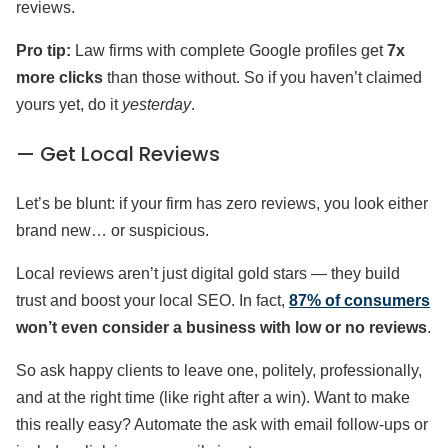
reviews.
Pro tip:
Law firms with complete Google profiles get
7x
more clicks
than those without. So if you haven’t claimed
yours yet, do it
yesterday
.
— Get Local Reviews
Let’s be blunt: if your firm has zero reviews, you look either
brand new… or suspicious.
Local reviews aren’t just digital gold stars — they build
trust and boost your local SEO. In fact,
87% of consumers
won’t even consider a business with low or no reviews
.
So ask happy clients to leave one, politely, professionally,
and at the right time (like right after a win). Want to make
this really easy? Automate the ask with email follow-ups or