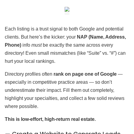
Each listing is a trust signal to both Google and potential
clients. But here’s the kicker: your
NAP (Name, Address,
Phone)
info
must
be exactly the same across every
directory! Even small mismatches (like “Suite” vs. “#”) can
hurt your local rankings.
Directory profiles often
rank on page one of Google
—
especially in competitive practice areas — so don’t
underestimate their impact. Fill them out completely,
highlight your specialties, and collect a few solid reviews
where possible.
This is low-effort, high-return real estate.
— Create a Website to Generate Leads