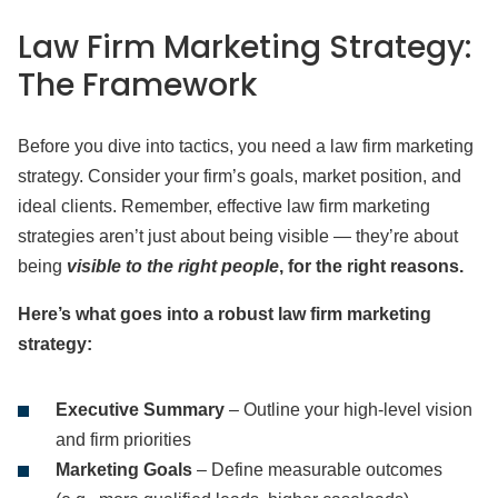
Law Firm Marketing Strategy:
The Framework
Before you dive into tactics, you need a law firm marketing
strategy. Consider your firm’s goals, market position, and
ideal clients. Remember, effective law firm marketing
strategies aren’t just about being visible — they’re about
being
visible to the right people
, for the right reasons.
Here’s what goes into a robust law firm marketing
strategy:
Executive Summary
– Outline your high-level vision
and firm priorities
Marketing Goals
– Define measurable outcomes