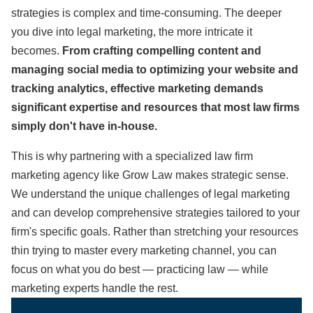
strategies is complex and time-consuming. The deeper
you dive into legal marketing, the more intricate it
becomes.
From crafting compelling content and
managing social media to optimizing your website and
tracking analytics, effective marketing demands
significant expertise and resources that most law firms
simply don't have in-house.
This is why partnering with a specialized law firm
marketing agency like Grow Law makes strategic sense.
We understand the unique challenges of legal marketing
and can develop comprehensive strategies tailored to your
firm's specific goals. Rather than stretching your resources
thin trying to master every marketing channel, you can
focus on what you do best — practicing law — while
marketing experts handle the rest.