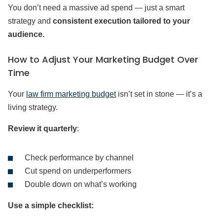
You don’t need a massive ad spend — just a smart
strategy and
consistent execution tailored to your
audience.
How to Adjust Your Marketing Budget Over
Time
Your
law firm marketing budget
isn’t set in stone — it’s a
living strategy.
Review it quarterly
:
Check performance by channel
Cut spend on underperformers
Double down on what’s working
Use a simple checklist: