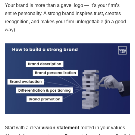
Your brand is more than a gavel logo — it’s your firm’s
entire personality. A strong brand inspires trust, creates
recognition, and makes your firm unforgettable (in a good
way).
Start with a clear
vision statement
rooted in your values.