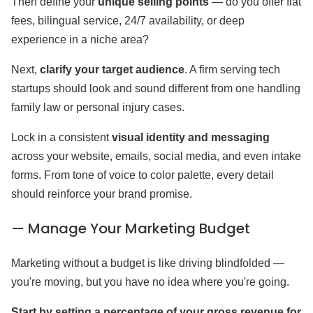
Then define your
unique selling points
— do you offer flat
fees, bilingual service, 24/7 availability, or deep
experience in a niche area?
Next,
clarify your target audience
. A firm serving tech
startups should look and sound different from one handling
family law or personal injury cases.
Lock in a consistent
visual identity and messaging
across your website, emails, social media, and even intake
forms. From tone of voice to color palette, every detail
should reinforce your brand promise.
— Manage Your Marketing Budget
Marketing without a budget is like driving blindfolded —
you're moving, but you have no idea where you're going.
Start by setting a percentage of your gross revenue for