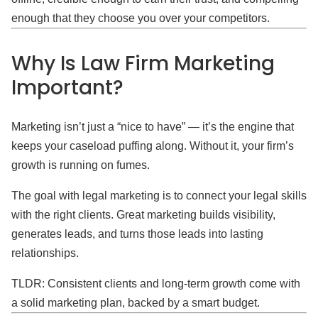
enough that they choose you over your competitors.
Why Is Law Firm Marketing
Important?
Marketing isn’t just a “nice to have” — it’s the engine that
keeps your caseload puffing along. Without it, your firm’s
growth is running on fumes.
The goal with legal marketing is to connect your legal skills
with the right clients. Great marketing builds visibility,
generates leads, and turns those leads into lasting
relationships.
TLDR: Consistent clients and long-term growth come with
a solid marketing plan, backed by a smart budget.