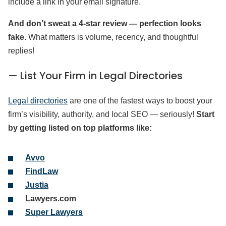
include a link in your email signature.
And don’t sweat a 4-star review — perfection looks
fake.
What matters is volume, recency, and thoughtful
replies!
— List Your Firm in Legal Directories
Legal directories
are one of the fastest ways to boost your
firm’s visibility, authority, and local SEO — seriously!
Start
by getting listed on top platforms like:
Avvo
FindLaw
Justia
Lawyers.com
Super Lawyers