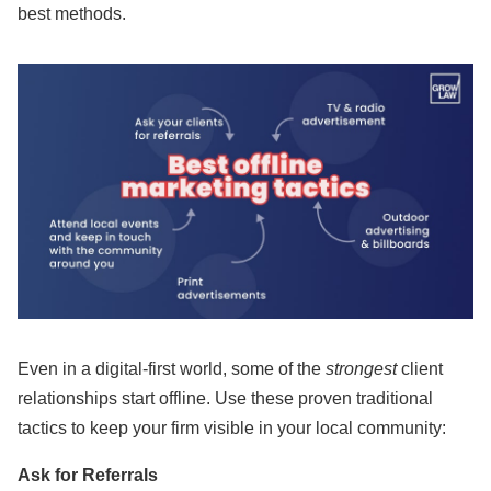
best methods.
Even in a digital-first world, some of the
strongest
client
relationships start offline. Use these proven traditional
tactics to keep your firm visible in your local community:
Ask for Referrals