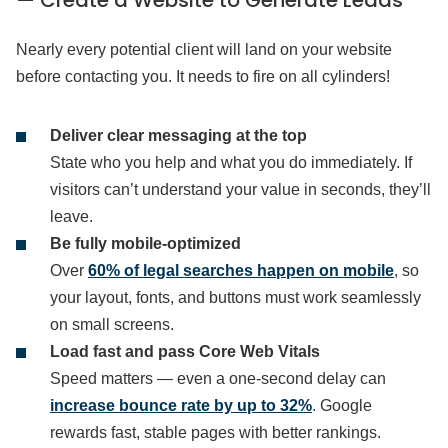
Nearly every potential client will land on your website
before contacting you. It needs to fire on all cylinders!
Deliver clear messaging at the top
State who you help and what you do immediately. If
visitors can’t understand your value in seconds, they’ll
leave.
Be fully mobile-optimized
Over
60% of legal searches happen on mobile
, so
your layout, fonts, and buttons must work seamlessly
on small screens.
Load fast and pass Core Web Vitals
Speed matters — even a one-second delay can
increase bounce rate by up to 32%
. Google
rewards fast, stable pages with better rankings.