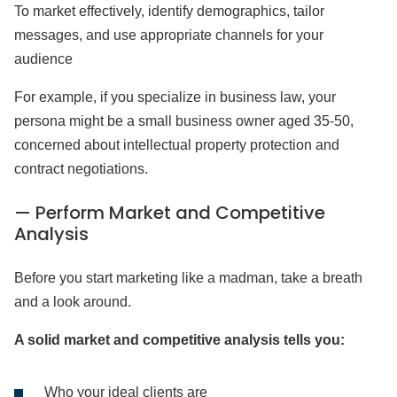
To market effectively, identify demographics, tailor
messages, and use appropriate channels for your
audience
For example, if you specialize in business law, your
persona might be a small business owner aged 35-50,
concerned about intellectual property protection and
contract negotiations.
— Perform Market and Competitive
Analysis
Before you start marketing like a madman, take a breath
and a look around.
A solid market and competitive analysis tells you:
Who your ideal clients are