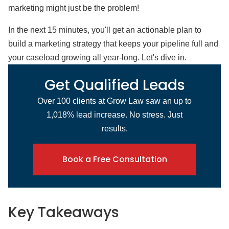
marketing might just be the problem!
In the next 15 minutes, you'll get an actionable plan to
build a marketing strategy that keeps your pipeline full and
your caseload growing all year-long. Let's dive in.
Get Qualified Leads
Over 100 clients at Grow Law saw an up to
1,018% lead increase. No stress. Just
results.
Book a Free Consultation
Key Takeaways