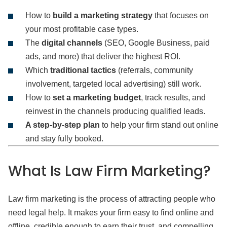
How to
build a marketing strategy
that focuses on
your most profitable case types.
The
digital channels
(SEO, Google Business, paid
ads, and more) that deliver the highest ROI.
Which
traditional tactics
(referrals, community
involvement, targeted local advertising) still work.
How to
set a marketing budget
, track results, and
reinvest in the channels producing qualified leads.
A step-by-step plan
to help your firm stand out online
and stay fully booked.
What Is Law Firm Marketing?
Law firm marketing is the process of attracting people who
need legal help. It makes your firm easy to find online and
offline, credible enough to earn their trust, and compelling