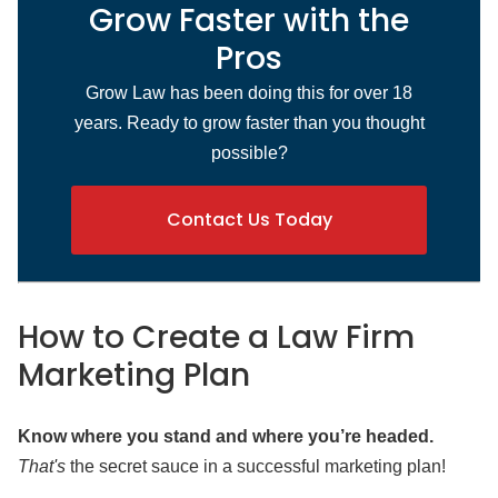
Grow Faster with the
Pros
Grow Law has been doing this for over 18
years. Ready to grow faster than you thought
possible?
Contact Us Today
How to Create a Law Firm
Marketing Plan
Know where you stand and where you’re headed.
That's
the secret sauce in a successful marketing plan!