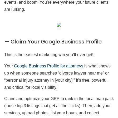
events, and boom! You’re everywhere your future clients
are lurking.
— Claim Your Google Business Profile
This is the easiest marketing win you’ll ever get!
Your
Google Business Profile for attorneys
is what shows
up when someone searches “divorce lawyer near me” or
“personal injury attorney in [your city].” It’s free, powerful,
and critical for local visibility!
Claim and optimize your GBP to rank in the local map pack
(those top 3 listings that get all the clicks). Then, add your
services, upload photos, list your hours, and collect