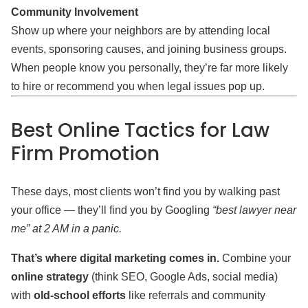
Community Involvement
Show up where your neighbors are by attending local
events, sponsoring causes, and joining business groups.
When people know you personally, they’re far more likely
to hire or recommend you when legal issues pop up.
Best Online Tactics for Law
Firm Promotion
These days, most clients won’t find you by walking past
your office — they’ll find you by Googling
“best lawyer near
me” at 2 AM in a panic.
That’s where digital marketing comes in.
Combine your
online strategy
(think SEO, Google Ads, social media)
with
old-school efforts
like referrals and community