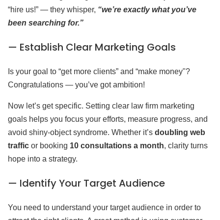
“hire us!” — they whisper,
“we’re exactly what you’ve
been searching for.”
— Establish Clear Marketing Goals
Is your goal to “get more clients” and “make money"?
Congratulations — you’ve got ambition!
Now let’s get specific. Setting clear law firm marketing
goals helps you focus your efforts, measure progress, and
avoid shiny-object syndrome. Whether it’s
doubling web
traffic
or booking
10 consultations a month
, clarity turns
hope into a strategy.
— Identify Your Target Audience
You need to understand your target audience in order to