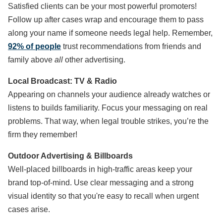
Satisfied clients can be your most powerful promoters!
Follow up after cases wrap and encourage them to pass
along your name if someone needs legal help. Remember,
92% of people
trust recommendations from friends and
family above
all
other advertising.
Local Broadcast: TV & Radio
Appearing on channels your audience already watches or
listens to builds familiarity. Focus your messaging on real
problems. That way, when legal trouble strikes, you’re the
firm they remember!
Outdoor Advertising & Billboards
Well-placed billboards in high-traffic areas keep your
brand top-of-mind. Use clear messaging and a strong
visual identity so that you're easy to recall when urgent
cases arise.