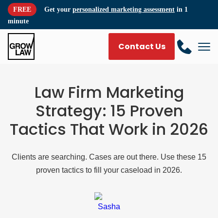
FREE
Get your
personalized marketing assessment
in 1
minute
Contact Us
Law Firm Marketing
Strategy: 15 Proven
Tactics That Work in 2026
Clients are searching. Cases are out there. Use these 15
proven tactics to fill your caseload in 2026.