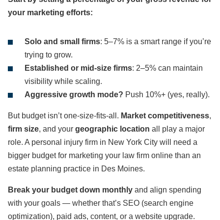
your marketing efforts:
Solo and small firms
: 5–7% is a smart range if you’re
trying to grow.
Established or mid-size firms
: 2–5% can maintain
visibility while scaling.
Aggressive growth mode?
Push 10%+ (yes, really).
But budget isn’t one-size-fits-all.
Market competitiveness
,
firm size
, and your
geographic location
all play a major
role. A personal injury firm in New York City will need a
bigger budget for marketing your law firm online than an
estate planning practice in Des Moines.
Break your budget down monthly
and align spending
with your goals — whether that’s SEO (search engine
optimization), paid ads, content, or a website upgrade.