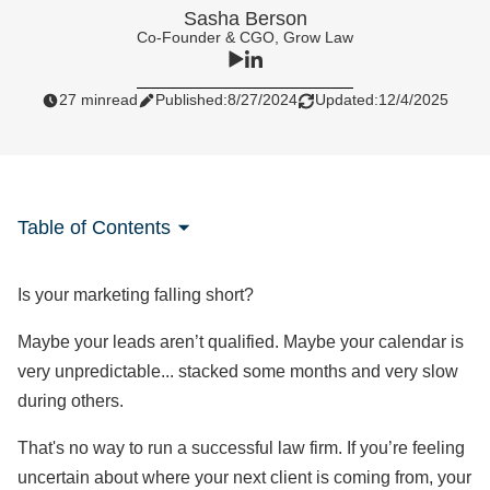
Sasha Berson
Co-Founder & CGO, Grow Law
27 min
read
Published:
8/27/2024
Updated:
12/4/2025
Table of Contents
Is your marketing falling short?
Maybe your leads aren’t qualified. Maybe your calendar is
very unpredictable... stacked some months and very slow
during others.
That's no way to run a successful law firm. If you’re feeling
uncertain about where your next client is coming from, your