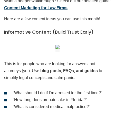
Want a deeper walkthrough? Check out our detailed guide:
Content Marketing for Law Firms
.
Here are a few content ideas you can use this month!
Informative Content (Build Trust Early)
This is for people who are looking for answers, not
attorneys (yet). Use
blog posts, FAQs, and guides
to
simplify legal concepts and calm panic:
“What should I do if I’m arrested for the first time?”
“How long does probate take in Florida?”
“What is considered medical malpractice?”