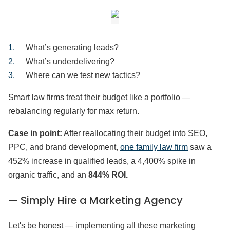
What’s generating leads?
What’s underdelivering?
Where can we test new tactics?
Smart law firms treat their budget like a portfolio —
rebalancing regularly for max return.
Case in point:
After reallocating their budget into SEO,
PPC, and brand development,
one family law firm
saw a
452% increase in qualified leads, a 4,400% spike in
organic traffic, and an
844% ROI.
— Simply Hire a Marketing Agency
Let's be honest — implementing all these marketing