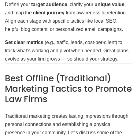
Define your
target audience
, clarify your
unique value
,
and map the
client journey
from awareness to retention.
Align each stage with specific tactics like local SEO,
helpful blog content, or personalized email campaigns.
Set clear metrics
(e.g., traffic, leads, cost-per-client) to
track what’s working and pivot when needed. Great plans
evolve as your firm grows — so should your strategy.
Best Offline (Traditional)
Marketing Tactics to Promote
Law Firms
Traditional marketing creates lasting impressions through
personal connections and establishing a physical
presence in your community. Let's discuss some of the