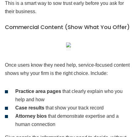
This is a smart way to sow trust early before you ask for
their business.
Commercial Content (Show What You Offer)
Once users know they need help, service-focused content
shows why your firm is the right choice. Include:
Practice area pages
that clearly explain who you
help and how
Case results
that show your track record
Attorney bios
that demonstrate expertise and a
human connection