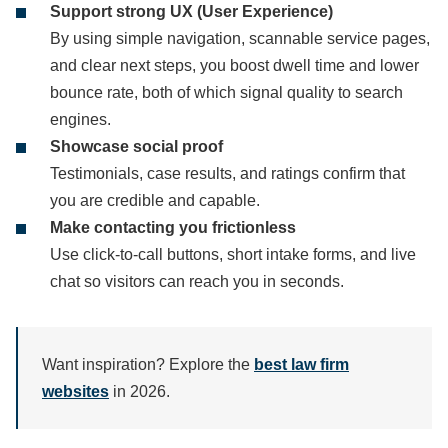
Support strong UX (User Experience)
By using simple navigation, scannable service pages,
and clear next steps, you boost dwell time and lower
bounce rate, both of which signal quality to search
engines.
Showcase social proof
Testimonials, case results, and ratings confirm that
you are credible and capable.
Make contacting you frictionless
Use click-to-call buttons, short intake forms, and live
chat so visitors can reach you in seconds.
Want inspiration? Explore the
best law firm
websites
in 2026.