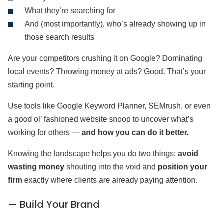
What they’re searching for
And (most importantly), who’s already showing up in
those search results
Are your competitors crushing it on Google? Dominating
local events? Throwing money at ads? Good. That’s your
starting point.
Use tools like Google Keyword Planner, SEMrush, or even
a good ol’ fashioned website snoop to uncover what’s
working for others —
and how you can do it better.
Knowing the landscape helps you do two things:
avoid
wasting money
shouting into the void and
position your
firm
exactly where clients are already paying attention.
— Build Your Brand