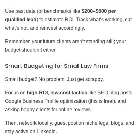
Use past data (or benchmarks like
$200–$500 per
qualified lead
) to estimate ROI. Track what’s working, cut
what’s not, and reinvest accordingly.
Remember, your future clients aren’t standing still; your
budget shouldn’t either.
Smart Budgeting for Small Law Firms
Small budget? No problem! Just get scrappy.
Focus on
high-ROI, low-cost tactics
like SEO blog posts,
Google Business Profile optimization (this is free!), and
asking happy clients for online reviews.
Then, network locally, guest post on niche legal blogs, and
stay active on LinkedIn.