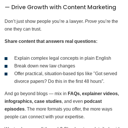
— Drive Growth with Content Marketing
Don’t just show people you’re a lawyer.
Prove
you’re the
one they can trust.
Share content that answers real questions:
Explain complex legal concepts in plain English
Break down new law changes
Offer practical, situation-based tips like "Got served
divorce papers? Do this in the first 48 hours”.
And go beyond blogs — mix in
FAQs, explainer videos,
infographics, case studies
, and even
podcast
episodes
. The more formats you offer, the more ways
people can connect with your expertise.