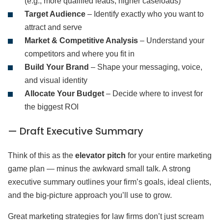
(e.g., more qualified leads, higher caseloads)
Target Audience
– Identify exactly who you want to
attract and serve
Market & Competitive Analysis
– Understand your
competitors and where you fit in
Build Your Brand
– Shape your messaging, voice,
and visual identity
Allocate Your Budget
– Decide where to invest for
the biggest ROI
— Draft Executive Summary
Think of this as the
elevator pitch
for your entire marketing
game plan — minus the awkward small talk. A strong
executive summary outlines your firm’s goals, ideal clients,
and the big-picture approach you’ll use to grow.
Great marketing strategies for law firms don’t just scream