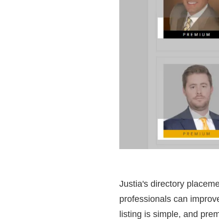
Justia's directory placeme
professionals can improve
listing is simple, and pre