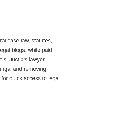
ral case law, statutes,
egal blogs, while paid
ls. Justia's lawyer
atings, and removing
 for quick access to legal