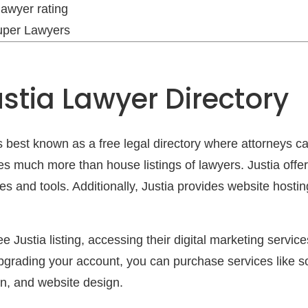
lawyer rating
Super Lawyers
stia Lawyer Directory
is best known as a free legal directory where attorneys can
s much more than house listings of lawyers. Justia offe
ces and tools. Additionally, Justia provides website hosti
e Justia listing, accessing their digital marketing servic
pgrading your account, you can purchase services like s
n, and website design.