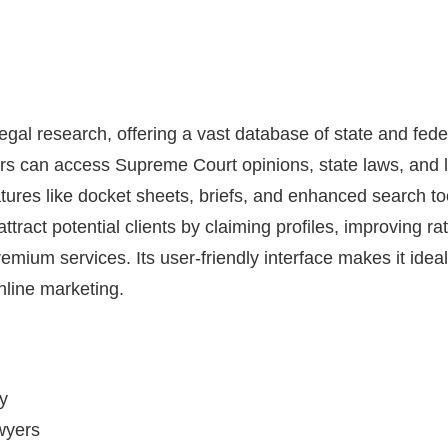
 legal research, offering a vast database of state and fede
rs can access Supreme Court opinions, state laws, and l
ures like docket sheets, briefs, and enhanced search too
attract potential clients by claiming profiles, improving r
mium services. Its user-friendly interface makes it ideal
nline marketing.
ry
awyers