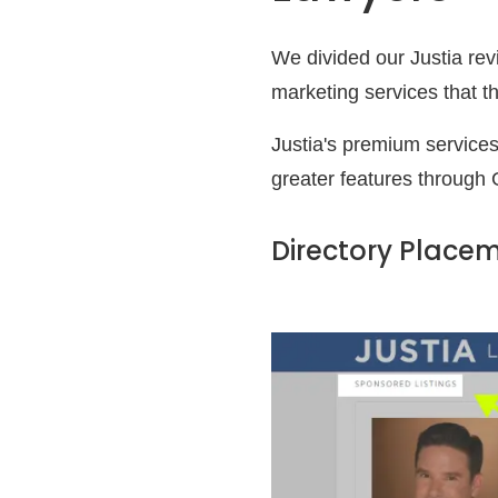
We divided our Justia rev
marketing services that t
Justia's premium services
greater features through 
Directory Place