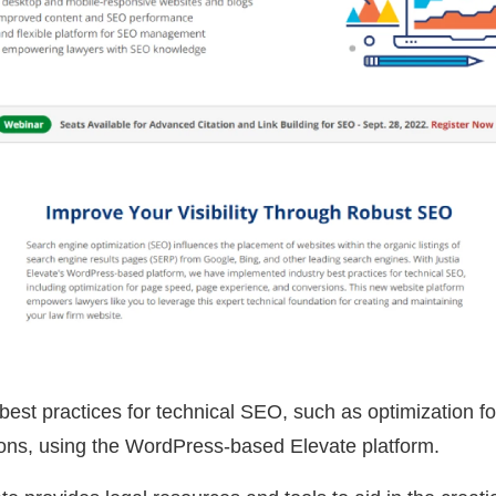
 best practices for technical SEO, such as optimization f
ons, using the WordPress-based Elevate platform.