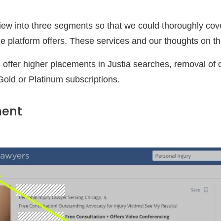
iew into three segments so that we could thoroughly cover
he platform offers. These services and our thoughts on t
 offer higher placements in Justia searches, removal of 
Gold or Platinum subscriptions.
ment