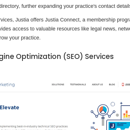
) directory, further expanding your practice's contact deta
rvices, Justia offers Justia Connect, a membership progra
ovides access to valuable resources like legal news, netw
row your practice.
gine Optimization (SEO) Services