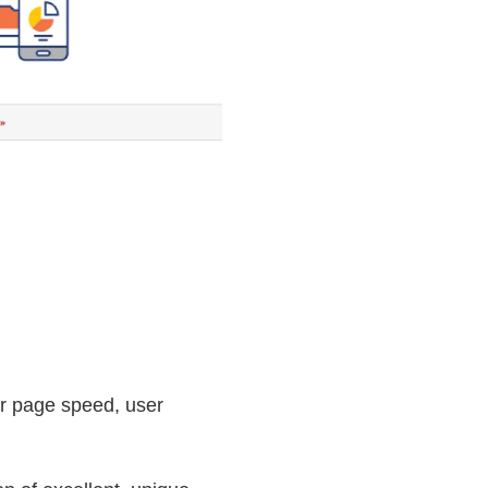
or page speed, user