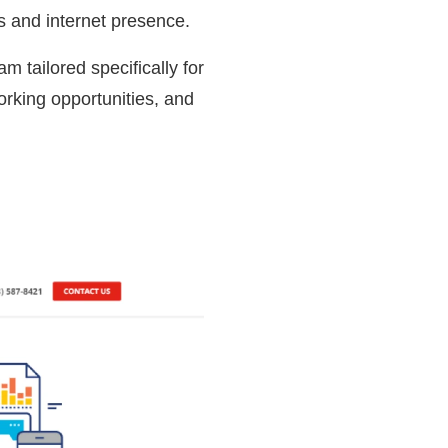
ils and internet presence.
m tailored specifically for
orking opportunities, and