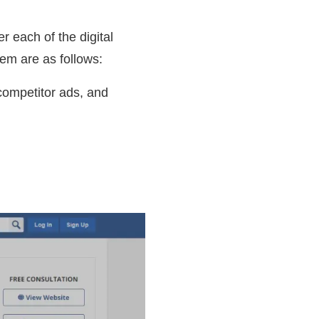
 each of the digital
hem are as follows:
competitor ads, and