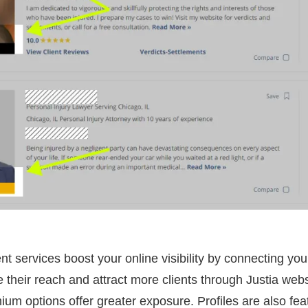
nt services boost your online visibility by connecting you
 their reach and attract more clients through Justia webs
mium options offer greater exposure. Profiles are also fea