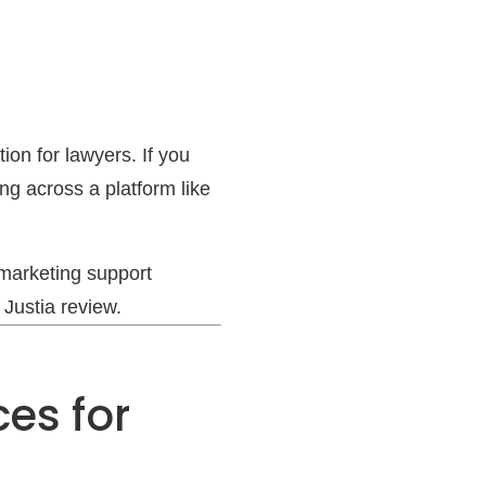
ion for lawyers. If you
ing across a platform like
 marketing support
 Justia review.
ces for