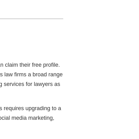
 claim their free profile.
rs law firms a broad range
ng services for lawyers as
es requires upgrading to a
ocial media marketing,