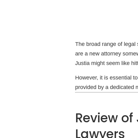
The broad range of legal s
are a new attorney somew
Justia might seem like hit
However, it is essential 
provided by a dedicated ma
Review of 
Lawyers