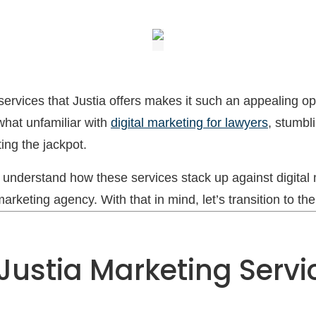
ervices that Justia offers makes it such an appealing opt
hat unfamiliar with
digital marketing for lawyers
, stumbl
ting the jackpot.
to understand how these services stack up against digital
rketing agency. With that in mind, let’s transition to the
Justia Marketing Servi