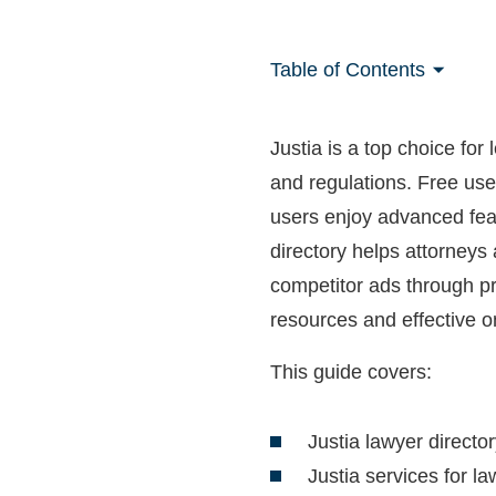
Table of Contents
Justia is a top choice for
and regulations. Free use
users enjoy advanced feat
directory helps attorneys 
competitor ads through pre
resources and effective o
This guide covers:
Justia lawyer directo
Justia services for l