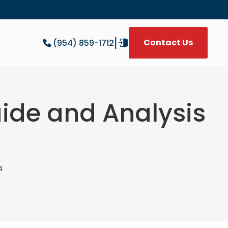
|
Contact Us
(954) 859-1712
W
Guide and Analysis
4