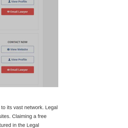
 to its vast network. Legal
ites. Claiming a free
tured in the Legal