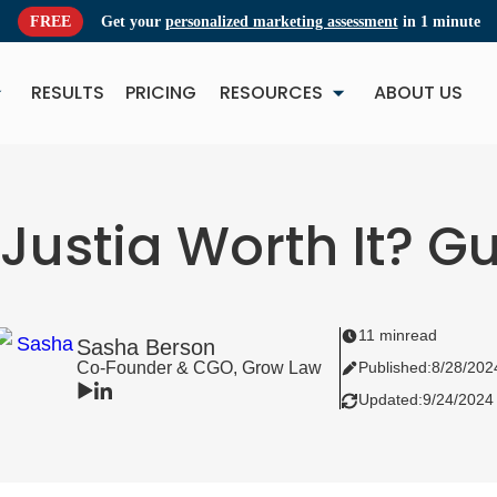
FREE
Get your
personalized marketing assessment
in 1 minute
RESULTS
PRICING
RESOURCES
ABOUT US
NEW
NE
 Justia Worth It? 
11 min
read
Sasha Berson
Co-Founder & CGO, Grow Law
Published:
8/28/202
Updated:
9/24/2024