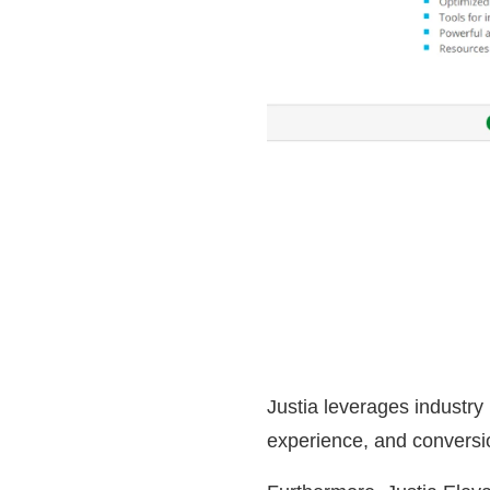
Justia leverages industry
experience, and conversi