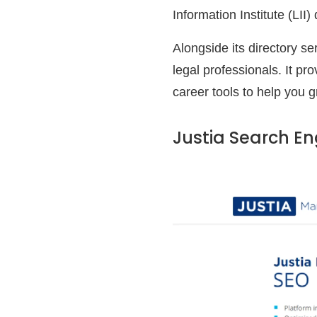
Information Institute (LII
Alongside its directory se
legal professionals. It pr
career tools to help you g
Justia Search En