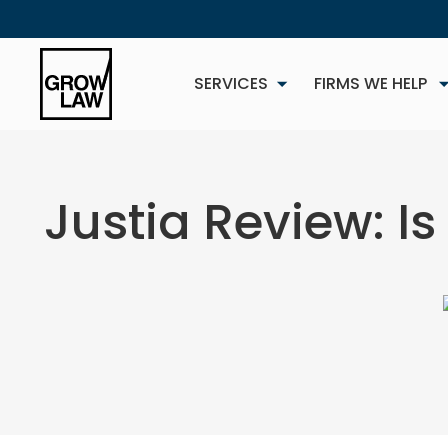
SERVICES
FIRMS WE HELP
Justia Review: Is
NEW