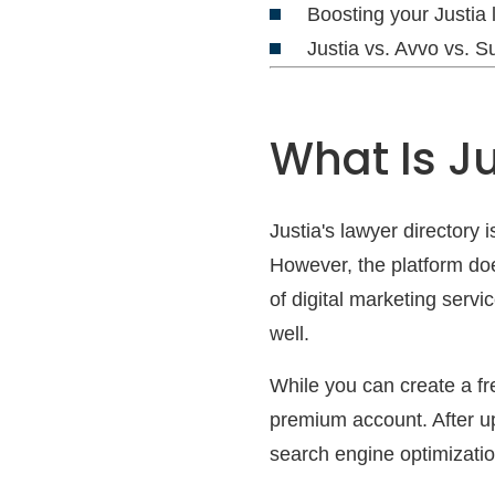
Boosting your Justia 
Justia vs. Avvo vs. 
What Is Ju
Justia's lawyer directory 
However, the platform doe
of digital marketing servi
well.
While you can create a fre
premium account. After u
search engine optimizatio