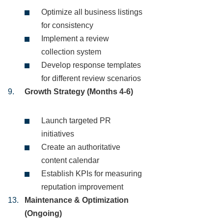
Optimize all business listings
for consistency
Implement a review
collection system
Develop response templates
for different review scenarios
Growth Strategy (Months 4-6)
Launch targeted PR
initiatives
Create an authoritative
content calendar
Establish KPIs for measuring
reputation improvement
Maintenance & Optimization
(Ongoing)