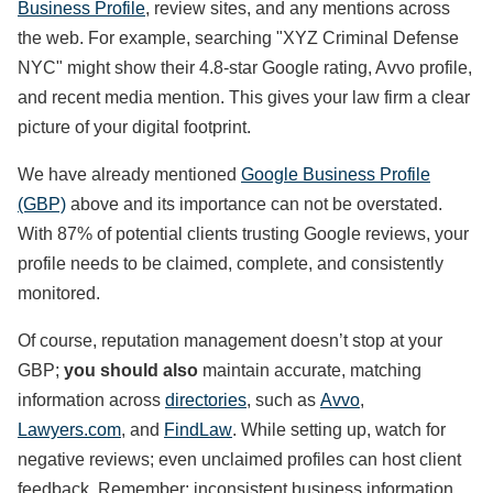
Business Profile
, review sites, and any mentions across
the web. For example, searching "XYZ Criminal Defense
NYC" might show their 4.8-star Google rating, Avvo profile,
and recent media mention. This gives your law firm a clear
picture of your digital footprint.
We have already mentioned
Google Business Profile
(GBP)
above and its importance can not be overstated.
With 87% of potential clients trusting Google reviews, your
profile needs to be claimed, complete, and consistently
monitored.
Of course, reputation management doesn’t stop at your
GBP;
you should also
maintain accurate, matching
information across
directories
, such as
Avvo
,
Lawyers.com
, and
FindLaw
. While setting up, watch for
negative reviews; even unclaimed profiles can host client
feedback. Remember: inconsistent business information