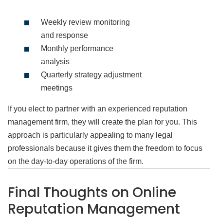
Weekly review monitoring
and response
Monthly performance
analysis
Quarterly strategy adjustment
meetings
If you elect to partner with an experienced reputation
management firm, they will create the plan for you. This
approach is particularly appealing to many legal
professionals because it gives them the freedom to focus
on the day-to-day operations of the firm.
Final Thoughts on Online
Reputation Management