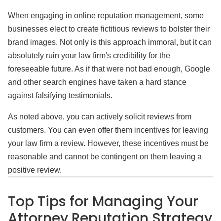
When engaging in online reputation management, some
businesses elect to create fictitious reviews to bolster their
brand images. Not only is this approach immoral, but it can
absolutely ruin your law firm's credibility for the
foreseeable future. As if that were not bad enough, Google
and other search engines have taken a hard stance
against falsifying testimonials.
As noted above, you can actively solicit reviews from
customers. You can even offer them incentives for leaving
your law firm a review. However, these incentives must be
reasonable and cannot be contingent on them leaving a
positive review.
Top Tips for Managing Your
Attorney Reputation Strategy