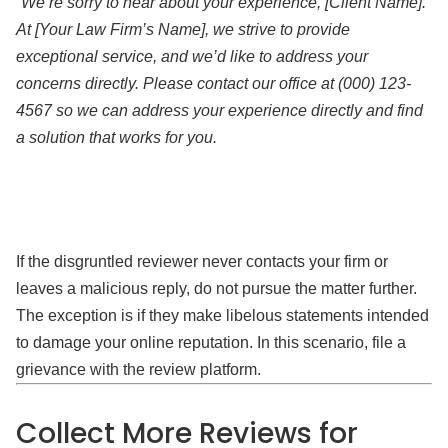
“We’re sorry to hear about your experience, [Client Name].
At [Your Law Firm’s Name], we strive to provide
exceptional service, and we’d like to address your
concerns directly. Please contact our office at (000) 123-
4567 so we can address your experience directly and find
a solution that works for you.
If the disgruntled reviewer never contacts your firm or
leaves a malicious reply, do not pursue the matter further.
The exception is if they make libelous statements intended
to damage your online reputation. In this scenario, file a
grievance with the review platform.
Collect More Reviews for