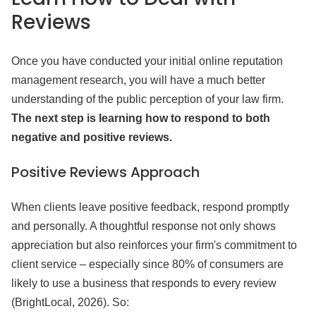
Reviews
Once you have conducted your initial online reputation
management research, you will have a much better
understanding of the public perception of your law firm.
The next step is learning how to respond to both
negative and positive reviews.
Positive Reviews Approach
When clients leave positive feedback, respond promptly
and personally. A thoughtful response not only shows
appreciation but also reinforces your firm's commitment to
client service – especially since 80% of consumers are
likely to use a business that responds to every review
(BrightLocal, 2026). So: