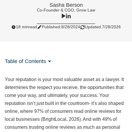
Sasha Berson
Co-Founder & CGO, Grow Law
18 min
read
Published:
8/28/2024
Updated:
7/28/2026
Table of Contents
Your reputation is your most valuable asset as a lawyer. It
determines the respect you receive, the opportunities that
come your way, and ultimately, your success. Your
reputation isn’t just built in the courtroom- it's also shaped
online, where 97% of consumers read online reviews for
local businesses (BrightLocal, 2026). And with 49% of
consumers trusting online reviews as much as personal