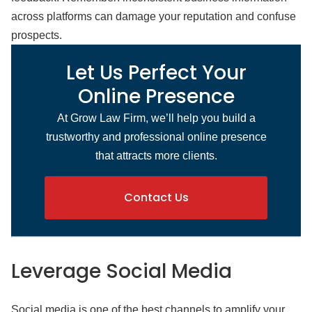
across platforms can damage your reputation and confuse
prospects.
Let Us Perfect Your
Online Presence
At Grow Law Firm, we’ll help you build a
trustworthy and professional online presence
that attracts more clients.
Contact Us
Leverage Social Media
Social media is one of the best channels to amplify your