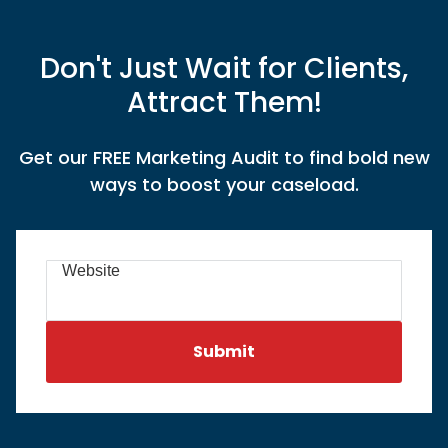
Don't Just Wait for Clients,
Attract Them!
Get our FREE Marketing Audit to find bold new
ways to boost your caseload.
Website