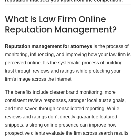
What Is Law Firm Online
Reputation Management?
Reputation management for attorneys
is the process of
monitoring, influencing, and improving how your law firm is
perceived online. It's the systematic process of building
trust through reviews and ratings while protecting your
firm's image across the internet.
The benefits include clearer brand monitoring, more
consistent review responses, stronger local trust signals,
and time saved through consolidated reporting. While
reviews and ratings don’t directly guarantee featured
snippets, a strong online presence can improve how
prospective clients evaluate the firm across search results,