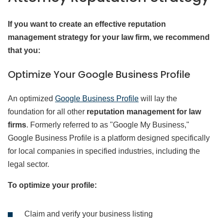
If you want to create an effective reputation
management strategy for your law firm, we recommend
that you:
Optimize Your Google Business Profile
An optimized
Google Business Profile
will lay the
foundation for all other
reputation management for law
firms
. Formerly referred to as "Google My Business,"
Google Business Profile is a platform designed specifically
for local companies in specified industries, including the
legal sector.
To optimize your profile:
Claim and verify your business listing