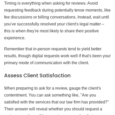
Timing is everything when asking for reviews. Avoid
requesting feedback during potentially tense moments, like
fee discussions or billing conversations. Instead, wait until
you've successfully resolved your client's legal matter –
this is when they're most likely to share their positive
experience.
Remember that in-person requests tend to yield better
results, though digital requests work well if that's been your
primary mode of communication with the client.
Assess Client Satisfaction
When preparing to ask for a review, gauge the client's
contentment. You can ask something like, "Are you
satisfied with the services that our law firm has provided?"
Their answer will reveal whether you should request a