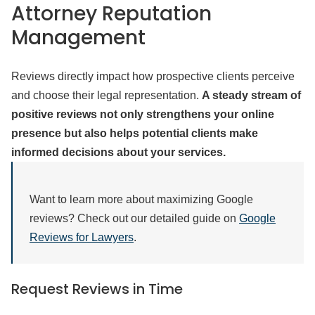
Attorney Reputation
Management
Reviews directly impact how prospective clients perceive
and choose their legal representation.
A steady stream of
positive reviews not only strengthens your online
presence but also helps potential clients make
informed decisions about your services.
Want to learn more about maximizing Google
reviews? Check out our detailed guide on
Google
Reviews for Lawyers
.
Request Reviews in Time