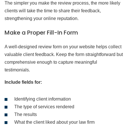
The simpler you make the review process, the more likely
clients will take the time to share their feedback,
strengthening your online reputation.
Make a Proper Fill-In Form
A well-designed review form on your website helps collect
valuable client feedback. Keep the form straightforward but
comprehensive enough to capture meaningful
testimonials.
Include fields for:
Identifying client information
The type of services rendered
The results
What the client liked about your law firm