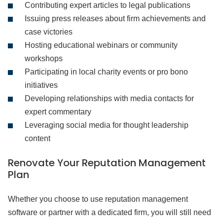
Contributing expert articles to legal publications
Issuing press releases about firm achievements and
case victories
Hosting educational webinars or community
workshops
Participating in local charity events or pro bono
initiatives
Developing relationships with media contacts for
expert commentary
Leveraging social media for thought leadership
content
Renovate Your Reputation Management
Plan
Whether you choose to use reputation management
software or partner with a dedicated firm, you will still need