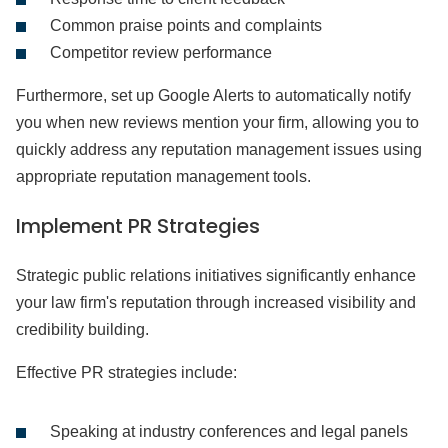
Common praise points and complaints
Competitor review performance
Furthermore, set up Google Alerts to automatically notify
you when new reviews mention your firm, allowing you to
quickly address any reputation management issues using
appropriate reputation management tools.
Implement PR Strategies
Strategic public relations initiatives significantly enhance
your law firm's reputation through increased visibility and
credibility building.
Effective PR strategies include:
Speaking at industry conferences and legal panels