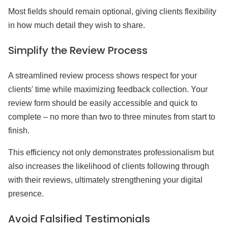
Most fields should remain optional, giving clients flexibility
in how much detail they wish to share.
Simplify the Review Process
A streamlined review process shows respect for your
clients' time while maximizing feedback collection. Your
review form should be easily accessible and quick to
complete – no more than two to three minutes from start to
finish.
This efficiency not only demonstrates professionalism but
also increases the likelihood of clients following through
with their reviews, ultimately strengthening your digital
presence.
Avoid Falsified Testimonials