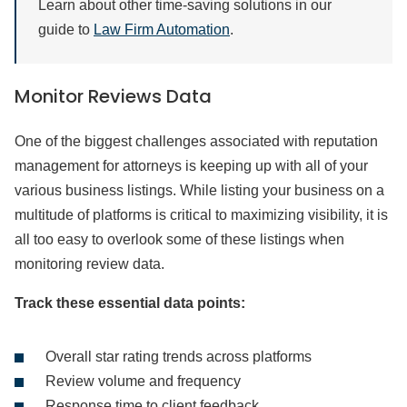
Learn about other time-saving solutions in our
guide to
Law Firm Automation
.
Monitor Reviews Data
One of the biggest challenges associated with reputation
management for attorneys is keeping up with all of your
various business listings. While listing your business on a
multitude of platforms is critical to maximizing visibility, it is
all too easy to overlook some of these listings when
monitoring review data.
Track these essential data points:
Overall star rating trends across platforms
Review volume and frequency
Response time to client feedback