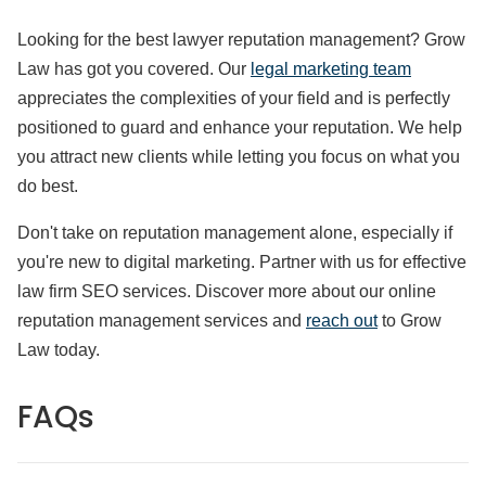
Looking for the best lawyer reputation management? Grow
Law has got you covered. Our
legal marketing team
appreciates the complexities of your field and is perfectly
positioned to guard and enhance your reputation. We help
you attract new clients while letting you focus on what you
do best.
Don't take on reputation management alone, especially if
you're new to digital marketing. Partner with us for effective
law firm SEO services. Discover more about our online
reputation management services and
reach out
to Grow
Law today.
FAQs