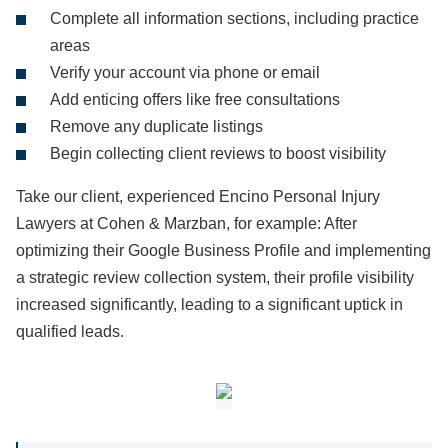
Complete all information sections, including practice
areas
Verify your account via phone or email
Add enticing offers like free consultations
Remove any duplicate listings
Begin collecting client reviews to boost visibility
Take our client, experienced Encino Personal Injury
Lawyers at Cohen & Marzban, for example: After
optimizing their Google Business Profile and implementing
a strategic review collection system, their profile visibility
increased significantly, leading to a significant uptick in
qualified leads.