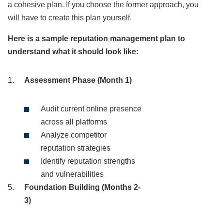
a cohesive plan. If you choose the former approach, you
will have to create this plan yourself.
Here is a sample reputation management plan to
understand what it should look like:
Assessment Phase (Month 1)
Audit current online presence
across all platforms
Analyze competitor
reputation strategies
Identify reputation strengths
and vulnerabilities
Foundation Building (Months 2-
3)