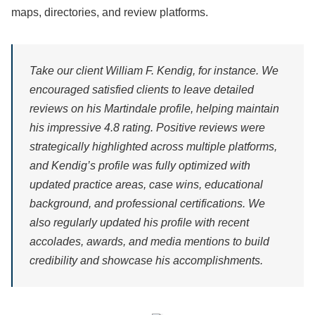
maps, directories, and review platforms.
Take our client William F. Kendig, for instance. We
encouraged satisfied clients to leave detailed
reviews on his Martindale profile, helping maintain
his impressive 4.8 rating. Positive reviews were
strategically highlighted across multiple platforms,
and Kendig’s profile was fully optimized with
updated practice areas, case wins, educational
background, and professional certifications. We
also regularly updated his profile with recent
accolades, awards, and media mentions to build
credibility and showcase his accomplishments.