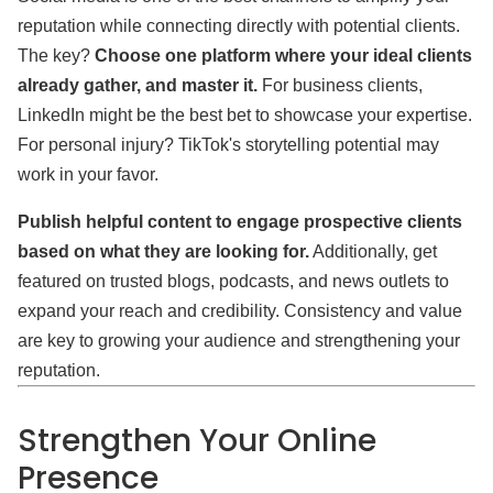
reputation while connecting directly with potential clients.
The key?
Choose one platform where your ideal clients
already gather, and master it.
For business clients,
LinkedIn might be the best bet to showcase your expertise.
For personal injury? TikTok's storytelling potential may
work in your favor.
Publish helpful content to engage prospective clients
based on what they are looking for.
Additionally, get
featured on trusted blogs, podcasts, and news outlets to
expand your reach and credibility. Consistency and value
are key to growing your audience and strengthening your
reputation.
Strengthen Your Online
Presence