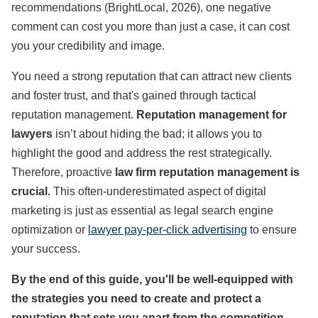
recommendations (BrightLocal, 2026), one negative
comment can cost you more than just a case, it can cost
you your credibility and image.
You need a strong reputation that can attract new clients
and foster trust, and that's gained through tactical
reputation management.
Reputation management for
lawyers
isn’t about hiding the bad; it allows you to
highlight the good and address the rest strategically.
Therefore, proactive
law firm reputation management is
crucial.
This often-underestimated aspect of digital
marketing is just as essential as legal search engine
optimization or
lawyer pay-per-click advertising
to ensure
your success.
By the end of this guide, you'll be well-equipped with
the strategies you need to create and protect a
reputation that sets you apart from the competition.