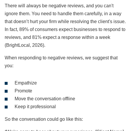
There will always be negative reviews, and you can't
ignore them. You need to handle them carefully, in a way
that doesn’t hurt your firm while resolving the client's issue.
In fact, 89% of consumers expect businesses to respond to
reviews, and 81% expect a response within a week
(BrightLocal, 2026).
When responding to negative reviews, we suggest that
you:
Empathize
Promote
Move the conversation offline
Keep it professional
So the conversation could go like this: