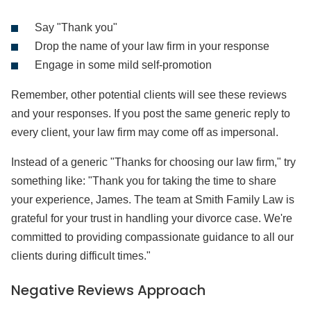
Say "Thank you"
Drop the name of your law firm in your response
Engage in some mild self-promotion
Remember, other potential clients will see these reviews
and your responses. If you post the same generic reply to
every client, your law firm may come off as impersonal.
Instead of a generic "Thanks for choosing our law firm," try
something like: "Thank you for taking the time to share
your experience, James. The team at Smith Family Law is
grateful for your trust in handling your divorce case. We're
committed to providing compassionate guidance to all our
clients during difficult times."
Negative Reviews Approach