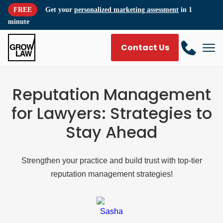
FREE
Get your
personalized marketing assessment
in 1
minute
Contact Us
Reputation Management
for Lawyers: Strategies to
Stay Ahead
Strengthen your practice and build trust with top-tier
reputation management strategies!