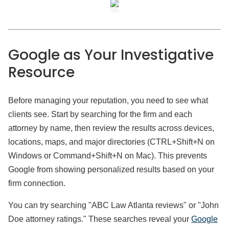
Google as Your Investigative
Resource
Before managing your reputation, you need to see what
clients see. Start by searching for the firm and each
attorney by name, then review the results across devices,
locations, maps, and major directories (CTRL+Shift+N on
Windows or Command+Shift+N on Mac). This prevents
Google from showing personalized results based on your
firm connection.
You can try searching "ABC Law Atlanta reviews" or "John
Doe attorney ratings." These searches reveal your
Google