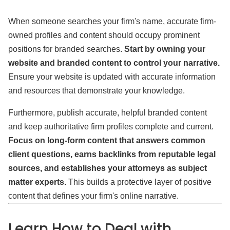
When someone searches your firm's name, accurate firm-
owned profiles and content should occupy prominent
positions for branded searches.
Start by owning your
website and branded content to control your narrative.
Ensure your website is updated with accurate information
and resources that demonstrate your knowledge.
Furthermore, publish accurate, helpful branded content
and keep authoritative firm profiles complete and current.
Focus on long-form content that answers common
client questions, earns backlinks from reputable legal
sources, and establishes your attorneys as subject
matter experts.
This builds a protective layer of positive
content that defines your firm's online narrative.
Learn How to Deal with