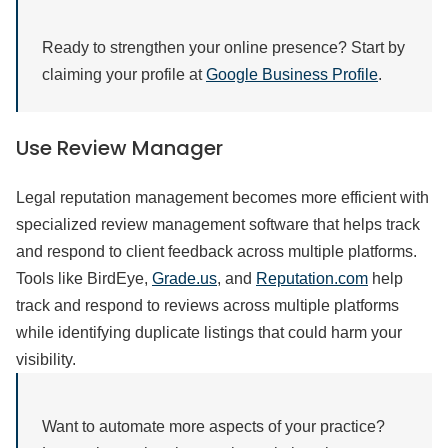
Ready to strengthen your online presence? Start by
claiming your profile at
Google Business Profile
.
Use Review Manager
Legal reputation management becomes more efficient with
specialized review management software that helps track
and respond to client feedback across multiple platforms.
Tools like BirdEye,
Grade.us
, and
Reputation.com
help
track and respond to reviews across multiple platforms
while identifying duplicate listings that could harm your
visibility.
Want to automate more aspects of your practice?