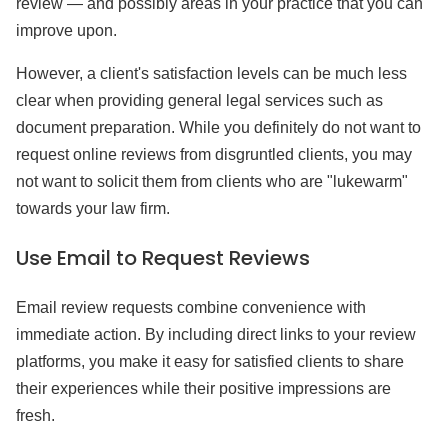
review — and possibly areas in your practice that you can
improve upon.
However, a client's satisfaction levels can be much less
clear when providing general legal services such as
document preparation. While you definitely do not want to
request online reviews from disgruntled clients, you may
not want to solicit them from clients who are "lukewarm"
towards your law firm.
Use Email to Request Reviews
Email review requests combine convenience with
immediate action. By including direct links to your review
platforms, you make it easy for satisfied clients to share
their experiences while their positive impressions are
fresh.