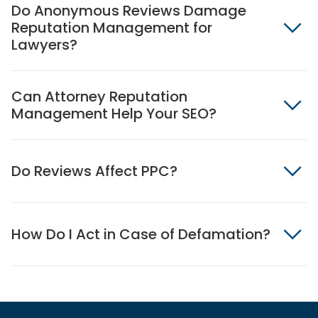
Do Anonymous Reviews Damage
Reputation Management for
Lawyers?
Can Attorney Reputation
Management Help Your SEO?
Do Reviews Affect PPC?
How Do I Act in Case of Defamation?