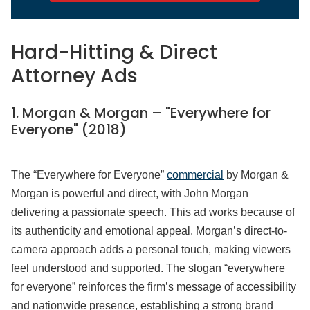
Hard-Hitting & Direct
Attorney Ads
1. Morgan & Morgan – "Everywhere for
Everyone" (2018)
The “Everywhere for Everyone”
commercial
by Morgan &
Morgan is powerful and direct, with John Morgan
delivering a passionate speech. This ad works because of
its authenticity and emotional appeal. Morgan’s direct-to-
camera approach adds a personal touch, making viewers
feel understood and supported. The slogan “everywhere
for everyone” reinforces the firm’s message of accessibility
and nationwide presence, establishing a strong brand