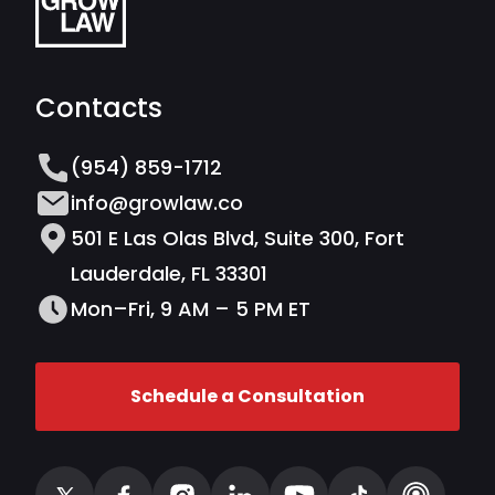
Contacts
(954) 859-1712
info@growlaw.co
501 E Las Olas Blvd, Suite 300, Fort
Lauderdale, FL 33301
Mon–Fri, 9 AM – 5 PM ET
Schedule a Consultation