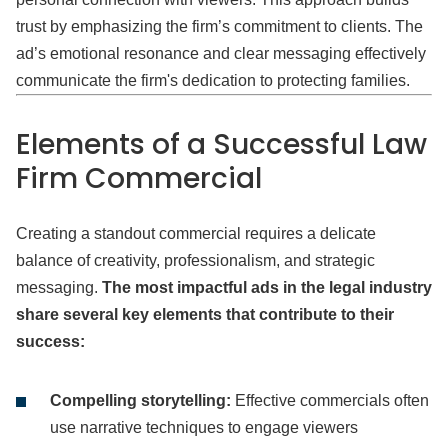
trust by emphasizing the firm’s commitment to clients. The
ad’s emotional resonance and clear messaging effectively
communicate the firm's dedication to protecting families.
Elements of
a Successful Law
Firm Commercial
Creating a standout commercial requires a delicate
balance of creativity, professionalism, and strategic
messaging.
The most impactful ads in the legal industry
share several key elements that contribute to their
success:
Compelling storytelling:
Effective commercials often
use narrative techniques to engage viewers