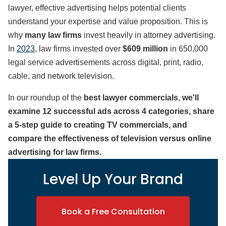
lawyer, effective advertising helps potential clients
understand your expertise and value proposition. This is
why
many law firms
invest heavily in attorney advertising.
In
2023
, law firms invested over
$609 million
in 650,000
legal service advertisements across digital, print, radio,
cable, and network television.
In our roundup of the
best lawyer commercials
,
we'll
examine 12 successful ads across 4 categories, share
a 5-step guide to creating TV commercials, and
compare the effectiveness of television versus online
advertising for law firms.
Level Up Your Brand
Book a Free Consultation