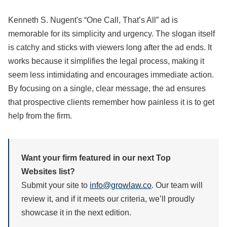
Kenneth S. Nugent's “One Call, That’s All” ad is
memorable for its simplicity and urgency. The slogan itself
is catchy and sticks with viewers long after the ad ends. It
works because it simplifies the legal process, making it
seem less intimidating and encourages immediate action.
By focusing on a single, clear message, the ad ensures
that prospective clients remember how painless it is to get
help from the firm.
Want your firm featured in our next Top
Websites list?
Submit your site to
info@growlaw.co
. Our team will
review it, and if it meets our criteria, we’ll proudly
showcase it in the next edition.