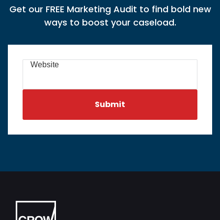
Get our FREE Marketing Audit to find bold new
ways to boost your caseload.
Website