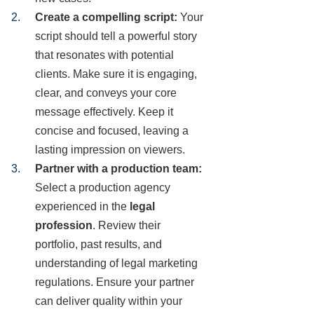
Create a compelling script:
Your
script should tell a powerful story
that resonates with potential
clients. Make sure it is engaging,
clear, and conveys your core
message effectively. Keep it
concise and focused, leaving a
lasting impression on viewers.
Partner with a production team:
Select a production agency
experienced in the
legal
profession
. Review their
portfolio, past results, and
understanding of legal marketing
regulations. Ensure your partner
can deliver quality within your