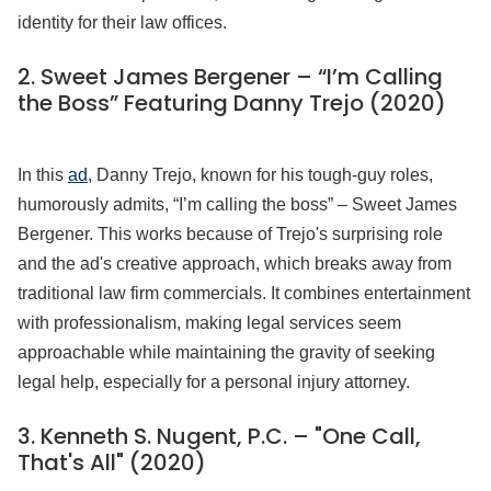
identity for their law offices.
2. Sweet James Bergener – “I’m Calling
the Boss” Featuring Danny Trejo (2020)
In this
ad
, Danny Trejo, known for his tough-guy roles,
humorously admits, “I’m calling the boss” – Sweet James
Bergener. This works because of Trejo's surprising role
and the ad's creative approach, which breaks away from
traditional law firm commercials. It combines entertainment
with professionalism, making legal services seem
approachable while maintaining the gravity of seeking
legal help, especially for a personal injury attorney.
3. Kenneth S. Nugent, P.C. – "One Call,
That's All" (2020)