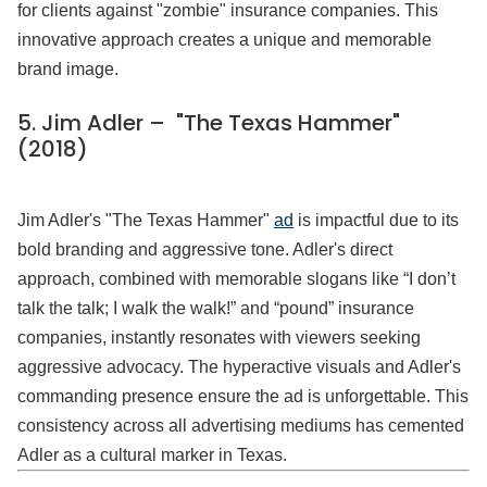
for clients against "zombie" insurance companies. This
innovative approach creates a unique and memorable
brand image.
5. Jim Adler – "The Texas Hammer"
(2018)
Jim Adler's "The Texas Hammer"
ad
is impactful due to its
bold branding and aggressive tone. Adler's direct
approach, combined with memorable slogans like “I don’t
talk the talk; I walk the walk!” and “pound” insurance
companies, instantly resonates with viewers seeking
aggressive advocacy. The hyperactive visuals and Adler's
commanding presence ensure the ad is unforgettable. This
consistency across all advertising mediums has cemented
Adler as a cultural marker in Texas.