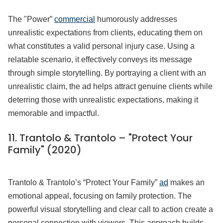
The "Power”
commercial
humorously addresses
unrealistic expectations from clients, educating them on
what constitutes a valid personal injury case. Using a
relatable scenario, it effectively conveys its message
through simple storytelling. By portraying a client with an
unrealistic claim, the ad helps attract genuine clients while
deterring those with unrealistic expectations, making it
memorable and impactful.
11.
Trantolo & Trantolo – "Protect Your
Family" (2020)
Trantolo & Trantolo’s “Protect Your Family”
ad
makes an
emotional appeal, focusing on family protection. The
powerful visual storytelling and clear call to action create a
personal connection with viewers. This approach builds