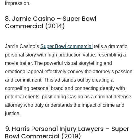
impression.
8. Jamie Casino – Super Bowl
Commercial (2014)
Jamie Casino’s
Super Bowl commercial
tells a dramatic
personal story with high production value, resembling a
movie trailer. The powerful visual storytelling and
emotional appeal effectively convey the attorney's passion
and commitment. This ad stands out by creating a
compelling personal brand and connecting deeply with
potential clients, positioning Casino as a criminal defense
attorney who truly understands the impact of crime and
justice.
9. Harris Personal Injury Lawyers – Super
Bowl Commercial (2019)