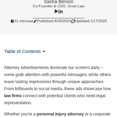
Sasha Berson
Co-Founder & CGO, Grow Law
11 min
read
Published:
8/28/2024
Updated:
1/17/2025
Table of Contents
Attorney advertisements dominate our screens daily –
some grab attention with powerful messages, while others
leave lasting impressions through unique approaches.
From billboards to social media, these ads showcase how
law firms
connect with potential clients who need legal
representation.
Whether you're a
personal injury attorney
or a corporate