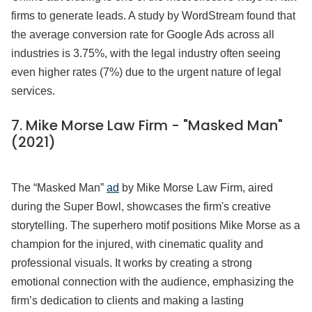
firms to generate leads. A study by WordStream found that
the average conversion rate for Google Ads across all
industries is 3.75%, with the legal industry often seeing
even higher rates (7%) due to the urgent nature of legal
services.
7. Mike Morse Law Firm - "Masked Man"
(2021)
The “Masked Man”
ad
by Mike Morse Law Firm, aired
during the Super Bowl, showcases the firm's creative
storytelling. The superhero motif positions Mike Morse as a
champion for the injured, with cinematic quality and
professional visuals. It works by creating a strong
emotional connection with the audience, emphasizing the
firm’s dedication to clients and making a lasting