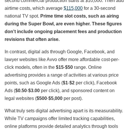
second commercial production starts at $10,000. Then add
airtime costs, which average
$115,000
for a 30-second
national TV spot.
Prime time slot costs, such as airing
during the Super Bowl, are even higher. These figures
don't include ongoing placement fees and production
revisions that often arise.
In contrast, digital ads through Google, Facebook, and
lawyer websites like Avvo offer more affordable cost-per-
click models, often in the
$15
-
$50
range. Online
advertising provides a range of activities at various price
points, such as Google Ads (
$1
-
$2
per click), Facebook
Ads (
$0.50
-
$3.00
per click), and sponsored content on
legal websites (
$500
-
$5,000
per post).
What truly sets digital advertising apart is its measurability.
While TV campaigns offer limited tracking capabilities,
online platforms provide detailed analytics through tools