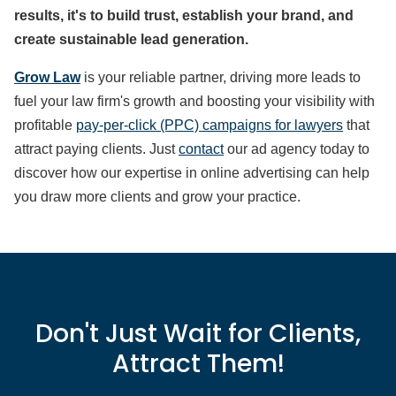
results, it's to build trust, establish your brand, and
create sustainable lead generation.
Grow Law
is your reliable partner, driving more leads to
fuel your law firm's growth and boosting your visibility with
profitable
pay-per-click (PPC) campaigns for lawyers
that
attract paying clients. Just
contact
our ad agency today to
discover how our expertise in online advertising can help
you draw more clients and grow your practice.
Don't Just Wait for Clients,
Attract Them!