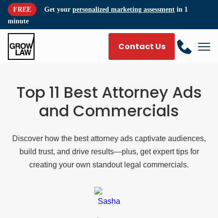
FREE
Get your
personalized marketing assessment
in 1
minute
Contact Us
Top 11 Best Attorney Ads
and Commercials
Discover how the best attorney ads captivate audiences,
build trust, and drive results—plus, get expert tips for
creating your own standout legal commercials.