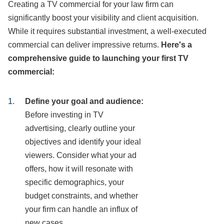
Creating a TV commercial for your law firm can
significantly boost your visibility and client acquisition.
While it requires substantial investment, a well-executed
commercial can deliver impressive returns.
Here's a
comprehensive guide to launching your first TV
commercial:
Define your goal and audience:
Before investing in TV
advertising, clearly outline your
objectives and identify your ideal
viewers. Consider what your ad
offers, how it will resonate with
specific demographics, your
budget constraints, and whether
your firm can handle an influx of
new cases.