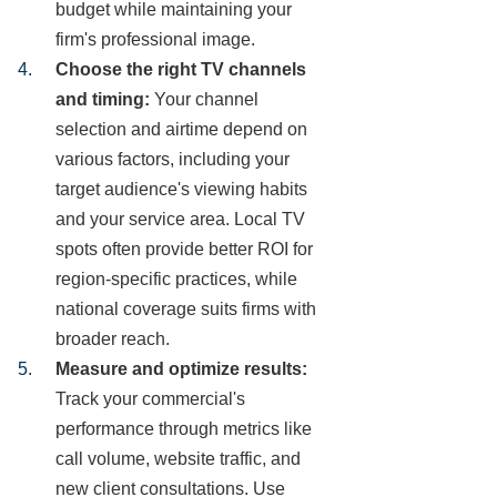
budget while maintaining your
firm's professional image.
Choose the right TV channels
and timing:
Your channel
selection and airtime depend on
various factors, including your
target audience's viewing habits
and your service area. Local TV
spots often provide better ROI for
region-specific practices, while
national coverage suits firms with
broader reach.
Measure and optimize results:
Track your commercial's
performance through metrics like
call volume, website traffic, and
new client consultations. Use