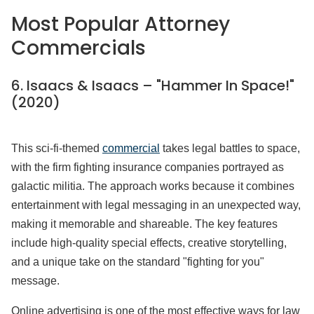
Most Popular Attorney
Commercials
6. Isaacs & Isaacs – "Hammer In Space!"
(2020)
This sci-fi-themed
commercial
takes legal battles to space,
with the firm fighting insurance companies portrayed as
galactic militia. The approach works because it combines
entertainment with legal messaging in an unexpected way,
making it memorable and shareable. The key features
include high-quality special effects, creative storytelling,
and a unique take on the standard "fighting for you"
message.
Online advertising is one of the most effective ways for law