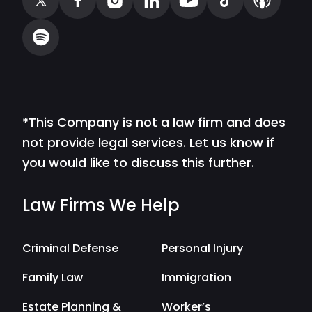
*This Company is not a law firm and does
not provide legal services.
Let us know
if
you would like to discuss this further.
Law Firms We Help
Criminal Defense
Personal Injury
Family Law
Immigration
Estate Planning &
Worker’s