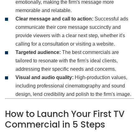
emotionally, making the firm's message more
memorable and relatable.
Clear message and call to action:
Successful ads
communicate their core message succinctly and
provide viewers with a clear next step, whether it's
calling for a consultation or visiting a website.
Targeted audience:
The best commercials are
tailored to resonate with the firm's ideal clients,
addressing their specific needs and concerns.
Visual and audio quality:
High-production values,
including professional cinematography and sound
design, lend credibility and polish to the firm's image.
How to Launch Your First TV
Commercial in 5 Steps