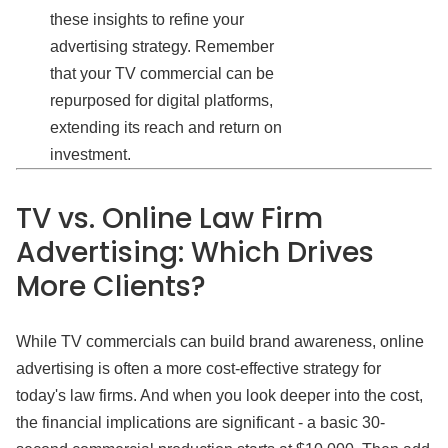
these insights to refine your
advertising strategy. Remember
that your TV commercial can be
repurposed for digital platforms,
extending its reach and return on
investment.
TV vs. Online Law Firm
Advertising: Which Drives
More Clients?
While TV commercials can build brand awareness, online
advertising is often a more cost-effective strategy for
today's law firms. And when you look deeper into the cost,
the financial implications are significant - a basic 30-