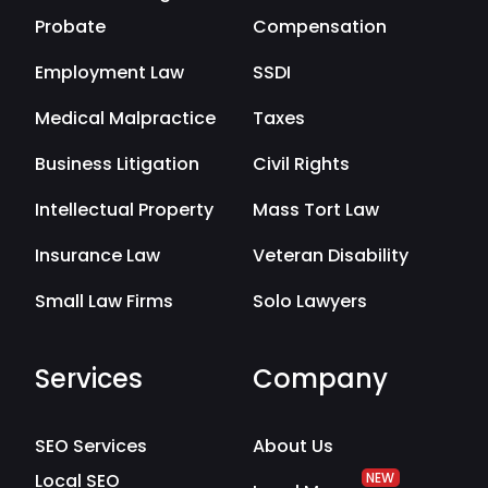
Probate
Compensation
Employment Law
SSDI
Medical Malpractice
Taxes
Business Litigation
Civil Rights
Intellectual Property
Mass Tort Law
Insurance Law
Veteran Disability
Small Law Firms
Solo Lawyers
Services
Company
SEO Services
About Us
Local SEO
NEW