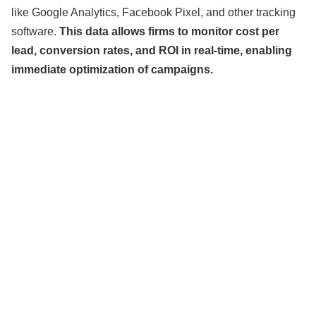
like Google Analytics, Facebook Pixel, and other tracking
software.
This data allows firms to monitor cost per
lead, conversion rates, and ROI in real-time, enabling
immediate optimization of campaigns.