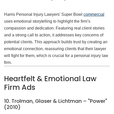
Harris Personal Injury Lawyers’ Super Bowl
commercial
uses emotional storytelling to highlight the firm’s
compassion and dedication. Featuring real client stories
and a strong call to action, it addresses key concerns of
potential clients. This approach builds trust by creating an
emotional connection, reassuring clients that their lawyer
will fight for them, which is crucial for a personal injury law
firm.
Heartfelt & Emotional Law
Firm Ads
10. Trolman, Glaser & Lichtman – "Power"
(2010)