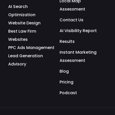
Local Map
AI Search
Assessment
Optimization
Contact Us
Website Design
AI Visibility Report
Best Law Firm
Websites
Results
PPC Ads Management
Instant Marketing
Lead Generation
Assessment
Advisory
Blog
Pricing
Podcast