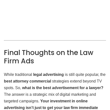
Final Thoughts on the Law
Firm Ads
While traditional
legal advertising
is still quite popular, the
best attorney commercial
strategies extend beyond TV
spots. So,
what is the best advertisement for a lawyer?
The answer is a strategic mix of digital marketing and
targeted campaigns.
Your investment in online
advertising isn't just to get your law firm immediate