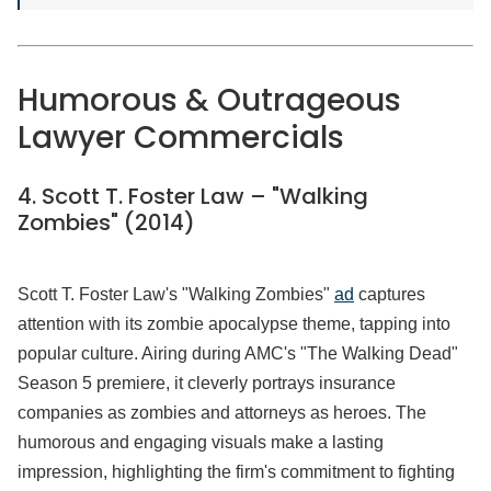
Humorous & Outrageous
Lawyer Commercials
4. Scott T. Foster Law – "Walking
Zombies" (2014)
Scott T. Foster Law's "Walking Zombies"
ad
captures
attention with its zombie apocalypse theme, tapping into
popular culture. Airing during AMC's "The Walking Dead"
Season 5 premiere, it cleverly portrays insurance
companies as zombies and attorneys as heroes. The
humorous and engaging visuals make a lasting
impression, highlighting the firm's commitment to fighting