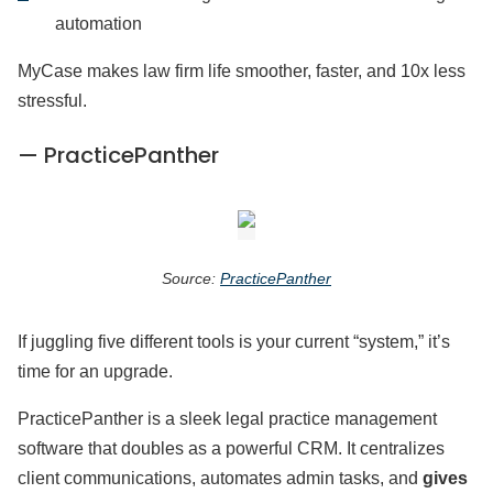
automation
MyCase makes law firm life smoother, faster, and 10x less
stressful.
— PracticePanther
Source:
PracticePanther
If juggling five different tools is your current “system,” it’s
time for an upgrade.
PracticePanther is a sleek legal practice management
software that doubles as a powerful CRM. It centralizes
client communications, automates admin tasks, and
gives