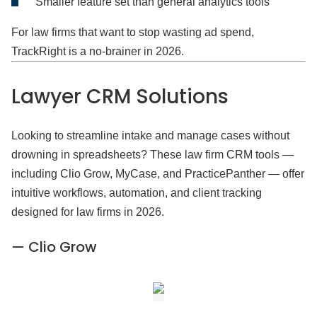
Smaller feature set than general analytics tools
For law firms that want to stop wasting ad spend,
TrackRight is a no-brainer in 2026.
Lawyer CRM
Solutions
Looking to streamline intake and manage cases without
drowning in spreadsheets? These law firm CRM tools —
including Clio Grow, MyCase, and PracticePanther — offer
intuitive workflows, automation, and client tracking
designed for law firms in 2026.
— Clio Grow