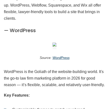
up. WordPress, Webflow, Squarespace, and Wix all offer
flexible, lawyer-friendly tools to build a site that brings in
clients.
— WordPress
Source:
WordPress
WordPress is the Goliath of the website-building world. It's
the go-to law firm marketing platform in 2026 for good
reason — it’s flexible, scalable, and relatively user-friendly.
Key Features: