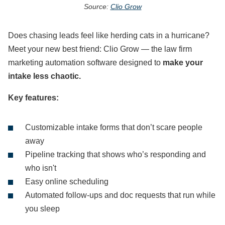
Source:
Clio Grow
Does chasing leads feel like herding cats in a hurricane?
Meet your new best friend: Clio Grow — the law firm
marketing automation software designed to
make your
intake less chaotic.
Key features:
Customizable intake forms that don’t scare people
away
Pipeline tracking that shows who’s responding and
who isn't
Easy online scheduling
Automated follow-ups and doc requests that run while
you sleep