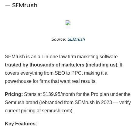
— SEMrush
Source:
SEMrush
SEMrush is an all-in-one law firm marketing software
trusted by thousands of marketers (including us).
It
covers everything from SEO to PPC, making it a
powerhouse for firms that want real results.
Pricing:
Starts at $139.95/month for the Pro plan under the
Semrush brand (rebranded from SEMrush in 2023 — verify
current pricing at semrush.com).
Key Features: