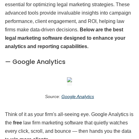
essential for optimizing legal marketing strategies. These
advanced tools provide invaluable insights into campaign
performance, client engagement, and ROI, helping law
firms make data-driven decisions.
Below are the best
legal marketing software designed to enhance your
analytics and reporting capabilities.
— Google Analytics
Source:
Google Analytics
Think of it as your firm's all-seeing eye. Google Analytics is
the
free
law firm marketing software that quietly watches
every click, scroll, and bounce — then hands you the data