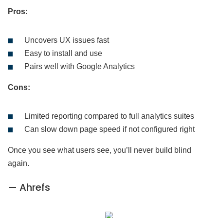
Pros:
Uncovers UX issues fast
Easy to install and use
Pairs well with Google Analytics
Cons:
Limited reporting compared to full analytics suites
Can slow down page speed if not configured right
Once you see what users see, you’ll never build blind
again.
— Ahrefs