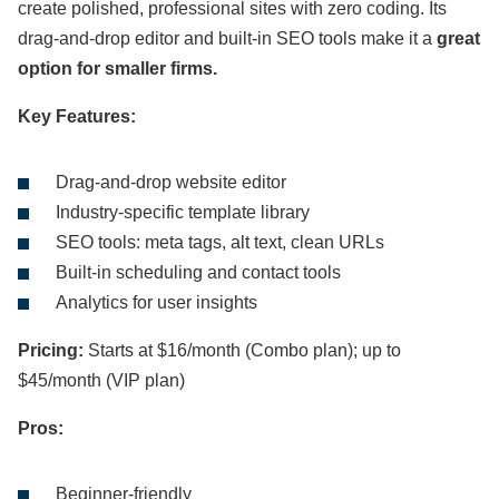
create polished, professional sites with zero coding. Its
drag-and-drop editor and built-in SEO tools make it a
great
option for smaller firms.
Key Features:
Drag-and-drop website editor
Industry-specific template library
SEO tools: meta tags, alt text, clean URLs
Built-in scheduling and contact tools
Analytics for user insights
Pricing:
Starts at $16/month (Combo plan); up to
$45/month (VIP plan)
Pros:
Beginner-friendly