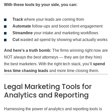
With these tools by your side, you can:
Track
where your leads are coming from
Automate
follow-ups and boost client engagement
Streamline
your intake and marketing workflows
Cut
wasted ad spend by showing what actually works
And here's a truth bomb:
The firms winning right now are
NOT always the
best
attorneys — they are (or they hire)
the best marketers. With the right tech stack, you’ll
spend
less time chasing leads
and more time closing them.
Legal Marketing Tools
for
Analytics and Reporting
Harnessing the power of analytics and reporting tools is