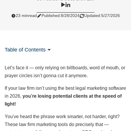
23 min
read
Published:
8/28/2024
Updated:
5/27/2026
Table of Contents
Let’s face it — only relying on billboards, word of mouth, or
prayer circles isn’t gonna cut it anymore.
If your law firm isn’t using the best legal marketing software
in 2026,
you’re losing potential clients at the speed of
light!
You've heard the phrase work smarter, not harder, right?
These law firm marketing tools do precisely that —