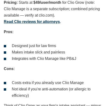
Pricing:
Starts at
$49/user/month
for Clio Grow (note:
Clio Manage is a separate subscription; combined pricing
available — verify at clio.com).
Read Clio reviews for attorneys
.
Pros:
Designed just for law firms
Makes intake slick and painless
Integrates with Clio Manage like PB&J
Cons:
Costs extra if you already use Clio Manage
Not ideal if you're anti-automation (or allergic to
efficiency)
Think of Clio Grow as your firm’s intake assistant — minus