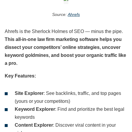
Source:
Ahrefs
Ahrefs is the Sherlock Holmes of SEO — minus the pipe.
This all-in-one law firm marketing software helps you
dissect your competitors’ online strategies, uncover
keyword goldmines, and boost your organic traffic like
a pro.
Key Features:
Site Explorer
: See backlinks, traffic, and top pages
(yours or your competitors)
Keyword Explorer
: Find and prioritize the best legal
keywords
Content Explorer
: Discover viral content in your