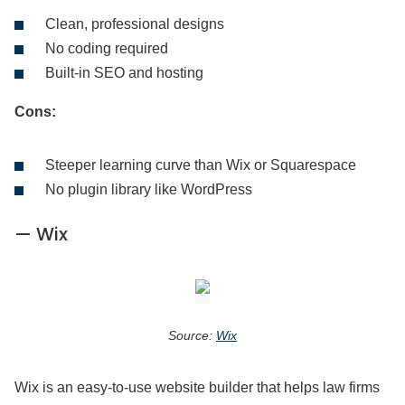
Clean, professional designs
No coding required
Built-in SEO and hosting
Cons:
Steeper learning curve than Wix or Squarespace
No plugin library like WordPress
— Wix
Source:
Wix
Wix is an easy-to-use website builder that helps law firms