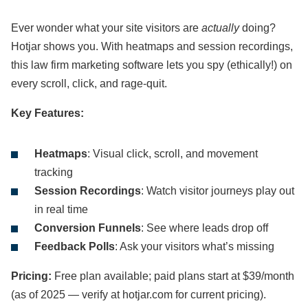
Ever wonder what your site visitors are
actually
doing?
Hotjar shows you. With heatmaps and session recordings,
this law firm marketing software lets you spy (ethically!) on
every scroll, click, and rage-quit.
Key Features:
Heatmaps
: Visual click, scroll, and movement
tracking
Session Recordings
: Watch visitor journeys play out
in real time
Conversion Funnels
: See where leads drop off
Feedback Polls
: Ask your visitors what’s missing
Pricing:
Free plan available; paid plans start at $39/month
(as of 2025 — verify at hotjar.com for current pricing).