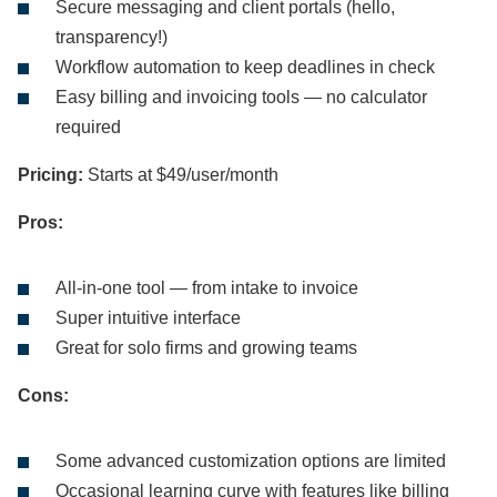
Secure messaging and client portals (hello,
transparency!)
Workflow automation to keep deadlines in check
Easy billing and invoicing tools — no calculator
required
Pricing:
Starts at $49/user/month
Pros:
All-in-one tool — from intake to invoice
Super intuitive interface
Great for solo firms and growing teams
Cons:
Some advanced customization options are limited
Occasional learning curve with features like billing