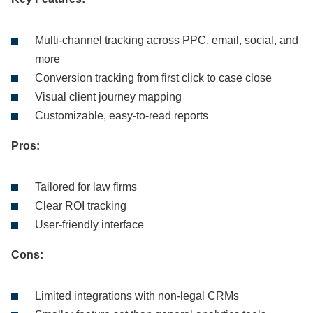
Multi-channel tracking across PPC, email, social, and
more
Conversion tracking from first click to case close
Visual client journey mapping
Customizable, easy-to-read reports
Pros:
Tailored for law firms
Clear ROI tracking
User-friendly interface
Cons:
Limited integrations with non-legal CRMs