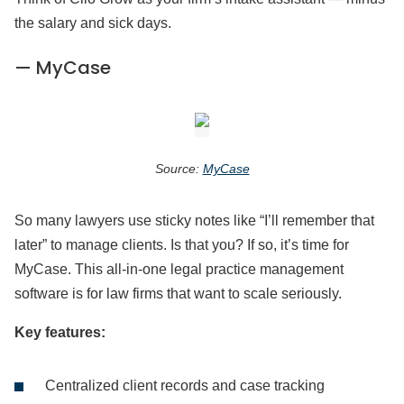
the salary and sick days.
— MyCase
Source:
MyCase
So many lawyers use sticky notes like “I’ll remember that
later” to manage clients. Is that you? If so, it’s time for
MyCase. This all-in-one legal practice management
software is for law firms that want to scale seriously.
Key features:
Centralized client records and case tracking