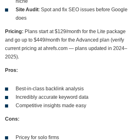
niche
Site Audit
: Spot and fix SEO issues before Google
does
Pricing:
Plans start at $129/month for the Lite package
and go up to $449/month for the Advanced plan (verify
current pricing at ahrefs.com — plans updated in 2024–
2025).
Pros:
Best-in-class backlink analysis
Incredibly accurate keyword data
Competitive insights made easy
Cons:
Pricey for solo firms