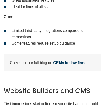
Great automation features
Ideal for firms of all sizes
Cons:
Limited third-party integrations compared to
competitors
Some features require setup guidance
Check out our full blog on
CRMs for law firms
.
Website
Builders and CMS
First impressions start online, so your site had better hold