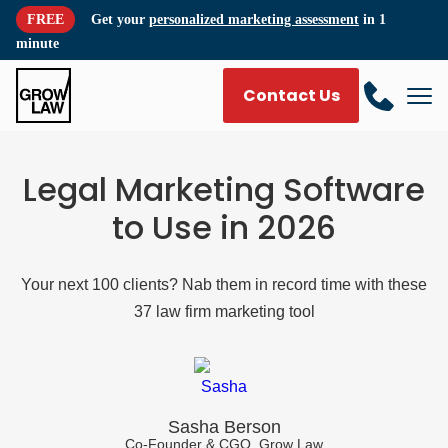
FREE
Get your
personalized marketing assessment
in 1
minute
Contact Us
Legal Marketing Software
to Use in 2026
Your next 100 clients? Nab them in record time with these
37 law firm marketing tool
Sasha Berson
Co-Founder & CGO, Grow Law