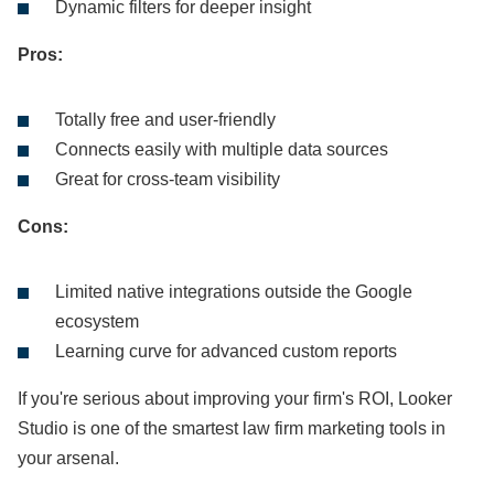
Dynamic filters for deeper insight
Pros:
Totally free and user-friendly
Connects easily with multiple data sources
Great for cross-team visibility
Cons:
Limited native integrations outside the Google
ecosystem
Learning curve for advanced custom reports
If you're serious about improving your firm's ROI, Looker
Studio is one of the smartest law firm marketing tools in
your arsenal.