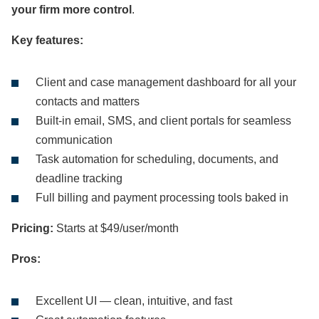
your firm more control
.
Key features:
Client and case management dashboard for all your
contacts and matters
Built-in email, SMS, and client portals for seamless
communication
Task automation for scheduling, documents, and
deadline tracking
Full billing and payment processing tools baked in
Pricing:
Starts at $49/user/month
Pros:
Excellent UI — clean, intuitive, and fast