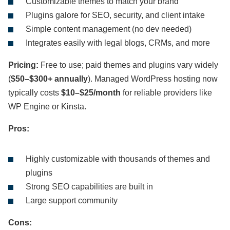
Customizable themes to match your brand
Plugins galore for SEO, security, and client intake
Simple content management (no dev needed)
Integrates easily with legal blogs, CRMs, and more
Pricing:
Free to use; paid themes and plugins vary widely
(
$50–$300+ annually
). Managed WordPress hosting now
typically costs
$10–$25/month
for reliable providers like
WP Engine or Kinsta
.
Pros:
Highly customizable with thousands of themes and
plugins
Strong SEO capabilities are built in
Large support community
Cons: