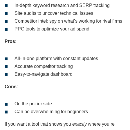
In-depth keyword research and SERP tracking
Site audits to uncover technical issues
Competitor intel: spy on what’s working for rival firms
PPC tools to optimize your ad spend
Pros:
All-in-one platform with constant updates
Accurate competitor tracking
Easy-to-navigate dashboard
Cons:
On the pricier side
Can be overwhelming for beginners
If you want a tool that shows you
exactly
where you’re