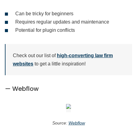
Can be tricky for beginners
Requires regular updates and maintenance
Potential for plugin conflicts
Check out our list of
high-converting law firm
websites
to get a little inspiration!
— Webflow
Source:
Webflow