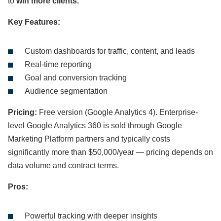
to
win more clients.
Key Features:
Custom dashboards for traffic, content, and leads
Real-time reporting
Goal and conversion tracking
Audience segmentation
Pricing:
Free version (Google Analytics 4). Enterprise-
level Google Analytics 360 is sold through Google
Marketing Platform partners and typically costs
significantly more than $50,000/year — pricing depends on
data volume and contract terms.
Pros:
Powerful tracking with deeper insights