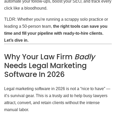
automate your follow-ups, boost your SEO, and track every
click like a bloodhound.
TLDR: Whether you're running a scrappy solo practice or
leading a 50-person team,
the right tools can save you
time and fill your pipeline with ready-to-hire clients.
Let’s dive in.
Why Your Law Firm
Badly
Needs Legal Marketing
Software In 2026
Legal marketing software in 2026 is not a “nice to have” —
it’s survival gear. This is a trusty aid to help busy lawyers
attract, convert, and retain clients without the intense
manual labor.