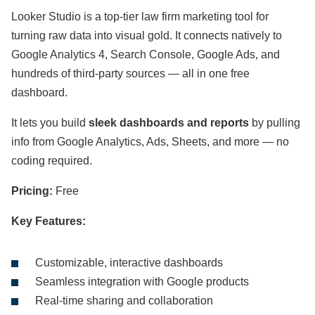
Looker Studio is a top-tier law firm marketing tool for
turning raw data into visual gold. It connects natively to
Google Analytics 4, Search Console, Google Ads, and
hundreds of third-party sources — all in one free
dashboard.
It lets you build
sleek dashboards and reports
by pulling
info from Google Analytics, Ads, Sheets, and more — no
coding required.
Pricing:
Free
Key Features:
Customizable, interactive dashboards
Seamless integration with Google products
Real-time sharing and collaboration