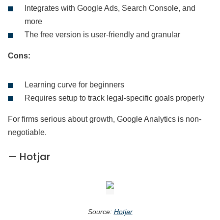
Integrates with Google Ads, Search Console, and
more
The free version is user-friendly and granular
Cons:
Learning curve for beginners
Requires setup to track legal-specific goals properly
For firms serious about growth, Google Analytics is non-
negotiable.
— Hotjar
Source:
Hotjar