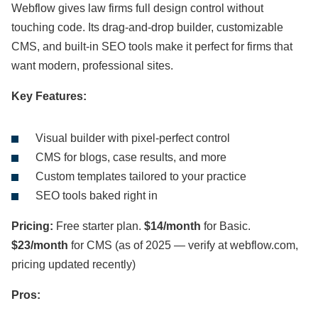
Webflow gives law firms full design control without
touching code. Its drag-and-drop builder, customizable
CMS, and built-in SEO tools make it perfect for firms that
want modern, professional sites.
Key Features:
Visual builder with pixel-perfect control
CMS for blogs, case results, and more
Custom templates tailored to your practice
SEO tools baked right in
Pricing:
Free starter plan.
$14/month
for Basic.
$23/month
for CMS (as of 2025 — verify at webflow.com,
pricing updated recently)
Pros: