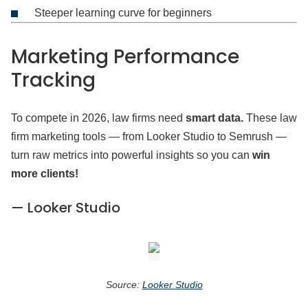
Steeper learning curve for beginners
Marketing Performance
Tracking
To compete in 2026, law firms need
smart data.
These law
firm marketing tools — from Looker Studio to Semrush —
turn raw metrics into powerful insights so you can
win
more clients!
— Looker Studio
Source:
Looker Studio