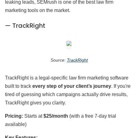
leaking leads, SEMrush is one of the best law firm
marketing tools on the market.
— TrackRight
Source:
TrackRight
TrackRight is a legal-specific law firm marketing software
built to track
every step of your client’s journey
. If you're
tired of guessing which campaigns actually drive results,
TrackRight gives you clarity.
Pricing:
Starts at
$25/month
(with a free 7-day trial
available)
Key Features: