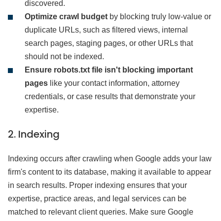
discovered.
Optimize crawl budget
by blocking truly low-value or
duplicate URLs, such as filtered views, internal
search pages, staging pages, or other URLs that
should not be indexed.
Ensure robots.txt file isn't blocking important
pages
like your contact information, attorney
credentials, or case results that demonstrate your
expertise.
2. Indexing
Indexing occurs after crawling when Google adds your law
firm's content to its database, making it available to appear
in search results. Proper indexing ensures that your
expertise, practice areas, and legal services can be
matched to relevant client queries. Make sure Google