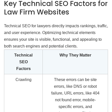
Key Technical SEO Factors for
Law Firm Websites
Technical SEO for lawyers directly impacts rankings, traffic,
and user experience. Optimizing technical elements
ensures your site is visible, functional, and appealing to
both search engines and potential clients.
Technical
Why They Matter
SEO
Factors
Crawling
These errors can be site
errors, like DNS or robot
failure, URL errors, like 404
not found error, mobile-
specific errors, and