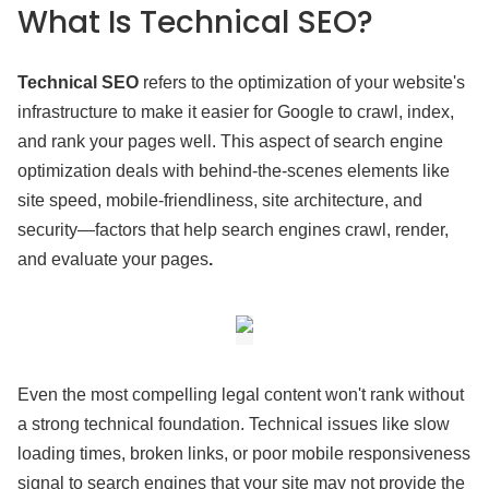
What Is Technical SEO?
Technical SEO
refers to the optimization of your website's
infrastructure to make it easier for Google to crawl, index,
and rank your pages well. This aspect of search engine
optimization deals with behind-the-scenes elements like
site speed, mobile-friendliness, site architecture, and
security—factors that help search engines crawl, render,
and evaluate your pages
.
Even the most compelling legal content won't rank without
a strong technical foundation. Technical issues like slow
loading times, broken links, or poor mobile responsiveness
signal to search engines that your site may not provide the