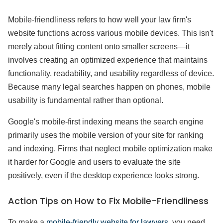
Mobile-friendliness refers to how well your law firm's
website functions across various mobile devices. This isn't
merely about fitting content onto smaller screens—it
involves creating an optimized experience that maintains
functionality, readability, and usability regardless of device.
Because many legal searches happen on phones, mobile
usability is fundamental rather than optional.
Google's mobile-first indexing means the search engine
primarily uses the mobile version of your site for ranking
and indexing. Firms that neglect mobile optimization make
it harder for Google and users to evaluate the site
positively, even if the desktop experience looks strong.
Action Tips on How to Fix Mobile-Friendliness
To make a
mobile-friendly website for lawyers
, you need