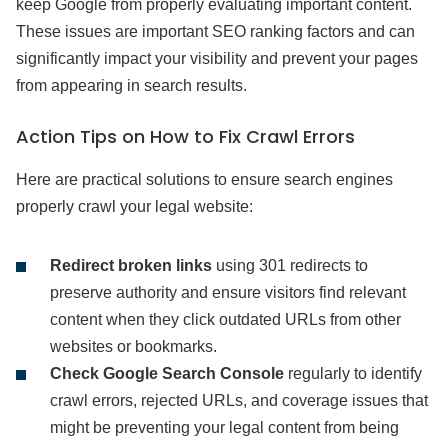
keep Google from properly evaluating important content.
These issues are important SEO ranking factors and can
significantly impact your visibility and prevent your pages
from appearing in search results.
Action Tips on How to Fix Crawl Errors
Here are practical solutions to ensure search engines
properly crawl your legal website:
Redirect broken links
using 301 redirects to
preserve authority and ensure visitors find relevant
content when they click outdated URLs from other
websites or bookmarks.
Check Google Search Console
regularly to identify
crawl errors, rejected URLs, and coverage issues that
might be preventing your legal content from being