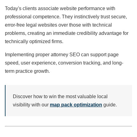
Today's clients associate website performance with
professional competence. They instinctively trust secure,
error-free legal websites over those with technical
problems, creating an immediate credibility advantage for
technically optimized firms.
Implementing proper attorney SEO can support page
speed, user experience, conversion tracking, and long-
term practice growth.
Discover how to win the most valuable local
visibility with our
map pack optimization
guide.