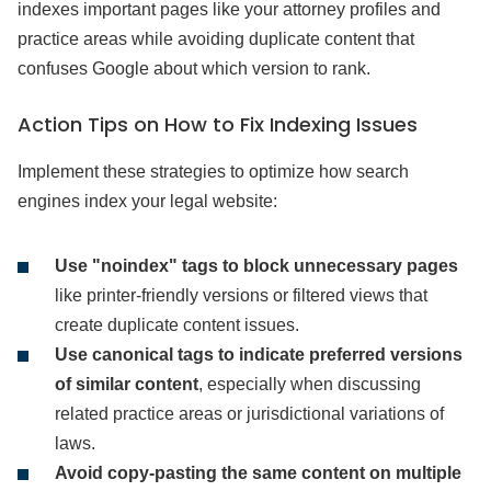
indexes important pages like your attorney profiles and
practice areas while avoiding duplicate content that
confuses Google about which version to rank.
Action Tips on How to Fix Indexing Issues
Implement these strategies to optimize how search
engines index your legal website:
Use "noindex" tags to block unnecessary pages
like printer-friendly versions or filtered views that
create duplicate content issues.
Use canonical tags to indicate preferred versions
of similar content
, especially when discussing
related practice areas or jurisdictional variations of
laws.
Avoid copy-pasting the same content on multiple