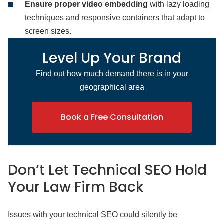
Ensure proper video embedding
with lazy loading
techniques and responsive containers that adapt to
screen sizes.
Level Up Your Brand
Find out how much demand there is in your
geographical area
Book a Free Consultation
Don’t Let Technical SEO Hold
Your Law Firm Back
Issues with your technical SEO could silently be