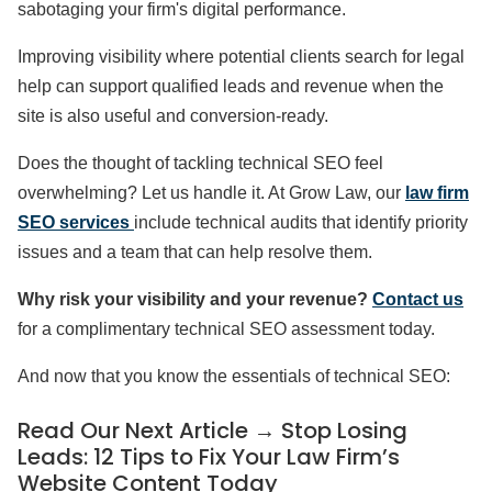
sabotaging your firm's digital performance.
Improving visibility where potential clients search for legal
help can support qualified leads and revenue when the
site is also useful and conversion-ready.
Does the thought of tackling technical SEO feel
overwhelming? Let us handle it. At Grow Law, our
law firm
SEO services
include technical audits that identify priority
issues and a team that can help resolve them.
Why risk your visibility and your revenue?
Contact us
for a complimentary technical SEO assessment today.
And now that you know the essentials of technical SEO:
Read Our Next Article →
Stop Losing
Leads: 12 Tips to Fix Your Law Firm’s
Website Content Today