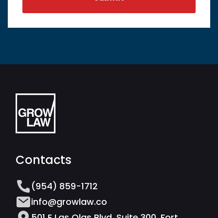
Contacts
(954) 859-1712
info@growlaw.co
501 E Las Olas Blvd, Suite 300, Fort