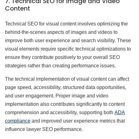
7. Technical SEO for Image and Video
Content
Technical SEO for visual content involves optimizing the
behind-the-scenes aspects of images and videos to
improve both user experience and search visibility. These
visual elements require specific technical optimizations to
ensure they contribute positively to your overall SEO
strategies rather than creating performance issues.
The technical implementation of visual content can affect
page speed, accessibility, structured data opportunities,
and user engagement. Proper image and video
implementation also contributes significantly to content
comprehension and accessibility, supporting both
ADA
compliance
and improved user experience metrics that
influence lawyer SEO performance.