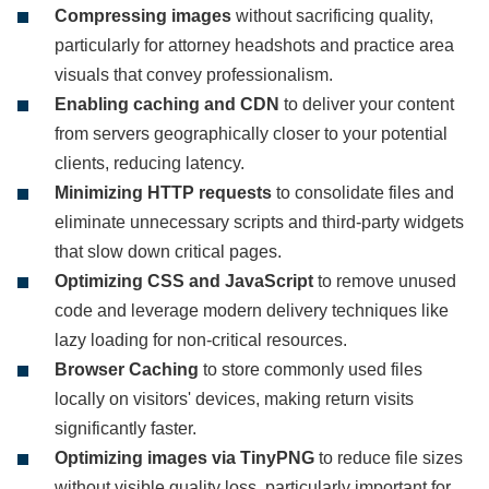
Compressing images
without sacrificing quality,
particularly for attorney headshots and practice area
visuals that convey professionalism.
Enabling caching and CDN
to deliver your content
from servers geographically closer to your potential
clients, reducing latency.
Minimizing HTTP requests
to consolidate files and
eliminate unnecessary scripts and third-party widgets
that slow down critical pages.
Optimizing CSS and JavaScript
to remove unused
code and leverage modern delivery techniques like
lazy loading for non-critical resources.
Browser Caching
to store commonly used files
locally on visitors' devices, making return visits
significantly faster.
Optimizing images via TinyPNG
to reduce file sizes
without visible quality loss, particularly important for