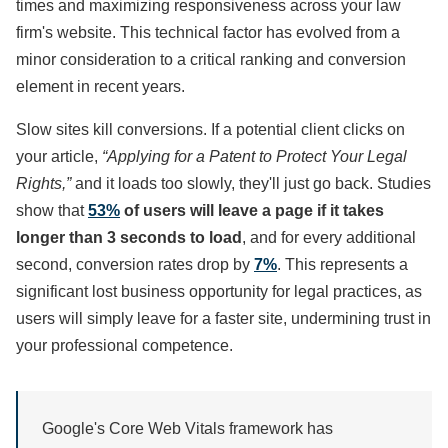
times and maximizing responsiveness across your law
firm's website. This technical factor has evolved from a
minor consideration to a critical ranking and conversion
element in recent years.
Slow sites kill conversions. If a potential client clicks on
your article,
“Applying for a Patent to Protect Your Legal
Rights,”
and it loads too slowly, they'll just go back. Studies
show that
53%
of users will leave a page if it takes
longer than 3 seconds to load
, and for every additional
second, conversion rates drop by
7%
. This represents a
significant lost business opportunity for legal practices, as
users will simply leave for a faster site, undermining trust in
your professional competence.
Google's Core Web Vitals framework has