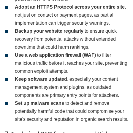
Adopt an HTTPS Protocol across your entire site
,
not just on contact or payment pages, as partial
implementation can trigger security warnings.
Backup your website regularly
to ensure quick
recovery from potential attacks without extended
downtime that could harm rankings.
Use a web application firewall (WAF)
to filter
malicious traffic before it reaches your site, preventing
common exploit attempts.
Keep software updated
, especially your content
management system and plugins, as outdated
components are primary entry points for attackers.
Set up malware scans
to detect and remove
potentially harmful code that could compromise your
site's security and reputation in organic search results.