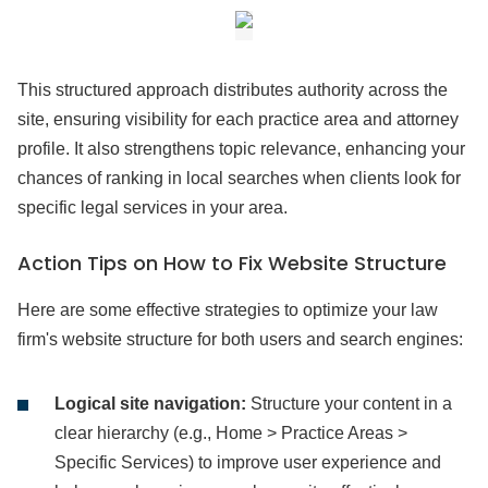
This structured approach distributes authority across the
site, ensuring visibility for each practice area and attorney
profile. It also strengthens topic relevance, enhancing your
chances of ranking in local searches when clients look for
specific legal services in your area.
Action Tips on How to Fix Website Structure
Here are some effective strategies to optimize your law
firm's website structure for both users and search engines:
Logical site navigation:
Structure your content in a
clear hierarchy (e.g., Home > Practice Areas >
Specific Services) to improve user experience and