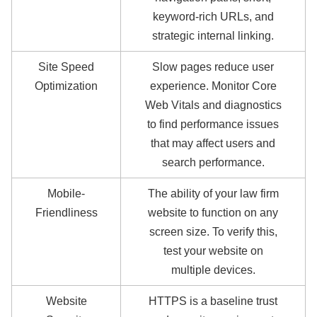
keyword-rich URLs, and
strategic internal linking.
Site Speed
Slow pages reduce user
Optimization
experience. Monitor Core
Web Vitals and diagnostics
to find performance issues
that may affect users and
search performance.
Mobile-
The ability of your law firm
Friendliness
website to function on any
screen size. To verify this,
test your website on
multiple devices.
Website
HTTPS is a baseline trust