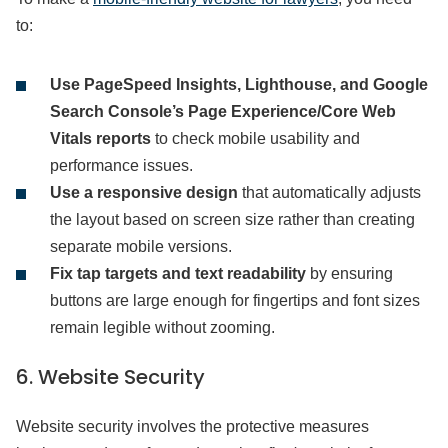
to:
Use PageSpeed Insights, Lighthouse, and Google
Search Console’s Page Experience/Core Web
Vitals reports
to check mobile usability and
performance issues.
Use a responsive design
that automatically adjusts
the layout based on screen size rather than creating
separate mobile versions.
Fix tap targets and text readability
by ensuring
buttons are large enough for fingertips and font sizes
remain legible without zooming.
6. Website Security
Website security involves the protective measures