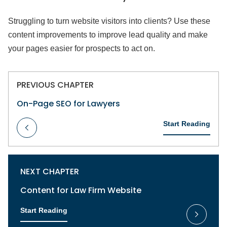
Struggling to turn website visitors into clients? Use these
content improvements to improve lead quality and make
your pages easier for prospects to act on.
PREVIOUS CHAPTER
On-Page SEO for Lawyers
Start Reading
NEXT CHAPTER
Content for Law Firm Website
Start Reading