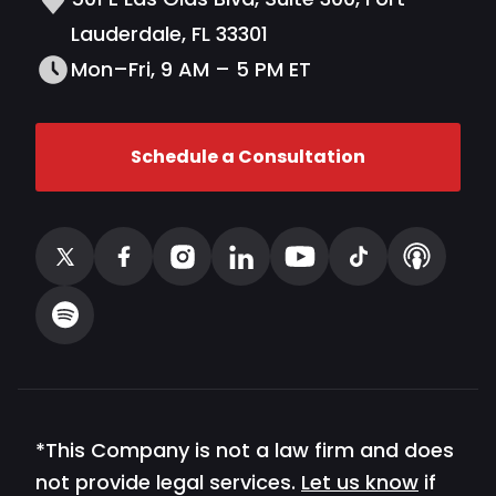
Lauderdale, FL 33301
Mon–Fri, 9 AM – 5 PM ET
Schedule a Consultation
*This Company is not a law firm and does
not provide legal services.
Let us know
if