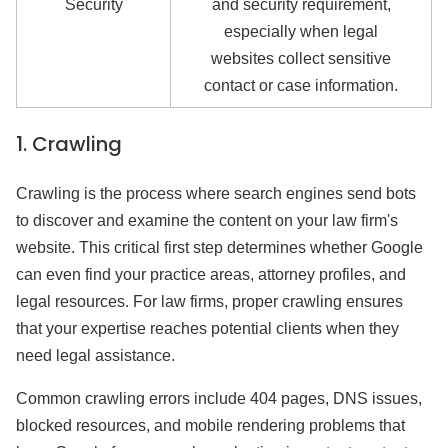
Security
and security requirement,
especially when legal
websites collect sensitive
contact or case information.
1. Crawling
Crawling is the process where search engines send bots
to discover and examine the content on your law firm's
website. This critical first step determines whether Google
can even find your practice areas, attorney profiles, and
legal resources. For law firms, proper crawling ensures
that your expertise reaches potential clients when they
need legal assistance.
Common crawling errors include 404 pages, DNS issues,
blocked resources, and mobile rendering problems that