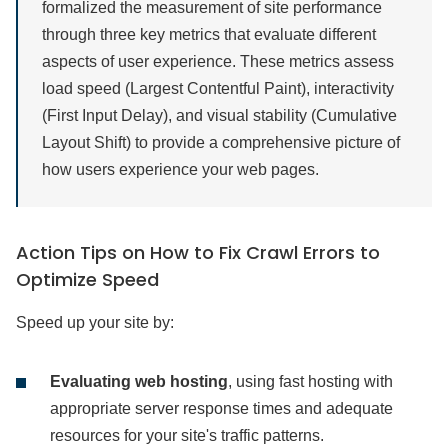
formalized the measurement of site performance
through three key metrics that evaluate different
aspects of user experience. These metrics assess
load speed (Largest Contentful Paint), interactivity
(First Input Delay), and visual stability (Cumulative
Layout Shift) to provide a comprehensive picture of
how users experience your web pages.
Action Tips on How to Fix Crawl Errors to
Optimize Speed
Speed up your site by:
Evaluating web hosting
, using fast hosting with
appropriate server response times and adequate
resources for your site's traffic patterns.