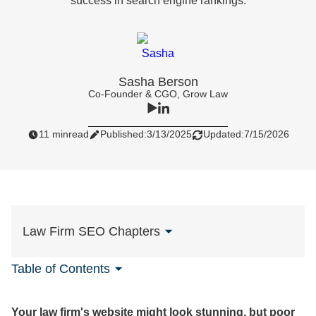
success in search engine rankings.
Sasha Berson
Co-Founder & CGO, Grow Law
11 min
read
Published:
3/13/2025
Updated:
7/15/2026
Law Firm SEO Chapters
Table of Contents
Your law firm's website might look stunning, but poor