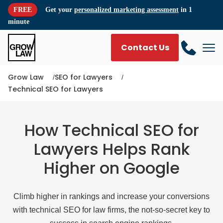
FREE
Get your
personalized marketing assessment
in 1
minute
Contact Us
Grow Law
SEO for Lawyers
Technical SEO for Lawyers
How Technical SEO for
Lawyers Helps Rank
Higher on Google
Climb higher in rankings and increase your conversions
with technical SEO for law firms, the not-so-secret key to