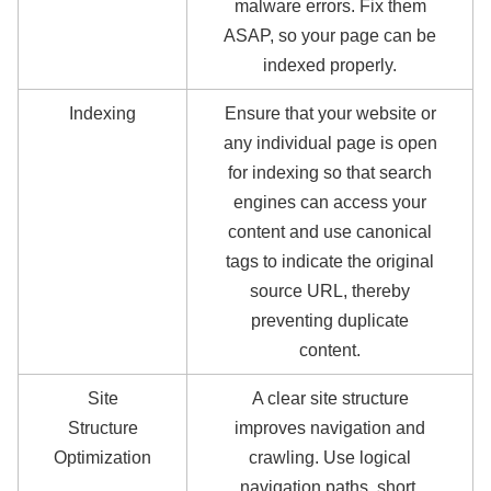
malware errors. Fix them
ASAP, so your page can be
indexed properly.
Indexing
Ensure that your website or
any individual page is open
for indexing so that search
engines can access your
content and use canonical
tags to indicate the original
source URL, thereby
preventing duplicate
content.
Site
A clear site structure
Structure
improves navigation and
Optimization
crawling. Use logical
navigation paths, short,