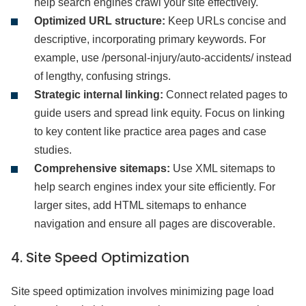
help search engines crawl your site effectively.
Optimized URL structure:
Keep URLs concise and
descriptive, incorporating primary keywords. For
example, use /personal-injury/auto-accidents/ instead
of lengthy, confusing strings.
Strategic internal linking:
Connect related pages to
guide users and spread link equity. Focus on linking
to key content like practice area pages and case
studies.
Comprehensive sitemaps:
Use XML sitemaps to
help search engines index your site efficiently. For
larger sites, add HTML sitemaps to enhance
navigation and ensure all pages are discoverable.
4. Site Speed Optimization
Site speed optimization involves minimizing page load