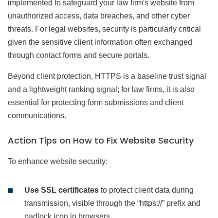
implemented to safeguard your law firm's website from
unauthorized access, data breaches, and other cyber
threats. For legal websites, security is particularly critical
given the sensitive client information often exchanged
through contact forms and secure portals.
Beyond client protection, HTTPS is a baseline trust signal
and a lightweight ranking signal; for law firms, it is also
essential for protecting form submissions and client
communications.
Action Tips on How to Fix Website Security
To enhance website security:
Use SSL certificates
to protect client data during
transmission, visible through the “https://” prefix and
padlock icon in browsers.