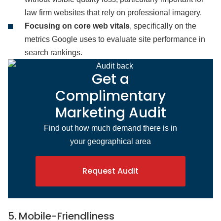
law firm websites that rely on professional imagery.
Focusing on core web vitals
, specifically on the
metrics Google uses to evaluate site performance in
search rankings.
Get a
Complimentary
Marketing Audit
Find out how much demand there is in
your geographical area
Request Audit
5. Mobile-Friendliness