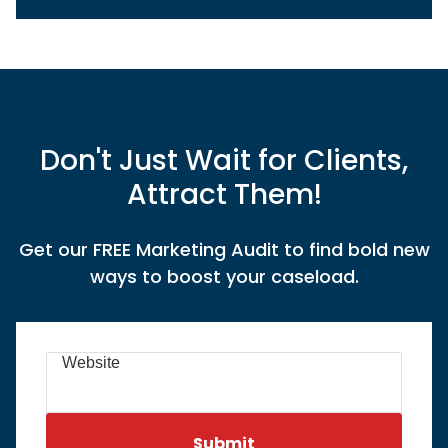
Don't Just Wait for Clients,
Attract Them!
Get our FREE Marketing Audit to find bold new
ways to boost your caseload.
Website