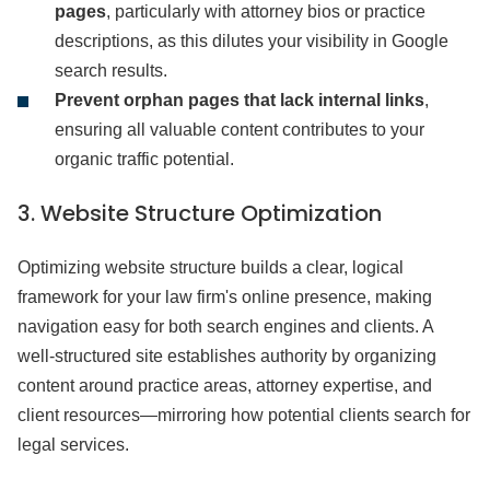
pages
, particularly with attorney bios or practice
descriptions, as this dilutes your visibility in Google
search results.
Prevent orphan pages that lack internal links
,
ensuring all valuable content contributes to your
organic traffic potential.
3. Website Structure Optimization
Optimizing website structure builds a clear, logical
framework for your law firm's online presence, making
navigation easy for both search engines and clients. A
well-structured site establishes authority by organizing
content around practice areas, attorney expertise, and
client resources—mirroring how potential clients search for
legal services.