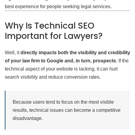
best experience for people seeking legal services.
Why Is Technical SEO
Important for Lawyers?
Well, it
directly impacts both the visibility and credibility
of your law firm to Google and, in turn, prospects
. If the
technical aspect of your website is lacking, it can hurt
search visibility and reduce conversion rates.
Because users tend to focus on the most visible
results, technical issues can become a competitive
disadvantage.