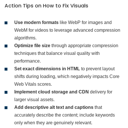
Action Tips on How to Fix Visuals
Use modern formats
like WebP for images and
WebM for videos to leverage advanced compression
algorithms.
Optimize file size
through appropriate compression
techniques that balance visual quality with
performance.
Set exact dimensions in HTML
to prevent layout
shifts during loading, which negatively impacts Core
Web Vitals scores.
Implement cloud storage and CDN
delivery for
larger visual assets.
Add descriptive alt text and captions
that
accurately describe the content; include keywords
only when they are genuinely relevant.