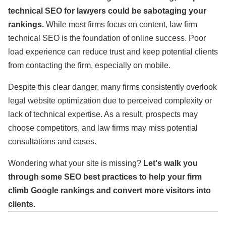
technical SEO for lawyers could be sabotaging your
rankings.
While most firms focus on content, law firm
technical SEO is the foundation of online success. Poor
load experience can reduce trust and keep potential clients
from contacting the firm, especially on mobile.
Despite this clear danger, many firms consistently overlook
legal website optimization due to perceived complexity or
lack of technical expertise. As a result, prospects may
choose competitors, and law firms may miss potential
consultations and cases.
Wondering what your site is missing?
Let's walk you
through some SEO best practices to help your firm
climb Google rankings and convert more visitors into
clients.