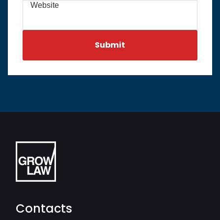
Website
Contacts