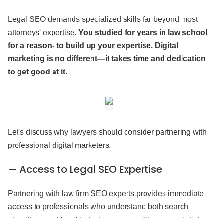
Legal SEO demands specialized skills far beyond most
attorneys' expertise.
You studied for years in law school
for a reason- to build up your expertise. Digital
marketing is no different—it takes time and dedication
to get good at it.
Let's discuss why lawyers should consider partnering with
professional digital marketers.
— Access to Legal SEO Expertise
Partnering with law firm SEO experts provides immediate
access to professionals who understand both search