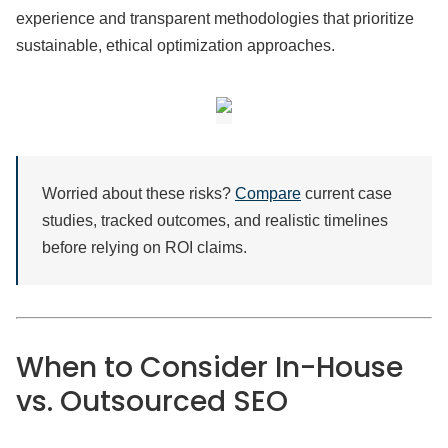
experience and transparent methodologies that prioritize
sustainable, ethical optimization approaches.
Worried about these risks?
Compare
current case
studies, tracked outcomes, and realistic timelines
before relying on ROI claims.
When to Consider In-House
vs. Outsourced SEO