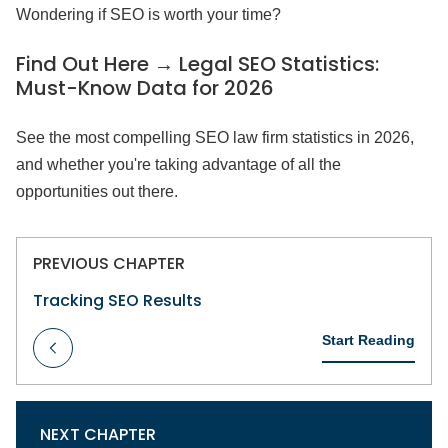
Wondering if SEO is worth your time?
Find Out Here → Legal SEO Statistics:
Must-Know Data for 2026
See the most compelling SEO law firm statistics in 2026,
and whether you're taking advantage of all the
opportunities out there.
PREVIOUS CHAPTER
Tracking SEO Results
Start Reading
NEXT CHAPTER