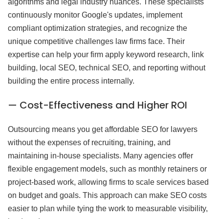
algorithms and legal industry nuances. These specialists
continuously monitor Google's updates, implement
compliant optimization strategies, and recognize the
unique competitive challenges law firms face. Their
expertise can help your firm apply keyword research, link
building, local SEO, technical SEO, and reporting without
building the entire process internally.
— Cost-Effectiveness and Higher ROI
Outsourcing means you get affordable SEO for lawyers
without the expenses of recruiting, training, and
maintaining in-house specialists. Many agencies offer
flexible engagement models, such as monthly retainers or
project-based work, allowing firms to scale services based
on budget and goals. This approach can make SEO costs
easier to plan while tying the work to measurable visibility,