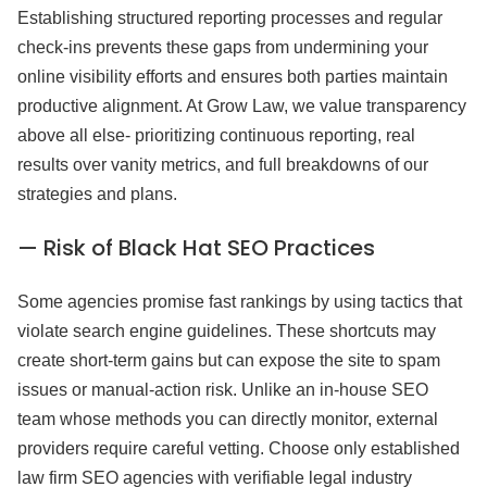
Establishing structured reporting processes and regular
check-ins prevents these gaps from undermining your
online visibility efforts and ensures both parties maintain
productive alignment. At Grow Law, we value transparency
above all else- prioritizing continuous reporting, real
results over vanity metrics, and full breakdowns of our
strategies and plans.
— Risk of Black Hat SEO Practices
Some agencies promise fast rankings by using tactics that
violate search engine guidelines. These shortcuts may
create short-term gains but can expose the site to spam
issues or manual-action risk. Unlike an in-house SEO
team whose methods you can directly monitor, external
providers require careful vetting. Choose only established
law firm SEO agencies with verifiable legal industry