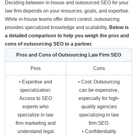
Deciding between in-house and outsourced SEO for your
law firm depends on your resources, goals, and expertise.
While in-house teams offer direct control, outsourcing
provides specialized knowledge and scalability.
Below is
a detailed comparison to help you weigh the pros and
cons of outsourcing SEO to a partner.
Pros and Cons of Outsourcing Law Firm SEO
Pros
Cons
• Expertise and
• Cost: Outsourcing
specialization:
can be expensive,
Access to SEO
especially for high-
experts who
quality agencies
specialize in law
specializing in law
firm marketing and
firm SEO.
understand legal
• Confidentiality