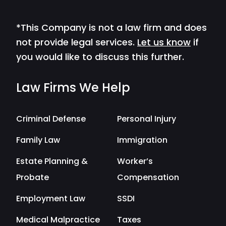
*This Company is not a law firm and does
not provide legal services.
Let us know
if
you would like to discuss this further.
Law Firms We Help
Criminal Defense
Personal Injury
Family Law
Immigration
Estate Planning &
Worker’s
Probate
Compensation
Employment Law
SSDI
Medical Malpractice
Taxes