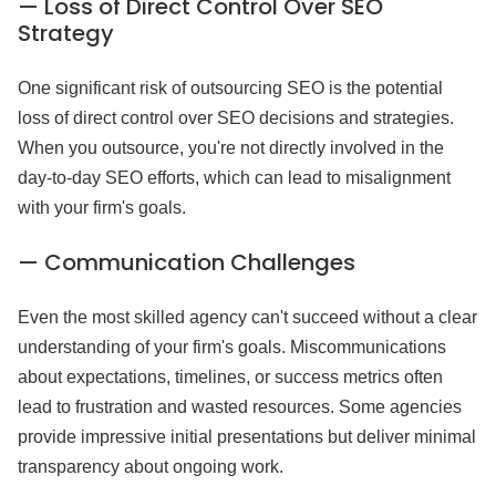
— Loss of Direct Control Over SEO
Strategy
One significant risk of outsourcing SEO is the potential
loss of direct control over SEO decisions and strategies.
When you outsource, you're not directly involved in the
day-to-day SEO efforts, which can lead to misalignment
with your firm's goals.
— Communication Challenges
Even the most skilled agency can't succeed without a clear
understanding of your firm's goals. Miscommunications
about expectations, timelines, or success metrics often
lead to frustration and wasted resources. Some agencies
provide impressive initial presentations but deliver minimal
transparency about ongoing work.