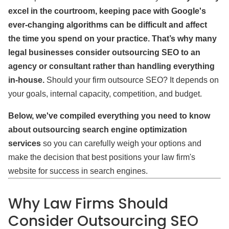
excel in the courtroom, keeping pace with Google's
ever-changing algorithms can be difficult and affect
the time you spend on your practice. That’s why many
legal businesses consider outsourcing SEO to an
agency or consultant rather than handling everything
in-house.
Should your firm outsource SEO? It depends on
your goals, internal capacity, competition, and budget.
Below, we've compiled everything you need to know
about outsourcing search engine optimization
services
so you can carefully weigh your options and
make the decision that best positions your law firm's
website for success in search engines.
Why Law Firms Should
Consider Outsourcing SEO