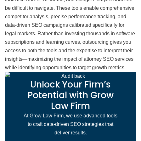
be difficult to navigate. These tools enable comprehensive
competitor analysis, precise performance tracking, and
data-driven SEO campaigns calibrated specifically for
legal markets. Rather than investing thousands in software
subscriptions and learning curves, outsourcing gives you
access to both the tools and the expertise to interpret their
insights—maximizing the impact of attorney SEO services
while identifying opportunities to target growth metrics.
Unlock Your Firm’s
Potential with Grow
Law Firm
At Grow Law Firm, we use advanced tools
to craft data-driven SEO strategies that
deliver results.