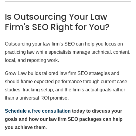
Is Outsourcing Your Law
Firm's SEO Right for You?
Outsourcing your law firm’s SEO can help you focus on
practicing law while specialists manage technical, content,
local, and reporting work.
Grow Law builds tailored law firm SEO strategies and
should frame expected performance through current case
studies, tracking setup, and the firm’s actual goals rather
than a universal ROI promise
.
Schedule a free consultation
today to discuss your
goals and how our law firm SEO packages can help
you achieve them.