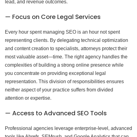
lead, and revenue outcomes.
— Focus on Core Legal Services
Every hour spent managing SEO is an hour not spent
representing clients. By delegating technical optimization
and content creation to specialists, attorneys protect their
most valuable asset—time. The right agency handles the
complexities of building a strong online presence while
you concentrate on providing exceptional legal
representation. This division of responsibilities ensures
neither aspect of your practice suffers from divided
attention or expertise.
— Access to Advanced SEO Tools
Professional agencies leverage enterprise-level, advanced
tools like Ahrefs, SEMrush, and Google Analytics that can