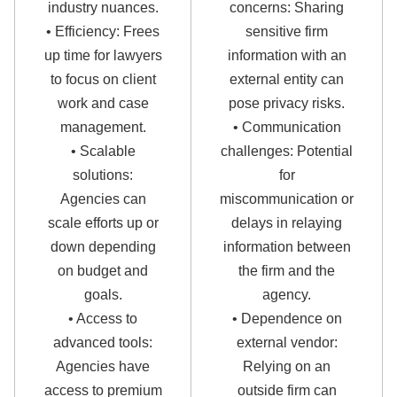
industry nuances.
concerns: Sharing
• Efficiency: Frees
sensitive firm
up time for lawyers
information with an
to focus on client
external entity can
work and case
pose privacy risks.
management.
• Communication
• Scalable
challenges: Potential
solutions:
for
Agencies can
miscommunication or
scale efforts up or
delays in relaying
down depending
information between
on budget and
the firm and the
goals.
agency.
• Access to
• Dependence on
advanced tools:
external vendor:
Agencies have
Relying on an
access to premium
outside firm can