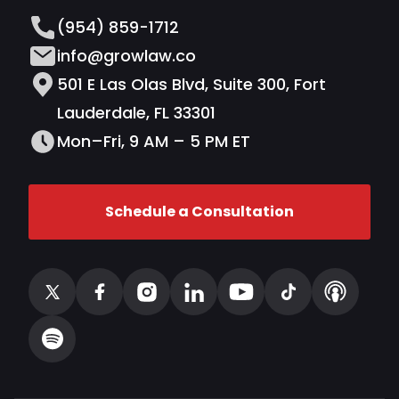
(954) 859-1712
info@growlaw.co
501 E Las Olas Blvd, Suite 300, Fort
Lauderdale, FL 33301
Mon–Fri, 9 AM – 5 PM ET
Schedule a Consultation