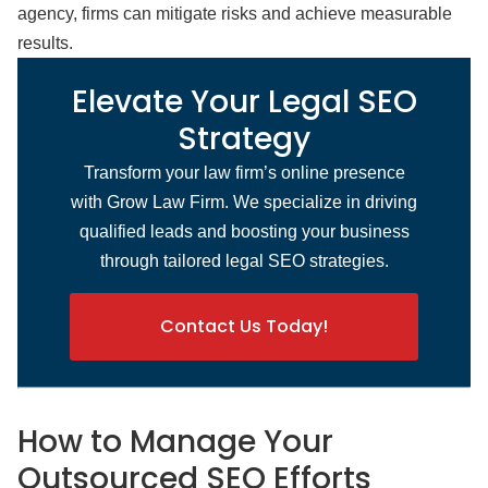
agency, firms can mitigate risks and achieve measurable
results.
Elevate Your Legal SEO
Strategy
Transform your law firm’s online presence
with Grow Law Firm. We specialize in driving
qualified leads and boosting your business
through tailored legal SEO strategies.
Contact Us Today!
How to Manage Your
Outsourced SEO Efforts