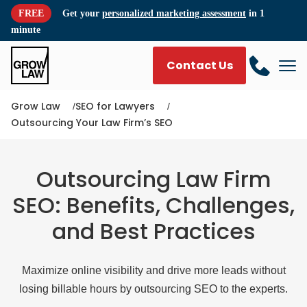
FREE
Get your
personalized marketing assessment
in 1
minute
Contact Us
Grow Law
SEO for Lawyers
Outsourcing Your Law Firm’s SEO
Outsourcing Law Firm
SEO: Benefits, Challenges,
and Best Practices
Maximize online visibility and drive more leads without
losing billable hours by outsourcing SEO to the experts.