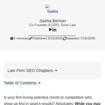
Sasha Berson
Co-Founder & CGO, Grow Law
6 min
read
Published:
3/13/2025
Updated:
7/15/2026
Law Firm SEO Chapters
Table of Contents
Is your firm losing potential clients to competitors who
show up first in search results? Absolutely.
While you may