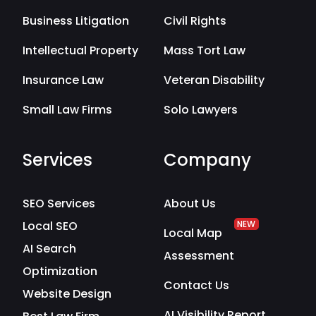
Business Litigation
Civil Rights
Intellectual Property
Mass Tort Law
Insurance Law
Veteran Disability
Small Law Firms
Solo Lawyers
Services
Company
SEO Services
About Us
Local SEO
NEW
Local Map
AI Search
Assessment
Optimization
Contact Us
Website Design
AI Visibility Report