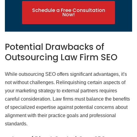
Schedule a Free Consultation
Now!
Potential Drawbacks of
Outsourcing Law Firm SEO
While outsourcing SEO offers significant advantages, it's
not without challenges. Relinquishing certain aspects of
your marketing strategy to external partners requires
careful consideration. Law firms must balance the benefits
of specialized expertise against potential concerns about
alignment with their practice goals and professional
standards.