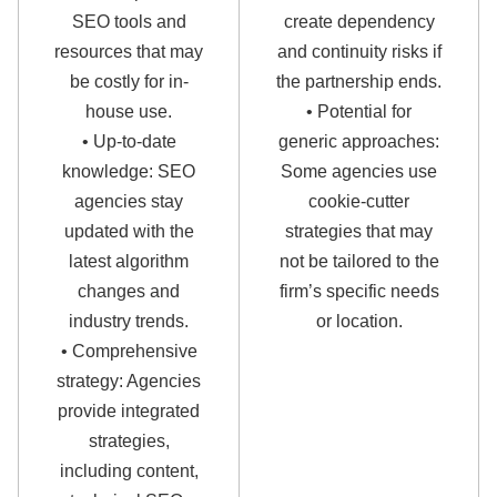
SEO tools and
create dependency
resources that may
and continuity risks if
be costly for in-
the partnership ends.
house use.
• Potential for
• Up-to-date
generic approaches:
knowledge: SEO
Some agencies use
agencies stay
cookie-cutter
updated with the
strategies that may
latest algorithm
not be tailored to the
changes and
firm’s specific needs
industry trends.
or location.
• Comprehensive
strategy: Agencies
provide integrated
strategies,
including content,