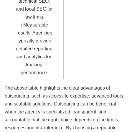
technical SEO,
and local SEO for
law firms.
• Measurable
results: Agencies
typically provide
detailed reporting
and analytics for
tracking
performance.
The above table highlights the clear advantages of
outsourcing, such as access to expertise, advanced tools,
and scalable solutions. Outsourcing can be beneficial
when the agency is specialized, transparent, and
accountable, but the right choice depends on the firm’s
resources and risk tolerance. By choosing a reputable