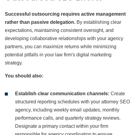
Successful outsourcing requires active management
rather than passive delegation.
By establishing clear
expectations, maintaining consistent oversight, and
developing collaborative relationships with your agency
partners, you can maximize returns while minimizing
potential pitfalls in your law firm's digital marketing
strategy.
You should also:
Establish clear communication channels:
Create
structured reporting schedules with your attorney SEO
agency, including weekly email updates, monthly
performance calls, and quarterly strategy reviews.
Designate a primary contact within your firm
responsible for agency coordination to ensure