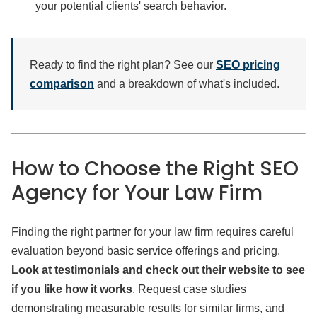
your potential clients' search behavior.
Ready to find the right plan? See our
SEO pricing
comparison
and a breakdown of what's included.
How to Choose the Right SEO
Agency for Your Law Firm
Finding the right partner for your law firm requires careful
evaluation beyond basic service offerings and pricing.
Look at testimonials and check out their website to see
if you like how it works
. Request case studies
demonstrating measurable results for similar firms, and