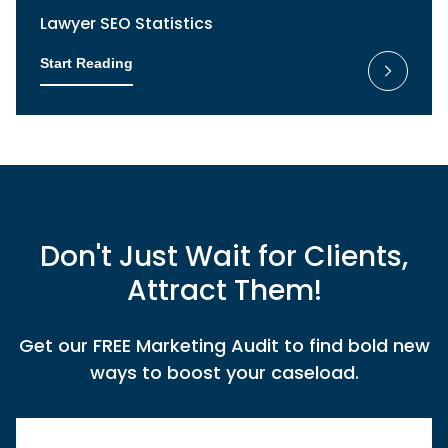
Lawyer SEO Statistics
Start Reading
Don't Just Wait for Clients,
Attract Them!
Get our FREE Marketing Audit to find bold new
ways to boost your caseload.