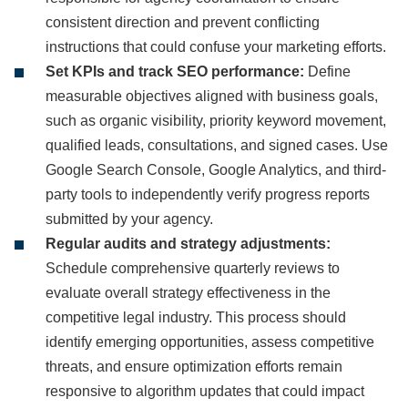
consistent direction and prevent conflicting
instructions that could confuse your marketing efforts.
Set KPIs and track SEO performance:
Define
measurable objectives aligned with business goals,
such as organic visibility, priority keyword movement,
qualified leads, consultations, and signed cases. Use
Google Search Console, Google Analytics, and third-
party tools to independently verify progress reports
submitted by your agency.
Regular audits and strategy adjustments:
Schedule comprehensive quarterly reviews to
evaluate overall strategy effectiveness in the
competitive legal industry. This process should
identify emerging opportunities, assess competitive
threats, and ensure optimization efforts remain
responsive to algorithm updates that could impact