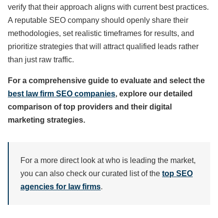
verify that their approach aligns with current best practices.
A reputable SEO company should openly share their
methodologies, set realistic timeframes for results, and
prioritize strategies that will attract qualified leads rather
than just raw traffic.
For a comprehensive guide to evaluate and select the
best law firm SEO companies
, explore our detailed
comparison of top providers and their digital
marketing strategies.
For a more direct look at who is leading the market,
you can also check our curated list of the
top SEO
agencies for law firms
.