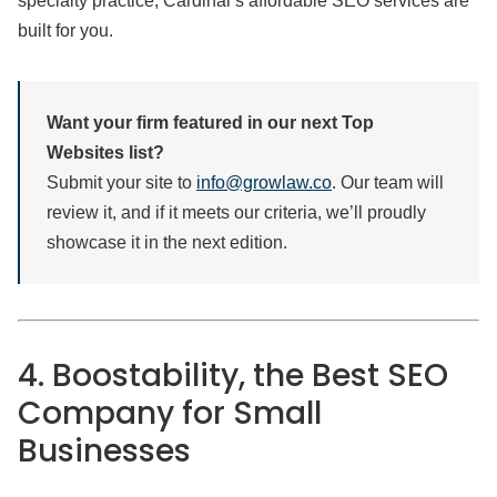
specialty practice, Cardinal’s affordable SEO services are
built for you.
Want your firm featured in our next Top
Websites list?
Submit your site to
info@growlaw.co
. Our team will
review it, and if it meets our criteria, we’ll proudly
showcase it in the next edition.
4. Boostability, the Best SEO
Company for Small
Businesses