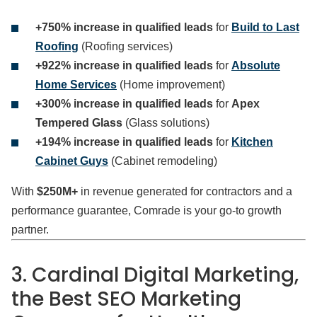
+750% increase in qualified leads
for
Build to Last
Roofing
(Roofing services)
+922% increase in qualified leads
for
Absolute
Home Services
(Home improvement)
+300% increase in qualified leads
for
Apex
Tempered Glass
(Glass solutions)
+194% increase in qualified leads
for
Kitchen
Cabinet Guys
(Cabinet remodeling)
With
$250M+
in revenue generated for contractors and a
performance guarantee, Comrade is your go-to growth
partner.
3. Cardinal Digital Marketing,
the Best SEO Marketing