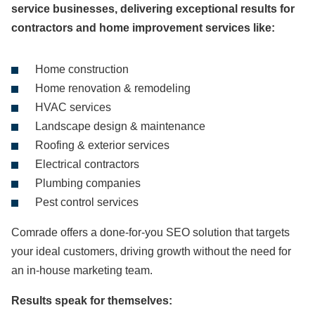
service businesses, delivering exceptional results for
contractors and home improvement services like:
Home construction
Home renovation & remodeling
HVAC services
Landscape design & maintenance
Roofing & exterior services
Electrical contractors
Plumbing companies
Pest control services
Comrade offers a done-for-you SEO solution that targets
your ideal customers, driving growth without the need for
an in-house marketing team.
Results speak for themselves: