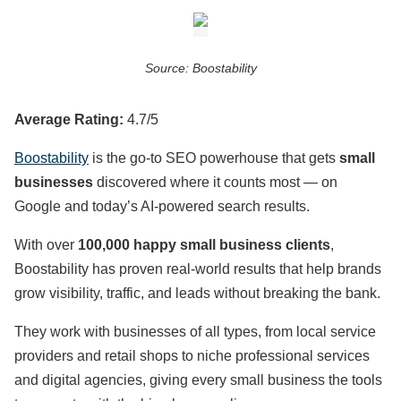
Source: Boostability
Average Rating:
4.7/5
Boostability
is the go-to SEO powerhouse that gets
small
businesses
discovered where it counts most — on
Google and today’s AI-powered search results.
With over
100,000 happy small business clients
,
Boostability has proven real-world results that help brands
grow visibility, traffic, and leads without breaking the bank.
They work with businesses of all types, from local service
providers and retail shops to niche professional services
and digital agencies, giving every small business the tools