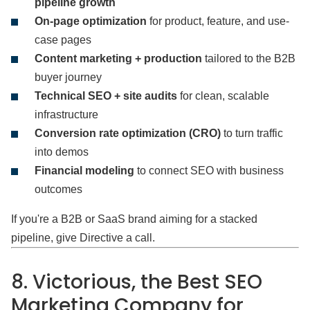
pipeline growth
On-page optimization
for product, feature, and use-
case pages
Content marketing + production
tailored to the B2B
buyer journey
Technical SEO + site audits
for clean, scalable
infrastructure
Conversion rate optimization (CRO)
to turn traffic
into demos
Financial modeling
to connect SEO with business
outcomes
If you're a B2B or SaaS brand aiming for a stacked
pipeline, give Directive a call.
8. Victorious, the Best SEO
Marketing Company for