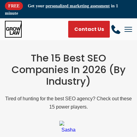
FREE
Get your
personalized marketing assessment
in 1
minute
Contact Us
The 15 Best SEO
Companies In 2026 (By
Industry)
Tired of hunting for the best SEO agency? Check out these
15 power players.