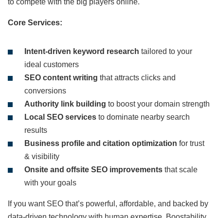
to compete with the big players online.
Core Services:
Intent-driven keyword research
tailored to your
ideal customers
SEO content writing
that attracts clicks and
conversions
Authority link building
to boost your domain strength
Local SEO services
to dominate nearby search
results
Business profile and citation optimization
for trust
& visibility
Onsite and offsite SEO improvements
that scale
with your goals
If you want SEO that’s powerful, affordable, and backed by
data-driven technology with human expertise, Boostability