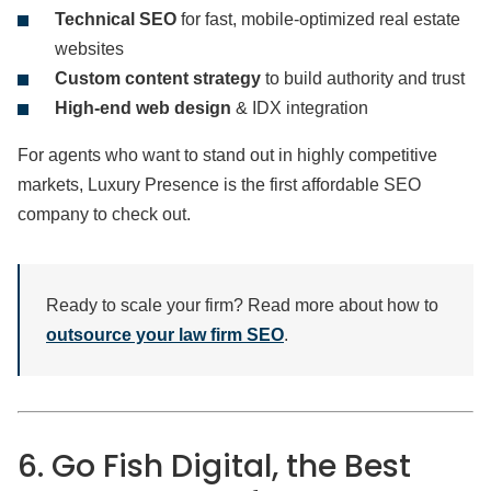
Technical SEO
for fast, mobile-optimized real estate
websites
Custom content strategy
to build authority and trust
High-end web design
& IDX integration
For agents who want to stand out in highly competitive
markets, Luxury Presence is the first affordable SEO
company to check out.
Ready to scale your firm? Read more about how to
outsource your law firm SEO
.
6. Go Fish Digital, the Best