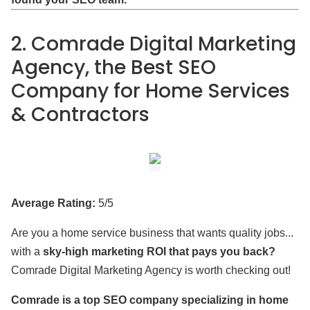
2. Comrade Digital Marketing
Agency, the Best SEO
Company for Home Services
& Contractors
Average Rating:
5/5
Are you a home service business that wants quality jobs...
with a
sky-high marketing ROI that pays you back?
Comrade Digital Marketing Agency is worth checking out!
Comrade is a top SEO company specializing in home