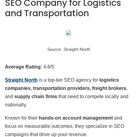
SEO Company for Logistics
and Transportation
Source: Straight North
Average Rating:
4.6/5
Straight North
is a top-tier SEO agency for
logistics
companies, transportation providers, freight brokers
,
and
supply chain firms
that need to compete locally and
nationally.
Known for their
hands-on account management
and
focus on measurable outcomes, they specialize in SEO
campaigns that drive up your revenue.