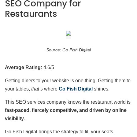
SEO Company for
Restaurants
Source: Go Fish Digital
Average Rating:
4.6/5
Getting diners to your website is one thing. Getting them to
your tables,
that’s
where
Go Fish Digital
shines.
This SEO services company knows the restaurant world is
fast-paced, fiercely competitive, and driven by online
visibility.
Go Fish Digital brings the strategy to fill your seats,