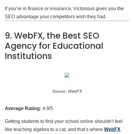
If you’re in finance or insurance, Victorious gives you the
SEO advantage your competitors wish they had.
9. WebFX, the Best SEO
Agency for Educational
Institutions
Source: WebFX
Average Rating:
4.9/5
Getting students to find your school online shouldn't feel
like teaching algebra to a cat, and that’s where
WebFX