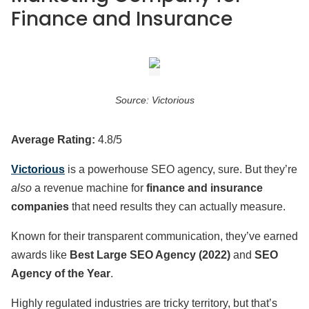
Finance and Insurance
Source: Victorious
Average Rating:
4.8/5
Victorious
is a powerhouse SEO agency, sure. But they’re
also
a revenue machine for
finance and insurance
companies
that need results they can actually measure.
Known for their transparent communication, they’ve earned
awards like
Best Large SEO Agency (2022)
and
SEO
Agency of the Year
.
Highly regulated industries are tricky territory, but that’s