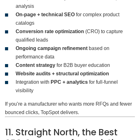
analysis
On-page + technical SEO
for complex product
catalogs
Conversion rate optimization
(CRO) to capture
qualified leads
Ongoing campaign refinement
based on
performance data
Content strategy
for B2B buyer education
Website audits + structural optimization
Integration with
PPC + analytics
for full-funnel
visibility
If you’re a manufacturer who wants more RFQs and fewer
bounced clicks, TopSpot delivers.
11. Straight North, the Best