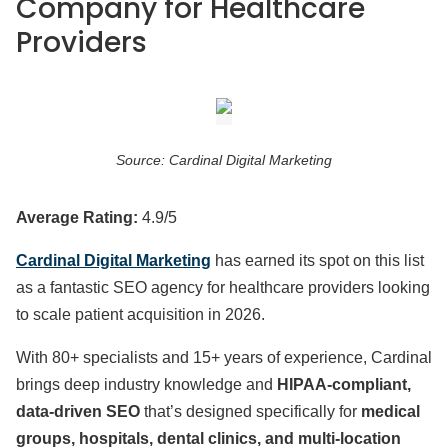
Company for Healthcare
Providers
Source: Cardinal Digital Marketing
Average Rating:
4.9/5
Cardinal Digital Marketing
has earned its spot on this list
as a fantastic SEO agency for healthcare providers looking
to scale patient acquisition in 2026.
With 80+ specialists and 15+ years of experience, Cardinal
brings deep industry knowledge and
HIPAA-compliant,
data-driven SEO
that’s designed specifically for
medical
groups, hospitals, dental clinics, and multi-location