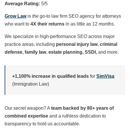
Average Rating:
5/5
Grow Law
is
the
go-to law firm SEO agency for attorneys
who want to
4X their returns
in as little as 12 months.
We specialize in high-performance SEO across major
practice areas, including
personal injury law
,
criminal
defense, family law
,
estate planning, SSDI,
and more.
+1,100% increase in qualified leads
for
SimVisa
(Immigration Law)
Our secret weapon? A
team backed by 80+ years of
combined expertise
and a ruthless dedication to
transparency to hold us accountable.