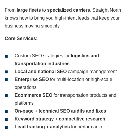
From
large fleets
to
specialized carriers
, Straight North
knows how to bring you high-intent leads that keep your
business moving smoothly.
Core Services:
Custom SEO strategies for
logistics and
transportation industries
Local and national SEO
campaign management
Enterprise SEO
for multi-location or high-scale
operations
Ecommerce SEO
for transportation products and
platforms
On-page + technical SEO audits and fixes
Keyword strategy + competitive research
Lead tracking + analytics
for performance