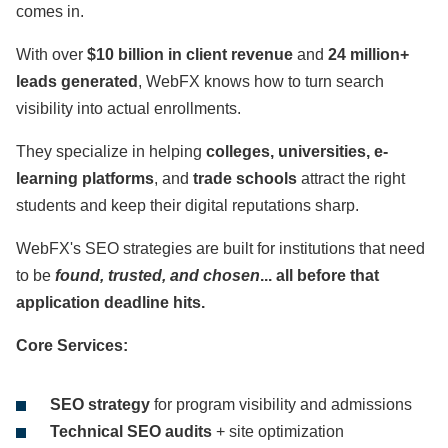
comes in.
With over
$10 billion in client revenue
and
24 million+
leads generated
, WebFX knows how to turn search
visibility into actual enrollments.
They specialize in helping
colleges, universities, e-
learning platforms
, and
trade schools
attract the right
students and keep their digital reputations sharp.
WebFX's SEO strategies are built for institutions that need
to be
found, trusted, and chosen
... all before that
application deadline hits.
Core Services:
SEO strategy
for program visibility and admissions
Technical SEO audits
+ site optimization