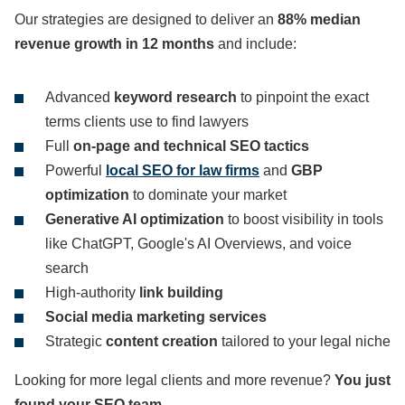
Our strategies are designed to deliver an
88% median
revenue growth in 12 months
and include:
Advanced
keyword research
to pinpoint the exact
terms clients use to find lawyers
Full
on-page and technical SEO tactics
Powerful
local SEO for law firms
and
GBP
optimization
to dominate your market
Generative AI optimization
to boost visibility in tools
like ChatGPT, Google's AI Overviews, and voice
search
High-authority
link building
Social media marketing services
Strategic
content creation
tailored to your legal niche
Looking for more legal clients and more revenue?
You just
found your SEO team.