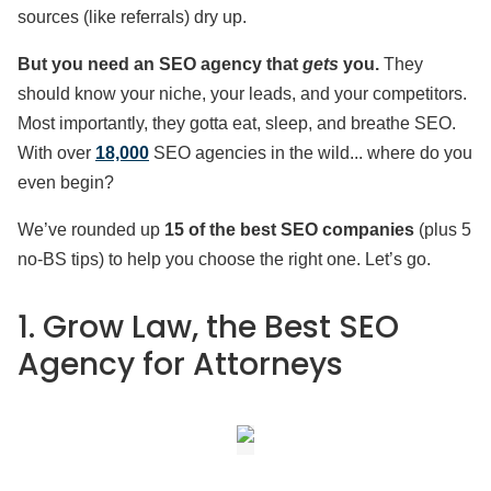
sources (like referrals) dry up.
But you need an SEO agency that
gets
you.
They
should know your niche, your leads, and your competitors.
Most importantly, they gotta eat, sleep, and breathe SEO.
With over
18,000
SEO agencies in the wild... where do you
even begin?
We’ve rounded up
15 of the best SEO companies
(plus 5
no-BS tips) to help you choose the right one. Let’s go.
1. Grow Law, the Best SEO
Agency for Attorneys