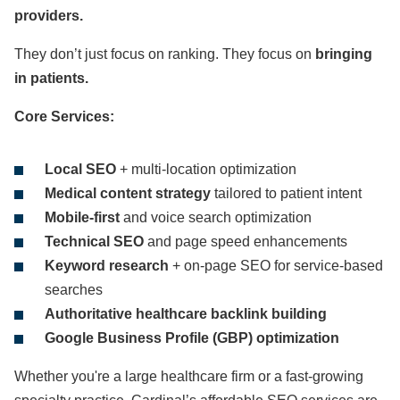
providers.
They don’t just focus on ranking. They focus on
bringing
in patients.
Core Services:
Local SEO
+ multi-location optimization
Medical content strategy
tailored to patient intent
Mobile-first
and voice search optimization
Technical SEO
and page speed enhancements
Keyword research
+ on-page SEO for service-based
searches
Authoritative healthcare backlink building
Google Business Profile (GBP) optimization
Whether you're a large healthcare firm or a fast-growing