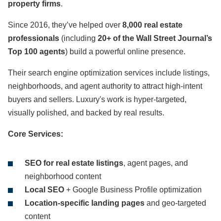
property firms
.
Since 2016, they’ve helped over
8,000 real estate
professionals
(including
20+ of the Wall Street Journal’s
Top 100 agents
) build a powerful online presence.
Their search engine optimization services include listings,
neighborhoods, and agent authority to attract high-intent
buyers and sellers. Luxury's work is hyper-targeted,
visually polished, and backed by real results.
Core Services:
SEO for real estate listings
, agent pages, and
neighborhood content
Local SEO
+ Google Business Profile optimization
Location-specific landing pages
and geo-targeted
content