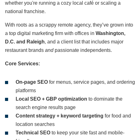
whether you're running a cozy local café or scaling a
national franchise.
With roots as a scrappy remote agency, they’ve grown into
a top digital marketing firm with offices in
Washington,
D.C. and Raleigh
, and a client list that includes major
restaurant brands
and
passionate independents.
Core Services:
On-page SEO
for menus, service pages, and ordering
platforms
Local SEO + GBP optimization
to dominate the
search engine results page
Content strategy + keyword targeting
for food and
location searches
Technical SEO
to keep your site fast and mobile-