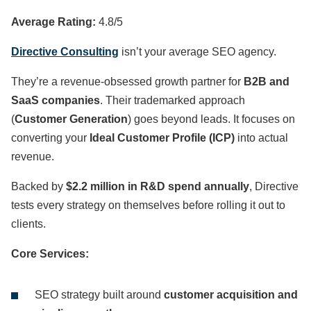
Average Rating:
4.8/5
Directive Consulting
isn’t your average SEO agency.
They’re a revenue-obsessed growth partner for
B2B and
SaaS companies
. Their trademarked approach
(
Customer Generation
) goes beyond leads. It focuses on
converting your
Ideal Customer Profile (ICP)
into actual
revenue.
Backed by
$2.2 million in R&D spend annually
, Directive
tests every strategy on themselves before rolling it out to
clients.
Core Services:
SEO strategy built around
customer acquisition and