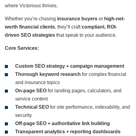
where Victorious thrives.
Whether you’re chasing
insurance buyers
or
high-net-
worth financial clients
, they’ll craft
compliant, ROI-
driven SEO strategies
that speak to your audience.
Core Services:
Custom SEO strategy + campaign management
Thorough keyword research
for complex financial
and insurance topics
On-page SEO
for landing pages, calculators, and
service content
Technical SEO
for site performance, indexability, and
security
Off-page SEO + authoritative link building
Transparent analytics + reporting dashboards