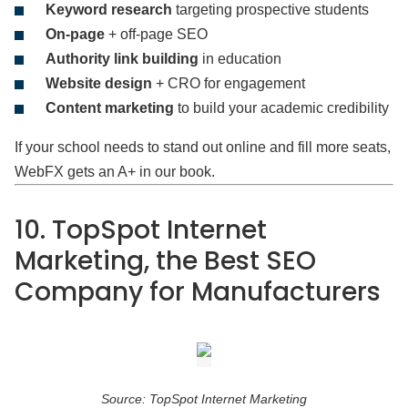
Keyword research
targeting prospective students
On-page
+ off-page SEO
Authority link building
in education
Website design
+ CRO for engagement
Content marketing
to build your academic credibility
If your school needs to stand out online and fill more seats,
WebFX gets an A+ in our book.
10. TopSpot Internet
Marketing, the Best SEO
Company for Manufacturers
Source: TopSpot Internet Marketing