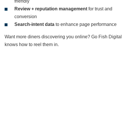
friendly
Review + reputation management
for trust and
conversion
Search-intent data
to enhance page performance
Want more diners discovering you online? Go Fish Digital
knows how to reel them in.