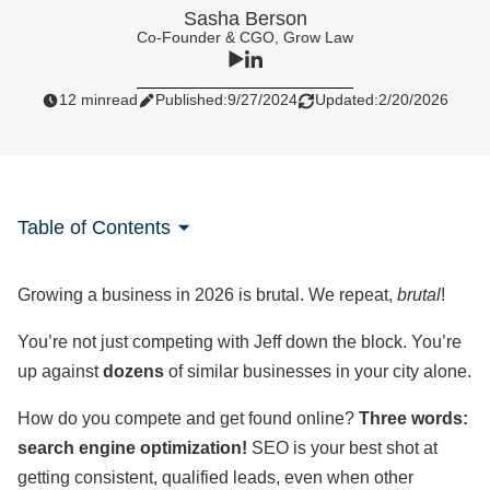
Sasha Berson
Co-Founder & CGO, Grow Law
12 min
read
Published:
9/27/2024
Updated:
2/20/2026
Table of Contents
Growing a business in 2026 is brutal. We repeat,
brutal
!
You’re not just competing with Jeff down the block. You’re
up against
dozens
of similar businesses in your city alone.
How do you compete and get found online?
Three words:
search engine optimization!
SEO is your best shot at
getting consistent, qualified leads, even when other