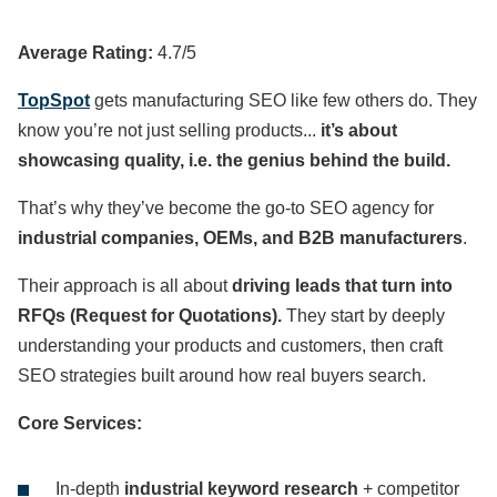
Average Rating:
4.7/5
TopSpot
gets manufacturing SEO like few others do. They
know you’re not just selling products...
it’s about
showcasing quality, i.e. the genius behind the build.
That’s why they’ve become the go-to SEO agency for
industrial companies, OEMs, and B2B manufacturers
.
Their approach is all about
driving leads that turn into
RFQs (Request for Quotations).
They start by deeply
understanding your products and customers, then craft
SEO strategies built around how real buyers search.
Core Services:
In-depth
industrial keyword research
+ competitor