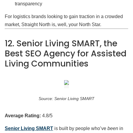
transparency
For logistics brands looking to gain traction in a crowded
market, Straight North is, well, your North Star.
12. Senior Living SMART, the
Best SEO Agency for Assisted
Living Communities
Source: Senior Living SMART
Average Rating:
4.8/5
Senior Living SMART
is built by people who’ve
been
in