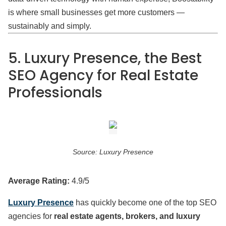
is where small businesses get more customers —
sustainably and simply.
5. Luxury Presence, the Best
SEO Agency for Real Estate
Professionals
Source: Luxury Presence
Average Rating:
4.9/5
Luxury Presence
has quickly become one of the top SEO
agencies for
real estate agents, brokers, and luxury