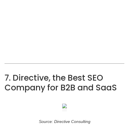
7. Directive, the Best SEO
Company for B2B and SaaS
Source: Directive Consulting