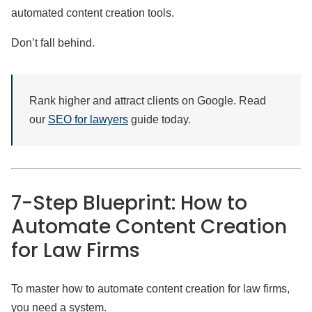
automated content creation tools.
Don’t fall behind.
Rank higher and attract clients on Google. Read
our
SEO for lawyers
guide today.
7-Step Blueprint: How to
Automate Content Creation
for Law Firms
To master how to automate content creation for law firms,
you need a system.