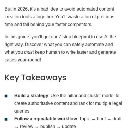
But in 2026, it’s a bad idea to avoid automated content
creation tools altogether. You’ll waste a ton of precious
time and fall behind your faster competitors.
In this guide, you’ll get our 7-step blueprint to use AI the
right way. Discover what you can safely automate and
what you
must
keep human to write faster and generate
cases year-round!
Key Takeaways
Build a strategy
: Use the pillar and cluster model to
create authoritative content and rank for multiple legal
queries
Follow a repeatable workflow
: Topic → brief → draft
→ review → publish → update