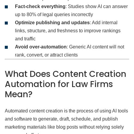
Fact-check everything
: Studies show AI can answer
up to 80% of legal queries incorrectly
Optimize publishing and updates
: Add internal
links, structure, and freshness to improve rankings
and traffic
Avoid over-automation
: Generic AI content will not
rank, convert, or attract clients
What Does Content Creation
Automation for Law Firms
Mean?
Automated content creation is the process of using AI tools
and software to generate, draft, schedule, and publish
marketing materials like blog posts without relying solely