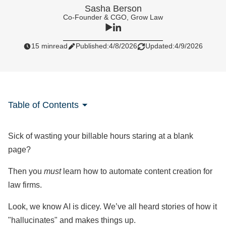
Sasha Berson
Co-Founder & CGO, Grow Law
15 min
read
Published:
4/8/2026
Updated:
4/9/2026
Table of Contents
Sick of wasting your billable hours staring at a blank
page?
Then you
must
learn how to automate content creation for
law firms.
Look, we know AI is dicey. We’ve all heard stories of how it
"hallucinates" and makes things up.