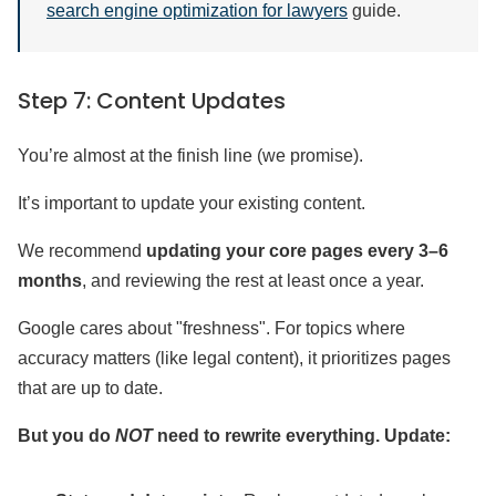
search engine optimization for lawyers
guide.
Step 7: Content Updates
You’re almost at the finish line (we promise).
It’s important to update your existing content.
We recommend
updating your core pages every 3–6
months
, and reviewing the rest at least once a year.
Google cares about "freshness". For topics where
accuracy matters (like legal content), it prioritizes pages
that are up to date.
But you do
NOT
need to rewrite everything. Update: