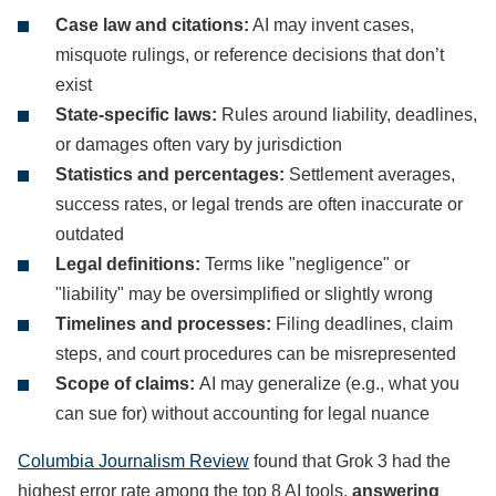
Case law and citations:
AI may invent cases,
misquote rulings, or reference decisions that don’t
exist
State-specific laws:
Rules around liability, deadlines,
or damages often vary by jurisdiction
Statistics and percentages:
Settlement averages,
success rates, or legal trends are often inaccurate or
outdated
Legal definitions:
Terms like "negligence" or
"liability" may be oversimplified or slightly wrong
Timelines and processes:
Filing deadlines, claim
steps, and court procedures can be misrepresented
Scope of claims:
AI may generalize (e.g., what you
can sue for) without accounting for legal nuance
Columbia Journalism Review
found that Grok 3 had the
highest error rate among the top 8 AI tools,
answering