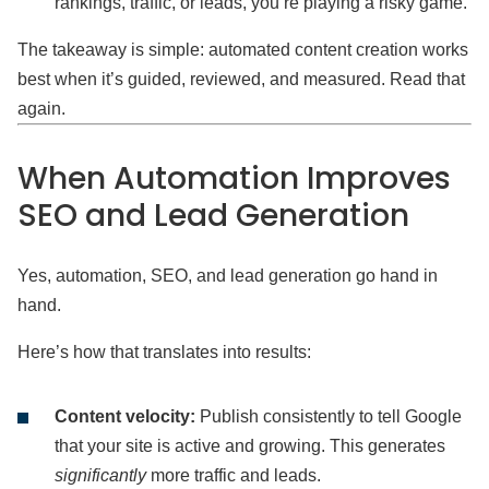
rankings, traffic, or leads, you’re playing a risky game.
The takeaway is simple: automated content creation works
best when it’s guided, reviewed, and measured. Read that
again.
When Automation Improves
SEO and Lead Generation
Yes, automation, SEO, and lead generation go hand in
hand.
Here’s how that translates into results:
Content velocity:
Publish consistently to tell Google
that your site is active and growing. This generates
significantly
more traffic and leads.