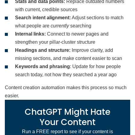
Stats and data points:
Replace outdated numbers
with current, credible sources
Search intent alignment:
Adjust sections to match
what people are
currently
searching
Internal links:
Connect to newer pages and
strengthen your pillar-cluster structure
Headings and structure:
Improve clarity, add
missing sections, and make content easier to scan
Keywords and phrasing
: Update for how people
search today, not how they searched a year ago
Content creation automation makes this process so much
easier.
ChatGPT Might Hate
Your Content
Run a FREE report to see if your content is