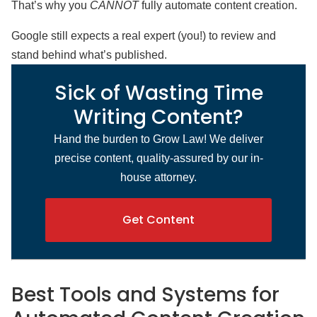
That’s why you
CANNOT
fully automate content creation.
Google still expects a real expert (you!) to review and
stand behind what’s published.
Sick of Wasting Time
Writing Content?
Hand the burden to Grow Law! We deliver
precise content, quality-assured by our in-
house attorney.
Get Content
Best Tools and Systems for