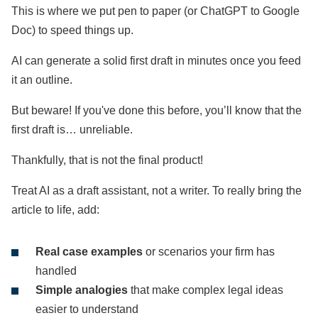
This is where we put pen to paper (or ChatGPT to Google
Doc) to speed things up.
AI can generate a solid first draft in minutes once you feed
it an outline.
But beware! If you've done this before, you’ll know that the
first draft is… unreliable.
Thankfully, that is not the final product!
Treat AI as a draft assistant, not a writer. To really bring the
article to life, add:
Real case examples
or scenarios your firm has
handled
Simple analogies
that make complex legal ideas
easier to understand