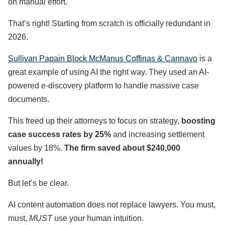
on manual effort.
That’s right! Starting from scratch is officially redundant in
2026.
Sullivan Papain Block McManus Coffinas & Cannavo
is a
great example of using AI the right way. They used an AI-
powered e-discovery platform to handle massive case
documents.
This freed up their attorneys to focus on strategy,
boosting
case success rates by 25%
and increasing settlement
values by 18%.
The firm saved about $240,000
annually!
But let’s be clear.
AI content automation does not replace lawyers. You must,
must,
MUST
use your human intuition.