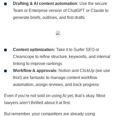
Drafting & AI content automation:
Use the secure
Team or Enterprise version of ChatGPT or Claude to
generate briefs, outlines, and first drafts
Content optimization:
Take it to Surfer SEO or
Clearscope to refine structure, keywords, and internal
linking to improve rankings
Workflow & approvals:
Notion and ClickUp (we use
this!) are fantastic to manage content workflow
automation, assign reviews, and track progress
Even if you’re not sold on using AI yet, that’s okay. Most
lawyers aren’t thrilled about it at first.
But remember, your competitors are already using