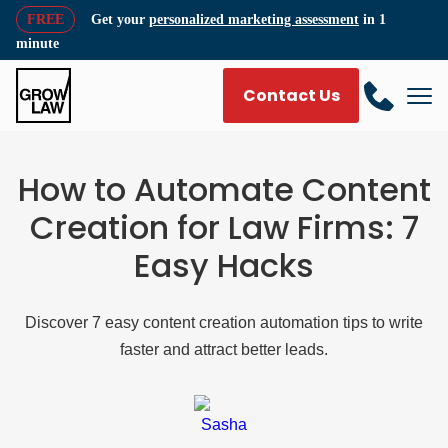
FREE
Get your
personalized marketing assessment
in 1
minute
Contact Us
How to Automate Content
Creation for Law Firms: 7
Easy Hacks
Discover 7 easy content creation automation tips to write
faster and attract better leads.