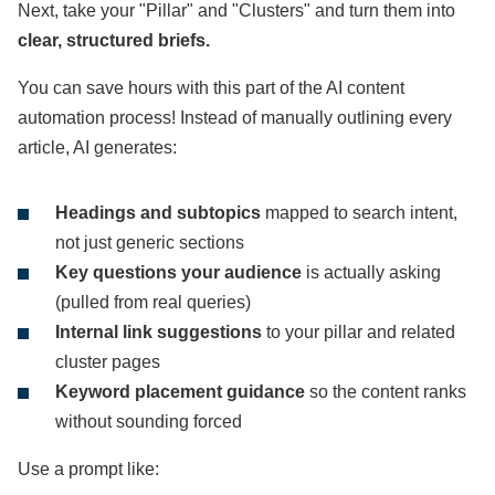
Next, take your "Pillar" and "Clusters" and turn them into
clear, structured briefs.
You can save hours with this part of the AI content
automation process! Instead of manually outlining every
article, AI generates:
Headings and subtopics
mapped to search intent,
not just generic sections
Key questions your audience
is actually asking
(pulled from real queries)
Internal link suggestions
to your pillar and related
cluster pages
Keyword placement guidance
so the content ranks
without sounding forced
Use a prompt like: