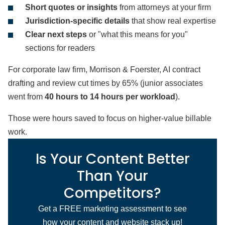
Short quotes or insights
from attorneys at your firm
Jurisdiction-specific details
that show real expertise
Clear next steps
or "what this means for you"
sections for readers
For corporate law firm, Morrison & Foerster, AI contract
drafting and review cut times by 65% (junior associates
went from
40 hours to 14 hours per workload
).
Those were hours saved to focus on higher-value billable
work.
Is Your Content Better
Than Your
Competitors?
Get a FREE marketing assessment to see
how your content and website stack up!