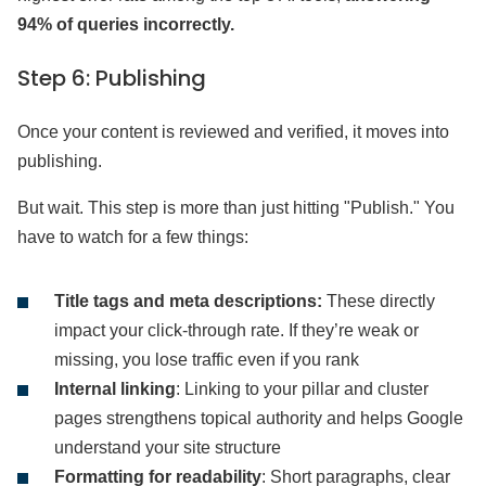
94% of queries incorrectly.
Step 6: Publishing
Once your content is reviewed and verified, it moves into
publishing.
But wait. This step is more than just hitting "Publish." You
have to watch for a few things:
Title tags and meta descriptions:
These directly
impact your click-through rate. If they’re weak or
missing, you lose traffic even if you rank
Internal linking
: Linking to your pillar and cluster
pages strengthens topical authority and helps Google
understand your site structure
Formatting for readability
: Short paragraphs, clear