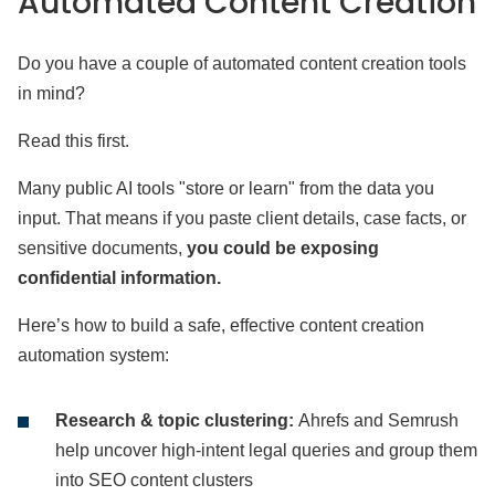
Automated Content Creation
Do you have a couple of automated content creation tools
in mind?
Read this first.
Many public AI tools "store or learn" from the data you
input. That means if you paste client details, case facts, or
sensitive documents,
you could be exposing
confidential information.
Here’s how to build a safe, effective content creation
automation system:
Research & topic clustering:
Ahrefs and Semrush
help uncover high-intent legal queries and group them
into SEO content clusters