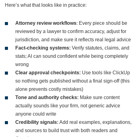
Here’s what that looks like in practice:
Attorney review workflows
: Every piece should be
reviewed by a lawyer to confirm accuracy, adjust for
jurisdiction, and make sure it reflects real legal advice
Fact-checking systems:
Verify statutes, claims, and
stats; AI can sound confident while being completely
wrong
Clear approval checkpoints:
Use tools like ClickUp
so nothing gets published without a final sign-off (this
alone prevents costly mistakes)
Tone and authority checks:
Make sure content
actually sounds like your firm, not generic advice
anyone could write
Credibility signals:
Add real examples, explanations,
and sources to build trust with both readers and