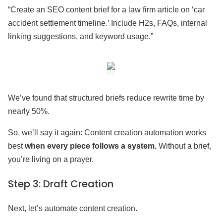
“Create an SEO content brief for a law firm article on ‘car
accident settlement timeline.’ Include H2s, FAQs, internal
linking suggestions, and keyword usage.”
We’ve found that structured briefs reduce rewrite time by
nearly 50%.
So, we’ll say it again: Content creation automation works
best
when every piece follows a system.
Without a brief,
you’re living on a prayer.
Step 3: Draft Creation
Next, let’s automate content creation.