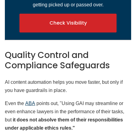
getting picked up or passed over.
Check Visibility
Quality Control and
Compliance Safeguards
AI content automation helps you move faster, but only if
you have guardrails in place.
Even the
ABA
points out, "Using GAI may streamline or
even enhance lawyers in the performance of their tasks,
but
it does not absolve them of their responsibilities
under applicable ethics rules."