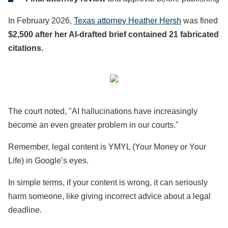
In February 2026,
Texas attorney Heather Hersh
was fined
$2,500 after her AI-drafted brief contained 21 fabricated
citations.
The court noted, "AI hallucinations have increasingly
become an even greater problem in our courts."
Remember, legal content is YMYL (Your Money or Your
Life) in Google’s eyes.
In simple terms, if your content is wrong, it can seriously
harm someone, like giving incorrect advice about a legal
deadline.