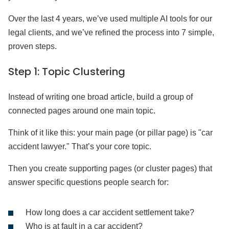
Over the last 4 years, we’ve used multiple AI tools for our
legal clients, and we’ve refined the process into 7 simple,
proven steps.
Step 1: Topic Clustering
Instead of writing one broad article, build a group of
connected pages around one main topic.
Think of it like this: your main page (or pillar page) is "car
accident lawyer." That’s your core topic.
Then you create supporting pages (or cluster pages) that
answer specific questions people search for:
How long does a car accident settlement take?
Who is at fault in a car accident?