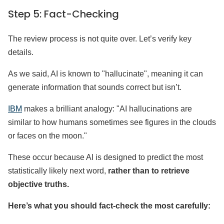
Step 5: Fact-Checking
The review process is not quite over. Let’s verify key
details.
As we said, AI is known to "hallucinate", meaning it can
generate information that sounds correct but isn’t.
IBM
makes a brilliant analogy: "AI hallucinations are
similar to how humans sometimes see figures in the clouds
or faces on the moon."
These occur because AI is designed to predict the most
statistically likely next word,
rather than to retrieve
objective truths.
Here’s what you should fact-check the most carefully: