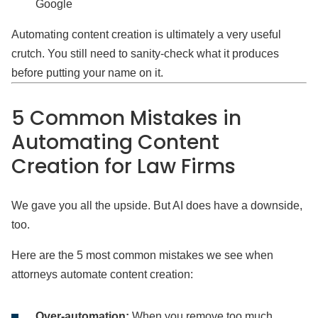
Google
Automating content creation is ultimately a very useful
crutch. You still need to sanity-check what it produces
before putting your name on it.
5 Common Mistakes in
Automating Content
Creation for Law Firms
We gave you all the upside. But AI does have a downside,
too.
Here are the 5 most common mistakes we see when
attorneys automate content creation:
Over-automation:
When you remove too much