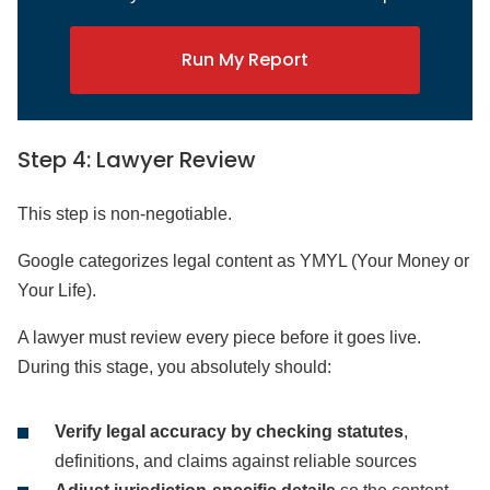
Run My Report
Step 4: Lawyer Review
This step is non-negotiable.
Google categorizes legal content as YMYL (Your Money or
Your Life).
A lawyer must review every piece before it goes live.
During this stage, you absolutely should:
Verify legal accuracy by checking statutes
,
definitions, and claims against reliable sources