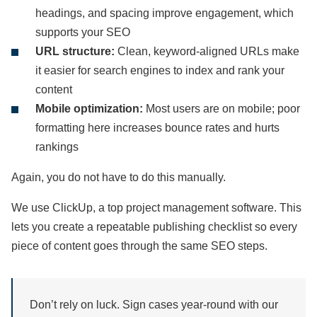
headings, and spacing improve engagement, which
supports your SEO
URL structure:
Clean, keyword-aligned URLs make
it easier for search engines to index and rank your
content
Mobile optimization:
Most users are on mobile; poor
formatting here increases bounce rates and hurts
rankings
Again, you do not have to do this manually.
We use ClickUp, a top project management software. This
lets you create a repeatable publishing checklist so every
piece of content goes through the same SEO steps.
Don’t rely on luck. Sign cases year-round with our