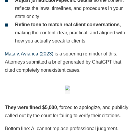
Adjust jurisdiction-specific details
so the content
reflects the laws, timelines, and procedures in your
state or city
Refine tone to match real client conversations
,
making the content clear, practical, and aligned with
how you actually speak to clients
Mata v. Avianca (2023)
is a sobering reminder of this.
Attorneys submitted a brief generated by ChatGPT that
cited completely nonexistent cases.
They were fined $5,000
, forced to apologize, and publicly
called out by the court for failing to verify their citations.
Bottom line: AI cannot replace professional judgment.