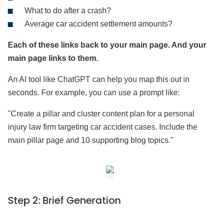
What to do after a crash?
Average car accident settlement amounts?
Each of these links back to your main page. And your
main page links to them.
An AI tool like ChatGPT can help you map this out in
seconds. For example, you can use a prompt like:
"Create a pillar and cluster content plan for a personal
injury law firm targeting car accident cases. Include the
main pillar page and 10 supporting blog topics."
Step 2: Brief Generation