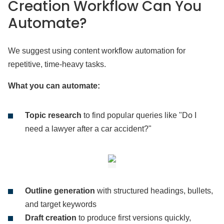
Creation Workflow Can You
Automate?
We suggest using content workflow automation for
repetitive, time-heavy tasks.
What you can automate:
Topic research
to find popular queries like "Do I
need a lawyer after a car accident?"
Outline generation
with structured headings, bullets,
and target keywords
Draft creation
to produce first versions quickly,