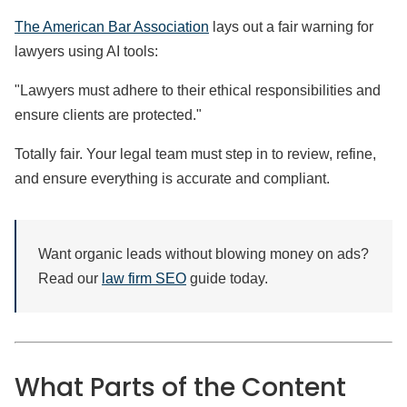
The American Bar Association
lays out a fair warning for
lawyers using AI tools:
"Lawyers must adhere to their ethical responsibilities and
ensure clients are protected."
Totally fair. Your legal team must step in to review, refine,
and ensure everything is accurate and compliant.
Want organic leads without blowing money on ads?
Read our
law firm SEO
guide today.
What Parts of the Content