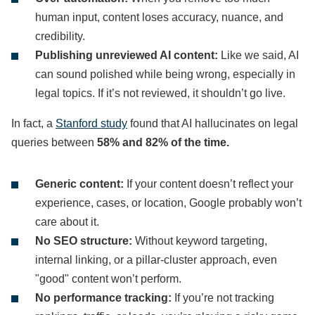
human input, content loses accuracy, nuance, and
credibility.
Publishing unreviewed AI content:
Like we said, AI
can sound polished while being wrong, especially in
legal topics. If it’s not reviewed, it shouldn’t go live.
In fact, a
Stanford study
found that AI hallucinates on legal
queries between
58% and 82% of the time.
Generic content:
If your content doesn’t reflect your
experience, cases, or location, Google probably won’t
care about it.
No SEO structure:
Without keyword targeting,
internal linking, or a pillar-cluster approach, even
"good" content won’t perform.
No performance tracking:
If you’re not tracking