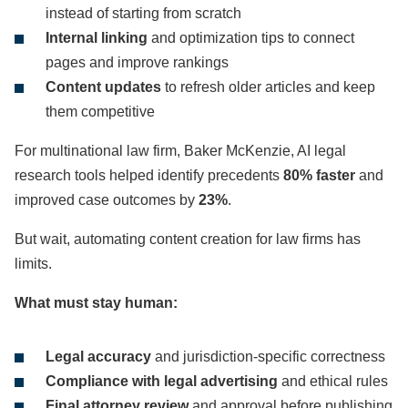
instead of starting from scratch
Internal linking
and optimization tips to connect
pages and improve rankings
Content updates
to refresh older articles and keep
them competitive
For multinational law firm, Baker McKenzie, AI legal
research tools helped identify precedents
80% faster
and
improved case outcomes by
23%
.
But wait, automating content creation for law firms has
limits.
What must stay human:
Legal accuracy
and jurisdiction-specific correctness
Compliance with legal advertising
and ethical rules
Final attorney review
and approval before publishing