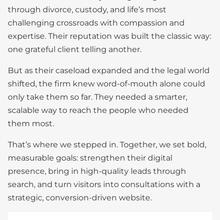
through divorce, custody, and life’s most
challenging crossroads with compassion and
expertise. Their reputation was built the classic way:
one grateful client telling another.
But as their caseload expanded and the legal world
shifted, the firm knew word-of-mouth alone could
only take them so far. They needed a smarter,
scalable way to reach the people who needed
them most.
That’s where we stepped in. Together, we set bold,
measurable goals: strengthen their digital
presence, bring in high-quality leads through
search, and turn visitors into consultations with a
strategic, conversion-driven website.