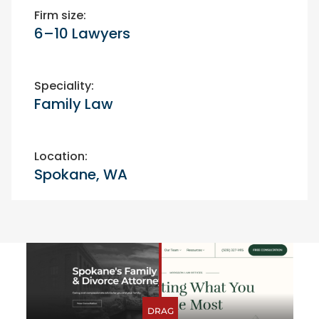
Firm size:
6–10 Lawyers
Speciality:
Family Law
Location:
Spokane, WA
Before-After
DRAG