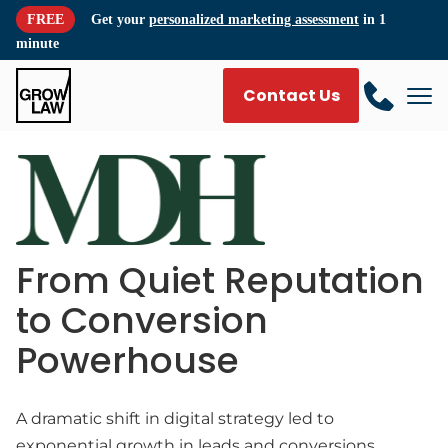
FREE
Get your
personalized marketing assessment
in 1
minute
Contact Us
From Quiet Reputation
to Conversion
Powerhouse
A dramatic shift in digital strategy led to
exponential growth in leads and conversions