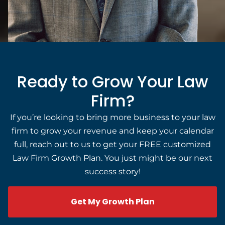
Ready to Grow Your Law
Firm?
If you’re looking to bring more business to your law
firm to grow your revenue and keep your calendar
full, reach out to us to get your FREE customized
Law Firm Growth Plan. You just might be our next
success story!
Get My Growth Plan