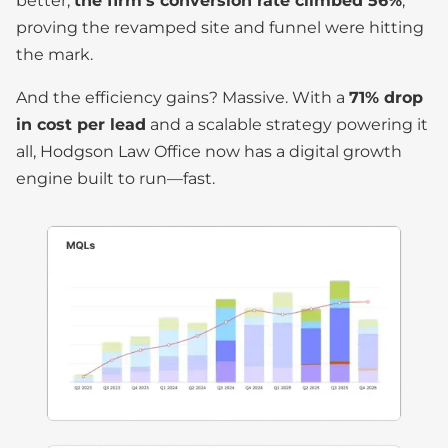
better,
the firm’s conversion rate climbed 56%
,
proving the revamped site and funnel were hitting
the mark.
And the efficiency gains? Massive. With a
71% drop
in cost per lead
and a scalable strategy powering it
all, Hodgson Law Office now has a digital growth
engine built to run—fast.