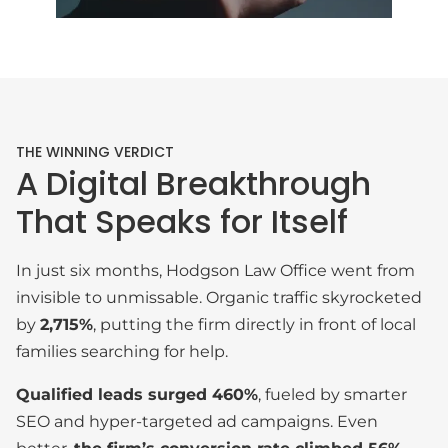
THE WINNING VERDICT
A Digital Breakthrough
That Speaks for Itself
In just six months, Hodgson Law Office went from
invisible to unmissable. Organic traffic skyrocketed
by
2,715%
, putting the firm directly in front of local
families searching for help.
Qualified leads surged 460%
, fueled by smarter
SEO and hyper-targeted ad campaigns. Even