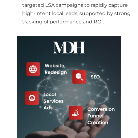
targeted LSA campaigns to rapidly capture
high-intent local leads, supported by strong
tracking of performance and ROI.