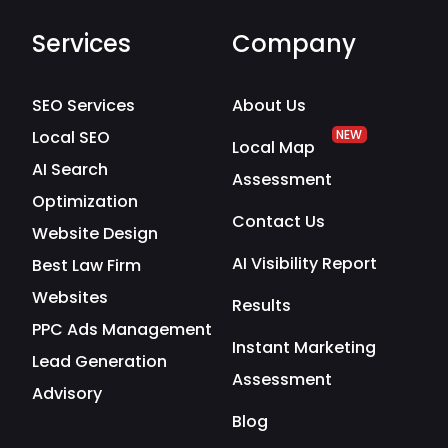
Services
Company
SEO Services
About Us
Local SEO
NEW
Local Map
AI Search
Assessment
Optimization
Contact Us
Website Design
AI Visibility Report
Best Law Firm
Websites
Results
PPC Ads Management
Instant Marketing
Lead Generation
Assessment
Advisory
Blog