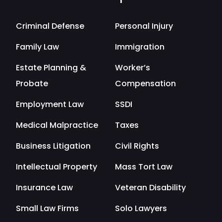
Criminal Defense
Personal Injury
Family Law
Immigration
Estate Planning &
Worker’s
Probate
Compensation
Employment Law
SSDI
Medical Malpractice
Taxes
Business Litigation
Civil Rights
Intellectual Property
Mass Tort Law
Insurance Law
Veteran Disability
Small Law Firms
Solo Lawyers