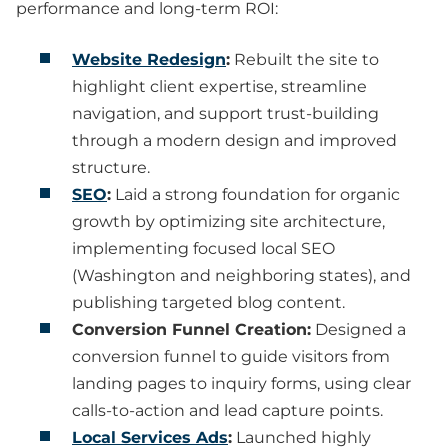
performance and long-term ROI:
Website Redesign
:
Rebuilt the site to
highlight client expertise, streamline
navigation, and support trust-building
through a modern design and improved
structure.
SEO
:
Laid a strong foundation for organic
growth by optimizing site architecture,
implementing focused local SEO
(Washington and neighboring states), and
publishing targeted blog content.
Conversion Funnel Creation:
Designed a
conversion funnel to guide visitors from
landing pages to inquiry forms, using clear
calls-to-action and lead capture points.
Local Services Ads
:
Launched highly