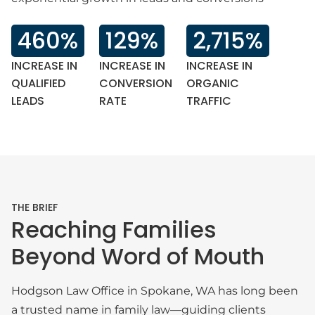
460%
129%
2,715%
INCREASE IN
INCREASE IN
INCREASE IN
QUALIFIED
CONVERSION
ORGANIC
LEADS
RATE
TRAFFIC
THE BRIEF
Reaching Families
Beyond Word of Mouth
Hodgson Law Office in Spokane, WA has long been
a trusted name in family law—guiding clients