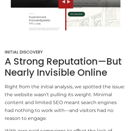
INITIAL DISCOVERY
A Strong Reputation—But
Nearly Invisible Online
Right from the initial analysis, we spotted the issue:
the website wasn’t pulling its weight. Minimal
content and limited SEO meant search engines
had nothing to work with—and visitors had no
reason to engage.
With zero paid campaigns to offset the lack of