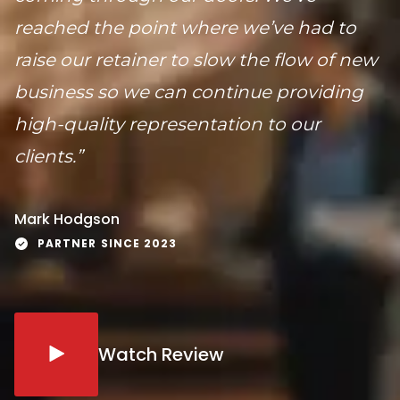
reached the point where we’ve had to
raise our retainer to slow the flow of new
business so we can continue providing
high-quality representation to our
clients.”
Mark Hodgson
PARTNER SINCE 2023
Watch Review