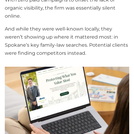
organic visibility, the firm was essentially silent
online.
And while they were well-known locally, they
weren’t showing up where it mattered most: in
Spokane’s key family-law searches. Potential clients
were finding competitors instead.