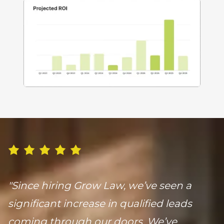
"Since hiring Grow Law, we’ve seen a
significant increase in qualified leads
coming through our doors. We’ve