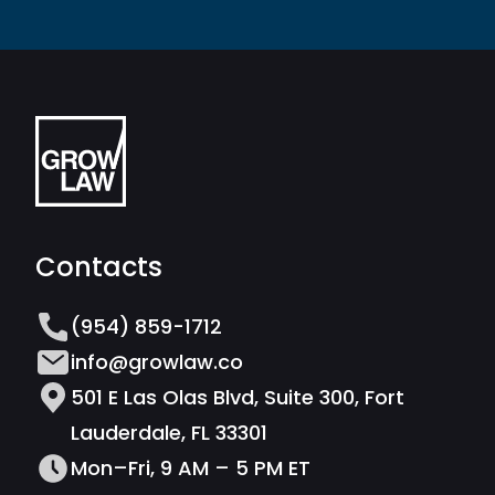
Contacts
(954) 859-1712
info@growlaw.co
501 E Las Olas Blvd, Suite 300, Fort
Lauderdale, FL 33301
Mon–Fri, 9 AM – 5 PM ET