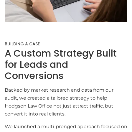
BUILDING A CASE
A Custom Strategy Built
for Leads and
Conversions
Backed by market research and data from our
audit, we created a tailored strategy to help
Hodgson Law Office not just attract traffic, but
convert it into real clients.
We launched a multi-pronged approach focused on