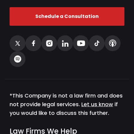
Schedule a Consultation
*This Company is not a law firm and does
not provide legal services.
Let us know
if
you would like to discuss this further.
Law Firms We Help