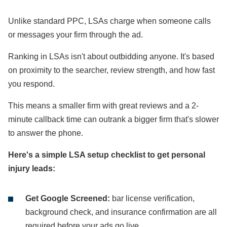
Unlike standard PPC, LSAs charge when someone calls
or messages your firm through the ad.
Ranking in LSAs isn't about outbidding anyone. It's based
on proximity to the searcher, review strength, and how fast
you respond.
This means a smaller firm with great reviews and a 2-
minute callback time can outrank a bigger firm that's slower
to answer the phone.
Here's a simple LSA setup checklist to get personal
injury leads:
Get Google Screened:
bar license verification,
background check, and insurance confirmation are all
required before your ads go live.