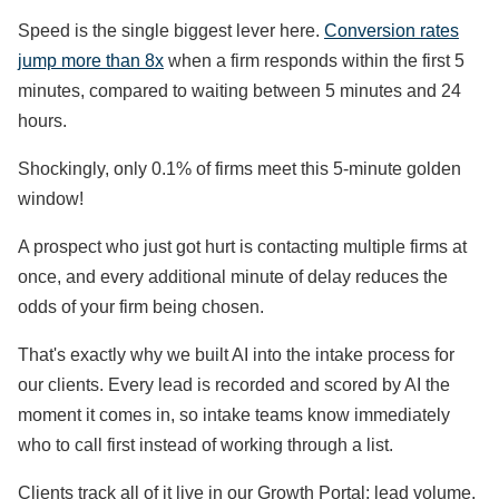
Speed is the single biggest lever here.
Conversion rates
jump more than 8x
when a firm responds within the first 5
minutes, compared to waiting between 5 minutes and 24
hours.
Shockingly, only 0.1% of firms meet this 5-minute golden
window!
A prospect who just got hurt is contacting multiple firms at
once, and every additional minute of delay reduces the
odds of your firm being chosen.
That's exactly why we built AI into the intake process for
our clients. Every lead is recorded and scored by AI the
moment it comes in, so intake teams know immediately
who to call first instead of working through a list.
Clients track all of it live in our Growth Portal: lead volume,