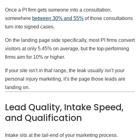
Once a PI firm gets someone into a consultation,
somewhere
between 30% and 55%
of those consultations
turn into signed cases.
On the landing page side specifically, most PI firms convert
visitors at only 5.45% on average, but the top-performing
firms aim for 10% or higher.
If your site isn't in that range, the leak usually isn't your
personal injury marketing, it's the page those leads are
landing on.
Lead Quality, Intake Speed,
and Qualification
Intake sits at the tail-end of your marketing process.