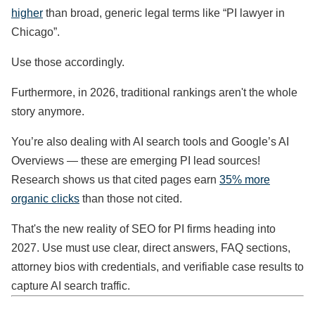
higher
than broad, generic legal terms like “PI lawyer in
Chicago”.
Use those accordingly.
Furthermore, in 2026, traditional rankings aren't the whole
story anymore.
You’re also dealing with AI search tools and Google’s AI
Overviews — these are emerging PI lead sources!
Research shows us that cited pages earn
35% more
organic clicks
than those not cited.
That's the new reality of SEO for PI firms heading into
2027. Use must use clear, direct answers, FAQ sections,
attorney bios with credentials, and verifiable case results to
capture AI search traffic.