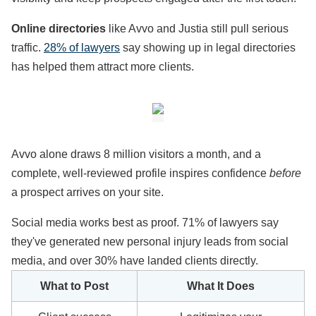
Online directories
like Avvo and Justia still pull serious
traffic.
28% of lawyers
say showing up in legal directories
has helped them attract more clients.
Avvo alone draws 8 million visitors a month, and a
complete, well-reviewed profile inspires confidence
before
a prospect arrives on your site.
Social media works best as proof. 71% of lawyers say
they've generated new personal injury leads from social
media, and over 30% have landed clients directly.
What to Post
What It Does