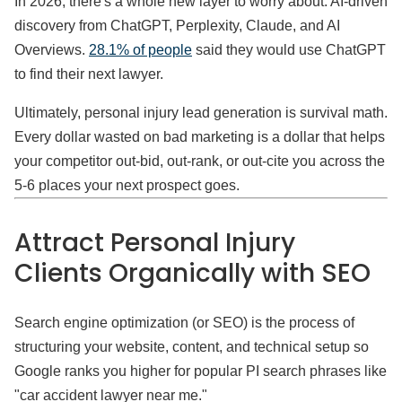
In 2026, there's a whole new layer to worry about: AI-driven
discovery from ChatGPT, Perplexity, Claude, and AI
Overviews.
28.1% of people
said they would use ChatGPT
to find their next lawyer.
Ultimately, personal injury lead generation is survival math.
Every dollar wasted on bad marketing is a dollar that helps
your competitor out-bid, out-rank, or out-cite you across the
5-6 places your next prospect goes.
Attract Personal Injury
Clients Organically with SEO
Search engine optimization (or SEO) is the process of
structuring your website, content, and technical setup so
Google ranks you higher for popular PI search phrases like
"car accident lawyer near me."