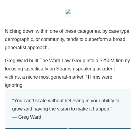
Niching down within one of these categories, by case type,
demographic, or community, tends to outperform a broad,
generalist approach.
Greg Ward built The Ward Law Group into a $250M firm by
focusing specifically on Spanish-speaking accident
victims, a niche most general-market PI firms were
ignoring.
"You can’t scale without believing in your ability to
grow and having the vision to make it happen."
— Greg Ward