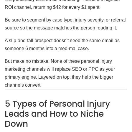
ROI channel, returning $42 for every $1 spent.
Be sure to segment by case type, injury severity, or referral
source so the message matches the person reading it.
A slip-and-fall prospect doesn't need the same email as
someone 6 months into a med-mal case.
But make no mistake. None of these personal injury
marketing channels will replace SEO or PPC as your
primary engine. Layered on top, they help the bigger
channels convert.
5 Types of Personal Injury
Leads and How to Niche
Down