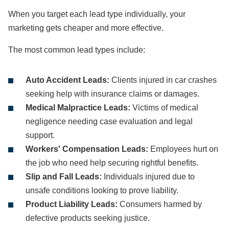
When you target each lead type individually, your
marketing gets cheaper and more effective.
The most common lead types include:
Auto Accident Leads:
Clients injured in car crashes
seeking help with insurance claims or damages.
Medical Malpractice Leads:
Victims of medical
negligence needing case evaluation and legal
support.
Workers' Compensation Leads:
Employees hurt on
the job who need help securing rightful benefits.
Slip and Fall Leads:
Individuals injured due to
unsafe conditions looking to prove liability.
Product Liability Leads:
Consumers harmed by
defective products seeking justice.