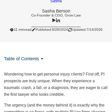
Sasha Berson
Co-Founder & CGO, Grow Law
11 min
read
Published:
8/28/2024
Updated:
7/14/2026
Table of Contents
Wondering how to get personal injury clients? First off, PI
prospects are truly unique. When they experience a
traumatic crash, a fall, or a diagnosis, they are eager to call
the first lawyer who looks credible.
The urgency (and the money behind it) is exactly why the
competition is so fierce, with multiple PI law firms chasing