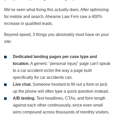
We've seen what fixing this actually does. After optimizing
for mobile and search, Ahearne Law Firm saw a 400%
increase in qualified leads.
Beyond speed, 3 things you absolutely must have on your
site:
Dedicated landing pages per case type and
location.
A generic "personal injury" page can't speak
to a car accident victim the way a page built
specifically for car accidents can.
Live chat.
Someone hesitant to fill out a form or pick
up the phone will often type a quick question instead.
A/B testing.
Test headlines, CTAs, and form length
against each other continuously, since even small
wins compound across thousands of monthly visitors.