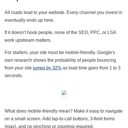
All roads lead to your website. Every channel you invest in
eventually ends up here.
If it doesn't hook people, none of the SEO, PPC, or LSA
work upstream matters.
For starters, your site must be mobile-friendly. Google's
own research shows the probability of people bouncing
from your site
jumps by 32%
as load time goes from 1 to 3
seconds.
What does mobile-friendly mean? Make it easy to navigate
on a small screen. Add tap-to-call buttons, 3-field forms
(max), and no pinching or zooming required.