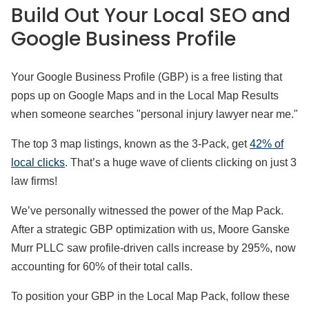
Build Out Your Local SEO and
Google Business Profile
Your Google Business Profile (GBP) is a free listing that
pops up on Google Maps and in the Local Map Results
when someone searches "personal injury lawyer near me."
The top 3 map listings, known as the 3-Pack, get
42% of
local clicks
. That’s a huge wave of clients clicking on just 3
law firms!
We’ve personally witnessed the power of the Map Pack.
After a strategic GBP optimization with us, Moore Ganske
Murr PLLC saw profile-driven calls increase by 295%, now
accounting for 60% of their total calls.
To position your GBP in the Local Map Pack, follow these