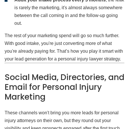
is rarely the marketing, it's almost always somewhere
between the call coming in and the follow-up going
out.
The rest of your marketing spend will go so much further.
With good intake, you're just converting more of what
you're already paying for. That’s how you play it smart with
your lead generation for a personal injury lawyer strategy.
Social Media, Directories, and
Email for Personal Injury
Marketing
These channels won't bring you more leads for personal
injury attorneys on their own, but they round out your
visibility and keep prospects engaged after the first touch.