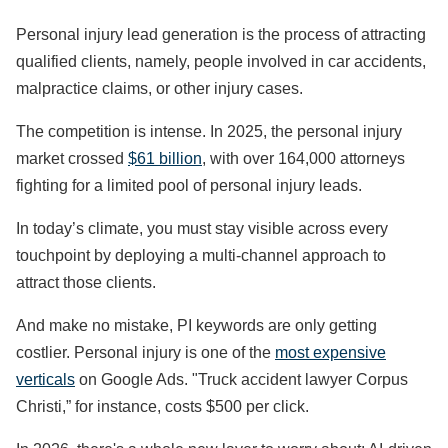
Personal injury lead generation is the process of attracting
qualified clients, namely, people involved in car accidents,
malpractice claims, or other injury cases.
The competition is intense. In 2025, the personal injury
market crossed
$61 billion
, with over 164,000 attorneys
fighting for a limited pool of personal injury leads.
In today’s climate, you must stay visible across every
touchpoint by deploying a multi-channel approach to
attract those clients.
And make no mistake, PI keywords are only getting
costlier. Personal injury is one of the
most expensive
verticals
on Google Ads. "Truck accident lawyer Corpus
Christi,” for instance, costs $500 per click.