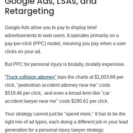
Google Ads, LSAs, and
Retargeting
Google Ads allow you to pay to display brief
advertisements to web users. It operates primarily on a
pay-per-click (PPC) model, meaning you pay when a user
clicks on your ad.
But PPC for personal injury is brutally,
brutally
expensive.
“Truck collision attorney"
tops the charts at $1,003.68 per
click, "pedestrian accident attorney near me" costs
$519.46 per click, and even a broad term like "car
accident lawyer near me" costs $290.61 per click.
Your strategy cannot just be "spend more." It has to be the
right mix of ad types, each doing a different job in your lead
generation for a personal injury lawyer strategy: