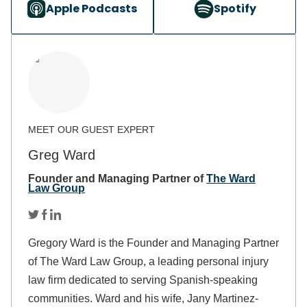
Apple Podcasts
Spotify
Greg Ward
Founder and Managing Partner of
The Ward
Law Group
Gregory Ward is the Founder and Managing Partner
of The Ward Law Group, a leading personal injury
law firm dedicated to serving Spanish-speaking
communities. Ward and his wife, Jany Martinez-