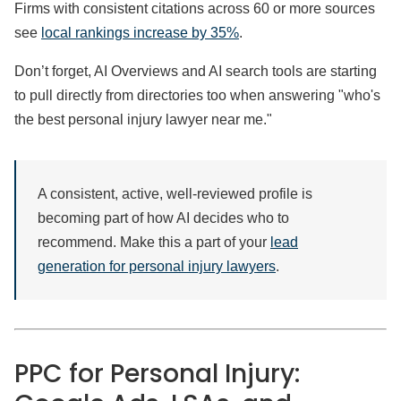
Firms with consistent citations across 60 or more sources
see
local rankings increase by 35%
.
Don’t forget, AI Overviews and AI search tools are starting
to pull directly from directories too when answering "who's
the best personal injury lawyer near me."
A consistent, active, well-reviewed profile is
becoming part of how AI decides who to
recommend. Make this a part of your
lead
generation for personal injury lawyers
.
PPC for Personal Injury: