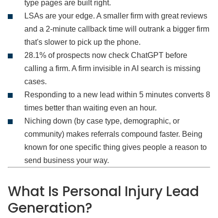
type pages are built right.
LSAs are your edge. A smaller firm with great reviews
and a 2-minute callback time will outrank a bigger firm
that's slower to pick up the phone.
28.1% of prospects now check ChatGPT before
calling a firm. A firm invisible in AI search is missing
cases.
Responding to a new lead within 5 minutes converts 8
times better than waiting even an hour.
Niching down (by case type, demographic, or
community) makes referrals compound faster. Being
known for one specific thing gives people a reason to
send business your way.
What Is Personal Injury Lead
Generation?