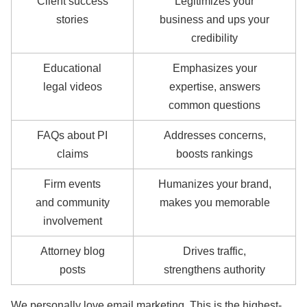
Client success
Legitimizes your
stories
business and ups your
credibility
Educational
Emphasizes your
legal videos
expertise, answers
common questions
FAQs about PI
Addresses concerns,
claims
boosts rankings
Firm events
Humanizes your brand,
and community
makes you memorable
involvement
Attorney blog
Drives traffic,
posts
strengthens authority
We personally love email marketing. This is the highest-