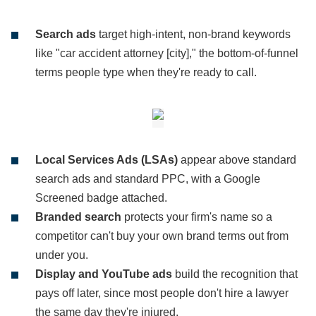
Search ads
target high-intent, non-brand keywords
like "car accident attorney [city]," the bottom-of-funnel
terms people type when they're ready to call.
Local Services Ads (LSAs)
appear above standard
search ads and standard PPC, with a Google
Screened badge attached.
Branded search
protects your firm's name so a
competitor can't buy your own brand terms out from
under you.
Display and YouTube ads
build the recognition that
pays off later, since most people don't hire a lawyer
the same day they're injured.