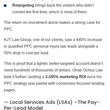
Retargeting
brings back the visitors who didn't
convert the first time, which is most of them.
The return on investment alone makes a strong case for
PPC.
KJT Law Group, one of our clients, saw a 440% increase
in qualified PPC personal injury law leads alongside a
50% drop in cost per lead.
This is proof that a tighter, better-targeted account doesn’t
need hundreds of thousands of dollars. Omar Ochoa Law
took it further, landing a
3,345% marketing ROI
once his
PPC strategy was paired with conversion-focused landing
pages.
— Local Services Ads (LSAs) –The Pay-
Per-Lead Model