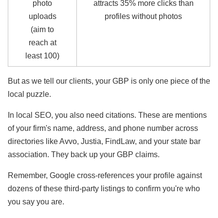
photo
attracts 35% more clicks than
uploads
profiles without photos
(aim to
reach at
least 100)
But as we tell our clients, your GBP is only one piece of the
local puzzle.
In local SEO, you also need citations. These are mentions
of your firm's name, address, and phone number across
directories like Avvo, Justia, FindLaw, and your state bar
association. They back up your GBP claims.
Remember, Google cross-references your profile against
dozens of these third-party listings to confirm you're who
you say you are.