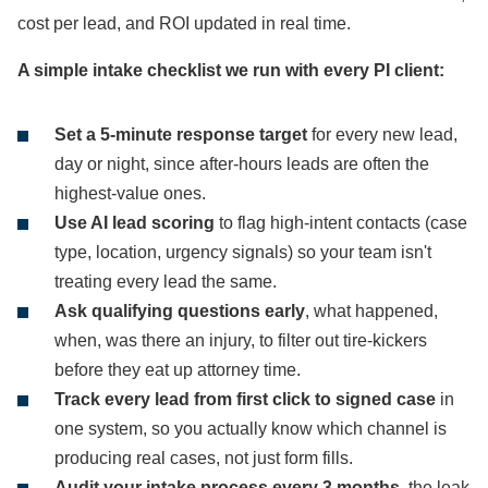
cost per lead, and ROI updated in real time.
A simple intake checklist we run with every PI client:
Set a 5-minute response target
for every new lead,
day or night, since after-hours leads are often the
highest-value ones.
Use AI lead scoring
to flag high-intent contacts (case
type, location, urgency signals) so your team isn't
treating every lead the same.
Ask qualifying questions early
, what happened,
when, was there an injury, to filter out tire-kickers
before they eat up attorney time.
Track every lead from first click to signed case
in
one system, so you actually know which channel is
producing real cases, not just form fills.
Audit your intake process every 3 months
, the leak