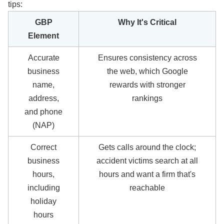
tips:
GBP
Why It's Critical
Element
Accurate
Ensures consistency across
business
the web, which Google
name,
rewards with stronger
address,
rankings
and phone
(NAP)
Correct
Gets calls around the clock;
business
accident victims search at all
hours,
hours and want a firm that's
including
reachable
holiday
hours