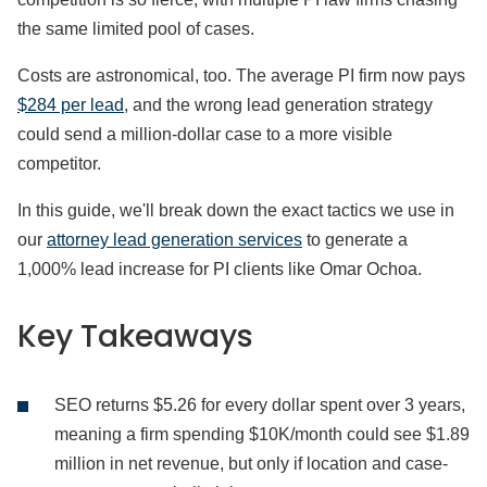
the same limited pool of cases.
Costs are astronomical, too. The average PI firm now pays
$284 per lead
, and the wrong lead generation strategy
could send a million-dollar case to a more visible
competitor.
In this guide, we'll break down the exact tactics we use in
our
attorney lead generation services
to generate a
1,000% lead increase for PI clients like Omar Ochoa.
Key Takeaways
SEO returns $5.26 for every dollar spent over 3 years,
meaning a firm spending $10K/month could see $1.89
million in net revenue, but only if location and case-