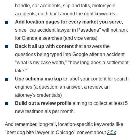
handle, car accidents, slip and falls, motorcycle
accidents, each built around the right keywords.
Add location pages for every market you serve
,
since "car accident lawyer in Pasadena" will not rank
for Glendale searches (and vice versa).
Back it all up with content
that answers the
questions being typed into Google after an accident:
"what is my case worth," "how long does a settlement
take."
Use schema markup
to label your content for search
engines (a question, an answer, a review, an
attorney's credentials)
Build out a review profile
aiming to collect at least 5
new testimonials per month.
And remember, long-tail, location-specific keywords like
"best dog bite lawyer in Chicago" convert about
2.5x