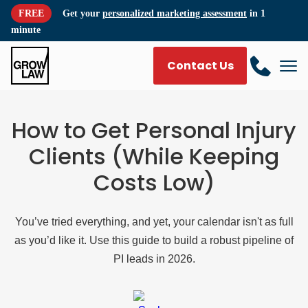
FREE
Get your
personalized marketing assessment
in 1
minute
Contact Us
How to Get Personal Injury
Clients (While Keeping
Costs Low)
You’ve tried everything, and yet, your calendar isn't as full
as you’d like it. Use this guide to build a robust pipeline of
PI leads in 2026.