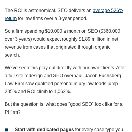
The ROI is astronomical. SEO delivers an
average 526%
return
for law firms over a 3-year period.
So a firm spending $10,000 a month on SEO ($360,000
over 3 years) would expect roughly $1.89 million in net
revenue from cases that originated through organic
search.
We've seen this play out directly with our own clients. After
a full site redesign and SEO overhaul, Jacob Fuchsberg
Law Firm saw qualified personal injury law leads jump
285% and ROI climb to 1,062%.
But the question is: what does "good SEO" look like for a
PI firm?
Start with dedicated pages
for every case type you