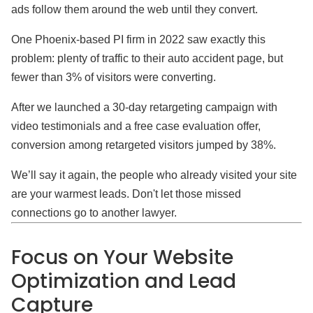
ads follow them around the web until they convert.
One Phoenix-based PI firm in 2022 saw exactly this
problem: plenty of traffic to their auto accident page, but
fewer than 3% of visitors were converting.
After we launched a 30-day retargeting campaign with
video testimonials and a free case evaluation offer,
conversion among retargeted visitors jumped by 38%.
We’ll say it again, the people who already visited your site
are your warmest leads. Don't let those missed
connections go to another lawyer.
Focus on Your Website
Optimization and Lead
Capture