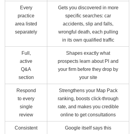
Every
Gets you discovered in more
practice
specific searches: car
area listed
accidents, slip and falls,
separately
wrongful death, each pulling
in its own qualified traffic
Full,
Shapes exactly what
active
prospects learn about PI and
Q&A
your firm before they drop by
section
your site
Respond
Strengthens your Map Pack
to every
ranking, boosts click-through
single
rate, and makes you credible
review
online to get consultations
Consistent
Google itself says this