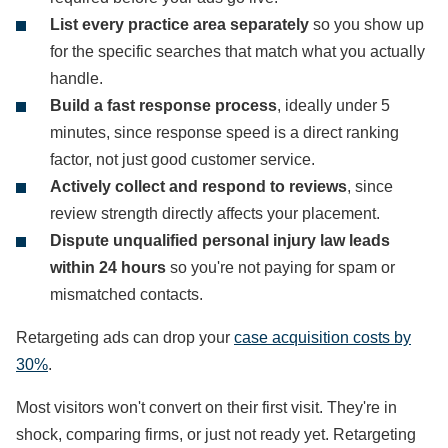
List every practice area separately
so you show up
for the specific searches that match what you actually
handle.
Build a fast response process
, ideally under 5
minutes, since response speed is a direct ranking
factor, not just good customer service.
Actively collect and respond to reviews
, since
review strength directly affects your placement.
Dispute unqualified personal injury law leads
within 24 hours
so you're not paying for spam or
mismatched contacts.
Retargeting ads can drop your
case acquisition costs by
30%
.
Most visitors won't convert on their first visit. They're in
shock, comparing firms, or just not ready yet. Retargeting