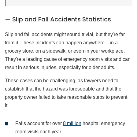
— Slip and Fall Accidents Statistics
Slip and fall accidents might sound trivial, but they're far
from it. These incidents can happen anywhere – in a
grocery store, on a sidewalk, or even in your workplace.
They're a leading cause of emergency room visits and can
result in serious injuries, especially for older adults.
These cases can be challenging, as lawyers need to
establish that the hazard was foreseeable and that the
property owner failed to take reasonable steps to prevent
it.
Falls account for over
8 million
hospital emergency
room visits each year