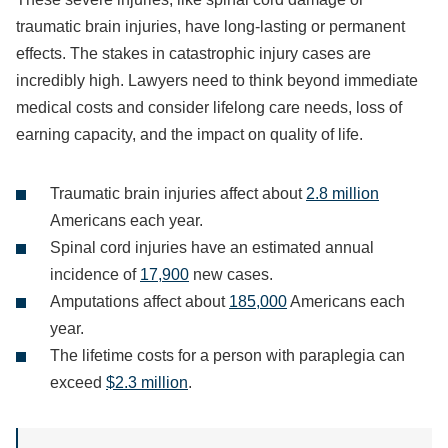
traumatic brain injuries, have long-lasting or permanent
effects. The stakes in catastrophic injury cases are
incredibly high. Lawyers need to think beyond immediate
medical costs and consider lifelong care needs, loss of
earning capacity, and the impact on quality of life.
Traumatic brain injuries affect about
2.8 million
Americans each year.
Spinal cord injuries have an estimated annual
incidence of
17,900
new cases.
Amputations affect about
185,000
Americans each
year.
The lifetime costs for a person with paraplegia can
exceed
$2.3 million
.