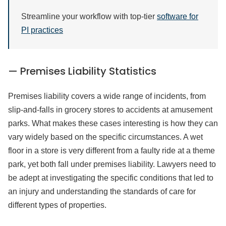
Streamline your workflow with top-tier
software for
PI practices
— Premises Liability Statistics
Premises liability covers a wide range of incidents, from
slip-and-falls in grocery stores to accidents at amusement
parks. What makes these cases interesting is how they can
vary widely based on the specific circumstances. A wet
floor in a store is very different from a faulty ride at a theme
park, yet both fall under premises liability. Lawyers need to
be adept at investigating the specific conditions that led to
an injury and understanding the standards of care for
different types of properties.