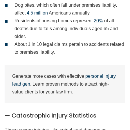
Dog bites, which often fall under premises liability,
affect
4.5 million
Americans annually.
Residents of nursing homes represent
20%
of all
deaths due to falls among individuals aged 65 and
older.
About 1 in 10 legal claims pertain to accidents related
to premises liability.
Generate more cases with effective
personal injury
lead gen
. Learn proven methods to attract high-
value clients for your law firm.
— Catastrophic Injury Statistics
These severe injuries, like spinal cord damage or