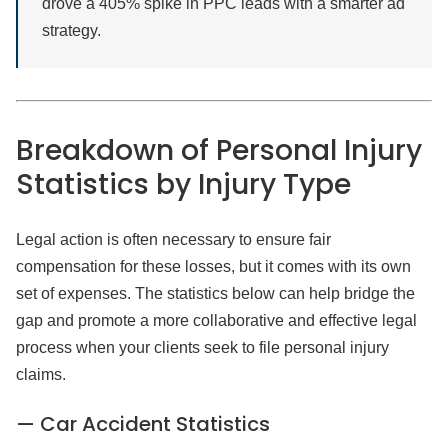
drove a 405% spike in PPC leads with a smarter ad
strategy.
Breakdown of Personal Injury
Statistics by Injury Type
Legal action is often necessary to ensure fair
compensation for these losses, but it comes with its own
set of expenses. The statistics below can help bridge the
gap and promote a more collaborative and effective legal
process when your clients seek to file personal injury
claims.
— Car Accident Statistics