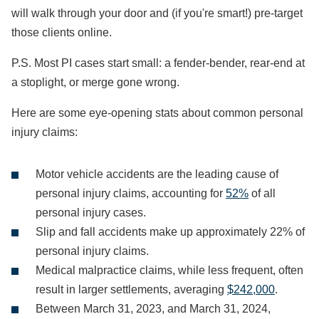
will walk through your door and (if you're smart!) pre-target
those clients online.
P.S. Most PI cases start small: a fender-bender, rear-end at
a stoplight, or merge gone wrong.
Here are some eye-opening stats about common personal
injury claims:
Motor vehicle accidents are the leading cause of
personal injury claims, accounting for
52%
of all
personal injury cases.
Slip and fall accidents make up approximately 22% of
personal injury claims.
Medical malpractice claims, while less frequent, often
result in larger settlements, averaging
$242,000
.
Between March 31, 2023, and March 31, 2024,