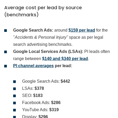
Average cost per lead by source
(benchmarks)
Google Search Ads:
around
$159 per lead
for the
"
Accidents & Personal Injury"
space as per legal
search advertising benchmarks.
Google Local Services Ads (LSAs):
PI leads often
range between
$140 and $340 per lead
.
PI channel averages
per lead:
Google Search Ads:
$442
LSAs:
$378
SEO:
$183
Facebook Ads:
$286
YouTube Ads:
$319
Display:
$296