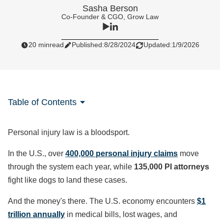
Sasha Berson
Co-Founder & CGO, Grow Law
20 min
read
Published:
8/28/2024
Updated:
1/9/2026
Table of Contents
Personal injury law is a bloodsport.
In the U.S., over
400,000 personal injury claims
move
through the system each year, while
135,000 PI attorneys
fight like dogs to land these cases.
And the money's there. The U.S. economy encounters
$1
trillion annually
in medical bills, lost wages, and