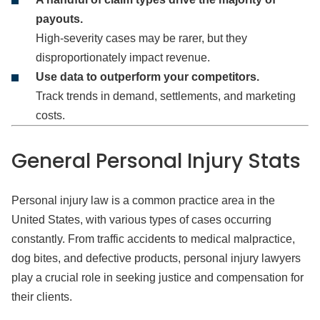
payouts.
High-severity cases may be rarer, but they
disproportionately impact revenue.
Use data to outperform your competitors.
Track trends in demand, settlements, and marketing
costs.
General Personal Injury
Stats
Personal injury law is a common practice area in the
United States, with various types of cases occurring
constantly. From traffic accidents to medical malpractice,
dog bites, and defective products, personal injury lawyers
play a crucial role in seeking justice and compensation for
their clients.