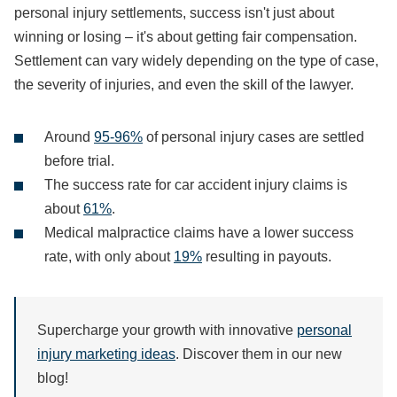
personal injury settlements, success isn't just about
winning or losing – it's about getting fair compensation.
Settlement can vary widely depending on the type of case,
the severity of injuries, and even the skill of the lawyer.
Around
95-96%
of personal injury cases are settled
before trial.
The success rate for car accident injury claims is
about
61%
.
Medical malpractice claims have a lower success
rate, with only about
19%
resulting in payouts.
Supercharge your growth with innovative
personal
injury marketing ideas
. Discover them in our new
blog!