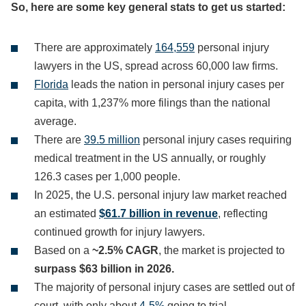
So, here are some key general stats to get us started:
There are approximately
164,559
personal injury
lawyers in the US, spread across 60,000 law firms.
Florida
leads the nation in personal injury cases per
capita, with 1,237% more filings than the national
average.
There are
39.5 million
personal injury cases requiring
medical treatment in the US annually, or roughly
126.3 cases per 1,000 people.
In 2025, the U.S. personal injury law market reached
an estimated
$61.7 billion in revenue
, reflecting
continued growth for injury lawyers.
Based on a
~2.5% CAGR
, the market is projected to
surpass $63 billion in 2026.
The majority of personal injury cases are settled out of
court, with only about
4-5%
going to trial.