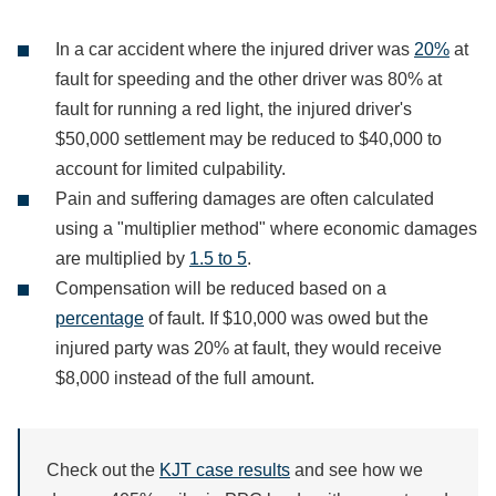
In a car accident where the injured driver was
20%
at
fault for speeding and the other driver was 80% at
fault for running a red light, the injured driver's
$50,000 settlement may be reduced to $40,000 to
account for limited culpability.
Pain and suffering damages are often calculated
using a "multiplier method" where economic damages
are multiplied by
1.5 to 5
.
Compensation will be reduced based on a
percentage
of fault. If $10,000 was owed but the
injured party was 20% at fault, they would receive
$8,000 instead of the full amount.
Check out the
KJT case results
and see how we