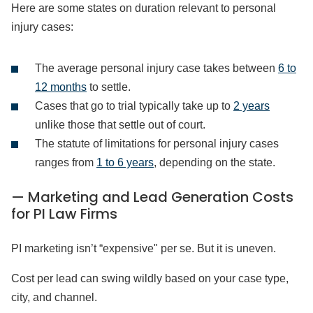
Here are some states on duration relevant to personal
injury cases:
The average personal injury case takes between
6 to
12 months
to settle.
Cases that go to trial typically take up to
2 years
unlike those that settle out of court.
The statute of limitations for personal injury cases
ranges from
1 to 6 years
, depending on the state.
— Marketing and Lead Generation Costs
for PI Law Firms
PI marketing isn’t “expensive" per se. But it is uneven.
Cost per lead can swing wildly based on your case type,
city, and channel.