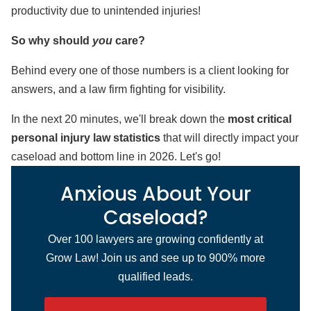
productivity due to unintended injuries!
So why should
you
care?
Behind every one of those numbers is a client looking for
answers, and a law firm fighting for visibility.
In the next 20 minutes, we'll break down the
most critical
personal injury law statistics
that will directly impact your
caseload and bottom line in 2026. Let's go!
Anxious About Your
Caseload?
Over 100 lawyers are growing confidently at
Grow Law! Join us and see up to 900% more
qualified leads.