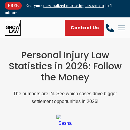
FREE
Get your
personalized marketing assessment
in 1
minute
Contact Us
Personal Injury Law
Statistics in 2026: Follow
the Money
The numbers are IN. See which cases drive bigger
settlement opportunities in 2026!