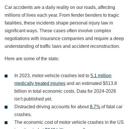
Car accidents are a daily reality on our roads, affecting
millions of lives each year. From fender benders to tragic
fatalities, these incidents shape personal injury law in
significant ways. These cases often involve complex
negotiations with insurance companies and require a deep
understanding of traffic laws and accident reconstruction.
Here are some of the stats:
In 2023, motor-vehicle crashes led to
5.1 million
medically treated injuries
and an estimated $513.8
billion in total economic costs. Data for 2024-2026
isn't published yet.
Distracted driving accounts for about
8.7%
of fatal car
crashes.
The economic cost of motor vehicle crashes in the US