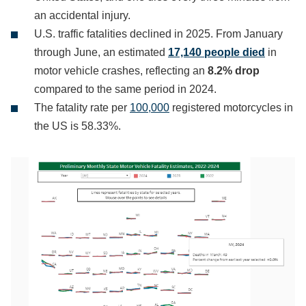
an accidental injury.
U.S. traffic fatalities declined in 2025. From January
through June, an estimated
17,140 people died
in
motor vehicle crashes, reflecting an
8.2% drop
compared to the same period in 2024.
The fatality rate per
100,000
registered motorcycles in
the US is 58.33%.