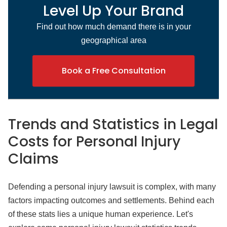
Level Up Your Brand
Find out how much demand there is in your
geographical area
Book a Free Consultation
Trends and Statistics
in Legal
Costs for Personal Injury
Claims
Defending a personal injury lawsuit is complex, with many
factors impacting outcomes and settlements. Behind each
of these stats lies a unique human experience. Let's