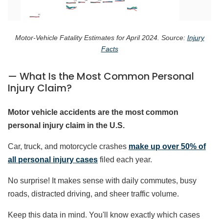
Motor-Vehicle Fatality Estimates for April 2024. Source:
Injury
Facts
— What Is the Most Common Personal
Injury Claim?
Motor vehicle accidents are the most common
personal injury claim in the U.S.
Car, truck, and motorcycle crashes
make up over 50% of
all personal injury cases
filed each year.
No surprise! It makes sense with daily commutes, busy
roads, distracted driving, and sheer traffic volume.
Keep this data in mind. You'll know exactly which cases