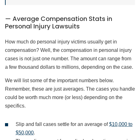
— Average Compensation Stats in
Personal Injury Lawsuits
How much do personal injury victims usually get in
compensation? Well, the compensation in personal injury
cases is not just one number. The amount can range from
a few thousand dollars to millions, depending on the case.
We will list some of the important numbers below.
Remember, these are just averages. The cases you handle
could be worth much more (or less) depending on the
specifics.
Slip and fall cases settle for an average of
$10,000 to
$50,000
.