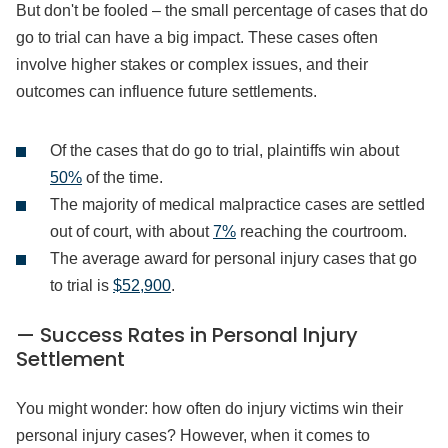
But don't be fooled – the small percentage of cases that do
go to trial can have a big impact. These cases often
involve higher stakes or complex issues, and their
outcomes can influence future settlements.
Of the cases that do go to trial, plaintiffs win about
50%
of the time.
The majority of medical malpractice cases are settled
out of court, with about
7%
reaching the courtroom.
The average award for personal injury cases that go
to trial is
$52,900
.
— Success Rates in Personal Injury
Settlement
You might wonder: how often do injury victims win their
personal injury cases? However, when it comes to