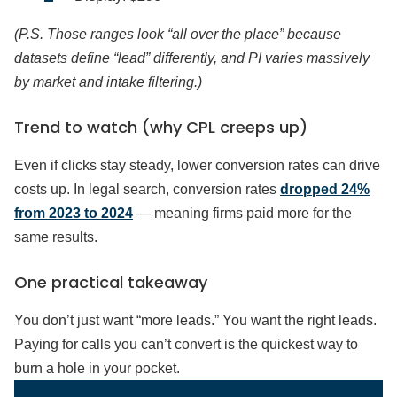
(P.S. Those ranges look “all over the place” because
datasets define “lead” differently, and PI varies massively
by market and intake filtering.)
Trend to watch (why CPL creeps up)
Even if clicks stay steady, lower conversion rates can drive
costs up. In legal search, conversion rates
dropped 24%
from 2023 to 2024
— meaning firms paid more for the
same results.
One practical takeaway
You don’t just want “more leads.” You want the right leads.
Paying for calls you can’t convert is the quickest way to
burn a hole in your pocket.