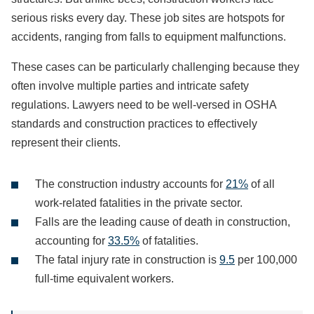
serious risks every day. These job sites are hotspots for
accidents, ranging from falls to equipment malfunctions.
These cases can be particularly challenging because they
often involve multiple parties and intricate safety
regulations. Lawyers need to be well-versed in OSHA
standards and construction practices to effectively
represent their clients.
The construction industry accounts for
21%
of all
work-related fatalities in the private sector.
Falls are the leading cause of death in construction,
accounting for
33.5%
of fatalities.
The fatal injury rate in construction is
9.5
per 100,000
full-time equivalent workers.