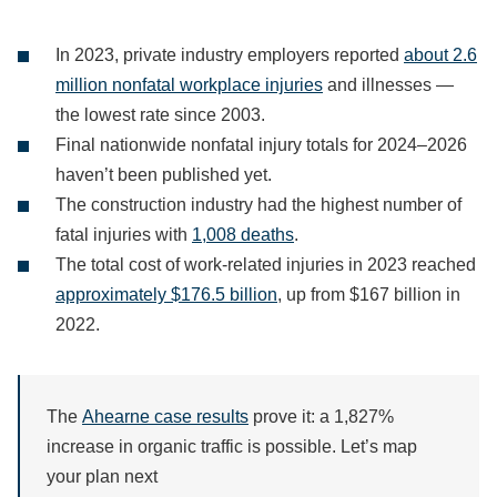
In 2023, private industry employers reported
about 2.6
million nonfatal workplace injuries
and illnesses —
the lowest rate since 2003.
Final nationwide nonfatal injury totals for 2024–2026
haven’t been published yet.
The construction industry had the highest number of
fatal injuries with
1,008 deaths
.
The total cost of work-related injuries in 2023 reached
approximately $176.5 billion
, up from $167 billion in
2022.
The
Ahearne case results
prove it: a 1,827%
increase in organic traffic is possible. Let’s map
your plan next