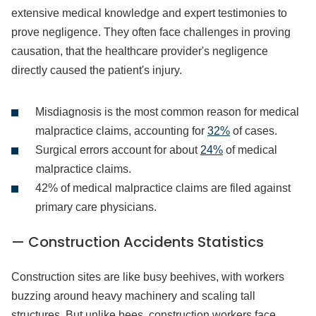
extensive medical knowledge and expert testimonies to
prove negligence. They often face challenges in proving
causation, that the healthcare provider's negligence
directly caused the patient's injury.
Misdiagnosis is the most common reason for medical
malpractice claims, accounting for
32%
of cases.
Surgical errors account for about
24%
of medical
malpractice claims.
42% of medical malpractice claims are filed against
primary care physicians.
— Construction Accidents Statistics
Construction sites are like busy beehives, with workers
buzzing around heavy machinery and scaling tall
structures. But unlike bees, construction workers face