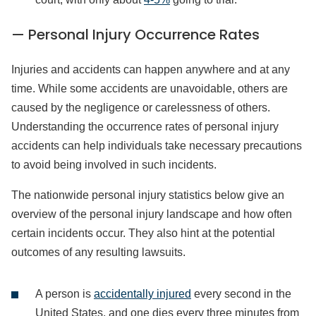
— Personal Injury Occurrence Rates
Injuries and accidents can happen anywhere and at any
time. While some accidents are unavoidable, others are
caused by the negligence or carelessness of others.
Understanding the occurrence rates of personal injury
accidents can help individuals take necessary precautions
to avoid being involved in such incidents.
The nationwide personal injury statistics below give an
overview of the personal injury landscape and how often
certain incidents occur. They also hint at the potential
outcomes of any resulting lawsuits.
A person is
accidentally injured
every second in the
United States, and one dies every three minutes from