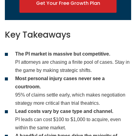
Get Your Free Growth Plan
Key Takeaways
The PI market is massive but competitive.
PI attorneys are chasing a finite pool of cases. Stay in
the game by making strategic shifts.
Most personal injury cases never see a
courtroom.
95% of claims settle early, which makes negotiation
strategy more critical than trial theatrics.
Lead costs vary by case type and channel.
PI leads can cost $100 to $1,000 to acquire, even
within the same market.
A handful of claim types drive the majority of