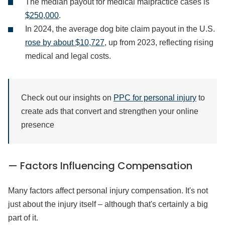
The median payout for medical malpractice cases is
$250,000
.
In 2024, the average dog bite claim payout in the U.S.
rose by about $10,727
, up from 2023, reflecting rising
medical and legal costs.
Check out our insights on
PPC for personal injury
to
create ads that convert and strengthen your online
presence
— Factors Influencing Compensation
Many factors affect personal injury compensation. It's not
just about the injury itself – although that's certainly a big
part of it.