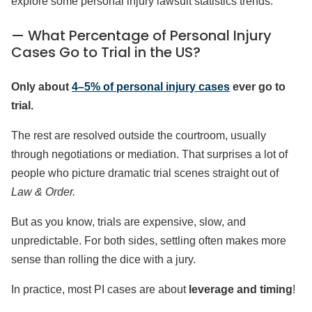
explore some personal injury lawsuit statistics trends.
— What Percentage of Personal Injury
Cases Go to Trial in the US?
Only about
4–5% of personal injury cases
ever go to
trial.
The rest are resolved outside the courtroom, usually
through negotiations or mediation. That surprises a lot of
people who picture dramatic trial scenes straight out of
Law & Order.
But as you know, trials are expensive, slow, and
unpredictable. For both sides, settling often makes more
sense than rolling the dice with a jury.
In practice, most PI cases are about
leverage and timing
!