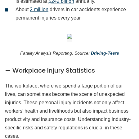
is estimated at
$242 billion
annually.
About
2 million
drivers in car accidents experience
permanent injuries every year.
Fatality Analysis Reporting. Source:
Driving-Tests
— Workplace Injury Statistics
The workplace, where we spend a large portion of our
lives, can sometimes become the scene of unexpected
injuries. These personal injury incidents not only affect
workers' health and livelihoods but also impact business
productivity and insurance costs. Understanding industry-
specific risks and safety regulations is crucial in these
cases.