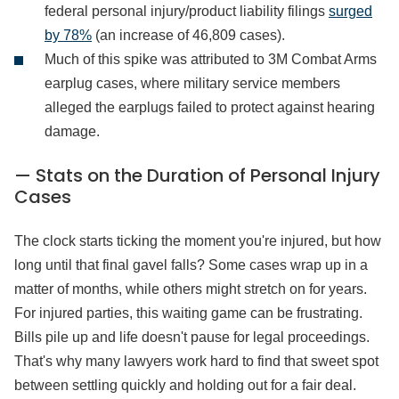
federal personal injury/product liability filings
surged
by 78%
(an increase of 46,809 cases).
Much of this spike was attributed to 3M Combat Arms
earplug cases, where military service members
alleged the earplugs failed to protect against hearing
damage.
— Stats on the Duration of Personal Injury
Cases
The clock starts ticking the moment you're injured, but how
long until that final gavel falls? Some cases wrap up in a
matter of months, while others might stretch on for years.
For injured parties, this waiting game can be frustrating.
Bills pile up and life doesn't pause for legal proceedings.
That's why many lawyers work hard to find that sweet spot
between settling quickly and holding out for a fair deal.