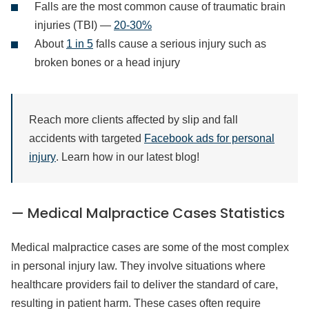
Falls are the most common cause of traumatic brain
injuries (TBI) —
20-30%
About
1 in 5
falls cause a serious injury such as
broken bones or a head injury
Reach more clients affected by slip and fall
accidents with targeted
Facebook ads for personal
injury
. Learn how in our latest blog!
— Medical Malpractice Cases Statistics
Medical malpractice cases are some of the most complex
in personal injury law. They involve situations where
healthcare providers fail to deliver the standard of care,
resulting in patient harm. These cases often require