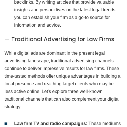
backlinks. By writing articles that provide valuable
insights and perspectives on the latest legal trends,
you can establish your firm as a go-to source for
information and advice.
— Traditional Advertising for Law Firms
While digital ads are dominant in the present legal
advertising landscape, traditional advertising channels
continue to deliver impressive results for law firms. These
time-tested methods offer unique advantages in building a
local presence and reaching target clients who may be
less active online. Let's explore three well-known
traditional channels that can also complement your digital
strategy.
Law firm TV and radio campaigns:
These mediums