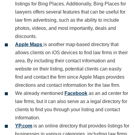
listings for Bing Places. Additionally, Bing Places for
lawyers offers several features that can be useful for
law firm advertising, such as the ability to include
photos, videos, and most importantly, deals and
discounts.
Apple Maps
is another map-based directory that
allows clients on iOS devices to find law firms in their
area. By including their contact information and
website on their listing, potential clients can easily
find and contact the firm since Apple Maps provides
directions and contact information for the law firm.
We already mentioned
Facebook
as an ad center for
law firms, but it can also serve as a legal directory for
clients to find you through your listing and contact
information.
YP.com
is an online directory that provides listings for
businesses in various categories, including law firms.