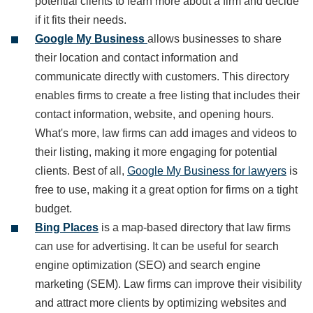
potential clients to learn more about a firm and decide
if it fits their needs.
Google My Business
allows businesses to share
their location and contact information and
communicate directly with customers. This directory
enables firms to create a free listing that includes their
contact information, website, and opening hours.
What's more, law firms can add images and videos to
their listing, making it more engaging for potential
clients. Best of all,
Google My Business for lawyers
is
free to use, making it a great option for firms on a tight
budget.
Bing Places
is a map-based directory that law firms
can use for advertising. It can be useful for search
engine optimization (SEO) and search engine
marketing (SEM). Law firms can improve their visibility
and attract more clients by optimizing websites and