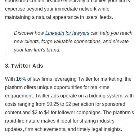
sponsored content feature effectively amplifies your firm's
expertise beyond your immediate network while
maintaining a natural appearance in users' feeds.
Discover how
LinkedIn for lawyers
can help you reach
new clients, forge valuable connections, and elevate
your law firm's brand.
3. Twitter Ads
With
16%
of law firms leveraging Twitter for marketing, the
platform offers unique opportunities for real-time
engagement. Twitter ads operate on a bidding system, with
costs ranging from $0.25 to $2 per action for sponsored
content and $2 to $4 for follower campaigns. The platform's
rapid-fire nature makes it ideal for sharing industry
updates, firm achievements, and timely legal insights.