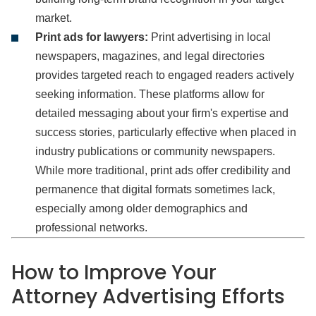
market.
Print ads for lawyers:
Print advertising in local
newspapers, magazines, and legal directories
provides targeted reach to engaged readers actively
seeking information. These platforms allow for
detailed messaging about your firm's expertise and
success stories, particularly effective when placed in
industry publications or community newspapers.
While more traditional, print ads offer credibility and
permanence that digital formats sometimes lack,
especially among older demographics and
professional networks.
How to Improve Your
Attorney Advertising Efforts