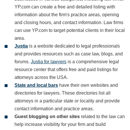
YP.com can create a free and detailed listing with
information about the firm's practice areas, opening
and closing hours, and contact information. Law firms
can use YP.com to target potential clients in their local
area.
Justia
is a website dedicated to legal professionals
and provides resources such as case law, blogs, and
forums.
Justia for lawyers
is a comprehensive legal
resource center that offers free and paid listings for
attorneys across the USA.
State and local bars
have their own websites and
directories for lawyers. These directories list all
attorneys in a particular state or locality and provide
contact information and practice areas.
Guest blogging on other sites
related to the law can
help increase visibility for your firm and build