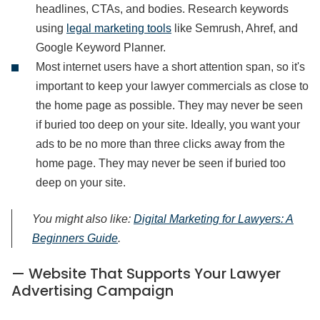
headlines, CTAs, and bodies. Research keywords
using
legal marketing tools
like Semrush, Ahref, and
Google Keyword Planner.
Most internet users have a short attention span, so it's
important to keep your lawyer commercials as close to
the home page as possible. They may never be seen
if buried too deep on your site. Ideally, you want your
ads to be no more than three clicks away from the
home page. They may never be seen if buried too
deep on your site.
You might also like:
Digital Marketing for Lawyers: A
Beginners Guide
.
— Website That Supports Your Lawyer
Advertising Campaign