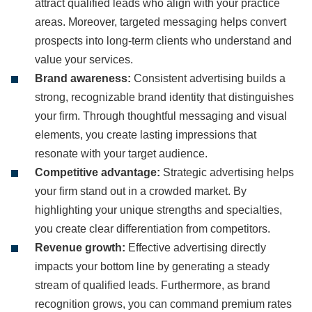
attract qualified leads who align with your practice
areas. Moreover, targeted messaging helps convert
prospects into long-term clients who understand and
value your services.
Brand awareness:
Consistent advertising builds a
strong, recognizable brand identity that distinguishes
your firm. Through thoughtful messaging and visual
elements, you create lasting impressions that
resonate with your target audience.
Competitive advantage:
Strategic advertising helps
your firm stand out in a crowded market. By
highlighting your unique strengths and specialties,
you create clear differentiation from competitors.
Revenue growth:
Effective advertising directly
impacts your bottom line by generating a steady
stream of qualified leads. Furthermore, as brand
recognition grows, you can command premium rates