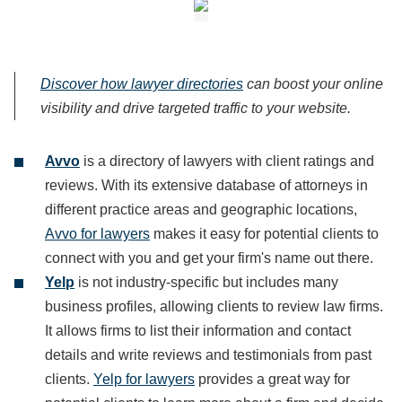
Discover how lawyer directories
can boost your online
visibility and drive targeted traffic to your website.
Avvo
is a directory of lawyers with client ratings and
reviews. With its extensive database of attorneys in
different practice areas and geographic locations,
Avvo for lawyers
makes it easy for potential clients to
connect with you and get your firm's name out there.
Yelp
is not industry-specific but includes many
business profiles, allowing clients to review law firms.
It allows firms to list their information and contact
details and write reviews and testimonials from past
clients.
Yelp for lawyers
provides a great way for