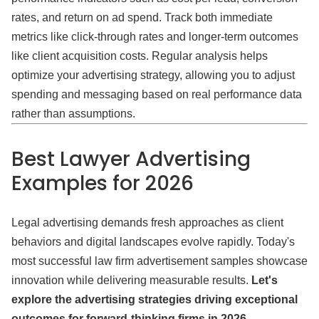
rates, and return on ad spend. Track both immediate
metrics like click-through rates and longer-term outcomes
like client acquisition costs. Regular analysis helps
optimize your advertising strategy, allowing you to adjust
spending and messaging based on real performance data
rather than assumptions.
Best Lawyer Advertising
Examples for 2026
Legal advertising demands fresh approaches as client
behaviors and digital landscapes evolve rapidly. Today's
most successful law firm advertisement samples showcase
innovation while delivering measurable results.
Let's
explore the advertising strategies driving exceptional
outcomes for forward-thinking firms in 2026.