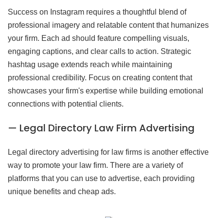
Success on Instagram requires a thoughtful blend of
professional imagery and relatable content that humanizes
your firm. Each ad should feature compelling visuals,
engaging captions, and clear calls to action. Strategic
hashtag usage extends reach while maintaining
professional credibility. Focus on creating content that
showcases your firm's expertise while building emotional
connections with potential clients.
— Legal Directory Law Firm Advertising
Legal directory advertising for law firms is another effective
way to promote your law firm. There are a variety of
platforms that you can use to advertise, each providing
unique benefits and cheap ads.