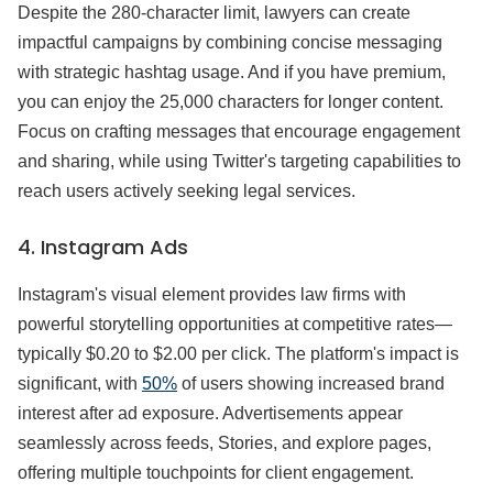
Despite the 280-character limit, lawyers can create
impactful campaigns by combining concise messaging
with strategic hashtag usage. And if you have premium,
you can enjoy the 25,000 characters for longer content.
Focus on crafting messages that encourage engagement
and sharing, while using Twitter's targeting capabilities to
reach users actively seeking legal services.
4. Instagram Ads
Instagram's visual element provides law firms with
powerful storytelling opportunities at competitive rates—
typically $0.20 to $2.00 per click. The platform's impact is
significant, with
50%
of users showing increased brand
interest after ad exposure. Advertisements appear
seamlessly across feeds, Stories, and explore pages,
offering multiple touchpoints for client engagement.