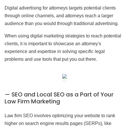
Digital advertising for attorneys targets potential clients
through online channels, and attorneys reach a larger
audience than you would through traditional advertising.
When using digital marketing strategies to reach potential
clients, it is important to showcase an attorney's
experience and expertise in solving specific legal
problems and use tools that put you out there.
— SEO and Local SEO as a Part of Your
Law Firm Marketing
Law firm SEO involves optimizing your website to rank
higher on search engine results pages (SERPs), like