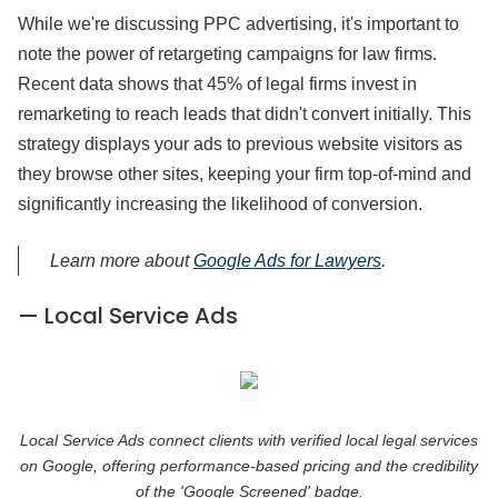
While we're discussing PPC advertising, it's important to
note the power of retargeting campaigns for law firms.
Recent data shows that 45% of legal firms invest in
remarketing to reach leads that didn't convert initially. This
strategy displays your ads to previous website visitors as
they browse other sites, keeping your firm top-of-mind and
significantly increasing the likelihood of conversion.
Learn more about
Google Ads for Lawyers
.
— Local Service Ads
Local Service Ads connect clients with verified local legal services
on Google, offering performance-based pricing and the credibility
of the 'Google Screened' badge.