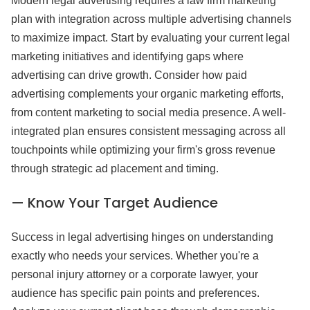
Modern legal advertising requires a law firm marketing
plan with integration across multiple advertising channels
to maximize impact. Start by evaluating your current legal
marketing initiatives and identifying gaps where
advertising can drive growth. Consider how paid
advertising complements your organic marketing efforts,
from content marketing to social media presence. A well-
integrated plan ensures consistent messaging across all
touchpoints while optimizing your firm's gross revenue
through strategic ad placement and timing.
— Know Your Target Audience
Success in legal advertising hinges on understanding
exactly who needs your services. Whether you're a
personal injury attorney or a corporate lawyer, your
audience has specific pain points and preferences.