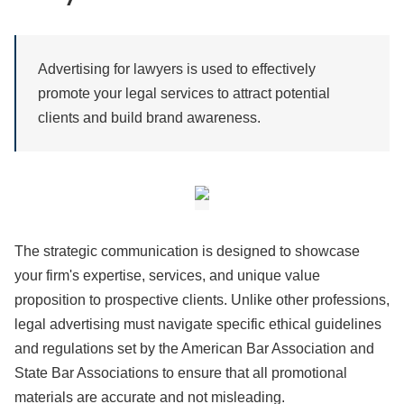
Advertising for lawyers is used to effectively
promote your legal services to attract potential
clients and build brand awareness.
The strategic communication is designed to showcase
your firm's expertise, services, and unique value
proposition to prospective clients. Unlike other professions,
legal advertising must navigate specific ethical guidelines
and regulations set by the American Bar Association and
State Bar Associations to ensure that all promotional
materials are accurate and not misleading.