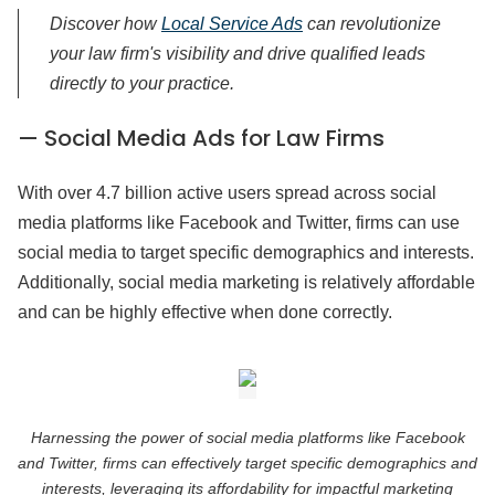
Discover how
Local Service Ads
can revolutionize
your law firm's visibility and drive qualified leads
directly to your practice.
— Social Media Ads for Law Firms
With over 4.7 billion active users spread across social
media platforms like Facebook and Twitter, firms can use
social media to target specific demographics and interests.
Additionally, social media marketing is relatively affordable
and can be highly effective when done correctly.
Harnessing the power of social media platforms like Facebook
and Twitter, firms can effectively target specific demographics and
interests, leveraging its affordability for impactful marketing