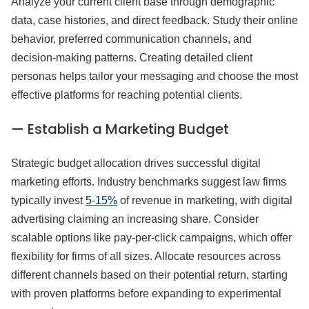
Analyze your current client base through demographic
data, case histories, and direct feedback. Study their online
behavior, preferred communication channels, and
decision-making patterns. Creating detailed client
personas helps tailor your messaging and choose the most
effective platforms for reaching potential clients.
— Establish a Marketing Budget
Strategic budget allocation drives successful digital
marketing efforts. Industry benchmarks suggest law firms
typically invest
5-15%
of revenue in marketing, with digital
advertising claiming an increasing share. Consider
scalable options like pay-per-click campaigns, which offer
flexibility for firms of all sizes. Allocate resources across
different channels based on their potential return, starting
with proven platforms before expanding to experimental