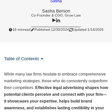
Sasha Berson
Co-Founder & CGO, Grow Law
18 min
read
Published:
12/30/2024
Updated:
1/14/2025
Table of Contents
While many law firms hesitate to embrace comprehensive
marketing strategies, those who do consistently outperform
their competitors.
Effective legal advertising shapes how
potential clients perceive and connect with your firm—
it showcases your expertise, helps build brand
awareness, and establishes lasting credibility in your