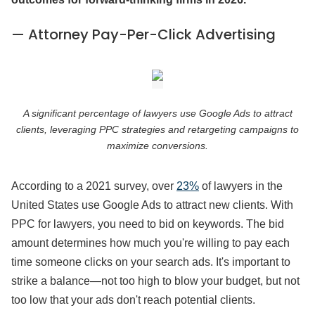
— Attorney Pay-Per-Click Advertising
A significant percentage of lawyers use Google Ads to attract
clients, leveraging PPC strategies and retargeting campaigns to
maximize conversions.
According to a 2021 survey, over
23%
of lawyers in the
United States use Google Ads to attract new clients. With
PPC for lawyers, you need to bid on keywords. The bid
amount determines how much you're willing to pay each
time someone clicks on your search ads. It's important to
strike a balance—not too high to blow your budget, but not
too low that your ads don't reach potential clients.