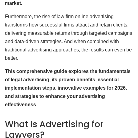
market.
Furthermore, the rise of law firm online advertising
transforms how successful firms attract and retain clients,
delivering measurable returns through targeted campaigns
and data-driven strategies. And when combined with
traditional advertising approaches, the results can even be
better.
This comprehensive guide explores the fundamentals
of legal advertising, its proven benefits, essential
implementation steps, innovative examples for 2026,
and strategies to enhance your advertising
effectiveness.
What Is Advertising for
Lawyers?