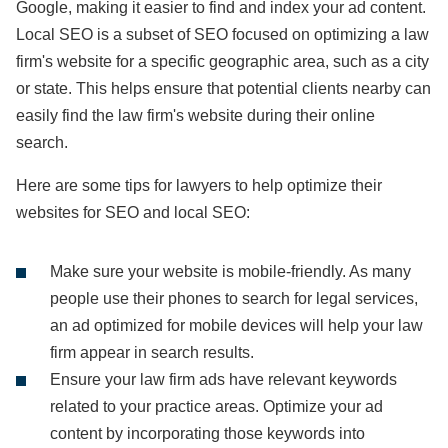
Google, making it easier to find and index your ad content.
Local SEO is a subset of SEO focused on optimizing a law
firm's website for a specific geographic area, such as a city
or state. This helps ensure that potential clients nearby can
easily find the law firm's website during their online
search.
Here are some tips for lawyers to help optimize their
websites for SEO and local SEO:
Make sure your website is mobile-friendly. As many
people use their phones to search for legal services,
an ad optimized for mobile devices will help your law
firm appear in search results.
Ensure your law firm ads have relevant keywords
related to your practice areas. Optimize your ad
content by incorporating those keywords into