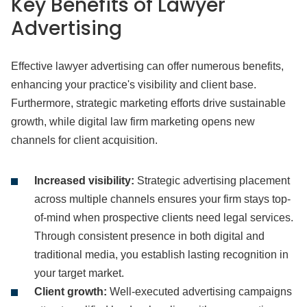
Key Benefits of Lawyer
Advertising
Effective lawyer advertising can offer numerous benefits,
enhancing your practice's visibility and client base.
Furthermore, strategic marketing efforts drive sustainable
growth, while digital law firm marketing opens new
channels for client acquisition.
Increased visibility:
Strategic advertising placement
across multiple channels ensures your firm stays top-
of-mind when prospective clients need legal services.
Through consistent presence in both digital and
traditional media, you establish lasting recognition in
your target market.
Client growth:
Well-executed advertising campaigns