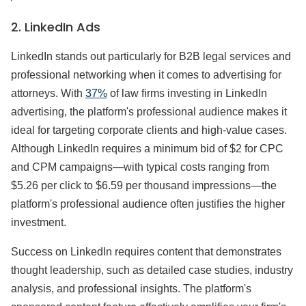
2. LinkedIn Ads
LinkedIn stands out particularly for B2B legal services and
professional networking when it comes to advertising for
attorneys. With
37%
of law firms investing in LinkedIn
advertising, the platform's professional audience makes it
ideal for targeting corporate clients and high-value cases.
Although LinkedIn requires a minimum bid of $2 for CPC
and CPM campaigns—with typical costs ranging from
$5.26 per click to $6.59 per thousand impressions—the
platform's professional audience often justifies the higher
investment.
Success on LinkedIn requires content that demonstrates
thought leadership, such as detailed case studies, industry
analysis, and professional insights. The platform's