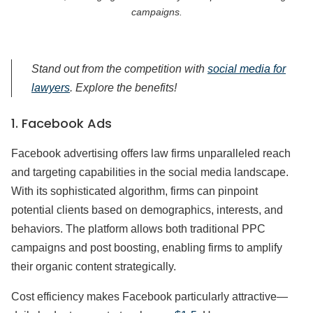
campaigns.
Stand out from the competition with
social media for
lawyers
. Explore the benefits!
1. Facebook Ads
Facebook advertising offers law firms unparalleled reach
and targeting capabilities in the social media landscape.
With its sophisticated algorithm, firms can pinpoint
potential clients based on demographics, interests, and
behaviors. The platform allows both traditional PPC
campaigns and post boosting, enabling firms to amplify
their organic content strategically.
Cost efficiency makes Facebook particularly attractive—