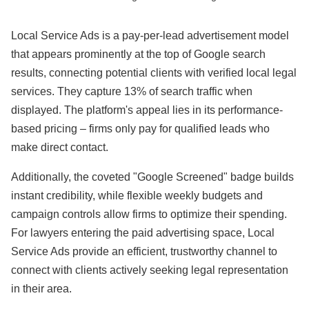
Local Service Ads is a pay-per-lead advertisement model
that appears prominently at the top of Google search
results, connecting potential clients with verified local legal
services. They capture 13% of search traffic when
displayed. The platform's appeal lies in its performance-
based pricing – firms only pay for qualified leads who
make direct contact.
Additionally, the coveted "Google Screened" badge builds
instant credibility, while flexible weekly budgets and
campaign controls allow firms to optimize their spending.
For lawyers entering the paid advertising space, Local
Service Ads provide an efficient, trustworthy channel to
connect with clients actively seeking legal representation
in their area.