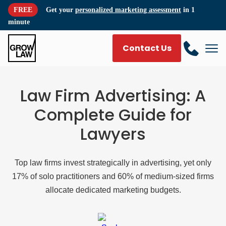
FREE
Get your
personalized marketing assessment
in 1
minute
Contact Us
Law Firm Advertising: A
Complete Guide for
Lawyers
Top law firms invest strategically in advertising, yet only
17% of solo practitioners and 60% of medium-sized firms
allocate dedicated marketing budgets.