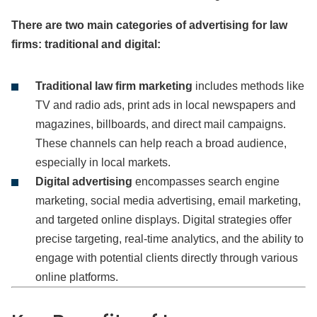
There are two main categories of advertising for law
firms: traditional and digital:
Traditional law firm marketing
includes methods like
TV and radio ads, print ads in local newspapers and
magazines, billboards, and direct mail campaigns.
These channels can help reach a broad audience,
especially in local markets.
Digital advertising
encompasses search engine
marketing, social media advertising, email marketing,
and targeted online displays. Digital strategies offer
precise targeting, real-time analytics, and the ability to
engage with potential clients directly through various
online platforms.