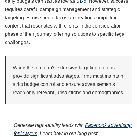
daily budgets can start as low as
$1-5
. However, success
requires careful campaign management and strategic
targeting. Firms should focus on creating compelling
content that resonates with clients in the consideration
phase of their journey, offering solutions to specific legal
challenges.
While the platform's extensive targeting options
provide significant advantages, firms must maintain
strict budget control and ensure advertisements
reach only relevant jurisdictions and demographics.
Generate high-quality leads with
Facebook advertising
for lawyers
. Learn how in our blog post!