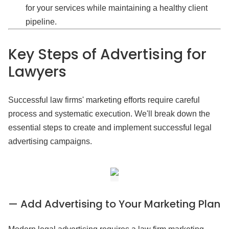
for your services while maintaining a healthy client
pipeline.
Key Steps of Advertising for
Lawyers
Successful law firms' marketing efforts require careful
process and systematic execution. We'll break down the
essential steps to create and implement successful legal
advertising campaigns.
— Add Advertising to Your Marketing Plan