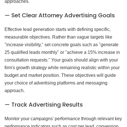
approaches.
— Set Clear Attorney Advertising Goals
Effective lead generation starts with defining specific,
measurable objectives. Rather than vague targets like
"increase visibility," set concrete goals such as "generate
25 qualified leads monthly" or "achieve a 15% increase in
consultation requests." Your goals should align with your
firm's growth strategy while remaining realistic within your
budget and market position. These objectives will guide
your choice of advertising platforms and messaging
approach.
— Track Advertising Results
Monitor your campaigns' performance through relevant key
performance indicators such as cost per lead, conversion