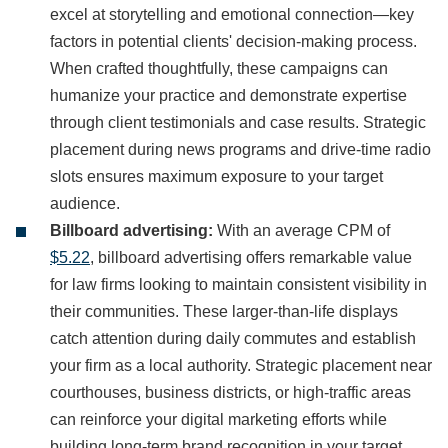
excel at storytelling and emotional connection—key
factors in potential clients' decision-making process.
When crafted thoughtfully, these campaigns can
humanize your practice and demonstrate expertise
through client testimonials and case results. Strategic
placement during news programs and drive-time radio
slots ensures maximum exposure to your target
audience.
Billboard advertising:
With an average CPM of
$5.22
, billboard advertising offers remarkable value
for law firms looking to maintain consistent visibility in
their communities. These larger-than-life displays
catch attention during daily commutes and establish
your firm as a local authority. Strategic placement near
courthouses, business districts, or high-traffic areas
can reinforce your digital marketing efforts while
building long-term brand recognition in your target