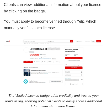
Clients can view additional information about your license
by clicking on the badge.
You must apply to become verified through Yelp, which
manually verifies each license.
The Verified License badge adds credibility and trust to your
firm's listing, allowing potential clients to easily access additional
information about your license