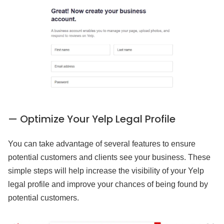
— Optimize Your Yelp Legal Profile
You can take advantage of several features to ensure
potential customers and clients see your business. These
simple steps will help increase the visibility of your Yelp
legal profile and improve your chances of being found by
potential customers.