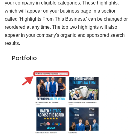
your company in eligible categories. These highlights,
which will appear on your business page in a section
called 'Highlights From This Business,' can be changed or
reordered at any time. The top two highlights will also
appear in your company's organic and sponsored search
results.
— Portfolio