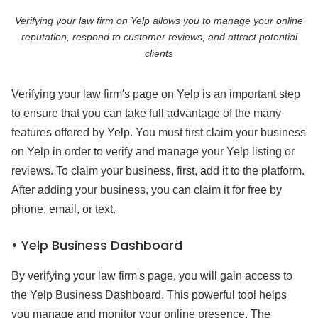
Verifying your law firm on Yelp allows you to manage your online
reputation, respond to customer reviews, and attract potential
clients
Verifying your law firm's page on Yelp is an important step
to ensure that you can take full advantage of the many
features offered by Yelp. You must first claim your business
on Yelp in order to verify and manage your Yelp listing or
reviews. To claim your business, first, add it to the platform.
After adding your business, you can claim it for free by
phone, email, or text.
• Yelp Business Dashboard
By verifying your law firm's page, you will gain access to
the Yelp Business Dashboard. This powerful tool helps
you manage and monitor your online presence. The