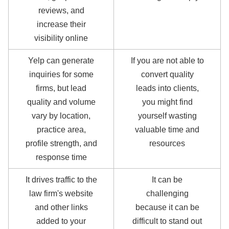
reviews, and
increase their
visibility online
Yelp can generate
If you are not able to
inquiries for some
convert quality
firms, but lead
leads into clients,
quality and volume
you might find
vary by location,
yourself wasting
practice area,
valuable time and
profile strength, and
resources
response time
It drives traffic to the
It can be
law firm's website
challenging
and other links
because it can be
added to your
difficult to stand out