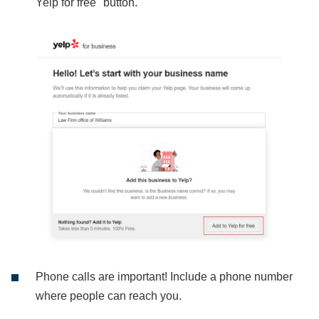
Yelp for free" button.
Phone calls are important! Include a phone number
where people can reach you.