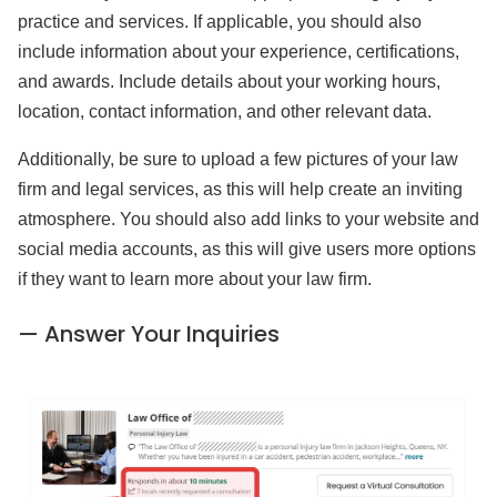
practice and services. If applicable, you should also
include information about your experience, certifications,
and awards. Include details about your working hours,
location, contact information, and other relevant data.
Additionally, be sure to upload a few pictures of your law
firm and legal services, as this will help create an inviting
atmosphere. You should also add links to your website and
social media accounts, as this will give users more options
if they want to learn more about your law firm.
— Answer Your Inquiries