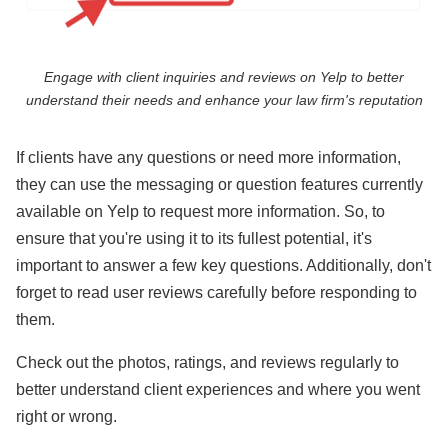
Engage with client inquiries and reviews on Yelp to better
understand their needs and enhance your law firm's reputation
If clients have any questions or need more information,
they can use the messaging or question features currently
available on Yelp to request more information. So, to
ensure that you're using it to its fullest potential, it's
important to answer a few key questions. Additionally, don't
forget to read user reviews carefully before responding to
them.
Check out the photos, ratings, and reviews regularly to
better understand client experiences and where you went
right or wrong.