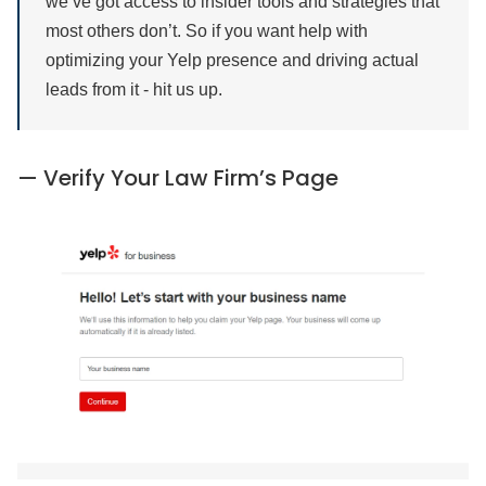
we’ve got access to insider tools and strategies that
most others don’t. So if you want help with
optimizing your Yelp presence and driving actual
leads from it - hit us up.
— Verify Your Law Firm’s Page