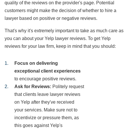
quality of the reviews on the provider's page. Potential
customers might make the decision of whether to hire a
lawyer based on positive or negative reviews.
That's why it's extremely important to take as much care as
you can about your Yelp lawyer reviews. To get Yelp
reviews for your law firm, keep in mind that you should:
Focus on delivering
exceptional client experiences
to encourage positive reviews.
Ask for Reviews:
Politely request
that clients leave lawyer reviews
on Yelp after they've received
your services. Make sure not to
incentivize or pressure them, as
this goes against Yelp's