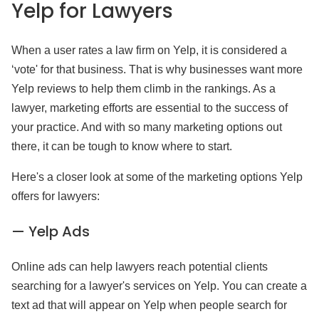
Yelp
for Lawyers
When a user rates a law firm on Yelp, it is considered a
‘vote' for that business. That is why businesses want more
Yelp reviews to help them climb in the rankings. As a
lawyer, marketing efforts are essential to the success of
your practice. And with so many marketing options out
there, it can be tough to know where to start.
Here's a closer look at some of the marketing options Yelp
offers for lawyers:
— Yelp Ads
Online ads can help lawyers reach potential clients
searching for a lawyer's services on Yelp. You can create a
text ad that will appear on Yelp when people search for