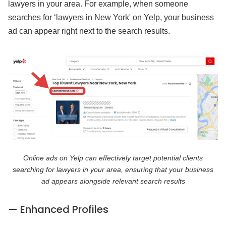
lawyers in your area. For example, when someone
searches for ‘lawyers in New York' on Yelp, your business
ad can appear right next to the search results.
Online ads on Yelp can effectively target potential clients
searching for lawyers in your area, ensuring that your business
ad appears alongside relevant search results
— Enhanced Profiles