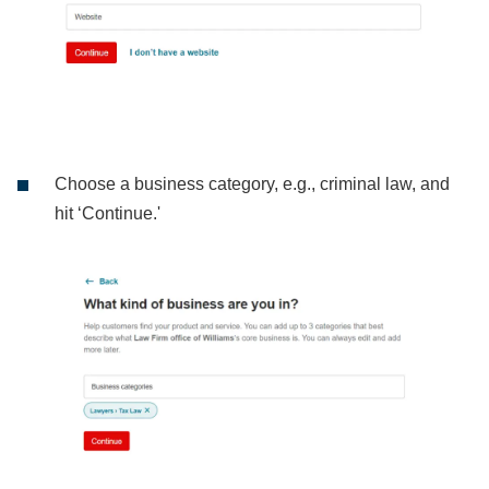
Choose a business category, e.g., criminal law, and
hit ‘Continue.'