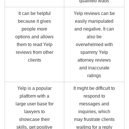
qualified leads
It can be helpful
Yelp reviews can be
because it gives
easily manipulated
people more
and negative. It can
options and allows
also be
them to read Yelp
overwhelmed with
reviews from other
spammy Yelp
clients
attorney reviews
and inaccurate
ratings
Yelp is a popular
It might be difficult to
platform with a
respond to
large user base for
messages and
lawyers to
inquiries, which
showcase their
may frustrate clients
skills, get positive
waiting for a reply