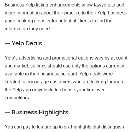
Business Yelp listing enhancements allow lawyers to add
more information about their practice to their Yelp business
page, making it easier for potential clients to find the
information they need.
— Yelp Deals
Yelp’s advertising and promotional options vary by account
and market, so firms should use only the options currently
available in their business account. Yelp deals were
created to encourage customers who are looking through
the Yelp app or website to choose your firm over
competitors.
— Business Highlights
You can pay to feature up to six highlights that distinguish