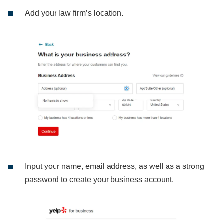
Add your law firm’s location.
Input your name, email address, as well as a strong
password to create your business account.