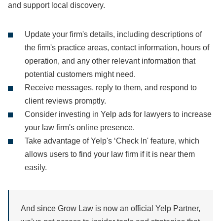
and support local discovery.
Update your firm's details, including descriptions of
the firm's practice areas, contact information, hours of
operation, and any other relevant information that
potential customers might need.
Receive messages, reply to them, and respond to
client reviews promptly.
Consider investing in Yelp ads for lawyers to increase
your law firm's online presence.
Take advantage of Yelp's ‘Check In' feature, which
allows users to find your law firm if it is near them
easily.
And since Grow Law is now an official Yelp Partner,