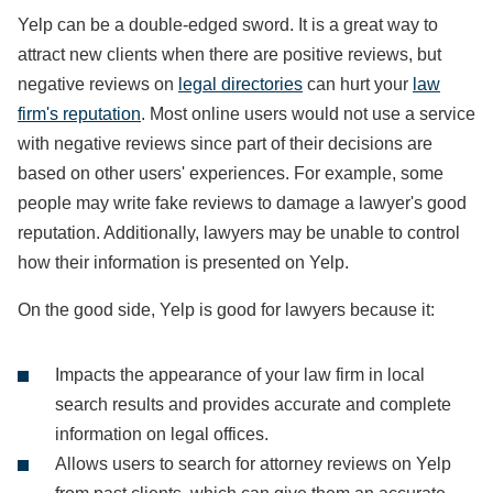
Yelp can be a double-edged sword. It is a great way to
attract new clients when there are positive reviews, but
negative reviews on
legal directories
can hurt your
law
firm's reputation
. Most online users would not use a service
with negative reviews since part of their decisions are
based on other users' experiences. For example, some
people may write fake reviews to damage a lawyer's good
reputation. Additionally, lawyers may be unable to control
how their information is presented on Yelp.
On the good side, Yelp is good for lawyers because it:
Impacts the appearance of your law firm in local
search results and provides accurate and complete
information on legal offices.
Allows users to search for attorney reviews on Yelp