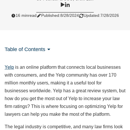
16 min
read
Published:
8/28/2024
Updated:
7/28/2026
Table of Contents
Yelp
is an online platform that connects local businesses
with consumers, and the Yelp community has over 170
million monthly users, making it a useful tool for
businesses worldwide. Yelp has a great review system, but
how do you get the most out of Yelp to increase your law
firm ratings? This is where focusing on optimizing Yelp for
lawyers can help you make the most of the platform.
The legal industry is competitive, and many law firms look