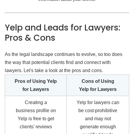
Yelp and Leads for Lawyers:
Pros & Cons
As the legal landscape continues to evolve, so too does
the way that potential clients find and connect with
lawyers. Let's take a look at the pros and cons.
Pros of Using Yelp
Cons of Using
for Lawyers
Yelp for Lawyers
Creating a
Yelp for lawyers can
business profile on
be cost-prohibitive
Yelp is free to get
and may not
clients’ reviews
generate enough