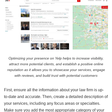
Optimizing your presence on Yelp helps to increase visibility,
attract more potential clients, and establish a positive online
reputation as it allows you to showcase your services, engage
with reviews, and build trust with potential customers
First, ensure all the information about your law firm is up-
to-date and accurate. Then, create a detailed description of
your services, including any focus areas or specialties.
Make sure you add the most appropriate category of your