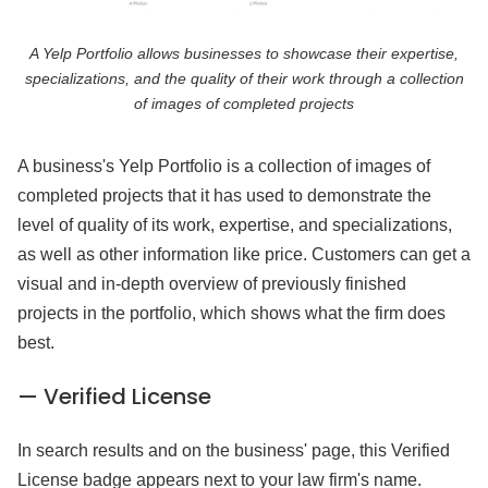
A Yelp Portfolio allows businesses to showcase their expertise,
specializations, and the quality of their work through a collection
of images of completed projects
A business's Yelp Portfolio is a collection of images of
completed projects that it has used to demonstrate the
level of quality of its work, expertise, and specializations,
as well as other information like price. Customers can get a
visual and in-depth overview of previously finished
projects in the portfolio, which shows what the firm does
best.
— Verified License
In search results and on the business' page, this Verified
License badge appears next to your law firm's name.