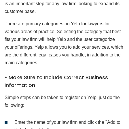
is an important step for any law firm looking to expand its
customer base.
There are primary categories on Yelp for lawyers for
various areas of practice. Selecting the category that best
fits your law firm will help Yelp and the user categorize
your offerings. Yelp allows you to add your services, which
are the different legal cases you handle, in addition to the
main categories.
• Make Sure to Include Correct Business
Information
Simple steps can be taken to register on Yelp; just do the
following:
Enter the name of your law firm and click the "Add to