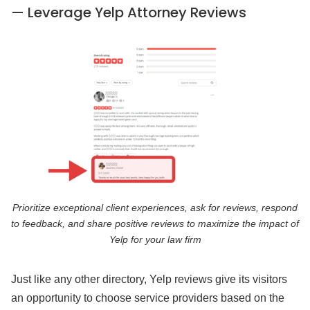
— Leverage Yelp Attorney Reviews
Prioritize exceptional client experiences, ask for reviews, respond
to feedback, and share positive reviews to maximize the impact of
Yelp for your law firm
Just like any other directory, Yelp reviews give its visitors
an opportunity to choose service providers based on the