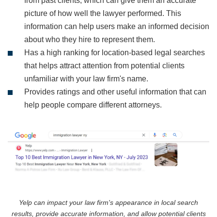
from past clients, which can give them an accurate
picture of how well the lawyer performed. This
information can help users make an informed decision
about who they hire to represent them.
Has a high ranking for location-based legal searches
that helps attract attention from potential clients
unfamiliar with your law firm's name.
Provides ratings and other useful information that can
help people compare different attorneys.
Yelp can impact your law firm's appearance in local search
results, provide accurate information, and allow potential clients