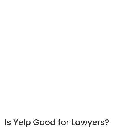
Is Yelp Good
for Lawyers?