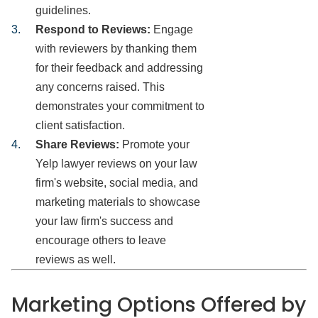
guidelines.
Respond to Reviews:
Engage
with reviewers by thanking them
for their feedback and addressing
any concerns raised. This
demonstrates your commitment to
client satisfaction.
Share Reviews:
Promote your
Yelp lawyer reviews on your law
firm's website, social media, and
marketing materials to showcase
your law firm's success and
encourage others to leave
reviews as well.
Marketing Options Offered by