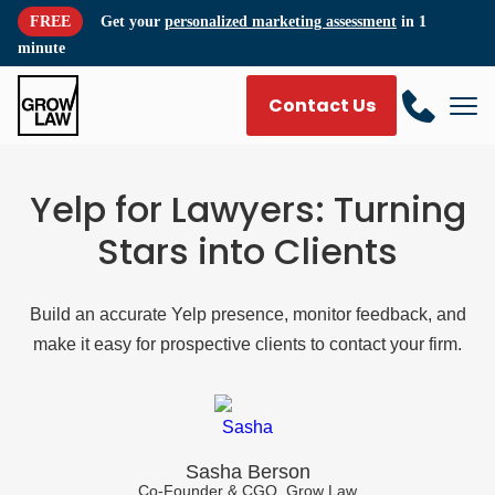
FREE
Get your
personalized marketing assessment
in 1
minute
Contact Us
Yelp for Lawyers: Turning
Stars into Clients
Build an accurate Yelp presence, monitor feedback, and
make it easy for prospective clients to contact your firm.
Sasha Berson
Co-Founder & CGO, Grow Law