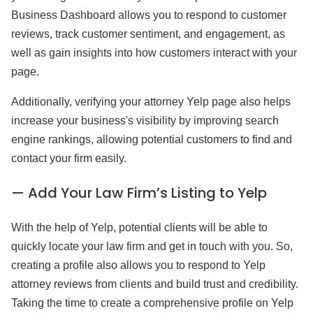
Business Dashboard allows you to respond to customer
reviews, track customer sentiment, and engagement, as
well as gain insights into how customers interact with your
page.
Additionally, verifying your attorney Yelp page also helps
increase your business's visibility by improving search
engine rankings, allowing potential customers to find and
contact your firm easily.
— Add Your Law Firm’s Listing to Yelp
With the help of Yelp, potential clients will be able to
quickly locate your law firm and get in touch with you. So,
creating a profile also allows you to respond to Yelp
attorney reviews from clients and build trust and credibility.
Taking the time to create a comprehensive profile on Yelp