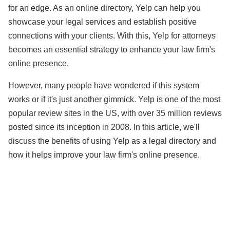
for an edge. As an online directory, Yelp can help you
showcase your legal services and establish positive
connections with your clients. With this, Yelp for attorneys
becomes an essential strategy to enhance your law firm's
online presence.
However, many people have wondered if this system
works or if it's just another gimmick. Yelp is one of the most
popular review sites in the US, with over 35 million reviews
posted since its inception in 2008. In this article, we'll
discuss the benefits of using Yelp as a legal directory and
how it helps improve your law firm's online presence.