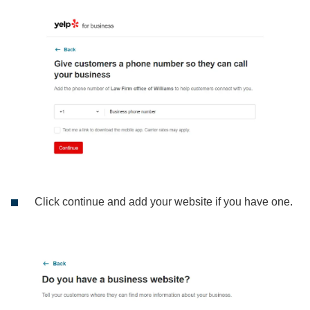
Click continue and add your website if you have one.