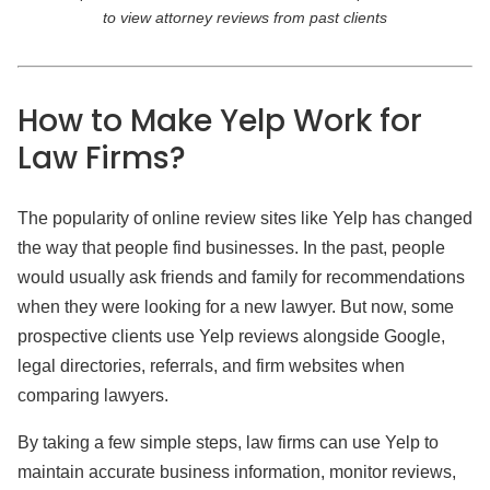
to view attorney reviews from past clients
How to Make Yelp Work
for
Law Firms?
The popularity of online review sites like Yelp has changed
the way that people find businesses. In the past, people
would usually ask friends and family for recommendations
when they were looking for a new lawyer. But now, some
prospective clients use Yelp reviews alongside Google,
legal directories, referrals, and firm websites when
comparing lawyers.
By taking a few simple steps, law firms can use Yelp to
maintain accurate business information, monitor reviews,