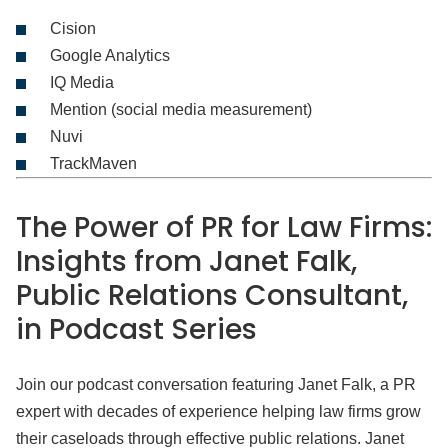
Cision
Google Analytics
IQ Media
Mention (social media measurement)
Nuvi
TrackMaven
The Power of PR for Law Firms:
Insights from Janet Falk,
Public Relations Consultant,
in Podcast Series
Join our podcast conversation featuring Janet Falk, a PR
expert with decades of experience helping law firms grow
their caseloads through effective public relations. Janet