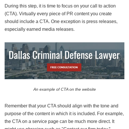
During this step, it is time to focus on your call to action
(CTA). Virtually every piece of PR content you create
should include a CTA. One exception is press releases,
especially earned media releases.
An example of CTA on the website
Remember that your CTA should align with the tone and
purpose of the content in which it is included. For example,
the CTA on a service page can be much more direct. It