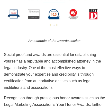
An example of the awards section
Social proof and awards are essential for establishing
yourself as a reputable and accomplished attorney in the
legal industry. One of the most effective ways to
demonstrate your expertise and credibility is through
certification from authoritative entities such as legal
institutions and associations.
Recognition through prestigious honor awards, such as the
Legal Marketing Association's Your Honor Awards, further