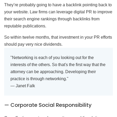
They’re probably going to have a backlink pointing back to
your website. Law firms can leverage digital PR to improve
their search engine rankings through backlinks from
reputable publications.
So within twelve months, that investment in your PR efforts
should pay very nice dividends.
"Networking is each of you looking out for the
interests of the others. So that's the first way that the
attorney can be approaching. Developing their
practice is through networking."
— Janet Falk
— Corporate Social Responsibility