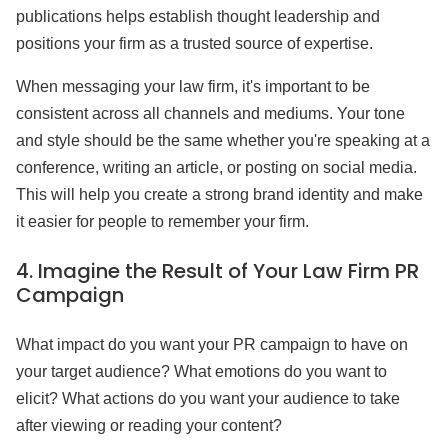
publications helps establish thought leadership and
positions your firm as a trusted source of expertise.
When messaging your law firm, it's important to be
consistent across all channels and mediums. Your tone
and style should be the same whether you're speaking at a
conference, writing an article, or posting on social media.
This will help you create a strong brand identity and make
it easier for people to remember your firm.
4.
Imagine the Result of Your Law Firm PR
Campaign
What impact do you want your PR campaign to have on
your target audience? What emotions do you want to
elicit? What actions do you want your audience to take
after viewing or reading your content?