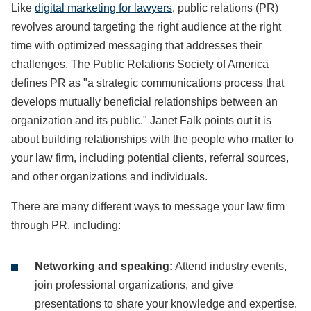
Like
digital marketing for lawyers
, public relations (PR)
revolves around targeting the right audience at the right
time with optimized messaging that addresses their
challenges. The Public Relations Society of America
defines PR as "a strategic communications process that
develops mutually beneficial relationships between an
organization and its public." Janet Falk points out it is
about building relationships with the people who matter to
your law firm, including potential clients, referral sources,
and other organizations and individuals.
There are many different ways to message your law firm
through PR, including:
Networking and speaking:
Attend industry events,
join professional organizations, and give
presentations to share your knowledge and expertise.