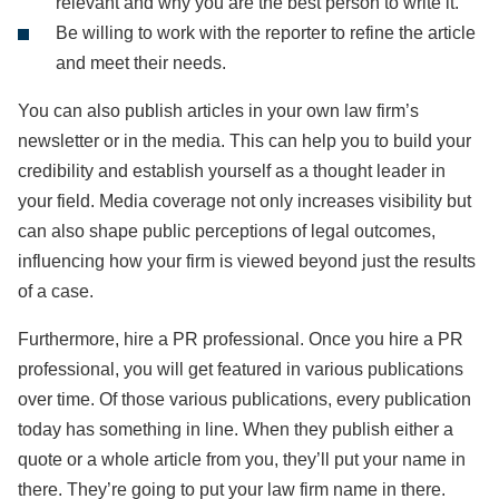
relevant and why you are the best person to write it.
Be willing to work with the reporter to refine the article
and meet their needs.
You can also publish articles in your own law firm’s
newsletter or in the media. This can help you to build your
credibility and establish yourself as a thought leader in
your field. Media coverage not only increases visibility but
can also shape public perceptions of legal outcomes,
influencing how your firm is viewed beyond just the results
of a case.
Furthermore, hire a PR professional. Once you hire a PR
professional, you will get featured in various publications
over time. Of those various publications, every publication
today has something in line. When they publish either a
quote or a whole article from you, they’ll put your name in
there. They’re going to put your law firm name in there.