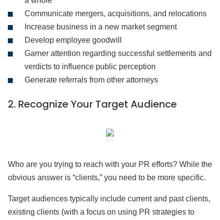
a whole
Communicate mergers, acquisitions, and relocations
Increase business in a new market segment
Develop employee goodwill
Garner attention regarding successful settlements and
verdicts to influence public perception
Generate referrals from other attorneys
2.
Recognize Your Target Audience
Who are you trying to reach with your PR efforts? While the
obvious answer is “clients,” you need to be more specific.
Target audiences typically include current and past clients,
existing clients (with a focus on using PR strategies to