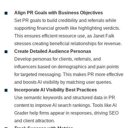
Align PR Goals with Business Objectives
Set PR goals to build credibility and referrals while
supporting financial growth like highlighting verdicts.
This ensures efficient resource use, as Janet Falk
stresses creating beneficial relationships for revenue.
Create Detailed Audience Personas
Develop personas for clients, referrals, and
influencers based on demographics and pain points
for targeted messaging. This makes PR more effective
and boosts AI visibility by matching user queries.
Incorporate AI Visibility Best Practices
Use semantic keywords and structured data in PR
content to improve AI search rankings. Tools like AI
Grader help firms appear in responses, driving SEO
and client attraction.