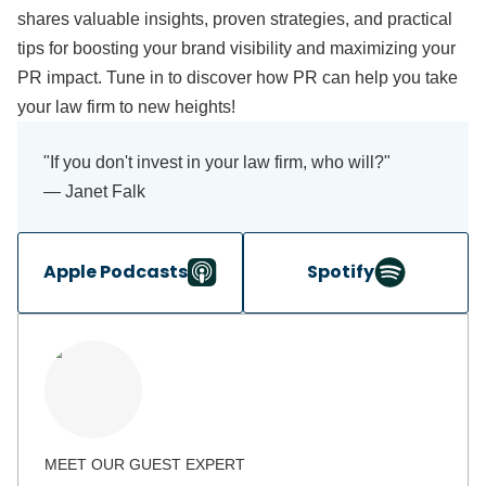
shares valuable insights, proven strategies, and practical
tips for boosting your brand visibility and maximizing your
PR impact. Tune in to discover how PR can help you take
your law firm to new heights!
"If you don't invest in your law firm, who will?"
— Janet Falk
Apple Podcasts
Spotify