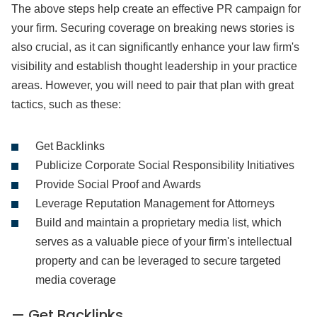
The above steps help create an effective PR campaign for
your firm. Securing coverage on breaking news stories is
also crucial, as it can significantly enhance your law firm's
visibility and establish thought leadership in your practice
areas. However, you will need to pair that plan with great
tactics, such as these:
Get Backlinks
Publicize Corporate Social Responsibility Initiatives
Provide Social Proof and Awards
Leverage Reputation Management for Attorneys
Build and maintain a proprietary media list, which
serves as a valuable piece of your firm's intellectual
property and can be leveraged to secure targeted
media coverage
— Get Backlinks