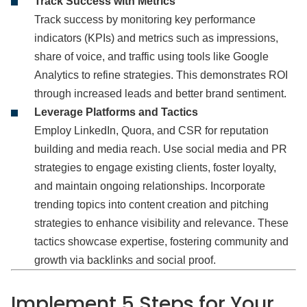
Track Success with Metrics
Track success by monitoring key performance
indicators (KPIs) and metrics such as impressions,
share of voice, and traffic using tools like Google
Analytics to refine strategies. This demonstrates ROI
through increased leads and better brand sentiment.
Leverage Platforms and Tactics
Employ LinkedIn, Quora, and CSR for reputation
building and media reach. Use social media and PR
strategies to engage existing clients, foster loyalty,
and maintain ongoing relationships. Incorporate
trending topics into content creation and pitching
strategies to enhance visibility and relevance. These
tactics showcase expertise, fostering community and
growth via backlinks and social proof.
Implement 5 Steps
for Your