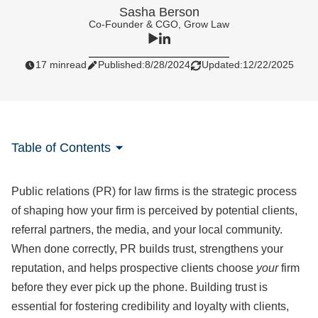
Sasha Berson
Co-Founder & CGO, Grow Law
17 min
read
Published:
8/28/2024
Updated:
12/22/2025
Table of Contents
Public relations (PR) for law firms is the strategic process
of shaping how your firm is perceived by potential clients,
referral partners, the media, and your local community.
When done correctly, PR builds trust, strengthens your
reputation, and helps prospective clients choose
your
firm
before they ever pick up the phone. Building trust is
essential for fostering credibility and loyalty with clients,