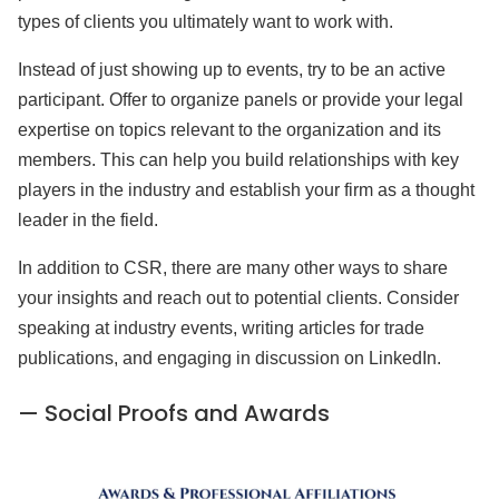
types of clients you ultimately want to work with.
Instead of just showing up to events, try to be an active
participant. Offer to organize panels or provide your legal
expertise on topics relevant to the organization and its
members. This can help you build relationships with key
players in the industry and establish your firm as a thought
leader in the field.
In addition to CSR, there are many other ways to share
your insights and reach out to potential clients. Consider
speaking at industry events, writing articles for trade
publications, and engaging in discussion on LinkedIn.
— Social Proofs and Awards