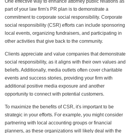
One effective way to enhance attorney public relations as
part of your law firm's PR plan is to demonstrate a
commitment to corporate social responsibility. Corporate
social responsibility (CSR) efforts can include sponsoring
local events, organizing fundraisers, and participating in
other activities that give back to the community.
Clients appreciate and value companies that demonstrate
social responsibility, as it aligns with their own values and
beliefs. Additionally, media outlets often cover charitable
events and success stories, providing your firm with
additional positive media exposure and another
opportunity to connect with potential customers.
To maximize the benefits of CSR, it's important to be
strategic in your efforts. For example, you might consider
partnering with local accounting groups or financial
planners, as these organizations will likely deal with the