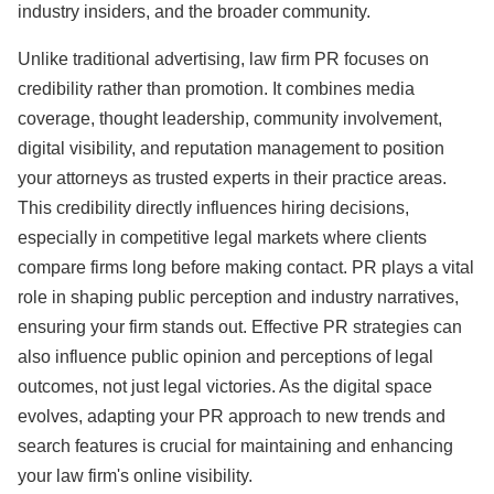
industry insiders, and the broader community.
Unlike traditional advertising, law firm PR focuses on
credibility rather than promotion. It combines media
coverage, thought leadership, community involvement,
digital visibility, and reputation management to position
your attorneys as trusted experts in their practice areas.
This credibility directly influences hiring decisions,
especially in competitive legal markets where clients
compare firms long before making contact. PR plays a vital
role in shaping public perception and industry narratives,
ensuring your firm stands out. Effective PR strategies can
also influence public opinion and perceptions of legal
outcomes, not just legal victories. As the digital space
evolves, adapting your PR approach to new trends and
search features is crucial for maintaining and enhancing
your law firm's online visibility.