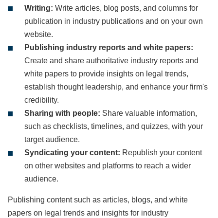
Writing:
Write articles, blog posts, and columns for
publication in industry publications and on your own
website.
Publishing industry reports and white papers:
Create and share authoritative industry reports and
white papers to provide insights on legal trends,
establish thought leadership, and enhance your firm's
credibility.
Sharing with people:
Share valuable information,
such as checklists, timelines, and quizzes, with your
target audience.
Syndicating your content:
Republish your content
on other websites and platforms to reach a wider
audience.
Publishing content such as articles, blogs, and white
papers on legal trends and insights for industry