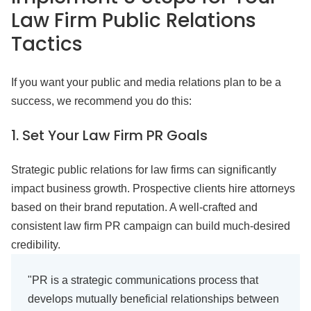
Law Firm Public Relations
Tactics
If you want your public and media relations plan to be a
success, we recommend you do this:
1.
Set Your Law Firm PR Goals
Strategic public relations for law firms can significantly
impact business growth. Prospective clients hire attorneys
based on their brand reputation. A well-crafted and
consistent law firm PR campaign can build much-desired
credibility.
"PR is a strategic communications process that
develops mutually beneficial relationships between