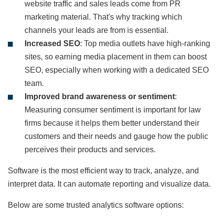
website traffic and sales leads come from PR
marketing material. That's why tracking which
channels your leads are from is essential.
Increased SEO
: Top media outlets have high-ranking
sites, so earning media placement in them can boost
SEO, especially when working with a dedicated SEO
team.
Improved brand awareness or sentiment
:
Measuring consumer sentiment is important for law
firms because it helps them better understand their
customers and their needs and gauge how the public
perceives their products and services.
Software is the most efficient way to track, analyze, and
interpret data. It can automate reporting and visualize data.
Below are some trusted analytics software options: