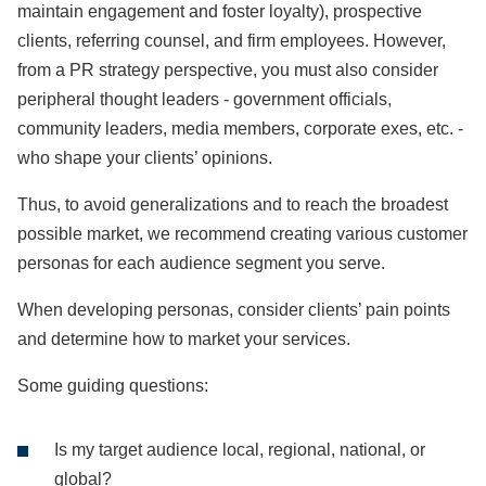
maintain engagement and foster loyalty), prospective
clients, referring counsel, and firm employees. However,
from a PR strategy perspective, you must also consider
peripheral thought leaders - government officials,
community leaders, media members, corporate exes, etc. -
who shape your clients’ opinions.
Thus, to avoid generalizations and to reach the broadest
possible market, we recommend creating various customer
personas for each audience segment you serve.
When developing personas, consider clients’ pain points
and determine how to market your services.
Some guiding questions:
Is my target audience local, regional, national, or
global?