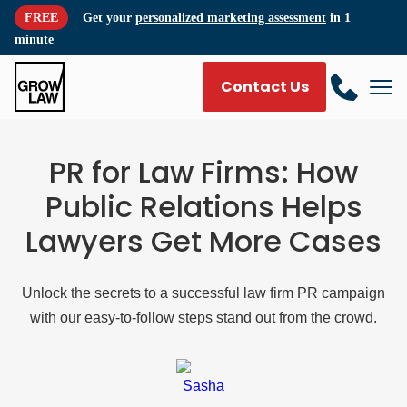
FREE
Get your
personalized marketing assessment
in 1
minute
Contact Us
PR for Law Firms: How
Public Relations Helps
Lawyers Get More Cases
Unlock the secrets to a successful law firm PR campaign
with our easy-to-follow steps stand out from the crowd.