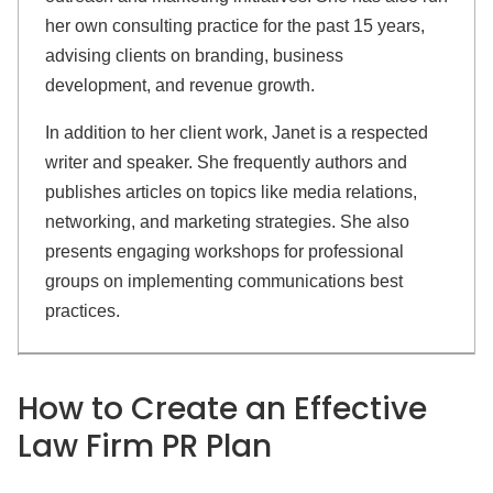
her own consulting practice for the past 15 years,
advising clients on branding, business
development, and revenue growth.
In addition to her client work, Janet is a respected
writer and speaker. She frequently authors and
publishes articles on topics like media relations,
networking, and marketing strategies. She also
presents engaging workshops for professional
groups on implementing communications best
practices.
How to Create an
Effective
Law Firm PR Plan