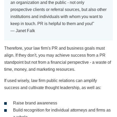
an organization and the public - not only
prospective clients or referral sources, but also other
institutions and individuals with whom you want to
keep in touch. PR is helpful to them and you!"
— Janet Falk
Therefore, your law firm's PR and business goals must
align. If they don't, you may achieve success from a PR
standpoint but not from a financial perspective - a waste of
time, money, and marketing resources.
If used wisely, law firm public relations can amplify
success and cultivate thought leadership, as well as:
Raise brand awareness
Build recognition for individual attorneys and firms as