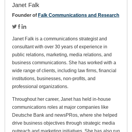
Janet Falk
Founder of
Falk Communications and Research
Janet Falk is a communications strategist and
consultant with over 30 years of experience in
public relations, marketing, media relations, and
business communications. She has worked with a
wide range of clients, including law firms, financial
institutions, businesses, non-profits, and
professional organizations.
Throughout her career, Janet has held in-house
communications roles at major companies like
Deutsche Bank and newsPRos, where she helped
drive business objectives through strategic media
outreach and marketing initiatives. She has also run