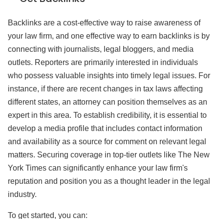
Backlinks are a cost-effective way to raise awareness of
your law firm, and one effective way to earn backlinks is by
connecting with journalists, legal bloggers, and media
outlets. Reporters are primarily interested in individuals
who possess valuable insights into timely legal issues. For
instance, if there are recent changes in tax laws affecting
different states, an attorney can position themselves as an
expert in this area. To establish credibility, it is essential to
develop a media profile that includes contact information
and availability as a source for comment on relevant legal
matters. Securing coverage in top-tier outlets like The New
York Times can significantly enhance your law firm's
reputation and position you as a thought leader in the legal
industry.
To get started, you can: