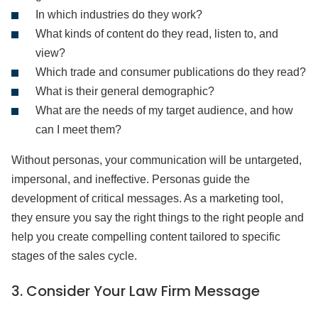
In which industries do they work?
What kinds of content do they read, listen to, and
view?
Which trade and consumer publications do they read?
What is their general demographic?
What are the needs of my target audience, and how
can I meet them?
Without personas, your communication will be untargeted,
impersonal, and ineffective. Personas guide the
development of critical messages. As a marketing tool,
they ensure you say the right things to the right people and
help you create compelling content tailored to specific
stages of the sales cycle.
3.
Consider Your Law Firm Message