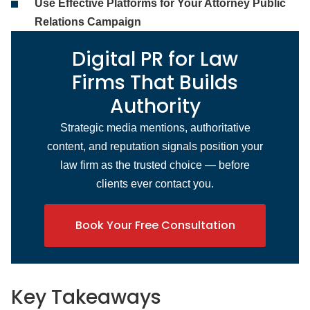
Use Effective Platforms for Your Attorney Public
Relations Campaign
Digital PR for Law
Firms That Builds
Authority
Strategic media mentions, authoritative
content, and reputation signals position your
law firm as the trusted choice — before
clients ever contact you.
Book Your Free Consultation
Key Takeaways