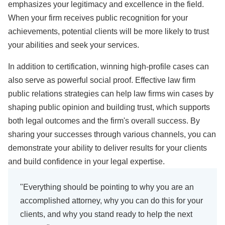
emphasizes your legitimacy and excellence in the field.
When your firm receives public recognition for your
achievements, potential clients will be more likely to trust
your abilities and seek your services.
In addition to certification, winning high-profile cases can
also serve as powerful social proof. Effective law firm
public relations strategies can help law firms win cases by
shaping public opinion and building trust, which supports
both legal outcomes and the firm's overall success. By
sharing your successes through various channels, you can
demonstrate your ability to deliver results for your clients
and build confidence in your legal expertise.
"Everything should be pointing to why you are an
accomplished attorney, why you can do this for your
clients, and why you stand ready to help the next