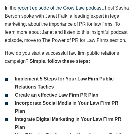
In the
recent episode of the Grow Law podcast
, host Sasha
Berson spoke with Janet Falk, a leading expert in legal
marketing, about the importance of PR for law firms. To
learn more about Janet and listen to this insightful podcast
episode, move to The Power of PR for Law Firms section.
How do you start a successful law firm public relations
campaign?
Simple, follow these steps:
Implement 5 Steps for Your Law Firm Public
Relations Tactics
Create an effective Law Firm PR Plan
Incorporate Social Media in Your Law Firm PR
Plan
Integrate Digital Marketing in Your Law Firm PR
Plan