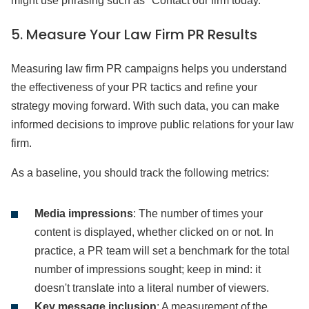
might use phrasing such as "Contact our firm today.”
5.
Measure Your Law Firm PR Results
Measuring law firm PR campaigns helps you understand
the effectiveness of your PR tactics and refine your
strategy moving forward. With such data, you can make
informed decisions to improve public relations for your law
firm.
As a baseline, you should track the following metrics:
Media impressions
: The number of times your
content is displayed, whether clicked on or not. In
practice, a PR team will set a benchmark for the total
number of impressions sought; keep in mind: it
doesn't translate into a literal number of viewers.
Key message inclusion
: A measurement of the