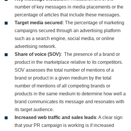
number of key messages in media placements or the
percentage of articles that include these messages.
Target media secured
: The percentage of marketing
campaigns secured through an advertising platform
such as a search engine, social media, or online
advertising network.
Share of voice (SOV)
: The presence of a brand or
product in the marketplace relative to its competitors.
SOV assesses the total number of mentions of a
brand or product in a given medium by the total
number of mentions of all competing brands or
products in the same medium to determine how well a
brand communicates its message and resonates with
its target audience.
Increased web traffic and sales leads
: A clear sign
that your PR campaign is working is if increased