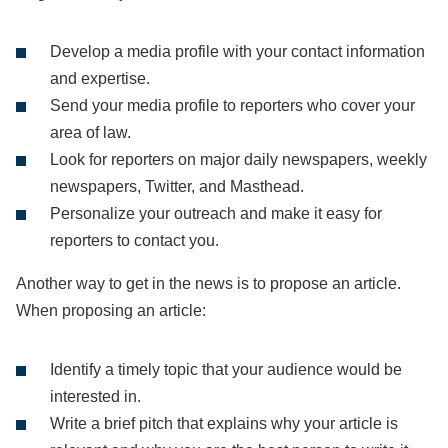
Develop a media profile with your contact information
and expertise.
Send your media profile to reporters who cover your
area of law.
Look for reporters on major daily newspapers, weekly
newspapers, Twitter, and Masthead.
Personalize your outreach and make it easy for
reporters to contact you.
Another way to get in the news is to propose an article.
When proposing an article:
Identify a timely topic that your audience would be
interested in.
Write a brief pitch that explains why your article is