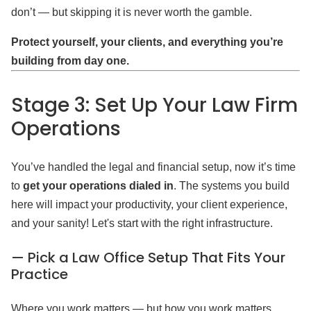
don’t — but skipping it is never worth the gamble.
Protect yourself, your clients, and everything you’re
building from day one.
Stage 3: Set Up Your Law Firm
Operations
You’ve handled the legal and financial setup, now it’s time
to
get your operations dialed in
. The systems you build
here will impact your productivity, your client experience,
and your sanity! Let's start with the right infrastructure.
— Pick a Law Office Setup That Fits Your
Practice
Where you work matters — but how you work matters