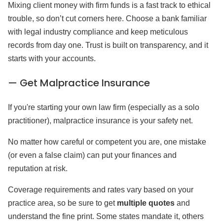
Mixing client money with firm funds is a fast track to ethical
trouble, so don’t cut corners here. Choose a bank familiar
with legal industry compliance and keep meticulous
records from day one. Trust is built on transparency, and it
starts with your accounts.
— Get Malpractice Insurance
If you're starting your own law firm (especially as a solo
practitioner), malpractice insurance is your safety net.
No matter how careful or competent you are, one mistake
(or even a false claim) can put your finances and
reputation at risk.
Coverage requirements and rates vary based on your
practice area, so be sure to get
multiple quotes
and
understand the fine print. Some states mandate it, others