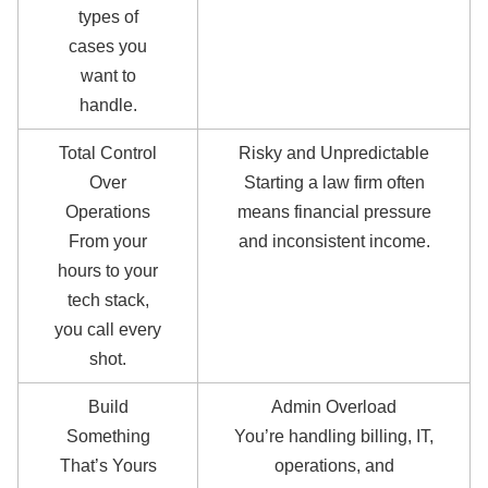
types of
cases you
want to
handle.
Total Control
Risky and Unpredictable
Over
Starting a law firm often
Operations
means financial pressure
From your
and inconsistent income.
hours to your
tech stack,
you call every
shot.
Build
Admin Overload
Something
You’re handling billing, IT,
That’s Yours
operations, and