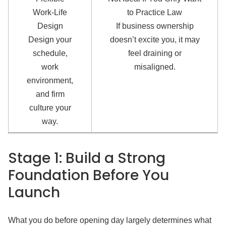
Work-Life
to Practice Law
Design
If business ownership
Design your
doesn’t excite you, it may
schedule,
feel draining or
work
misaligned.
environment,
and firm
culture your
way.
Stage 1: Build a Strong
Foundation Before You
Launch
What you do before opening day largely determines what