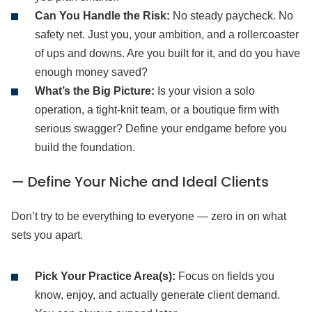
Can You Handle the Risk:
No steady paycheck. No
safety net. Just you, your ambition, and a rollercoaster
of ups and downs. Are you built for it, and do you have
enough money saved?
What’s the Big Picture:
Is your vision a solo
operation, a tight-knit team, or a boutique firm with
serious swagger? Define your endgame before you
build the foundation.
— Define Your Niche and Ideal Clients
Don’t try to be everything to everyone — zero in on what
sets you apart.
Pick Your Practice Area(s):
Focus on fields you
know, enjoy, and actually generate client demand.