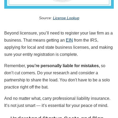
Source:
License Lookup
Beyond licensure, you’ll need to register your law firm as a
business. That means getting an
EIN
from the IRS,
applying for local and state business licenses, and making
sure your entity registration is complete.
Remember,
you’re personally liable for mistakes,
so
don’t cut corners. Do your research and consider a
partnership to share the load. You don't have to be a solo
practice right off the bat.
And no matter what, carry professional liability insurance.
It’s not just smart — it’s essential for your peace of mind.