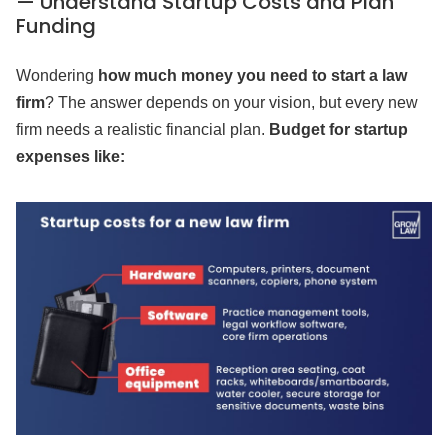
— Understand Startup Costs and Plan
Funding
Wondering
how much money you need to start a law
firm
? The answer depends on your vision, but every new
firm needs a realistic financial plan.
Budget for startup
expenses like: