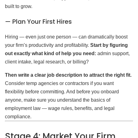
built to grow.
— Plan Your First Hires
Hiring — even just one person — can dramatically boost
your firm’s productivity and profitability.
Start by figuring
out exactly what kind of help you need:
admin support,
client intake, legal research, or billing?
Then write a clear job description to attract the right fit.
Consider temp agencies or contractors if you want
flexibility before committing. And before you onboard
anyone, make sure you understand the basics of
employment law — wage rules, benefits, and legal
compliance.
Stage 4: Market Your Firm