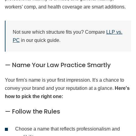
workers’ comp, and health coverage are smart additions.
Not sure which structure fits you? Compare
LLP vs.
PC
in our quick guide.
— Name Your Law Practice Smartly
Your firm's name is your first impression. It's a chance to
convey your brand and your reputation at a glance.
Here's
how to pick the right one:
— Follow the Rules
Choose a name that reflects professionalism and