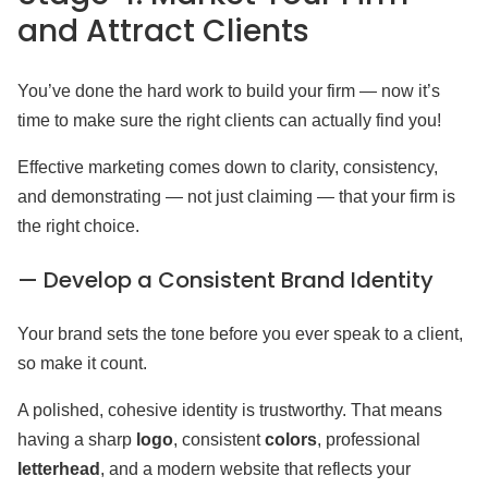
and Attract Clients
You’ve done the hard work to build your firm — now it’s
time to make sure the right clients can actually find you!
Effective marketing comes down to clarity, consistency,
and demonstrating — not just claiming — that your firm is
the right choice.
— Develop a Consistent Brand Identity
Your brand sets the tone before you ever speak to a client,
so make it count.
A polished, cohesive identity is trustworthy. That means
having a sharp
logo
, consistent
colors
, professional
letterhead
, and a modern website that reflects your