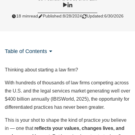
18 min
read
Published:
8/28/2024
Updated:
6/30/2026
Table of Contents
Thinking about starting a law firm?
With hundreds of thousands of law firms competing across
the U.S. and the legal services market generating well over
$400 billion annually (IBISWorld, 2025), the opportunity for
differentiated practices has never been greater.
This is your shot to shape the kind of practice
you
believe
in — one that
reflects your values, changes lives, and