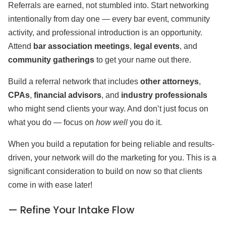
Referrals are earned, not stumbled into. Start networking
intentionally from day one — every bar event, community
activity, and professional introduction is an opportunity.
Attend
bar association meetings
,
legal events
, and
community gatherings
to get your name out there.
Build a referral network that includes
other attorneys
,
CPAs
,
financial advisors
, and
industry professionals
who might send clients your way. And don’t just focus on
what you do — focus on
how well
you do it.
When you build a reputation for being reliable and results-
driven, your network will do the marketing for you. This is a
significant consideration to build on now so that clients
come in with ease later!
— Refine Your Intake Flow