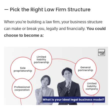
— Pick the Right Law Firm Structure
When you're building a law firm, your business structure
can make or break you, legally and financially.
You could
choose to become a: