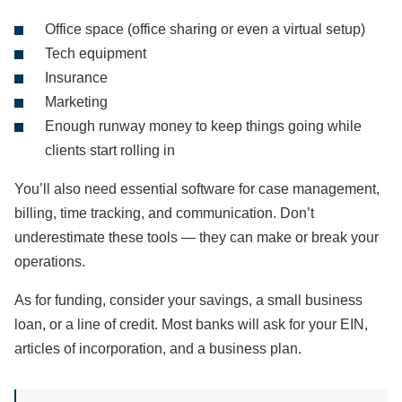
Office space (office sharing or even a virtual setup)
Tech equipment
Insurance
Marketing
Enough runway money to keep things going while
clients start rolling in
You’ll also need essential software for case management,
billing, time tracking, and communication. Don’t
underestimate these tools — they can make or break your
operations.
As for funding, consider your savings, a small business
loan, or a line of credit. Most banks will ask for your EIN,
articles of incorporation, and a business plan.