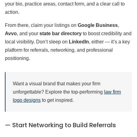
your bio, practice areas, contact form, and a clear call to
action.
From there, claim your listings on
Google Business
,
Avvo
, and your
state bar directory
to boost credibility and
local visibility. Don’t sleep on
LinkedIn
, either — it’s a key
platform for referrals, networking, and professional
positioning.
Want a visual brand that makes your firm
unforgettable? Explore the top-performing
law firm
logo designs
to get inspired.
— Start Networking to Build Referrals