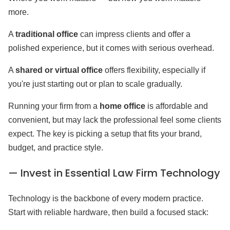
more.
A
traditional office
can impress clients and offer a
polished experience, but it comes with serious overhead.
A
shared or virtual office
offers flexibility, especially if
you're just starting out or plan to scale gradually.
Running your firm from a
home office
is affordable and
convenient, but may lack the professional feel some clients
expect. The key is picking a setup that fits your brand,
budget, and practice style.
— Invest in Essential Law Firm Technology
Technology is the backbone of every modern practice.
Start with reliable hardware, then build a focused stack: