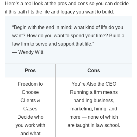
Here’s a real look at the pros and cons so you can decide
if this path fits the life and legacy you want to build.
“Begin with the end in mind: what kind of life do you
want? How do you want to spend your time? Build a
law firm to serve and support that life.”
— Wendy Witt
Pros
Cons
Freedom to
You’re Also the CEO
Choose
Running a firm means
Clients &
handling business,
Cases
marketing, hiring, and
Decide who
more — none of which
you work with
are taught in law school.
and what