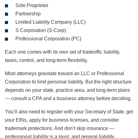
Sole Proprietor
Partnership
Limited Liability Company (LLC)
S Corporation (S-Corp)
Professional Corporation (PC)
Each one comes with its own set of tradeoffs: liability,
taxes, control, and long-term flexibility.
Most attorneys gravitate toward an LLC or Professional
Corporation to limit personal liability. But the right structure
depends on your state, practice area, and long-term plans
— consult a CPA and a business attorney before deciding.
You’ll also need to register with your Secretary of State, get
your EINs, apply for business licenses, and consider
trademark protections. And don’t skip insurance —
professional liability is a must, and general liability,