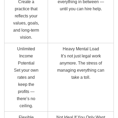
Create a
everything in between —
practice that
until you can hire help.
reflects your
values, goals,
and long-term
vision.
Unlimited
Heavy Mental Load
Income
It’s not just legal work
Potential
anymore. The stress of
Set your own
managing everything can
rates and
take a toll.
keep the
profits —
there’s no
ceiling.
Flexible
Not Ideal If You Only Want