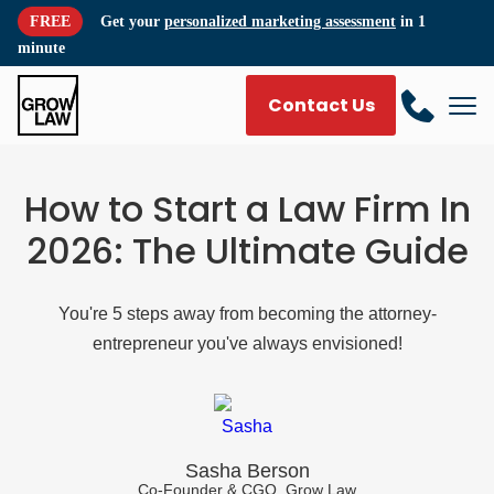
FREE
Get your
personalized marketing assessment
in 1
minute
Contact Us
How to Start a Law Firm In
2026: The Ultimate Guide
You're 5 steps away from becoming the attorney-
entrepreneur you've always envisioned!
Sasha Berson
Co-Founder & CGO, Grow Law