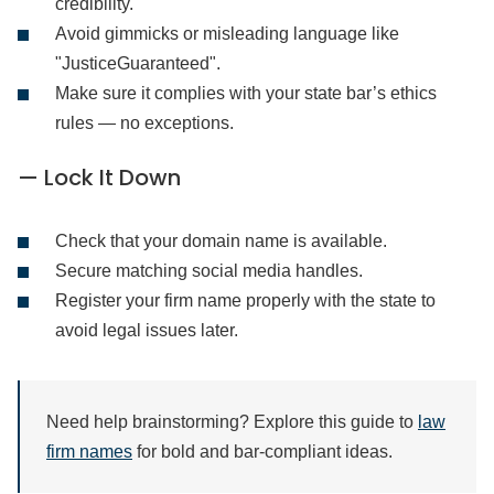
credibility.
Avoid gimmicks or misleading language like
"JusticeGuaranteed".
Make sure it complies with your state bar’s ethics
rules — no exceptions.
— Lock It Down
Check that your domain name is available.
Secure matching social media handles.
Register your firm name properly with the state to
avoid legal issues later.
Need help brainstorming? Explore this guide to
law
firm names
for bold and bar-compliant ideas.