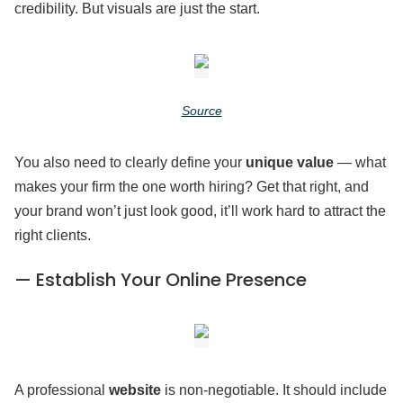
credibility. But visuals are just the start.
Source
You also need to clearly define your
unique value
— what
makes your firm the one worth hiring? Get that right, and
your brand won’t just look good, it’ll work hard to attract the
right clients.
— Establish Your Online Presence
A professional
website
is non-negotiable. It should include