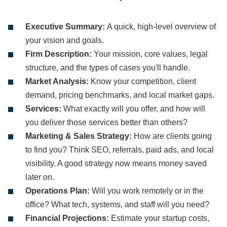
Executive Summary:
A quick, high-level overview of
your vision and goals.
Firm Description:
Your mission, core values, legal
structure, and the types of cases you'll handle.
Market Analysis:
Know your competition, client
demand, pricing benchmarks, and local market gaps.
Services:
What exactly will you offer, and how will
you deliver those services better than others?
Marketing & Sales Strategy:
How are clients going
to find you? Think SEO, referrals, paid ads, and local
visibility. A good strategy now means money saved
later on.
Operations Plan:
Will you work remotely or in the
office? What tech, systems, and staff will you need?
Financial Projections:
Estimate your startup costs,