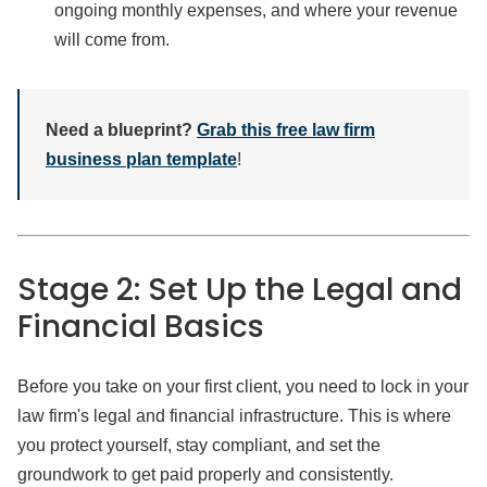
ongoing monthly expenses, and where your revenue
will come from.
Need a blueprint?
Grab this free law firm
business plan template
!
Stage 2: Set Up the Legal and
Financial Basics
Before you take on your first client, you need to lock in your
law firm's legal and financial infrastructure. This is where
you protect yourself, stay compliant, and set the
groundwork to get paid properly and consistently.