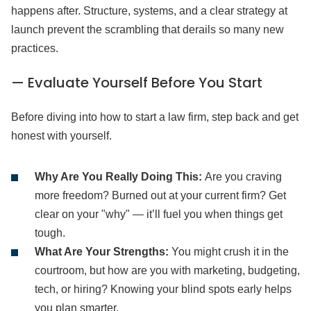
happens after. Structure, systems, and a clear strategy at
launch prevent the scrambling that derails so many new
practices.
— Evaluate Yourself Before You Start
Before diving into how to start a law firm, step back and get
honest with yourself.
Why Are You Really Doing This:
Are you craving
more freedom? Burned out at your current firm? Get
clear on your "why" — it’ll fuel you when things get
tough.
What Are Your Strengths:
You might crush it in the
courtroom, but how are you with marketing, budgeting,
tech, or hiring? Knowing your blind spots early helps
you plan smarter.