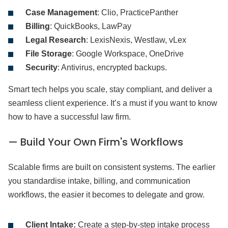
Case Management
: Clio, PracticePanther
Billing
: QuickBooks, LawPay
Legal Research
: LexisNexis, Westlaw, vLex
File Storage
: Google Workspace, OneDrive
Security
: Antivirus, encrypted backups.
Smart tech helps you scale, stay compliant, and deliver a
seamless client experience. It’s a must if you want to know
how to have a successful law firm.
— Build Your Own Firm's Workflows
Scalable firms are built on consistent systems. The earlier
you standardise intake, billing, and communication
workflows, the easier it becomes to delegate and grow.
Client Intake:
Create a step-by-step intake process