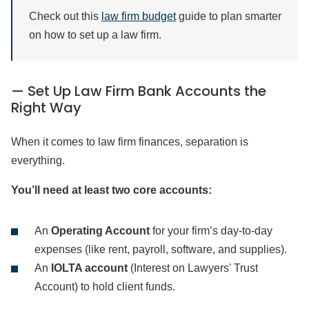
Check out this
law firm budget
guide to plan smarter
on how to set up a law firm.
— Set Up Law Firm Bank Accounts the
Right Way
When it comes to law firm finances, separation is
everything.
You’ll need at least two core accounts:
An
Operating Account
for your firm’s day-to-day
expenses (like rent, payroll, software, and supplies).
An
IOLTA account
(Interest on Lawyers' Trust
Account) to hold client funds.