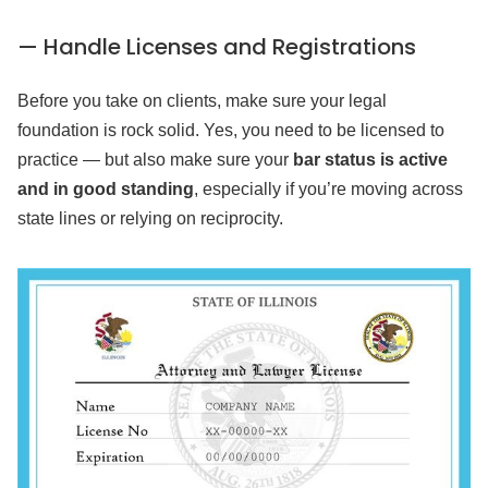
— Handle Licenses and Registrations
Before you take on clients, make sure your legal
foundation is rock solid. Yes, you need to be licensed to
practice — but also make sure your
bar status is active
and in good standing
, especially if you’re moving across
state lines or relying on reciprocity.