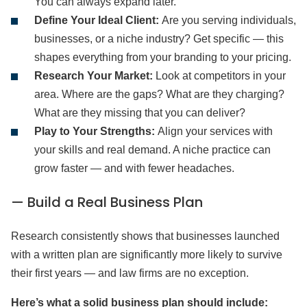
You can always expand later.
Define Your Ideal Client:
Are you serving individuals,
businesses, or a niche industry? Get specific — this
shapes everything from your branding to your pricing.
Research Your Market:
Look at competitors in your
area. Where are the gaps? What are they charging?
What are they missing that you can deliver?
Play to Your Strengths:
Align your services with
your skills and real demand. A niche practice can
grow faster — and with fewer headaches.
— Build a Real Business Plan
Research consistently shows that businesses launched
with a written plan are significantly more likely to survive
their first years — and law firms are no exception.
Here’s what a solid business plan should include: