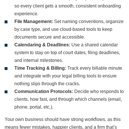
so every client gets a smooth, consistent onboarding
experience.
File Management:
Set naming conventions, organize
by case type, and use cloud-based tools to keep
documents secure and accessible.
Calendaring & Deadlines:
Use a shared calendar
system to stay on top of court dates, filing deadlines,
and internal milestones.
Time Tracking & Billing:
Track every billable minute
and integrate with your legal billing tools to ensure
nothing slips through the cracks.
Communication Protocols:
Decide who responds to
clients, how fast, and through which channels (email,
phone, portal, etc.).
Your own business should have strong workflows, as this
means fewer mistakes, happier clients, and a firm that’s