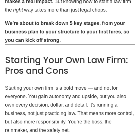
makes a real impact.
But knowing how to start a law firm
the
right
way takes more than just legal chops.
We’re about to break down 5 key stages, from your
business plan to your structure to your first hires, so
you can kick off strong.
Starting Your Own Law Firm:
Pros and Cons
Starting your own firm is a bold move — and not for
everyone. You gain autonomy and upside, but you also
own every decision, dollar, and detail. It's running a
business, not just practicing law. That means more control,
but also more responsibility. You’re the boss, the
rainmaker, and the safety net.