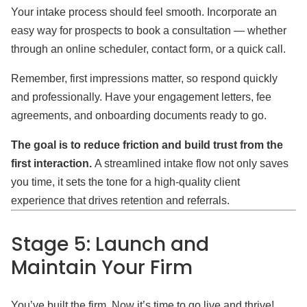
Your intake process should feel smooth. Incorporate an
easy way for prospects to book a consultation — whether
through an online scheduler, contact form, or a quick call.
Remember, first impressions matter, so respond quickly
and professionally. Have your engagement letters, fee
agreements, and onboarding documents ready to go.
The goal is to reduce friction and build trust from the
first interaction.
A streamlined intake flow not only saves
you time, it sets the tone for a high-quality client
experience that drives retention and referrals.
Stage 5: Launch and
Maintain Your Firm
You’ve built the firm. Now it’s time to go live and thrive!