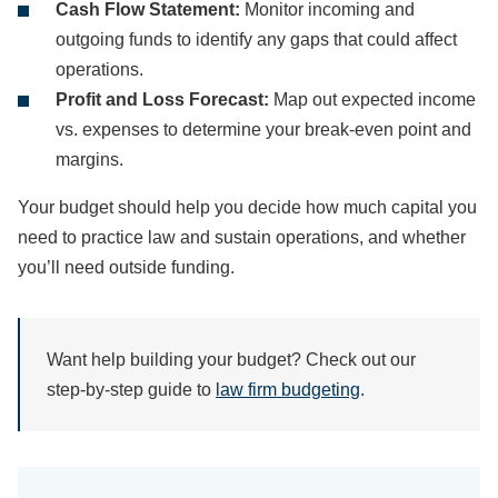
Cash Flow Statement:
Monitor incoming and
outgoing funds to identify any gaps that could affect
operations.
Profit and Loss Forecast:
Map out expected income
vs. expenses to determine your break-even point and
margins.
Your budget should help you decide how much capital you
need to practice law and sustain operations, and whether
you’ll need outside funding.
Want help building your budget? Check out our
step-by-step guide to
law firm budgeting
.