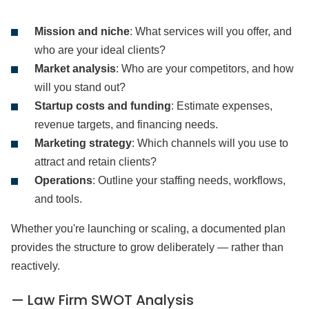
Mission and niche
: What services will you offer, and
who are your ideal clients?
Market analysis
: Who are your competitors, and how
will you stand out?
Startup costs and funding
: Estimate expenses,
revenue targets, and financing needs.
Marketing strategy
: Which channels will you use to
attract and retain clients?
Operations
: Outline your staffing needs, workflows,
and tools.
Whether you're launching or scaling, a documented plan
provides the structure to grow deliberately — rather than
reactively.
— Law Firm SWOT Analysis