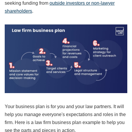
seeking funding from
outside investors or non-lawyer
shareholders
.
Your business plan is for you and your law partners. It will
help you manage everyone's expectations and roles in the
firm. Here is a law firm business plan example to help you
see the parts and pieces in action.