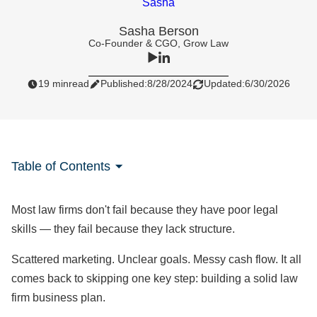
Sasha Berson
Co-Founder & CGO, Grow Law
19 min
read
Published:
8/28/2024
Updated:
6/30/2026
Table of Contents
Most law firms don't fail because they have poor legal
skills — they fail because they lack structure.
Scattered marketing. Unclear goals. Messy cash flow. It all
comes back to skipping one key step: building a solid law
firm business plan.