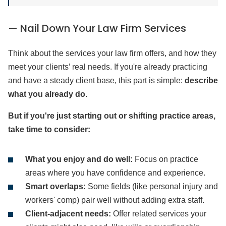
— Nail Down Your Law Firm Services
Think about the services your law firm offers, and how they
meet your clients’ real needs. If you're already practicing
and have a steady client base, this part is simple:
describe
what you already do.
But if you're just starting out or shifting practice areas,
take time to consider:
What you enjoy and do well:
Focus on practice
areas where you have confidence and experience.
Smart overlaps:
Some fields (like personal injury and
workers' comp) pair well without adding extra staff.
Client-adjacent needs:
Offer related services your