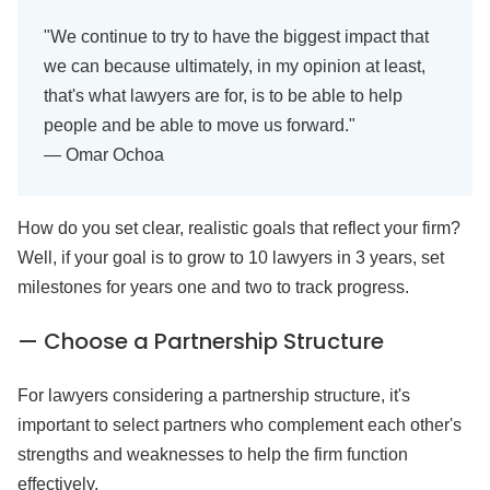
"We continue to try to have the biggest impact that
we can because ultimately, in my opinion at least,
that's what lawyers are for, is to be able to help
people and be able to move us forward."
— Omar Ochoa
How do you set clear, realistic goals that reflect your firm?
Well, if your goal is to grow to 10 lawyers in 3 years, set
milestones for years one and two to track progress.
— Choose a Partnership Structure
For lawyers considering a partnership structure, it's
important to select partners who complement each other's
strengths and weaknesses to help the firm function
effectively.