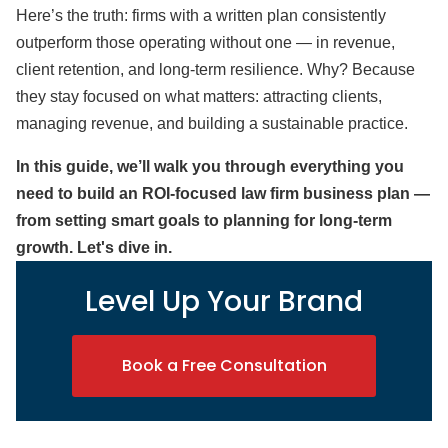
Here’s the truth: firms with a written plan consistently
outperform those operating without one — in revenue,
client retention, and long-term resilience
. Why? Because
they stay focused on what matters: attracting clients,
managing revenue, and building a sustainable practice.
In this guide, we’ll walk you through everything you
need to build an ROI-focused law firm business plan —
from setting smart goals to planning for long-term
growth. Let's dive in.
Level Up Your Brand
Book a Free Consultation