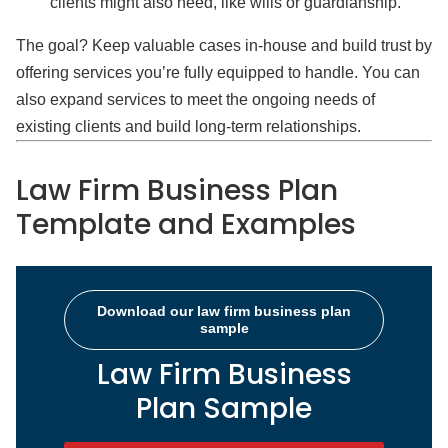
clients might also need, like wills or guardianship.
The goal? Keep valuable cases in-house and build trust by
offering services you’re fully equipped to handle. You can
also expand services to meet the ongoing needs of
existing clients and build long-term relationships.
Law Firm Business Plan
Template and Examples
Download our law firm business plan
sample
Law Firm Business
Plan Sample