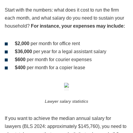
Start with the numbers: what does it cost to run the firm
each month, and what salary do you need to sustain your
household?
For instance, your expenses may include:
$2,000
per month for office rent
$36,000
per year for a legal assistant salary
$600
per month for courier expenses
$400
per month for a copier lease
Lawyer salary statistics
If you want to achieve the median annual salary for
lawyers (BLS 2024: approximately $145,760), you need to