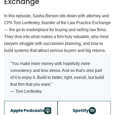
Exchange
In this episode, Sasha Berson sits down with attorney and
CPA Tom Lenfestey, founder of the Law Practice Exchange
— the go-to marketplace for buying and selling law firms.
They dive into what makes a firm truly valuable, why most
lawyers struggle with succession planning, and how to
build systems that attract serious buyers and big returns.
"You make more money with hopefully more
consistency and less stress. And so that's also part
of it is enjoy it. Build to better, right, overall, but build
that firm that you want."
— Tom Lenfestey
Apple Podcasts
Spotify