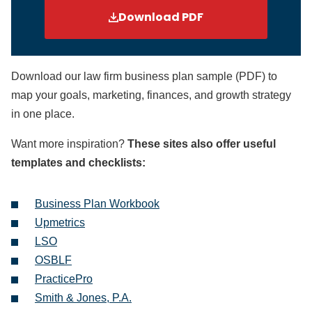
Download PDF
Download our law firm business plan sample (PDF) to
map your goals, marketing, finances, and growth strategy
in one place.
Want more inspiration?
These sites also offer useful
templates and checklists:
Business Plan Workbook
Upmetrics
LSO
OSBLF
PracticePro
Smith & Jones, P.A.