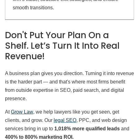
smooth transitions.
Don't Put Your Plan On a
Shelf. Let’s Turn It Into Real
Revenue!
A business plan gives you direction. Turning it into revenue
is the harder part — and that's where most firms benefit
from outside expertise in SEO, paid search, and digital
presence.
At
Grow Law
, we help lawyers like you get seen, get
clients, and grow. Our
legal SEO
, PPC, and web design
services bring in up to
1,018% more qualified leads
and
400% to 800% marketing ROI.