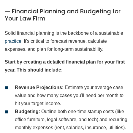
— Financial Planning and Budgeting for
Your Law Firm
Solid financial planning is the backbone of a sustainable
practice
. It's critical to forecast revenue, calculate
expenses, and plan for long-term sustainability.
Start by creating a detailed financial plan for your first
year. This should include:
Revenue Projections:
Estimate your average case
value and how many cases you'll need per month to
hit your target income.
Budgeting:
Outline both one-time startup costs (like
office furniture, legal software, and tech) and recurring
monthly expenses (rent, salaries, insurance, utilities).