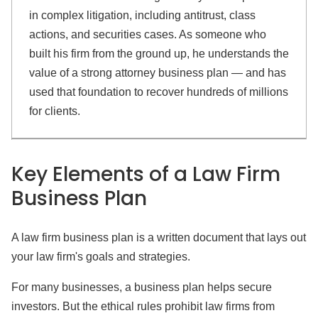
in complex litigation, including antitrust, class
actions, and securities cases. As someone who
built his firm from the ground up, he understands the
value of a strong attorney business plan — and has
used that foundation to recover hundreds of millions
for clients.
Key Elements of a Law Firm
Business Plan
A law firm business plan is a written document that lays out
your law firm's goals and strategies.
For many businesses, a business plan helps secure
investors. But the ethical rules prohibit law firms from