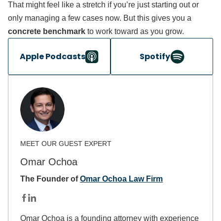
That might feel like a stretch if you’re just starting out or
only managing a few cases now. But this gives you a
concrete benchmark
to work toward as you grow.
Apple Podcasts
Spotify
Omar Ochoa
The Founder of
Omar Ochoa Law Firm
Omar Ochoa is a founding attorney with experience