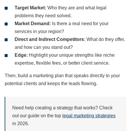
Target Market:
Who they are and what legal
problems they need solved.
Market Demand:
Is there a real need for your
services in your region?
Direct and Indirect Competitors:
What do they offer,
and how can you stand out?
Edge:
Highlight your unique strengths like niche
expertise, flexible fees, or better client service.
Then, build a marketing plan that speaks directly to your
potential clients and keeps the leads flowing.
Need help creating a strategy that works? Check
out our guide on the top
legal marketing strategies
in 2026.