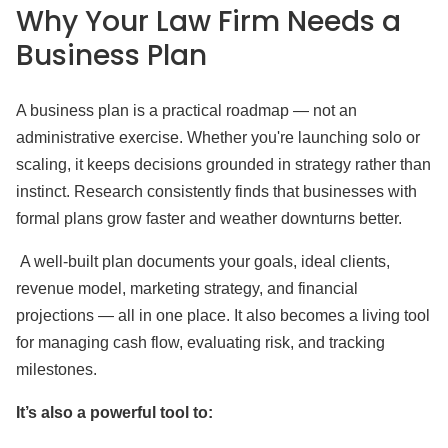
Why Your Law Firm Needs a
Business Plan
A business plan is a practical roadmap — not an
administrative exercise. Whether you're launching solo or
scaling, it keeps decisions grounded in strategy rather than
instinct. Research consistently finds that businesses with
formal plans grow faster and weather downturns better.
A well-built plan documents your goals, ideal clients,
revenue model, marketing strategy, and financial
projections — all in one place. It also becomes a living tool
for managing cash flow, evaluating risk, and tracking
milestones.
It’s also a powerful tool to: