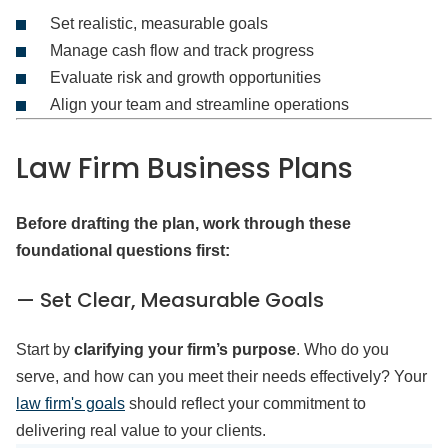
Set realistic, measurable goals
Manage cash flow and track progress
Evaluate risk and growth opportunities
Align your team and streamline operations
Law Firm Business Plans
Before drafting the plan, work through these
foundational questions first:
— Set Clear, Measurable Goals
Start by
clarifying your firm’s purpose
. Who do you
serve, and how can you meet their needs effectively? Your
law firm's goals
should reflect your commitment to
delivering real value to your clients.