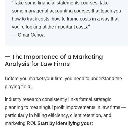
"Take some financial statements courses, take
some managerial accounting courses that teach you
how to track costs, how to frame costs in a way that
you're looking at the important costs."
— Omar Ochoa
— The Importance of a Marketing
Analysis for Law Firms
Before you market your firm, you need to understand the
playing field.
Industry research consistently links formal strategic
planning to meaningful profit improvements in law firms —
particularly in billing efficiency, client retention, and
marketing ROI
. Start by identifying your: