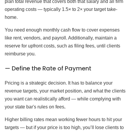
plan total revenue that covers both that salary and all firm
operating costs — typically 1.5× to 2× your target take-
home.
You need enough monthly cash flow to cover expenses
like rent, vendors, and payroll. Additionally, maintain a
reserve for upfront costs, such as filing fees, until clients
reimburse you.
— Define the Rate of Payment
Pricing is a strategic decision. It has to balance your
revenue targets, your market position, and what the clients
you want can realistically afford — while complying with
your state bar's rules on fees
.
Higher billing rates mean working fewer hours to hit your
targets — but if your price is too high, you’ll lose clients to