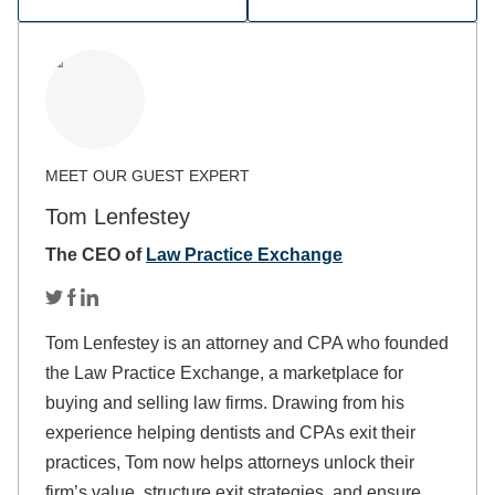
Tom Lenfestey
The CEO of
Law Practice Exchange
Tom Lenfestey is an attorney and CPA who founded
the Law Practice Exchange, a marketplace for
buying and selling law firms. Drawing from his
experience helping dentists and CPAs exit their
practices, Tom now helps attorneys unlock their
firm’s value, structure exit strategies, and ensure