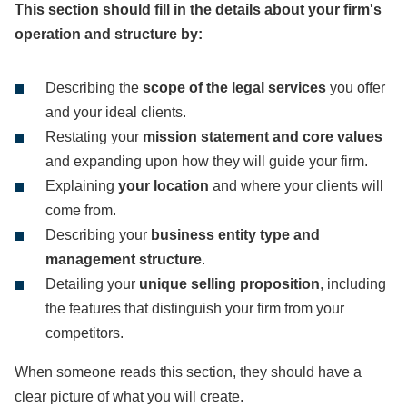
This section should fill in the details about your firm's
operation and structure by:
Describing the
scope of the legal services
you offer
and your ideal clients.
Restating your
mission statement
and core values
and expanding upon how they will guide your firm.
Explaining
your location
and where your clients will
come from.
Describing your
business entity type and
management structure
.
Detailing your
unique selling proposition
, including
the features that distinguish your firm from your
competitors.
When someone reads this section, they should have a
clear picture of what you will create.