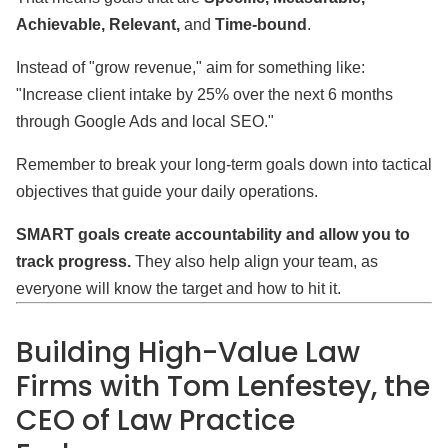
Achievable, Relevant,
and
Time-bound
.
Instead of "grow revenue," aim for something like:
"Increase client intake by 25% over the next 6 months
through Google Ads and local SEO."
Remember to break your long-term goals down into tactical
objectives that guide your daily operations.
SMART goals create accountability and allow you to
track progress.
They also help align your team, as
everyone will know the target and how to hit it.
Building High-Value Law
Firms with Tom Lenfestey, the
CEO of Law Practice