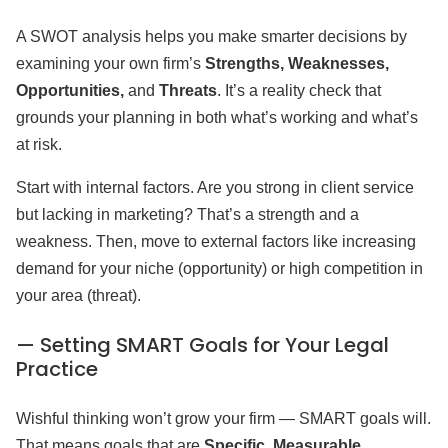
A SWOT analysis helps you make smarter decisions by
examining your own firm’s
Strengths, Weaknesses,
Opportunities,
and
Threats
. It’s a reality check that
grounds your planning in both what’s working and what’s
at risk.
Start with internal factors. Are you strong in client service
but lacking in marketing? That’s a strength and a
weakness. Then, move to external factors like increasing
demand for your niche (opportunity) or high competition in
your area (threat).
— Setting SMART Goals for Your Legal
Practice
Wishful thinking won’t grow your firm — SMART goals will.
That means goals that are
Specific, Measurable,