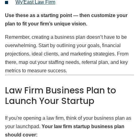
Wy'East Law Firm
Use these as a starting point — then customize your
plan to fit your firm’s unique vision.
Remember, creating a business plan doesn’t have to be
overwhelming. Start by outlining your goals, financial
projections, ideal clients, and marketing strategies. From
there, map out your staffing needs, referral plan, and key
metrics to measure success.
Law Firm Business Plan to
Launch Your Startup
If you're opening a law firm, think of your business plan as
your launchpad.
Your law firm startup business plan
should cover: