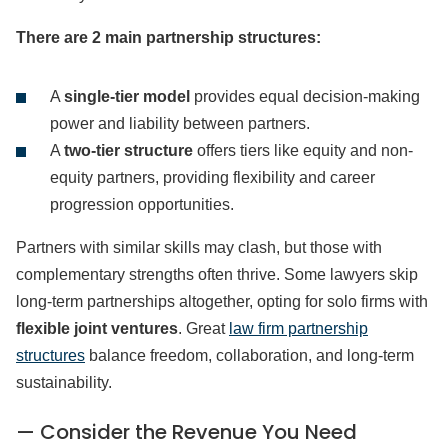
There are 2 main partnership structures:
A
single-tier model
provides equal decision-making
power and liability between partners.
A
two-tier structure
offers tiers like equity and non-
equity partners, providing flexibility and career
progression opportunities.
Partners with similar skills may clash, but those with
complementary strengths often thrive. Some lawyers skip
long-term partnerships altogether, opting for solo firms with
flexible joint ventures
. Great
law firm partnership
structures
balance freedom, collaboration, and long-term
sustainability.
— Consider the Revenue You Need