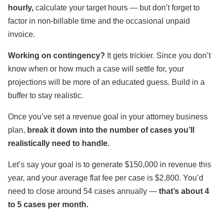
hourly,
calculate your target hours — but don’t forget to
factor in non-billable time and the occasional unpaid
invoice.
Working on contingency?
It gets trickier. Since you don’t
know when or how much a case will settle for, your
projections will be more of an educated guess. Build in a
buffer to stay realistic.
Once you’ve set a revenue goal in your attorney business
plan,
break it down into the number of cases you’ll
realistically need to handle.
Let’s say your goal is to generate $150,000 in revenue this
year, and your average flat fee per case is $2,800. You’d
need to close around 54 cases annually —
that’s about 4
to 5 cases per month.