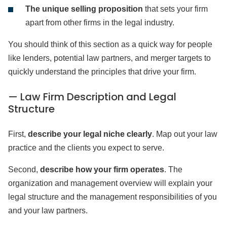
The unique selling proposition
that sets your firm
apart from other firms in the legal industry.
You should think of this section as a quick way for people
like lenders, potential law partners, and merger targets to
quickly understand the principles that drive your firm.
— Law Firm Description and Legal
Structure
First,
describe your legal niche clearly
. Map out your law
practice and the clients you expect to serve.
Second,
describe how your firm operates
. The
organization and management overview will explain your
legal structure and the management responsibilities of you
and your law partners.