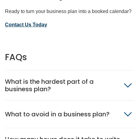
Ready to turn your business plan into a booked calendar?
Contact Us Today
FAQs
What is the hardest part of a
business plan?
What to avoid in a business plan?