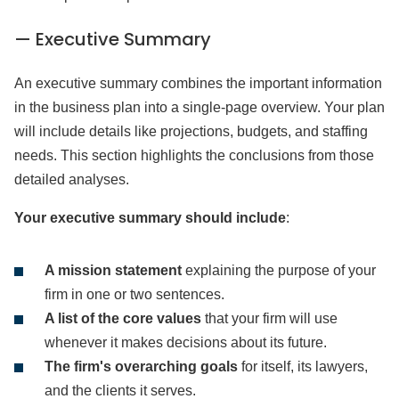
— Executive Summary
An executive summary combines the important information
in the business plan into a single-page overview. Your plan
will include details like projections, budgets, and staffing
needs. This section highlights the conclusions from those
detailed analyses.
Your executive summary should include
:
A mission statement
explaining the purpose of your
firm in one or two sentences.
A list of the core values
that your firm will use
whenever it makes decisions about its future.
The firm's overarching goals
for itself, its lawyers,
and the clients it serves.