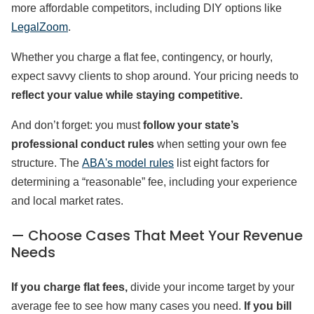
more affordable competitors, including DIY options like
LegalZoom
.
Whether you charge a flat fee, contingency, or hourly,
expect savvy clients to shop around. Your pricing needs to
reflect your value while staying competitive.
And don’t forget: you must
follow your state’s
professional conduct rules
when setting your own fee
structure. The
ABA's model rules
list eight factors for
determining a “reasonable” fee, including your experience
and local market rates.
— Choose Cases That Meet Your Revenue
Needs
If you charge flat fees,
divide your income target by your
average fee to see how many cases you need.
If you bill