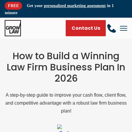
FREE
Get your
personalized marketing assessment
in 1
minute
Contact Us
How to Build a Winning
Law Firm Business Plan In
2026
A step-by-step guide to improve your cash flow, client flow,
and competitive advantage with a robust law firm business
plan!