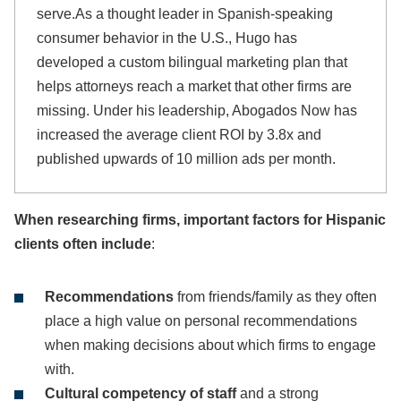
serve.As a thought leader in Spanish-speaking
consumer behavior in the U.S., Hugo has
developed a custom bilingual marketing plan that
helps attorneys reach a market that other firms are
missing. Under his leadership, Abogados Now has
increased the average client ROI by 3.8x and
published upwards of 10 million ads per month.
When researching firms, important factors for Hispanic
clients often include
:
Recommendations
from friends/family as they often
place a high value on personal recommendations
when making decisions about which firms to engage
with.
Cultural competency of staff
and a strong