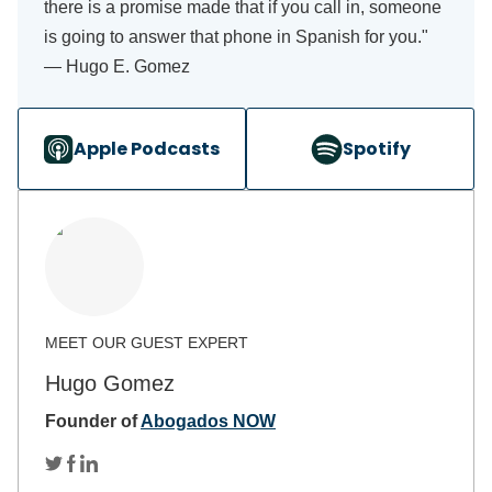
there is a promise made that if you call in, someone
is going to answer that phone in Spanish for you."
— Hugo E. Gomez
Apple Podcasts
Spotify
Hugo Gomez
Founder of
Abogados NOW