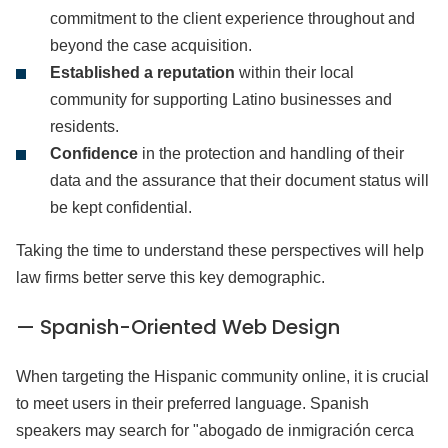
commitment to the client experience throughout and
beyond the case acquisition.
Established a reputation
within their local
community for supporting Latino businesses and
residents.
Confidence
in the protection and handling of their
data and the assurance that their document status will
be kept confidential.
Taking the time to understand these perspectives will help
law firms better serve this key demographic.
— Spanish-Oriented Web Design
When targeting the Hispanic community online, it is crucial
to meet users in their preferred language. Spanish
speakers may search for "abogado de inmigración cerca