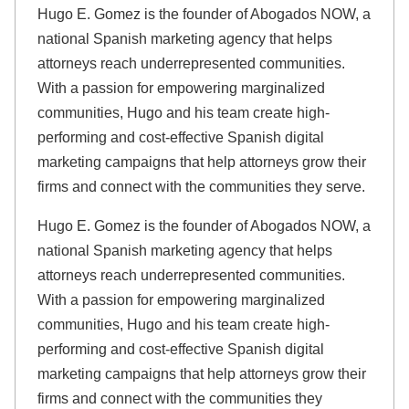
Hugo E. Gomez is the founder of Abogados NOW, a
national Spanish marketing agency that helps
attorneys reach underrepresented communities.
With a passion for empowering marginalized
communities, Hugo and his team create high-
performing and cost-effective Spanish digital
marketing campaigns that help attorneys grow their
firms and connect with the communities they serve.
Hugo E. Gomez is the founder of Abogados NOW, a
national Spanish marketing agency that helps
attorneys reach underrepresented communities.
With a passion for empowering marginalized
communities, Hugo and his team create high-
performing and cost-effective Spanish digital
marketing campaigns that help attorneys grow their
firms and connect with the communities they