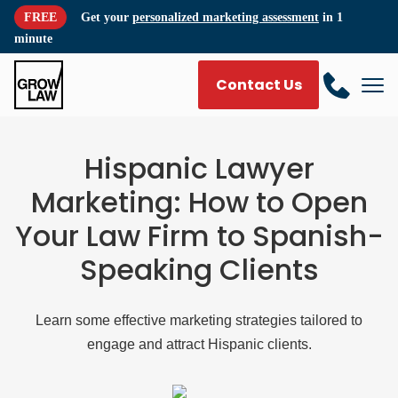
FREE
Get your
personalized marketing assessment
in 1
minute
Contact Us
Hispanic Lawyer
Marketing: How to Open
Your Law Firm to Spanish-
Speaking Clients
Learn some effective marketing strategies tailored to
engage and attract Hispanic clients.