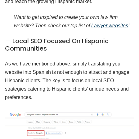
and reach the growing Hispanic market.
Want to get inspired to create your own law firm
website? Then check our top list of
Lawyer websites
!
— Local SEO Focused On Hispanic
Communities
As we have mentioned above, simply translating your
website into Spanish is not enough to attract and engage
Hispanic clients. The key is to focus on local SEO
strategies catering to Hispanic clients' unique needs and
preferences.