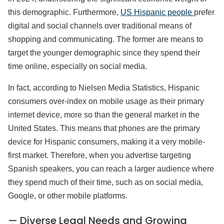
this demographic. Furthermore,
US Hispanic people
prefer
digital and social channels over traditional means of
shopping and communicating. The former are means to
target the younger demographic since they spend their
time online, especially on social media.
In fact, according to Nielsen Media Statistics, Hispanic
consumers over-index on mobile usage as their primary
internet device, more so than the general market in the
United States. This means that phones are the primary
device for Hispanic consumers, making it a very mobile-
first market. Therefore, when you advertise targeting
Spanish speakers, you can reach a larger audience where
they spend much of their time, such as on social media,
Google, or other mobile platforms.
— Diverse Legal Needs and Growing