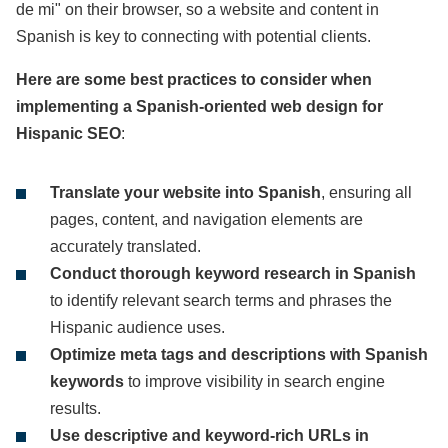
de mi" on their browser, so a website and content in
Spanish is key to connecting with potential clients.
Here are some best practices to consider when
implementing a Spanish-oriented web design for
Hispanic SEO
:
Translate your website into Spanish
, ensuring all
pages, content, and navigation elements are
accurately translated.
Conduct thorough keyword research in Spanish
to identify relevant search terms and phrases the
Hispanic audience uses.
Optimize meta tags and descriptions with Spanish
keywords
to improve visibility in search engine
results.
Use descriptive and keyword-rich URLs in