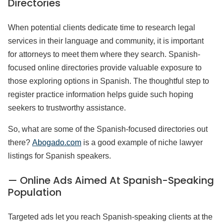
Directories
When potential clients dedicate time to research legal
services in their language and community, it is important
for attorneys to meet them where they search. Spanish-
focused online directories provide valuable exposure to
those exploring options in Spanish. The thoughtful step to
register practice information helps guide such hoping
seekers to trustworthy assistance.
So, what are some of the Spanish-focused directories out
there?
Abogado.com
is a good example of niche lawyer
listings for Spanish speakers.
— Online Ads Aimed At Spanish-Speaking
Population
Targeted ads let you reach Spanish-speaking clients at the