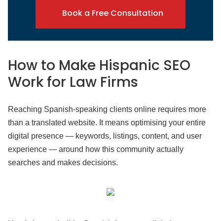
Book a Free Consultation
How to Make Hispanic SEO
Work
for Law Firms
Reaching Spanish-speaking clients online requires more
than a translated website. It means optimising your entire
digital presence — keywords, listings, content, and user
experience — around how this community actually
searches and makes decisions.