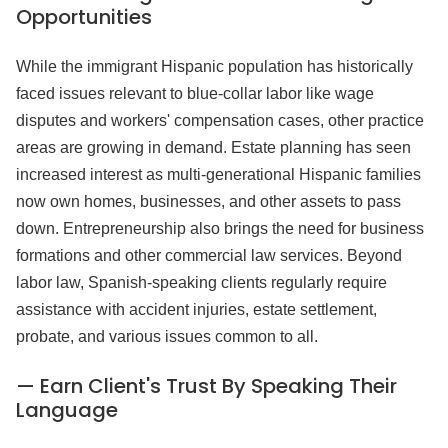
Opportunities
While the immigrant Hispanic population has historically
faced issues relevant to blue-collar labor like wage
disputes and workers' compensation cases, other practice
areas are growing in demand. Estate planning has seen
increased interest as multi-generational Hispanic families
now own homes, businesses, and other assets to pass
down. Entrepreneurship also brings the need for business
formations and other commercial law services. Beyond
labor law, Spanish-speaking clients regularly require
assistance with accident injuries, estate settlement,
probate, and various issues common to all.
— Earn Client's Trust By Speaking Their
Language