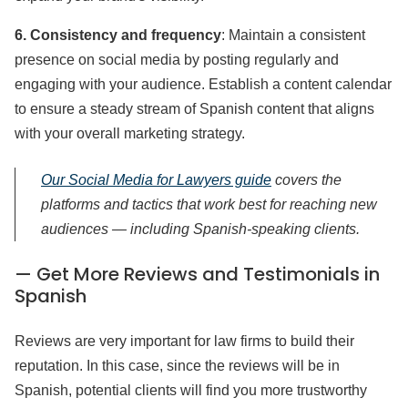
6. Consistency and frequency
: Maintain a consistent
presence on social media by posting regularly and
engaging with your audience. Establish a content calendar
to ensure a steady stream of Spanish content that aligns
with your overall marketing strategy.
Our Social Media for Lawyers guide
covers the
platforms and tactics that work best for reaching new
audiences — including Spanish-speaking clients.
— Get More Reviews and Testimonials in
Spanish
Reviews are very important for law firms to build their
reputation. In this case, since the reviews will be in
Spanish, potential clients will find you more trustworthy