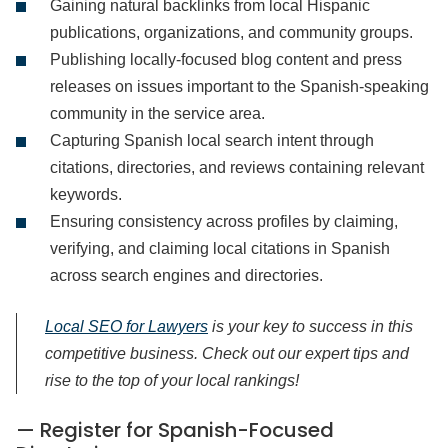
Gaining natural backlinks from local Hispanic
publications, organizations, and community groups.
Publishing locally-focused blog content and press
releases on issues important to the Spanish-speaking
community in the service area.
Capturing Spanish local search intent through
citations, directories, and reviews containing relevant
keywords.
Ensuring consistency across profiles by claiming,
verifying, and claiming local citations in Spanish
across search engines and directories.
Local SEO for Lawyers
is your key to sucсess in this
competitive business. Check out our expert tips and
rise to the top of your local rankings!
— Register for Spanish-Focused