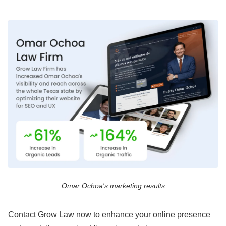
Omar Ochoa's marketing results
Contact Grow Law now to enhance your online presence