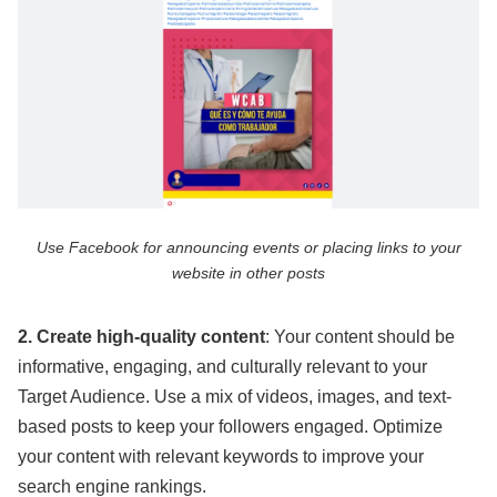
Use Facebook for announcing events or placing links to your
website in other posts
2. Create high-quality content
: Your content should be
informative, engaging, and culturally relevant to your
Target Audience. Use a mix of videos, images, and text-
based posts to keep your followers engaged. Optimize
your content with relevant keywords to improve your
search engine rankings.