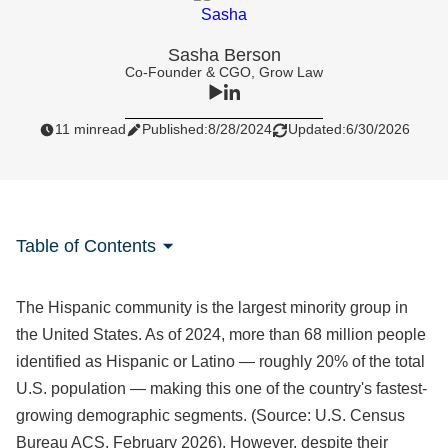
Sasha Berson
Co-Founder & CGO, Grow Law
11 min
read
Published:
8/28/2024
Updated:
6/30/2026
Table of Contents
The Hispanic community is the largest minority group in
the United States. As of 2024, more than 68 million people
identified as Hispanic or Latino — roughly 20% of the total
U.S. population — making this one of the country's fastest-
growing demographic segments. (Source: U.S. Census
Bureau ACS, February 2026). However, despite their