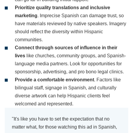
Prioritize quality translations and inclusive
marketing
. Imprecise Spanish can damage trust, so
have materials reviewed by native speakers. Imagery
should reflect the diversity within Hispanic
communities.
Connect through sources of influence in their
lives
like churches, community groups, and Spanish-
language media partners. Look for opportunities for
sponsorship, advertising, and pro bono legal clinics.
Provide a comfortable environment
. Factors like
bilingual staff, signage in Spanish, and culturally
diverse artwork can help Hispanic clients feel
welcomed and represented.
"It's like you have to set the expectation that no
matter what, for those watching this ad in Spanish,