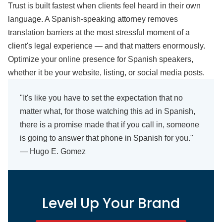
Trust is built fastest when clients feel heard in their own
language. A Spanish-speaking attorney removes
translation barriers at the most stressful moment of a
client's legal experience — and that matters enormously.
Optimize your online presence for Spanish speakers,
whether it be your website, listing, or social media posts.
"It's like you have to set the expectation that no
matter what, for those watching this ad in Spanish,
there is a promise made that if you call in, someone
is going to answer that phone in Spanish for you."
— Hugo E. Gomez
Level Up Your Brand