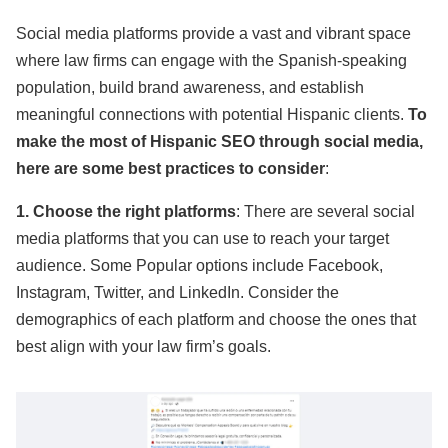
Social media platforms provide a vast and vibrant space
where law firms can engage with the Spanish-speaking
population, build brand awareness, and establish
meaningful connections with potential Hispanic clients.
To
make the most of Hispanic SEO through social media,
here are some best practices to consider
:
1. Choose the right platforms
: There are several social
media platforms that you can use to reach your target
audience. Some Popular options include Facebook,
Instagram, Twitter, and LinkedIn. Consider the
demographics of each platform and choose the ones that
best align with your law firm’s goals.