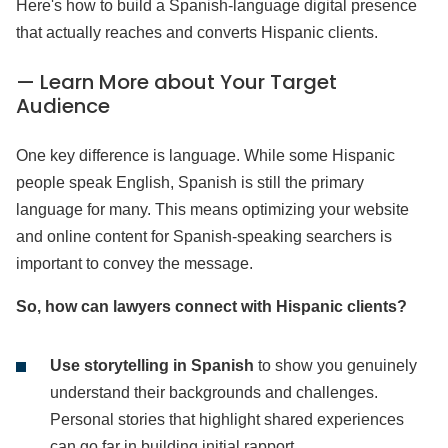
Here's how to build a Spanish-language digital presence
that actually reaches and converts Hispanic clients.
— Learn More about Your Target
Audience
One key difference is language. While some Hispanic
people speak English, Spanish is still the primary
language for many. This means optimizing your website
and online content for Spanish-speaking searchers is
important to convey the message.
So, how can lawyers connect with Hispanic clients?
Use storytelling in Spanish
to show you genuinely
understand their backgrounds and challenges.
Personal stories that highlight shared experiences
can go far in building initial rapport.