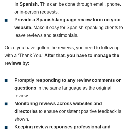
in Spanish
. This can be done through email, phone,
or in-person requests.
Provide a Spanish-language review form on your
website
. Make it easy for Spanish-speaking clients to
leave reviews and testimonials.
Once you have gotten the reviews, you need to follow up
with a ‘Thank You.’
After that, you have to manage the
reviews by
:
Promptly responding to any review comments or
questions
in the same language as the original
review.
Monitoring reviews across websites and
directories
to ensure consistent positive feedback is
shown.
Keeping review responses professional and