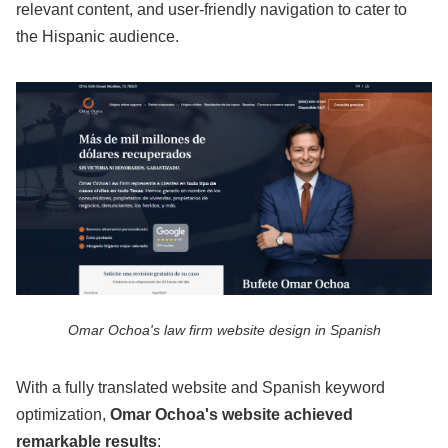
relevant content, and user-friendly navigation to cater to
the Hispanic audience.
Omar Ochoa's law firm website design in Spanish
With a fully translated website and Spanish keyword
optimization,
Omar Ochoa's website achieved
remarkable results
: