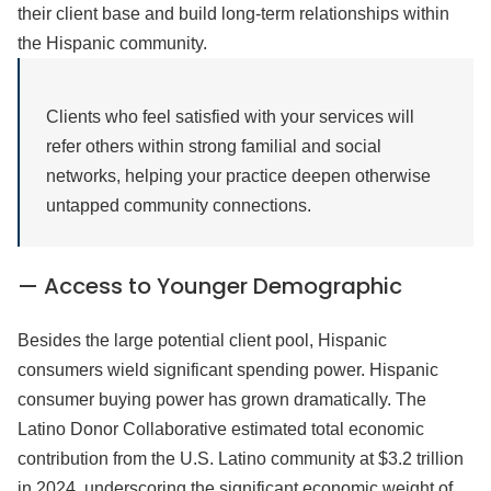
their client base and build long-term relationships within
the Hispanic community.
Clients who feel satisfied with your services will
refer others within strong familial and social
networks, helping your practice deepen otherwise
untapped community connections.
— Access to Younger Demographic
Besides the large potential client pool, Hispanic
consumers wield significant spending power. Hispanic
consumer buying power has grown dramatically. The
Latino Donor Collaborative estimated total economic
contribution from the U.S. Latino community at $3.2 trillion
in 2024, underscoring the significant economic weight of