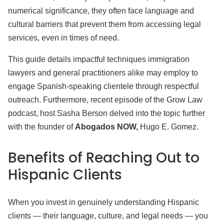
numerical significance, they often face language and
cultural barriers that prevent them from accessing legal
services, even in times of need.
This guide details impactful techniques immigration
lawyers and general practitioners alike may employ to
engage Spanish-speaking clientele through respectful
outreach. Furthermore, recent episode of the Grow Law
podcast, host Sasha Berson delved into the topic further
with the founder of
Abogados NOW,
Hugo E. Gomez.
Benefits of Reaching Out
to
Hispanic Clients
When you invest in genuinely understanding Hispanic
clients — their language, culture, and legal needs — you