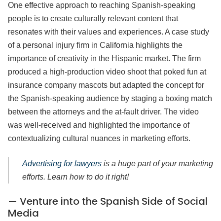
One effective approach to reaching Spanish-speaking
people is to create culturally relevant content that
resonates with their values and experiences. A case study
of a personal injury firm in California highlights the
importance of creativity in the Hispanic market. The firm
produced a high-production video shoot that poked fun at
insurance company mascots but adapted the concept for
the Spanish-speaking audience by staging a boxing match
between the attorneys and the at-fault driver. The video
was well-received and highlighted the importance of
contextualizing cultural nuances in marketing efforts.
Advertising for lawyers
is a huge part of your marketing
efforts. Learn how to do it right!
— Venture into the Spanish Side of Social
Media