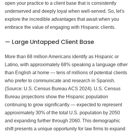
open your practice to a client base that is consistently
underserved and deeply loyal when well-served. So, let's
explore the incredible advantages that await when you
embrace the value of engaging with Hispanic clients.
— Large Untapped Client Base
More than 68 million Americans identify as Hispanic or
Latino, with approximately 68% speaking a language other
than English at home — tens of millions of potential clients
who prefer to communicate and research in Spanish.
(Source: U.S. Census Bureau ACS 2024). U.S. Census
Bureau projections show the Hispanic population
continuing to grow significantly — expected to represent
approximately 30% of the total U.S. population by 2050
and expanding further through 2060. This demographic
shift presents a unique opportunity for law firms to expand