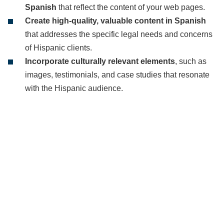
Spanish
that reflect the content of your web pages.
Create high-quality, valuable content in Spanish
that addresses the specific legal needs and concerns
of Hispanic clients.
Incorporate culturally relevant elements
, such as
images, testimonials, and case studies that resonate
with the Hispanic audience.