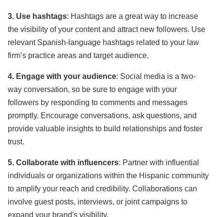
3. Use hashtags
: Hashtags are a great way to increase
the visibility of your content and attract new followers. Use
relevant Spanish-language hashtags related to your law
firm’s practice areas and target audience.
4. Engage with your audience
: Social media is a two-
way conversation, so be sure to engage with your
followers by responding to comments and messages
promptly. Encourage conversations, ask questions, and
provide valuable insights to build relationships and foster
trust.
5. Collaborate with influencers
: Partner with influential
individuals or organizations within the Hispanic community
to amplify your reach and credibility. Collaborations can
involve guest posts, interviews, or joint campaigns to
expand your brand's visibility.