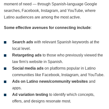
moment of need — through Spanish-language Google
searches, Facebook, Instagram, and YouTube, where
Latino audiences are among the most active.
Some effective avenues for connecting include
:
Search ads
with relevant Spanish keywords at the
local level.
Retargeting ads
to those who previously viewed the
law firm's website in Spanish.
Social media ads
on platforms popular in Latino
communities like Facebook, Instagram, and YouTube.
Ads on Latino news/community websites
and
apps.
Ad variation testing
to identify which concepts,
offers, and designs resonate most.