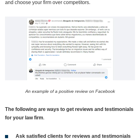
and choose your firm over competitors.
An example of a positive review on Facebook
The following are ways to get reviews and testimonials
for your law firm
.
Ask satisfied clients for reviews and testimonials