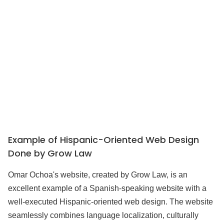
Example of Hispanic-Oriented Web Design
Done by Grow Law
Omar Ochoa's website, created by Grow Law, is an
excellent example of a Spanish-speaking website with a
well-executed Hispanic-oriented web design. The website
seamlessly combines language localization, culturally