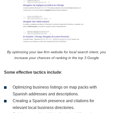
By optimizing your law firm website for local search intent, you
increase your chances of ranking in the top 3 Google
Some effective tactics include
:
Optimizing business listings on map packs with
Spanish addresses and descriptions.
Creating a Spanish presence and citations for
relevant local business directories.