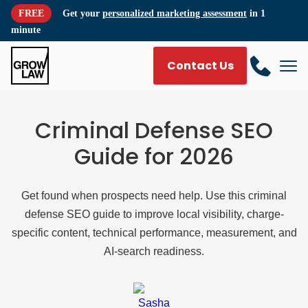
FREE
Get your
personalized marketing assessment
in 1
minute
Contact Us
Criminal Defense SEO
Guide for 2026
Get found when prospects need help. Use this criminal
defense SEO guide to improve local visibility, charge-
specific content, technical performance, measurement, and
AI-search readiness.