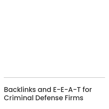
Backlinks and E-E-A-T for
Criminal Defense Firms