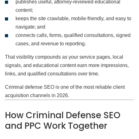
publishes useful, attorney-reviewed educational
content;
keeps the site crawlable, mobile-friendly, and easy to
navigate; and
connects calls, forms, qualified consultations, signed
cases, and revenue to reporting.
That visibility compounds as your service pages, local
signals, and educational content earn more impressions,
links, and qualified consultations over time.
Criminal defense SEO is one of the most reliable client
acquisition channels in 2026.
How Criminal Defense SEO
and PPC Work Together