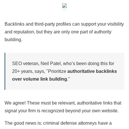
Backlinks and third-party profiles can support your visibility
and reputation, but they are only one part of authority
building.
SEO veteran, Neil Patel, who’s been doing this for
20+ years, says, "Prioritize
authoritative backlinks
over volume link building
."
We agree! These must be relevant, authoritative links that
signal your firm is recognized beyond your own website.
The good news is: criminal defense attorneys have a