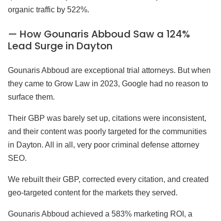
organic traffic by 522%.
— How Gounaris Abboud Saw a 124%
Lead Surge in Dayton
Gounaris Abboud are exceptional trial attorneys. But when
they came to Grow Law in 2023, Google had no reason to
surface them.
Their GBP was barely set up, citations were inconsistent,
and their content was poorly targeted for the communities
in Dayton. All in all, very poor criminal defense attorney
SEO.
We rebuilt their GBP, corrected every citation, and created
geo-targeted content for the markets they served.
Gounaris Abboud achieved a 583% marketing ROI, a