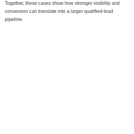
Together, these cases show how stronger visibility and
conversion can translate into a larger qualified-lead
pipeline.