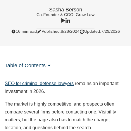
Sasha Berson
Co-Founder & CGO, Grow Law
16 min
read
Published:
8/28/2024
Updated:
7/29/2026
Table of Contents
SEO for criminal defense lawyers
remains an important
investment in 2026.
The market is highly competitive, and prospects often
compare several firms before contacting one. Visibility
matters, but the page also has to match the charge,
location, and questions behind the search.