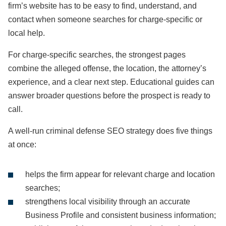
firm’s website has to be easy to find, understand, and
contact when someone searches for charge-specific or
local help.
For charge-specific searches, the strongest pages
combine the alleged offense, the location, the attorney’s
experience, and a clear next step. Educational guides can
answer broader questions before the prospect is ready to
call.
A well-run criminal defense SEO strategy does five things
at once:
helps the firm appear for relevant charge and location
searches;
strengthens local visibility through an accurate
Business Profile and consistent business information;