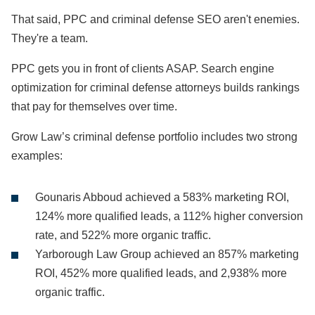
That said, PPC and criminal defense SEO aren't enemies.
They're a team.
PPC gets you in front of clients ASAP. Search engine
optimization for criminal defense attorneys builds rankings
that pay for themselves over time.
Grow Law’s criminal defense portfolio includes two strong
examples:
Gounaris Abboud achieved a 583% marketing ROI,
124% more qualified leads, a 112% higher conversion
rate, and 522% more organic traffic.
Yarborough Law Group achieved an 857% marketing
ROI, 452% more qualified leads, and 2,938% more
organic traffic.