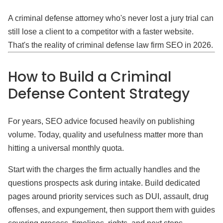
A criminal defense attorney who's never lost a jury trial can
still lose a client to a competitor with a faster website.
That's the reality of criminal defense law firm SEO in 2026.
How to Build a Criminal
Defense Content Strategy
For years, SEO advice focused heavily on publishing
volume. Today, quality and usefulness matter more than
hitting a universal monthly quota.
Start with the charges the firm actually handles and the
questions prospects ask during intake. Build dedicated
pages around priority services such as DUI, assault, drug
offenses, and expungement, then support them with guides