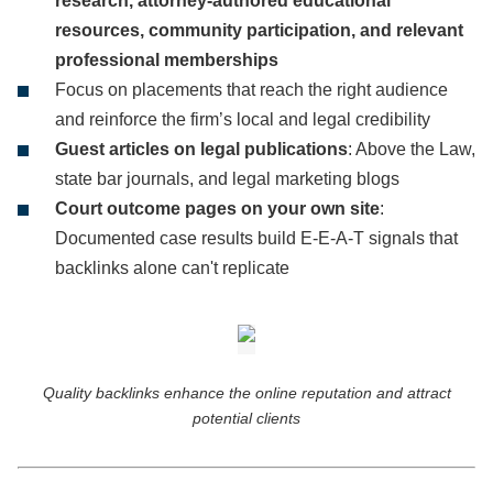
research, attorney-authored educational
resources, community participation, and relevant
professional memberships
Focus on placements that reach the right audience
and reinforce the firm’s local and legal credibility
Guest articles on legal publications
: Above the Law,
state bar journals, and legal marketing blogs
Court outcome pages on your own site
:
Documented case results build E-E-A-T signals that
backlinks alone can't replicate
Quality backlinks enhance the online reputation and attract
potential clients