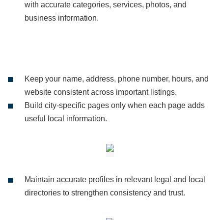
with accurate categories, services, photos, and
business information.
Keep your name, address, phone number, hours, and
website consistent across important listings.
Build city-specific pages only when each page adds
useful local information.
Maintain accurate profiles in relevant legal and local
directories to strengthen consistency and trust.