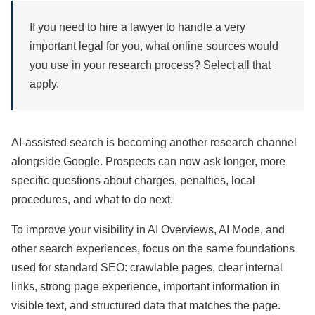
If you need to hire a lawyer to handle a very
important legal for you, what online sources would
you use in your research process? Select all that
apply.
AI-assisted search is becoming another research channel
alongside Google. Prospects can now ask longer, more
specific questions about charges, penalties, local
procedures, and what to do next.
To improve your visibility in AI Overviews, AI Mode, and
other search experiences, focus on the same foundations
used for standard SEO: crawlable pages, clear internal
links, strong page experience, important information in
visible text, and structured data that matches the page.