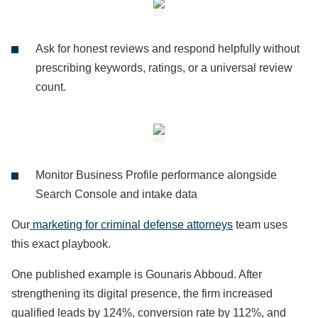
Ask for honest reviews and respond helpfully without
prescribing keywords, ratings, or a universal review
count.
Monitor Business Profile performance alongside
Search Console and intake data
Our
marketing for criminal defense attorneys
team uses
this exact playbook.
One published example is Gounaris Abboud. After
strengthening its digital presence, the firm increased
qualified leads by 124%, conversion rate by 112%, and