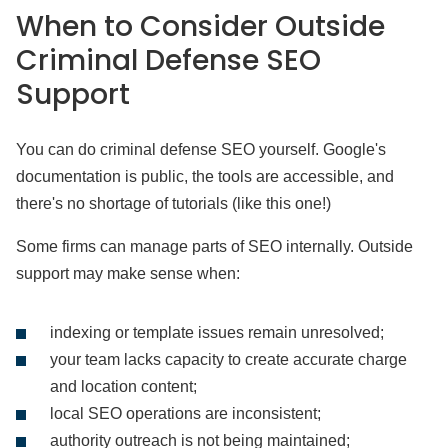
When to Consider Outside
Criminal Defense SEO
Support
You can do criminal defense SEO yourself. Google's
documentation is public, the tools are accessible, and
there's no shortage of tutorials (like this one!)
Some firms can manage parts of SEO internally. Outside
support may make sense when:
indexing or template issues remain unresolved;
your team lacks capacity to create accurate charge
and location content;
local SEO operations are inconsistent;
authority outreach is not being maintained;