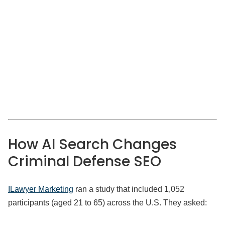
How AI Search Changes
Criminal Defense SEO
ILawyer Marketing
ran a study that included 1,052
participants (aged 21 to 65) across the U.S. They asked: