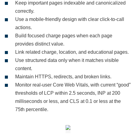
Keep important pages indexable and canonicalized
correctly.
Use a mobile-friendly design with clear click-to-call
actions.
Build focused charge pages when each page
provides distinct value.
Link related charge, location, and educational pages.
Use structured data only when it matches visible
content.
Maintain HTTPS, redirects, and broken links.
Monitor real-user Core Web Vitals, with current “good”
thresholds of LCP within 2.5 seconds, INP at 200
milliseconds or less, and CLS at 0.1 or less at the
75th percentile.