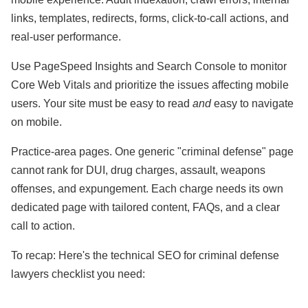
links, templates, redirects, forms, click-to-call actions, and
real-user performance.
Use PageSpeed Insights and Search Console to monitor
Core Web Vitals and prioritize the issues affecting mobile
users. Your site must be easy to read
and
easy to navigate
on mobile.
Practice-area pages. One generic "criminal defense" page
cannot rank for DUI, drug charges, assault, weapons
offenses, and expungement. Each charge needs its own
dedicated page with tailored content, FAQs, and a clear
call to action.
To recap: Here's the technical SEO for criminal defense
lawyers checklist you need: