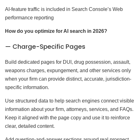
AI-feature traffic is included in Search Console’s Web
performance reporting
How do you optimize for AI search in 2026?
— Charge-Specific Pages
Build dedicated pages for DUI, drug possession, assault,
weapons charges, expungement, and other services only
when your firm can provide distinct, accurate, jurisdiction-
specific information.
Use structured data to help search engines connect visible
information about your firm, attorneys, services, and FAQs.
Keep it aligned with the page copy and use it to reinforce
clear, detailed content.
Add question-and-answer sections around real prospect