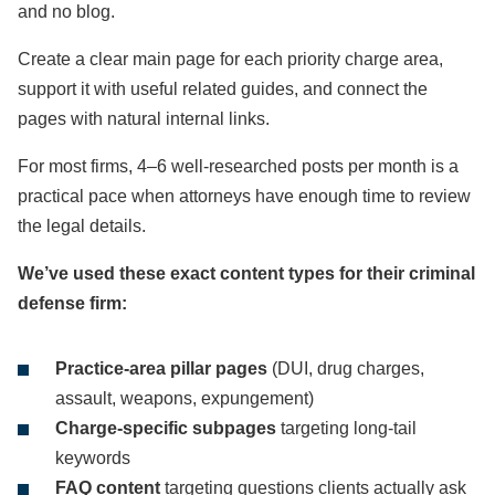
and no blog.
Create a clear main page for each priority charge area,
support it with useful related guides, and connect the
pages with natural internal links.
For most firms, 4–6 well-researched posts per month is a
practical pace when attorneys have enough time to review
the legal details.
We’ve used these exact content types for their criminal
defense firm:
Practice-area pillar pages
(DUI, drug charges,
assault, weapons, expungement)
Charge-specific subpages
targeting long-tail
keywords
FAQ content
targeting questions clients actually ask