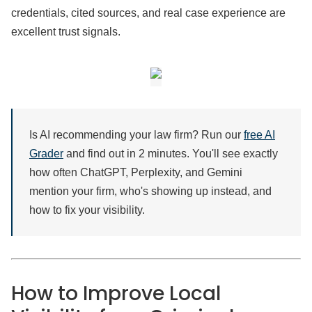
credentials, cited sources, and real case experience are
excellent trust signals.
Is AI recommending your law firm? Run our
free AI
Grader
and find out in 2 minutes. You'll see exactly
how often ChatGPT, Perplexity, and Gemini
mention your firm, who's showing up instead, and
how to fix your visibility.
How to Improve Local