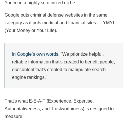
You’re in a highly scrutinized niche.
Google puts criminal defense websites in the same
category as it puts medical and financial sites — YMYL
(Your Money or Your Life).
In Google’s own words
, "We prioritize helpful,
reliable information that's created to benefit people,
not
content that's created to manipulate search
engine rankings."
That's what E-E-A-T (Experience, Expertise,
Authoritativeness, and Trustworthiness) is designed to
measure.