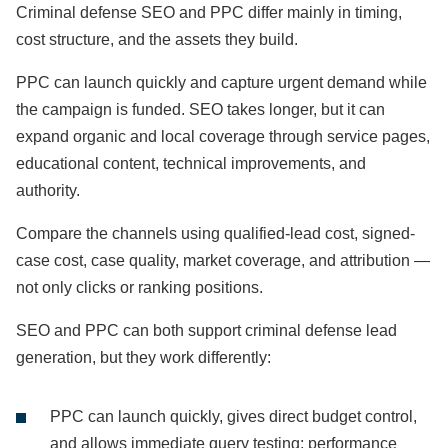
Criminal defense SEO and PPC differ mainly in timing,
cost structure, and the assets they build.
PPC can launch quickly and capture urgent demand while
the campaign is funded. SEO takes longer, but it can
expand organic and local coverage through service pages,
educational content, technical improvements, and
authority.
Compare the channels using qualified-lead cost, signed-
case cost, case quality, market coverage, and attribution —
not only clicks or ranking positions.
SEO and PPC can both support criminal defense lead
generation, but they work differently:
PPC can launch quickly, gives direct budget control,
and allows immediate query testing; performance