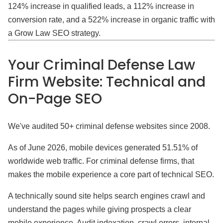
124% increase in qualified leads, a 112% increase in
conversion rate, and a 522% increase in organic traffic with
a Grow Law SEO strategy.
Your Criminal Defense Law
Firm Website: Technical and
On-Page SEO
We've audited 50+ criminal defense websites since 2008.
As of June 2026, mobile devices generated 51.51% of
worldwide web traffic. For criminal defense firms, that
makes the mobile experience a core part of technical SEO.
A technically sound site helps search engines crawl and
understand the pages while giving prospects a clear
mobile experience. Audit indexation, crawl errors, internal