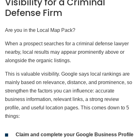
Visibility for a Criminal
Defense Firm
Are you in the Local Map Pack?
When a prospect searches for a criminal defense lawyer
nearby, local results may appear prominently above or
alongside the organic listings.
This is valuable visibility. Google says local rankings are
mainly based on relevance, distance, and prominence, so
strengthen the factors you can influence: accurate
business information, relevant links, a strong review
profile, and useful location pages. This comes down to 5
things:
Claim and complete your Google Business Profile