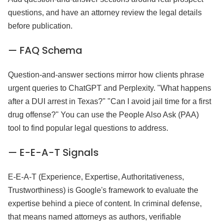
questions, and have an attorney review the legal details
before publication.
— FAQ Schema
Question-and-answer sections mirror how clients phrase
urgent queries to ChatGPT and Perplexity. "What happens
after a DUI arrest in Texas?" "Can I avoid jail time for a first
drug offense?" You can use the People Also Ask (PAA)
tool to find popular legal questions to address.
— E-E-A-T Signals
E-E-A-T (Experience, Expertise, Authoritativeness,
Trustworthiness) is Google's framework to evaluate the
expertise behind a piece of content. In criminal defense,
that means named attorneys as authors, verifiable