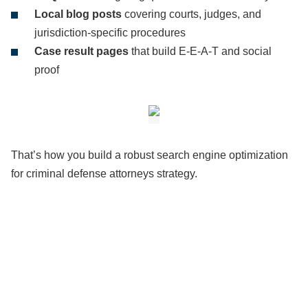
Local blog posts
covering courts, judges, and
jurisdiction-specific procedures
Case result pages
that build E-E-A-T and social
proof
That’s how you build a robust search engine optimization
for criminal defense attorneys strategy.