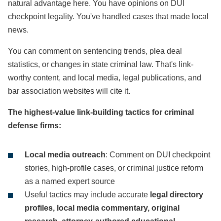
natural advantage here. You have opinions on DUI
checkpoint legality. You've handled cases that made local
news.
You can comment on sentencing trends, plea deal
statistics, or changes in state criminal law. That's link-
worthy content, and local media, legal publications, and
bar association websites will cite it.
The highest-value link-building tactics for criminal
defense firms:
Local media outreach
: Comment on DUI checkpoint
stories, high-profile cases, or criminal justice reform
as a named expert source
Useful tactics may include accurate
legal directory
profiles, local media commentary, original