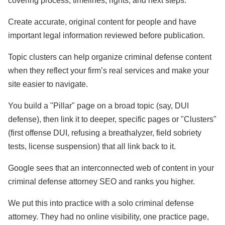
covering process, timelines, rights, and next steps.
Create accurate, original content for people and have
important legal information reviewed before publication.
Topic clusters can help organize criminal defense content
when they reflect your firm’s real services and make your
site easier to navigate.
You build a "Pillar" page on a broad topic (say, DUI
defense), then link it to deeper, specific pages or "Clusters"
(first offense DUI, refusing a breathalyzer, field sobriety
tests, license suspension) that all link back to it.
Google sees that an interconnected web of content in your
criminal defense attorney SEO and ranks you higher.
We put this into practice with a solo criminal defense
attorney. They had no online visibility, one practice page,