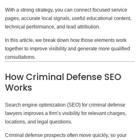
With a strong strategy, you can connect focused service
pages, accurate local signals, useful educational content,
technical performance, and lead attribution.
In this article, we break down how those elements work
together to improve visibility and generate more qualified
consultations.
How Criminal Defense SEO
Works
Search engine optimization (SEO) for criminal defense
lawyers improves a firm’s visibility for relevant charges,
locations, and legal questions.
Criminal defense prospects often move quickly, so your