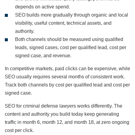
depends on active spend.
SEO builds more gradually through organic and local
visibility, useful content, technical assets, and
authority.
Both channels should be measured using qualified
leads, signed cases, cost per qualified lead, cost per
signed case, and revenue.
In competitive markets, paid clicks can be expensive, while
SEO usually requires several months of consistent work.
Track both channels by cost per qualified lead and cost per
signed case.
SEO for criminal defense lawyers works differently. The
content and authority you build today keep generating
traffic in month 6, month 12, and month 18, at zero ongoing
cost per click.