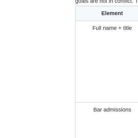
goals are not in conflict.
Element
Full name + title
Bar admissions