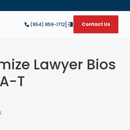
|
Contact Us
(954) 859-1712
W
imize Lawyer Bios
-A-T
6