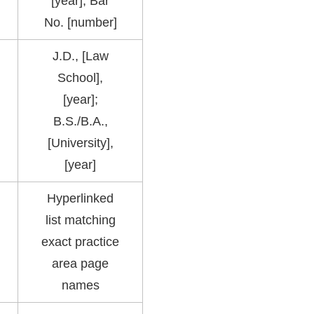
[year], Bar
No. [number]
J.D., [Law
School],
[year];
B.S./B.A.,
[University],
[year]
Hyperlinked
list matching
exact practice
area page
names