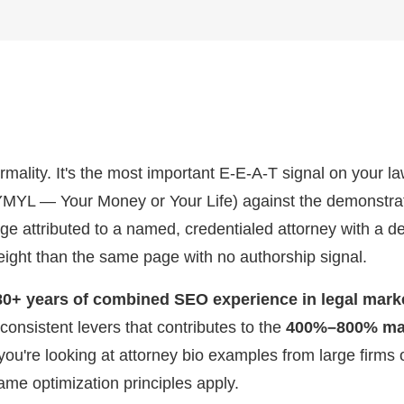
ormality. It's the most important E-E-A-T signal on your l
(YMYL — Your Money or Your Life) against the demonstrat
ge attributed to a named, credentialed attorney with a de
eight than the same page with no authorship signal.
80+ years of combined SEO experience in legal mark
 consistent levers that contributes to the
400%–800% mar
you're looking at attorney bio examples from large firms
same optimization principles apply.