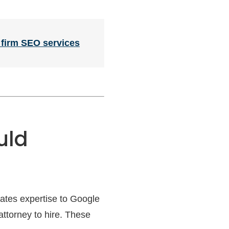
 firm SEO services
uld
rates expertise to Google
 attorney to hire. These