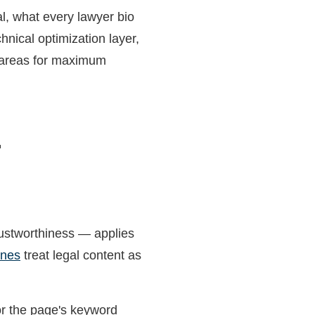
al, what every lawyer bio
hnical optimization layer,
e areas for maximum
r
ustworthiness — applies
ines
treat legal content as
or the page's keyword