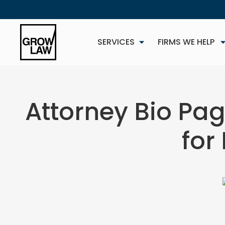
SERVICES
FIRMS WE HELP
Attorney Bio Pag
for
NEW