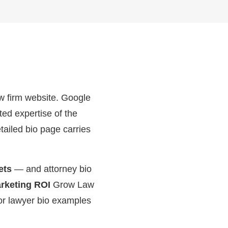
aw firm website. Google
ed expertise of the
tailed bio page carries
ets
— and attorney bio
keting ROI
Grow Law
 or lawyer bio examples