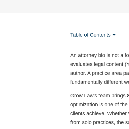
Table of Contents
An attorney bio is not a f
evaluates legal content 
author. A practice area pa
fundamentally different w
Grow Law's team brings
optimization is one of the
clients achieve. Whether 
from solo practices, the 