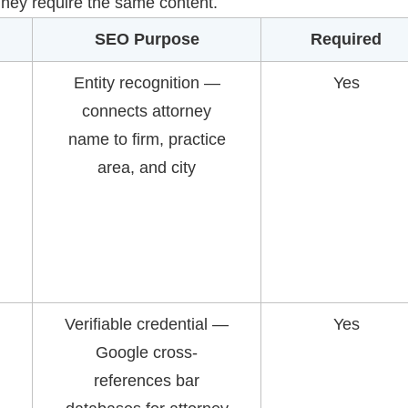
 They require the same content.
SEO Purpose
Required
Entity recognition —
Yes
connects attorney
name to firm, practice
area, and city
Verifiable credential —
Yes
Google cross-
references bar