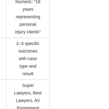
Numeric: "18
years
representing
personal
injury clients"
2–3 specific
outcomes
with case
type and
result
Super
Lawyers, Best
Lawyers, AV
Preeminent