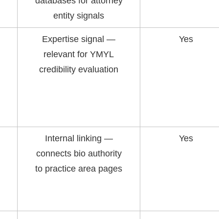
databases for attorney
entity signals
Expertise signal —
Yes
relevant for YMYL
credibility evaluation
Internal linking —
Yes
connects bio authority
to practice area pages