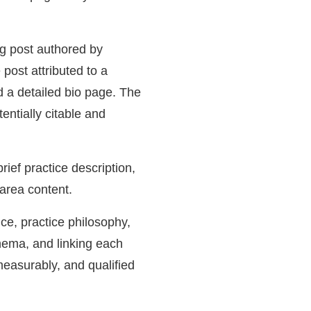
og post authored by
post attributed to a
d a detailed bio page. The
entially citable and
ief practice description,
area content.
ce, practice philosophy,
ema, and linking each
measurably, and qualified