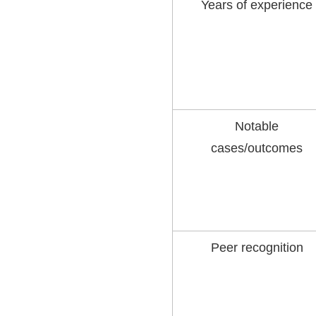
Years of experience
Notable
cases/outcomes
Peer recognition