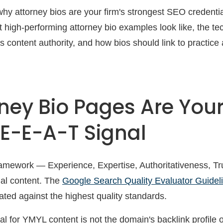
 why attorney bios are your firm's strongest SEO credenti
 high-performing attorney bio examples look like, the tec
 content authority, and how bios should link to practic
ney Bio Pages Are You
 E-E-A-T Signal
mework — Experience, Expertise, Authoritativeness, Tr
egal content. The
Google Search Quality Evaluator Guidel
ted against the highest quality standards.
l for YMYL content is not the domain's backlink profile 