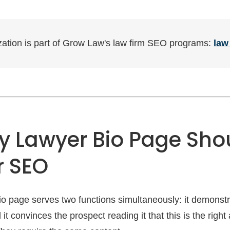
ization is part of Grow Law's law firm SEO programs:
law
y Lawyer Bio Page Sho
r SEO
bio page serves two functions simultaneously: it demonst
it convinces the prospect reading it that this is the right