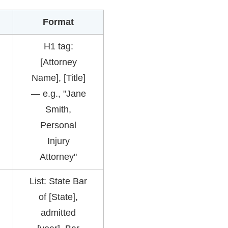
Format
H1 tag:
[Attorney
Name], [Title]
— e.g., "Jane
Smith,
Personal
Injury
Attorney"
List: State Bar
of [State],
admitted