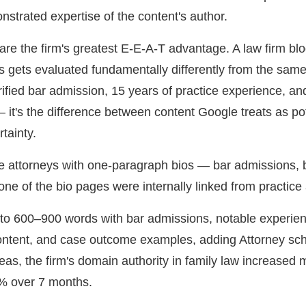
onstrated expertise of the content's author.
 are the firm's greatest E-E-A-T advantage. A law firm bl
s gets evaluated fundamentally differently from the same 
ified bar admission, 15 years of practice experience, an
— it's the difference between content Google treats as pot
rtainty.
ee attorneys with one-paragraph bios — bar admissions, br
e of the bio pages were internally linked from practice 
to 600–900 words with bar admissions, notable experien
ntent, and case outcome examples, adding Attorney sch
reas, the firm's domain authority in family law increased 
% over 7 months.