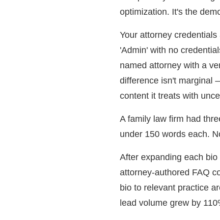
optimization. It's the dem
Your attorney credentials
'Admin' with no credential
named attorney with a ver
difference isn't marginal 
content it treats with unce
A family law firm had thr
under 150 words each. Non
After expanding each bio 
attorney-authored FAQ co
bio to relevant practice a
lead volume grew by 110