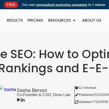
FREE
Get your
personalized marketing assessment
in 1 minute
RESULTS
PRICING
RESOURCES
ABOUT US
NEW
NE
e SEO: How to Opt
 Rankings and E-E
11 min
read
Sasha Berson
Co-Founder & CGO, Grow Law
Published:
5/15/202
Updated:
7/13/2026