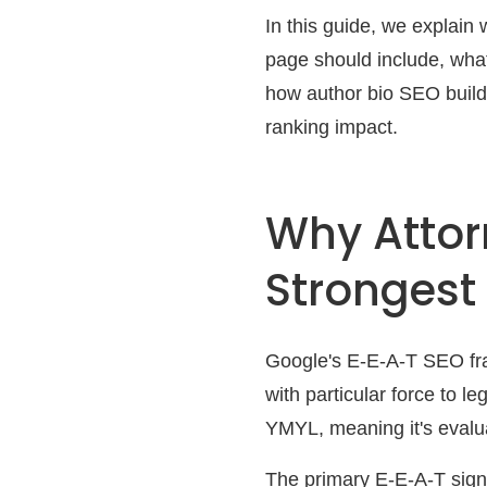
In this guide, we explain
page should include, what
how author bio SEO builds
ranking impact.
Why Attor
Strongest
Google's E-E-A-T SEO fra
with particular force to l
YMYL, meaning it's evalua
The primary E-E-A-T signa