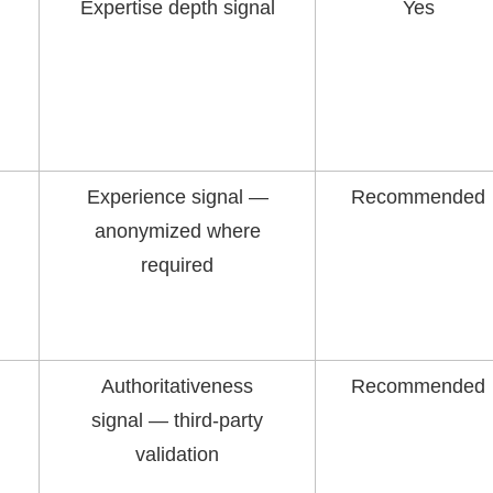
Expertise depth signal
Yes
Experience signal —
Recommended
anonymized where
required
Authoritativeness
Recommended
signal — third-party
validation