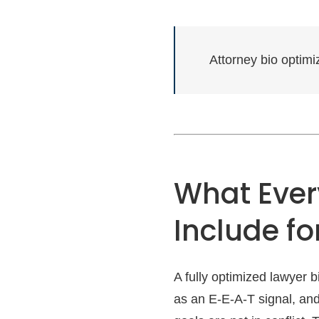
Attorney bio optim
What Ever
Include fo
A fully optimized lawyer 
as an E-E-A-T signal, and 