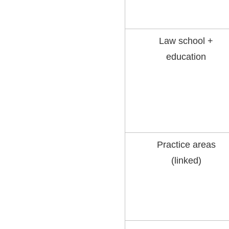
Law school +
education
Practice areas
(linked)