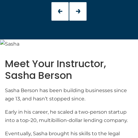
Meet Your Instructor,
Sasha Berson
Sasha Berson has been building businesses since
age 13, and hasn’t stopped since.
Early in his career, he scaled a two-person startup
into a top-20, multibillion-dollar lending company.
Eventually, Sasha brought his skills to the legal