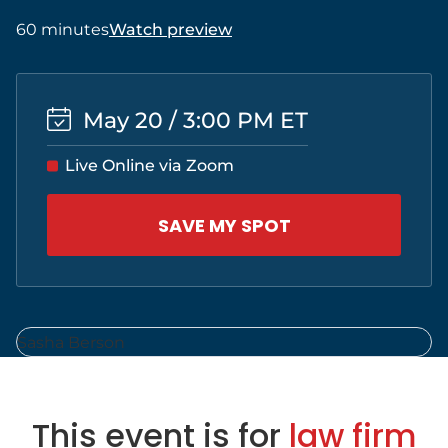
60 minutes
Watch preview
May 20 / 3:00 PM ET
Live Online via Zoom
SAVE MY SPOT
This event is for
law firm