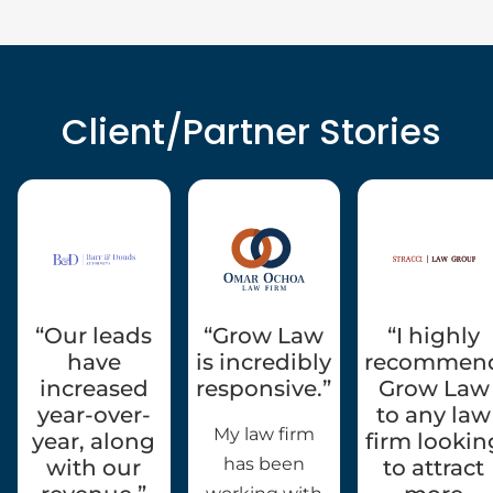
Client/Partner Stories
“Our leads
“Grow Law
“I highly
have
is incredibly
recommen
increased
responsive.”
Grow Law
year-over-
to any law
My law firm
year, along
firm lookin
has been
with our
to attract