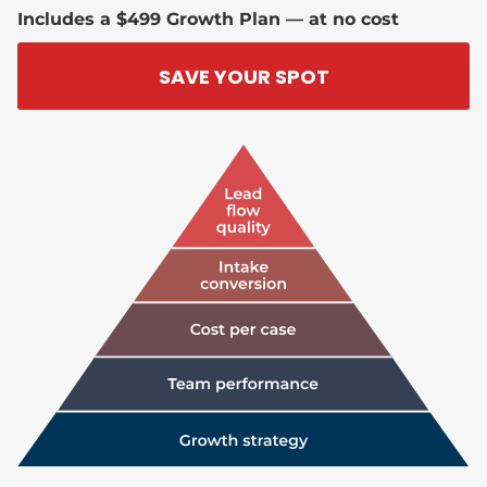
Includes a $499 Growth Plan — at no cost
SAVE YOUR SPOT