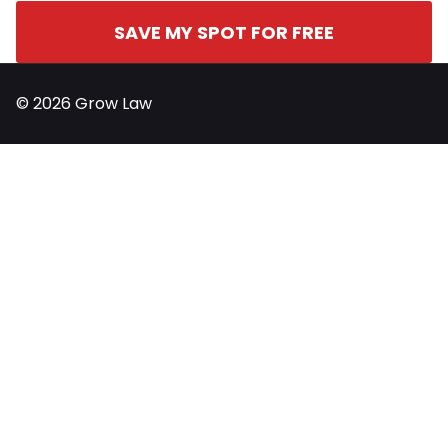
SAVE MY SPOT FOR FREE
© 2026 Grow Law