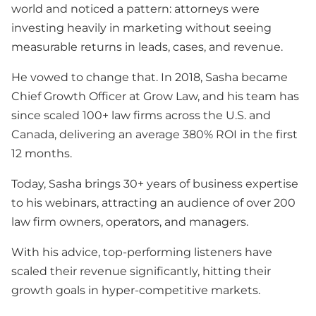
world and noticed a pattern: attorneys were
investing heavily in marketing without seeing
measurable returns in leads, cases, and revenue.
He vowed to change that. In 2018, Sasha became
Chief Growth Officer at Grow Law, and his team has
since scaled 100+ law firms across the U.S. and
Canada, delivering an average 380% ROI in the first
12 months.
Today, Sasha brings 30+ years of business expertise
to his webinars, attracting an audience of over 200
law firm owners, operators, and managers.
With his advice, top-performing listeners have
scaled their revenue significantly, hitting their
growth goals in hyper-competitive markets.