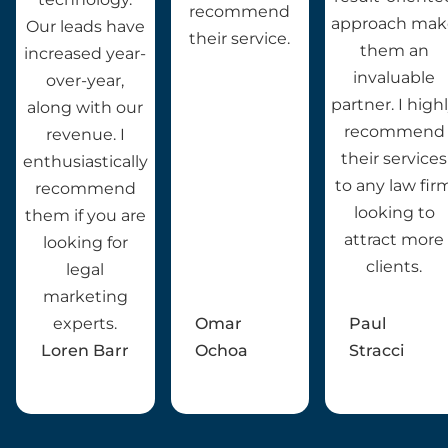
recommend
approach mak
Our leads have
their service.
them an
increased year-
invaluable
over-year,
partner. I high
along with our
recommend
revenue. I
their services
enthusiastically
to any law fir
recommend
looking to
them if you are
attract more
looking for
clients.
legal
marketing
experts.
Omar
Paul
Loren Barr
Ochoa
Stracci