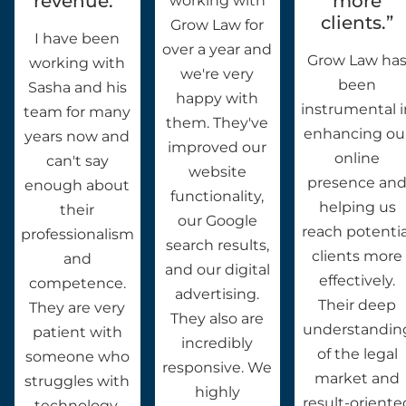
revenue.”
more
working with
clients.”
Grow Law for
I have been
over a year and
Grow Law ha
working with
we're very
been
Sasha and his
happy with
instrumental 
team for many
them. They've
enhancing ou
years now and
improved our
online
can't say
website
presence an
enough about
functionality,
helping us
their
our Google
reach potentia
professionalism
search results,
clients more
and
and our digital
effectively.
competence.
advertising.
Their deep
They are very
They also are
understandin
patient with
incredibly
of the legal
someone who
responsive. We
market and
struggles with
highly
result-oriente
technology.