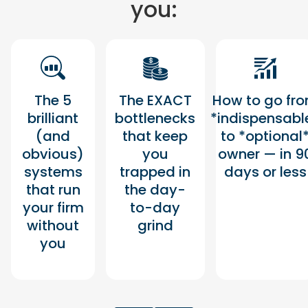
you:
The 5
The EXACT
How to go fr
brilliant
bottlenecks
*indispensabl
(and
that keep
to *optional
obvious)
you
owner — in 9
systems
trapped in
days or less
that run
the day-
your firm
to-day
without
grind
you