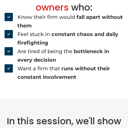
owners
who:
Know their firm would
fall apart without
them
Feel stuck in
constant chaos and daily
firefighting
Are tired of being the
bottleneck in
every decision
Want a firm that
runs without their
constant involvement
In this session, we'll show