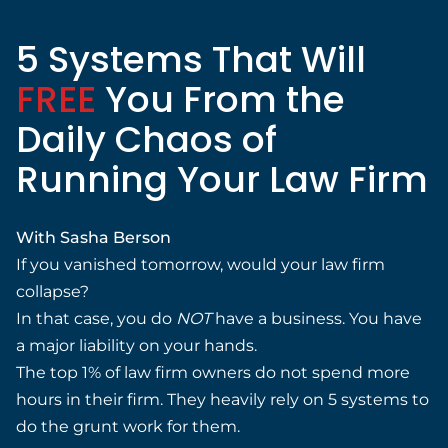
5 Systems That Will
FREE
You From the
Daily Chaos of
Running Your Law Firm
With Sasha Berson
If you vanished tomorrow, would your law firm
collapse?
In that case, you do
NOT
have a business. You have
a major liability on your hands.
The top 1% of law firm owners do not spend more
hours in their firm. They heavily rely on 5 systems to
do the grunt work for them.