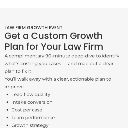
LAW FIRM GROWTH EVENT
Get a Custom Growth
Plan for Your Law Firm
A complimentary 90-minute deep-dive to identify
what’s costing you cases — and map out a clear
plan to fix it
You’ll walk away with a clear, actionable plan to
improve:
Lead flow quality
Intake conversion
Cost per case
Team performance
Growth strategy