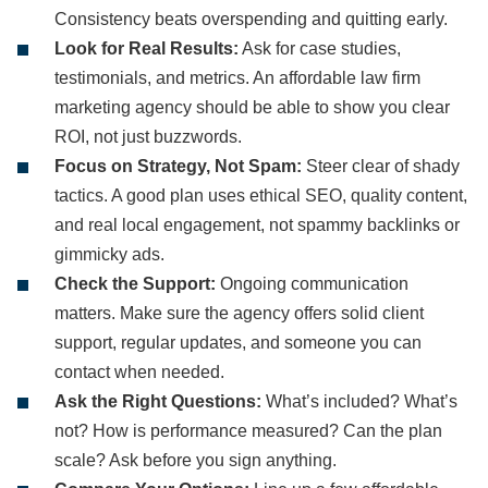
Consistency beats overspending and quitting early.
Look for Real Results:
Ask for case studies,
testimonials, and metrics. An affordable law firm
marketing agency should be able to show you clear
ROI, not just buzzwords.
Focus on Strategy, Not Spam:
Steer clear of shady
tactics. A good plan uses ethical SEO, quality content,
and real local engagement, not spammy backlinks or
gimmicky ads.
Check the Support:
Ongoing communication
matters. Make sure the agency offers solid client
support, regular updates, and someone you can
contact when needed.
Ask the Right Questions:
What’s included? What’s
not? How is performance measured? Can the plan
scale? Ask before you sign anything.