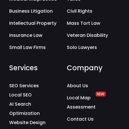
Business Litigation
Civil Rights
Intellectual Property
Mass Tort Law
Insurance Law
Veteran Disability
Small Law Firms
Solo Lawyers
Services
Company
SEO Services
About Us
Local SEO
NEW
Local Map
AI Search
Assessment
Optimization
Contact Us
Website Design