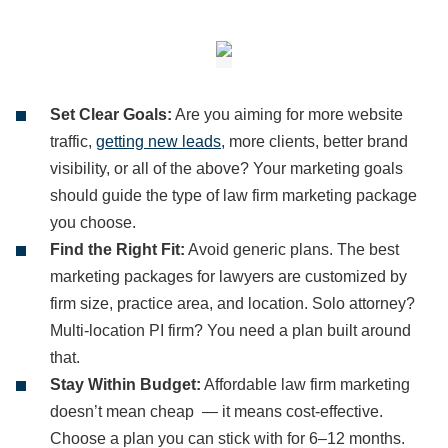
Set Clear Goals:
Are you aiming for more website
traffic,
getting new leads
, more clients, better brand
visibility, or all of the above? Your marketing goals
should guide the type of law firm marketing package
you choose.
Find the Right Fit:
Avoid generic plans. The best
marketing packages for lawyers are customized by
firm size, practice area, and location. Solo attorney?
Multi-location PI firm? You need a plan built around
that.
Stay Within Budget:
Affordable law firm marketing
doesn’t mean cheap — it means cost-effective.
Choose a plan you can stick with for 6–12 months.