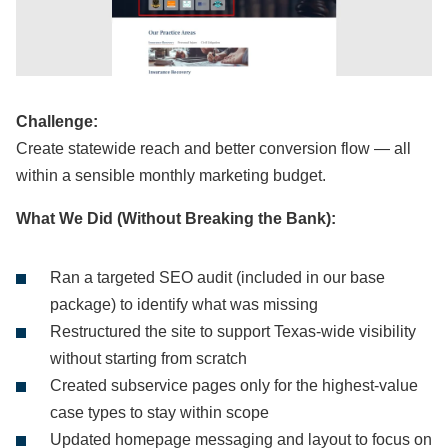
Challenge:
Create statewide reach and better conversion flow — all
within a sensible monthly marketing budget.
What We Did (Without Breaking the Bank):
Ran a targeted SEO audit (included in our base
package) to identify what was missing
Restructured the site to support Texas-wide visibility
without starting from scratch
Created subservice pages only for the highest-value
case types to stay within scope
Updated homepage messaging and layout to focus on