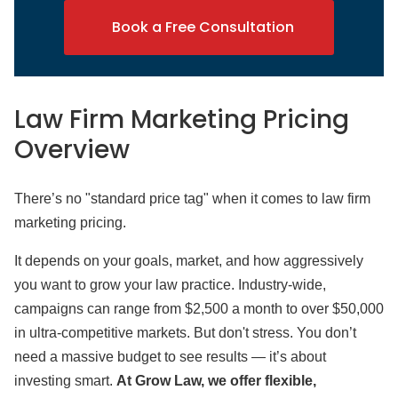
Book a Free Consultation
Law Firm Marketing Pricing
Overview
There’s no "standard price tag" when it comes to law firm
marketing pricing.
It depends on your goals, market, and how aggressively
you want to grow your law practice. Industry-wide,
campaigns can range from $2,500 a month to over $50,000
in ultra-competitive markets. But don't stress. You don’t
need a massive budget to see results — it’s about
investing smart.
At Grow Law, we offer flexible,