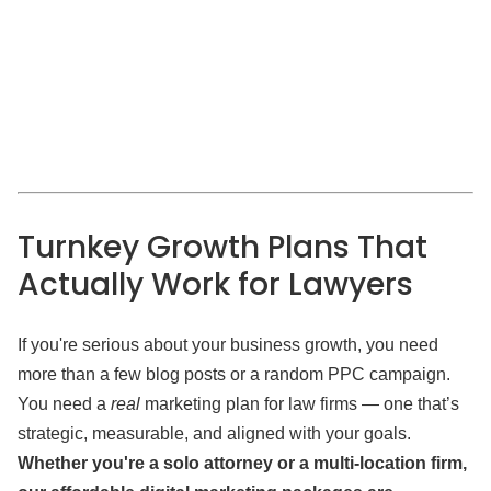
Turnkey Growth Plans That
Actually Work for Lawyers
If you're serious about your business growth, you need
more than a few blog posts or a random PPC campaign.
You need a
real
marketing plan for law firms — one that’s
strategic, measurable, and aligned with your goals.
Whether you're a solo attorney or a multi-location firm,