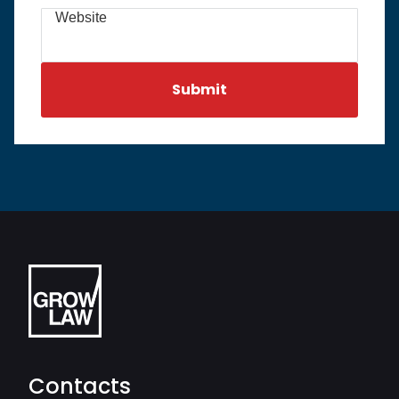
Website
Contacts