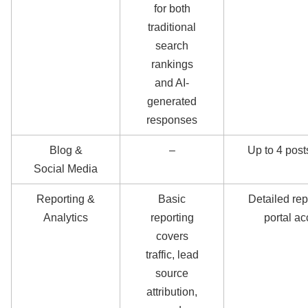
for both
traditional
search
rankings
and AI-
generated
responses
Blog &
–
Up to 4 pos
Social Media
Reporting &
Basic
Detailed rep
Analytics
reporting
portal a
covers
traffic, lead
source
attribution,