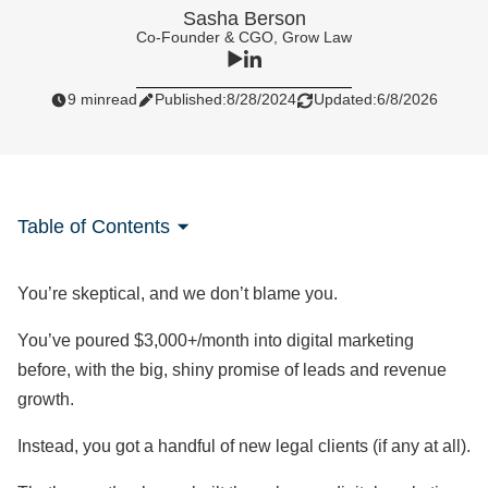
Sasha Berson
Co-Founder & CGO, Grow Law
9 min
read
Published:
8/28/2024
Updated:
6/8/2026
Table of Contents
You’re skeptical, and we don’t blame you.
You’ve poured $3,000+/month into digital marketing
before, with the big, shiny promise of leads and revenue
growth.
Instead, you got a handful of new legal clients (if any at all).