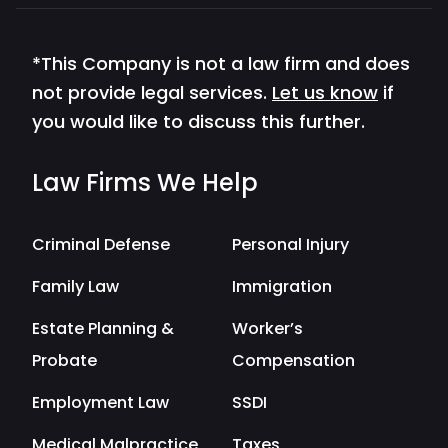
*This Company is not a law firm and does
not provide legal services.
Let us know
if
you would like to discuss this further.
Law Firms We Help
Criminal Defense
Personal Injury
Family Law
Immigration
Estate Planning &
Worker’s
Probate
Compensation
Employment Law
SSDI
Medical Malpractice
Taxes