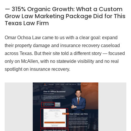
— 315% Organic Growth: What a Custom
Grow Law Marketing Package Did for This
Texas Law Firm
Omar Ochoa Law came to us with a clear goal: expand
their property damage and insurance recovery caseload
across Texas. But their site told a different story — focused
only on McAllen, with no statewide visibility and no real
spotlight on insurance recovery.