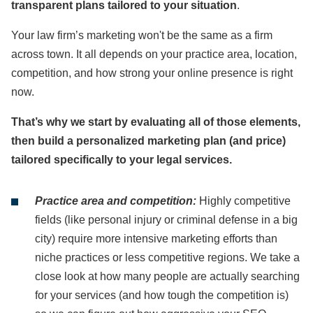
transparent plans tailored to your situation
.
Your law firm’s marketing won't be the same as a firm
across town. It all depends on your practice area, location,
competition, and how strong your online presence is right
now.
That’s why we start by evaluating all of those elements,
then build a personalized marketing plan (and price)
tailored specifically to your legal services.
Practice area and competition:
Highly competitive
fields (like personal injury or criminal defense in a big
city) require more intensive marketing efforts than
niche practices or less competitive regions. We take a
close look at how many people are actually searching
for your services (and how tough the competition is)