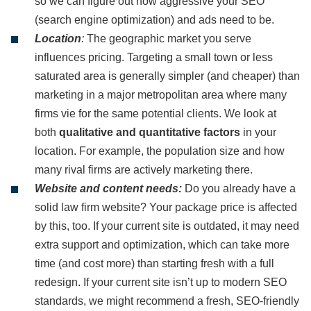
so we can figure out how aggressive your SEO
(search engine optimization) and ads need to be.
Location
:
The geographic market you serve
influences pricing. Targeting a small town or less
saturated area is generally simpler (and cheaper) than
marketing in a major metropolitan area where many
firms vie for the same potential clients. We look at
both
qualitative and quantitative factors
in your
location. For example, the population size and how
many rival firms are actively marketing there.
Website and content needs:
Do you already have a
solid law firm website? Your package price is affected
by this, too. If your current site is outdated, it may need
extra support and optimization, which can take more
time (and cost more) than starting fresh with a full
redesign. If your current site isn’t up to modern SEO
standards, we might recommend a fresh, SEO-friendly