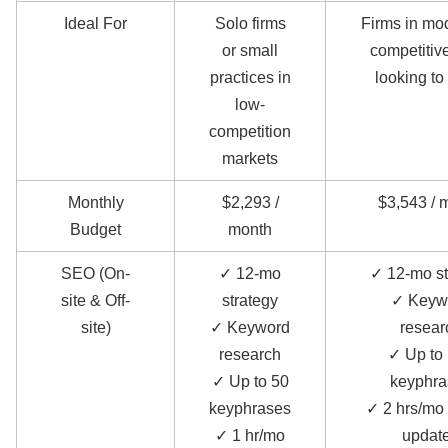
Ideal For
Solo firms
Firms in mo
or small
competitive
practices in
looking to
low-
competition
markets
Monthly
$2,293 /
$3,543 / 
Budget
month
SEO (On-
✓ 12-mo
✓ 12-mo st
site & Off-
strategy
✓ Keyw
site)
✓ Keyword
resear
research
✓ Up to
✓ Up to 50
keyphra
keyphrases
✓ 2 hrs/mo 
✓ 1 hr/mo
updat