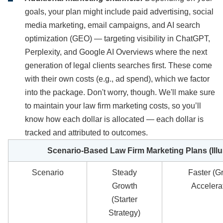
goals, your plan might include paid advertising, social
media marketing, email campaigns, and AI search
optimization (GEO) — targeting visibility in ChatGPT,
Perplexity, and Google AI Overviews where the next
generation of legal clients searches first. These come
with their own costs (e.g., ad spend), which we factor
into the package. Don't worry, though. We'll make sure
to maintain your law firm marketing costs, so you’ll
know how each dollar is allocated — each dollar is
tracked and attributed to outcomes.
Scenario-Based Law Firm Marketing Plans (Illu
Scenario
Steady
Faster (G
Growth
Accelera
(Starter
Strategy)