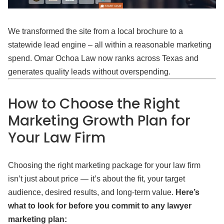
We transformed the site from a local brochure to a
statewide lead engine – all within a reasonable marketing
spend. Omar Ochoa Law now ranks across Texas and
generates quality leads without overspending.
How to Choose the Right
Marketing Growth Plan for
Your Law Firm
Choosing the right marketing package for your law firm
isn’t just about price — it’s about the fit, your target
audience, desired results, and long-term value.
Here’s
what to look for before you commit to any lawyer
marketing plan: