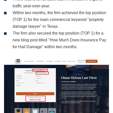
traffic year-over-year.
Within two months, the firm achieved the top position
(TOP 1) for the main commercial keyword "property
damage lawyer" in Texas.
The firm also secured the top position (TOP 1) for a
new blog post titled "How Much Does Insurance Pay
for Hail Damage" within two months.