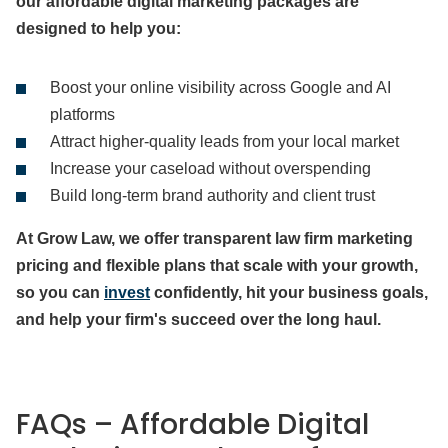
our affordable digital marketing packages are
designed to help you:
Boost your online visibility across Google and AI
platforms
Attract higher-quality leads from your local market
Increase your caseload without overspending
Build long-term brand authority and client trust
At Grow Law, we offer transparent law firm marketing
pricing and flexible plans that scale with your growth,
so you can
invest
confidently, hit your business goals,
and help your firm's succeed over the long haul.
FAQs – Affordable Digital