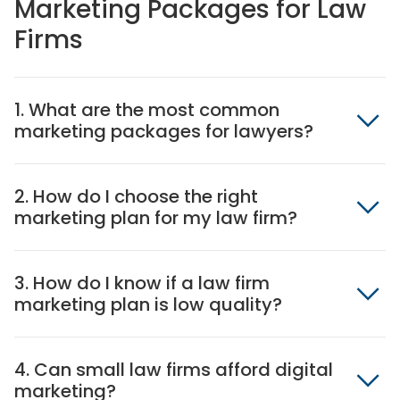
Marketing Packages for Law
Firms
1. What are the most common
marketing packages for lawyers?
2. How do I choose the right
marketing plan for my law firm?
3. How do I know if a law firm
marketing plan is low quality?
4. Can small law firms afford digital
marketing?