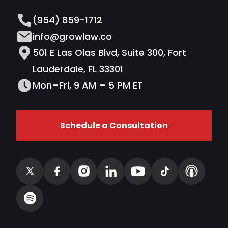
(954) 859-1712
info@growlaw.co
501 E Las Olas Blvd, Suite 300, Fort
Lauderdale, FL 33301
Mon–Fri, 9 AM – 5 PM ET
Schedule a Consultation