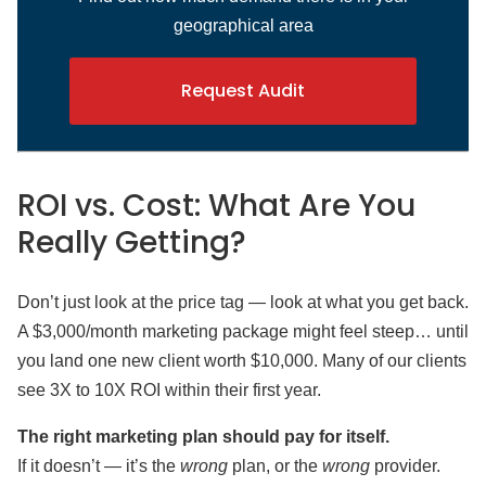
geographical area
Request Audit
ROI vs. Cost: What Are You
Really Getting?
Don’t just look at the price tag — look at what you get back.
A $3,000/month marketing package might feel steep… until
you land one new client worth $10,000. Many of our clients
see 3X to 10X ROI within their first year.
The right marketing plan should pay for itself.
If it doesn’t — it’s the
wrong
plan, or the
wrong
provider.