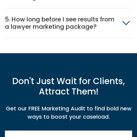
5. How long before I see results from
a lawyer marketing package?
Don't Just Wait for Clients,
Attract Them!
Get our FREE Marketing Audit to find bold new
ways to boost your caseload.