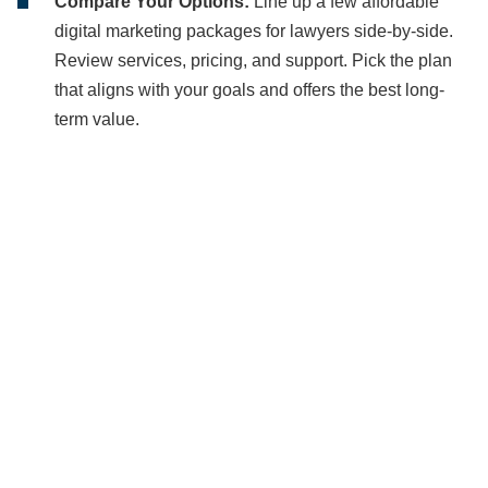
Compare Your Options:
Line up a few affordable
digital marketing packages for lawyers side-by-side.
Review services, pricing, and support. Pick the plan
that aligns with your goals and offers the best long-
term value.