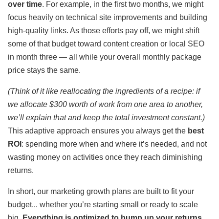
over time
. For example, in the first two months, we might
focus heavily on technical site improvements and building
high-quality links. As those efforts pay off, we might shift
some of that budget toward content creation or local SEO
in month three — all while your overall monthly package
price stays the same.
(Think of it like reallocating the ingredients of a recipe: if
we allocate $300 worth of work from one area to another,
we’ll explain that and keep the total investment constant.)
This adaptive approach ensures you always get the
best
ROI
: spending more when and where it’s needed, and not
wasting money on activities once they reach diminishing
returns.
In short, our marketing growth plans are built to fit your
budget... whether you’re starting small or ready to scale
big.
Everything is optimized to bump up your returns.