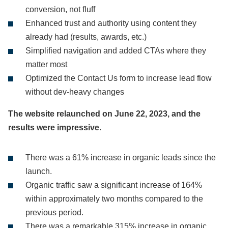
conversion, not fluff
Enhanced trust and authority using content they
already had (results, awards, etc.)
Simplified navigation and added CTAs where they
matter most
Optimized the Contact Us form to increase lead flow
without dev-heavy changes
The website relaunched on June 22, 2023, and the
results were impressive
.
There was a 61% increase in organic leads since the
launch.
Organic traffic saw a significant increase of 164%
within approximately two months compared to the
previous period.
There was a remarkable 315% increase in organic