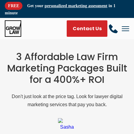
FREE
Get your
personalized marketing assessment
in 1
minute
Contact Us
3 Affordable Law Firm
Marketing Packages Built
for a 400%+ ROI
Don't just look at the price tag. Look for lawyer digital
marketing services that pay you back.