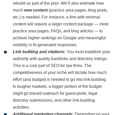
rebuild as part of the plan. We’ll also estimate how
much
new content
(practice area pages, blog posts,
etc.) is needed. For instance, a firm with minimal
content will require a larger content package — more
practice area pages, FAQs, and blog articles — to
achieve higher rankings on Google and meaningful
visibility in AI-generated responses.
Link building and citations:
You must establish your
authority with quality backlinks and directory listings.
This is a core part of SEO for law firms. The
competitiveness of your niche will dictate how much
effort (and budget) is needed to go into link building.
In tougher markets, a bigger portion of the budget
might go toward outreach for guest posts, legal
directory submissions, and other link-building
activities.
Additional marketing channels:
Depending on your