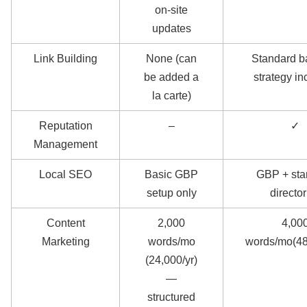
on-site
updates
Link Building
None (can
Standard b
be added a
strategy i
la carte)
Reputation
–
✓
Management
Local SEO
Basic GBP
GBP + sta
setup only
director
Content
2,000
4,00
Marketing
words/mo
words/mo(48
(24,000/yr)
—
structured