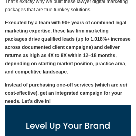
That’s
exactly
why we built these lawyer digital marketing
packages that are true turnkey solutions.
Executed by a team with 90+ years of combined legal
marketing expertise, these law firm marketing
packages drive qualified leads (up to 1,018%+ increase
across documented client campaigns) and deliver
returns as high as 4X to 8X within 12–18 months,
depending on starting market position, practice area,
and competitive landscape.
Instead of purchasing one-off services (which are
not
cost-effective), get an integrated campaign for your
needs. Let's dive in!
Level Up Your Brand