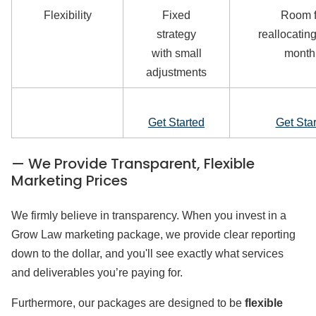
Flexibility
Fixed
Room f
strategy
reallocating
with small
month
adjustments
Get Started
Get Sta
— We Provide Transparent, Flexible
Marketing Prices
We firmly believe in transparency. When you invest in a
Grow Law marketing package, we provide clear reporting
down to the dollar, and you'll see exactly what services
and deliverables you’re paying for.
Furthermore, our packages are designed to be
flexible