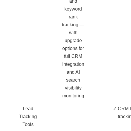
and
keyword
rank
tracking —
with
upgrade
options for
full CRM
integration
and AI
search
visibility
monitoring
Lead
–
✓ CRM 
Tracking
tracki
Tools