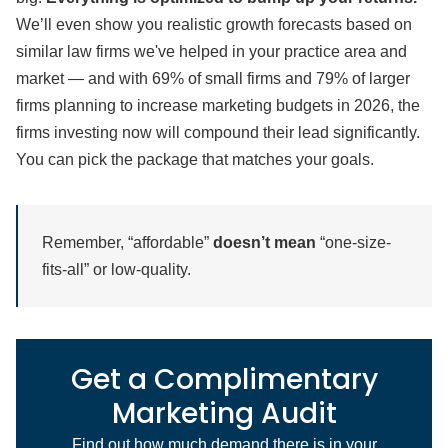
We’ll even show you realistic growth forecasts based on
similar law firms we've helped in your practice area and
market — and with 69% of small firms and 79% of larger
firms planning to increase marketing budgets in 2026, the
firms investing now will compound their lead significantly.
You can pick the package that matches your goals.
Remember, “affordable”
doesn’t mean
“one-size-
fits-all” or low-quality.
Get a Complimentary
Marketing Audit
Find out how much demand there is in your