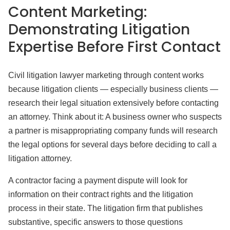
Content Marketing:
Demonstrating Litigation
Expertise Before First Contact
Civil litigation lawyer marketing through content works
because litigation clients — especially business clients —
research their legal situation extensively before contacting
an attorney. Think about it: A business owner who suspects
a partner is misappropriating company funds will research
the legal options for several days before deciding to call a
litigation attorney.
A contractor facing a payment dispute will look for
information on their contract rights and the litigation
process in their state. The litigation firm that publishes
substantive, specific answers to those questions