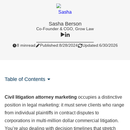
Sasha Berson
Co-Founder & CGO, Grow Law
8 min
read
Published:
8/28/2024
Updated:
6/30/2026
Table of Contents
Civil litigation attorney marketing
occupies a distinctive
position in legal marketing: it must serve clients who range
from individual plaintiffs in contract disputes to
corporations in multi-million dollar commercial litigation.
You’re also dealing with decision timelines that stretch