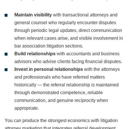
Maintain visibility
with transactional attorneys and
general counsel who regularly encounter disputes
through periodic legal updates, direct communication
when relevant cases arise, and visible involvement in
bar association litigation sections.
Build relationships
with accountants and business
advisors who advise clients facing financial disputes.
Invest in personal relationships
with the attorneys
and professionals who have referred matters
historically — the referral relationship is maintained
through demonstrated competence, reliable
communication, and genuine reciprocity when
appropriate.
You can produce the strongest economics with litigation
attorney marketing that integrates referral development