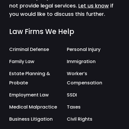
not provide legal services.
Let us know
if
you would like to discuss this further.
Law Firms We Help
Criminal Defense
Personal Injury
Family Law
Immigration
Estate Planning &
Worker’s
Probate
Compensation
Employment Law
SSDI
Medical Malpractice
Taxes
Business Litigation
Civil Rights