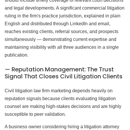
should include timely coverage of relevant court decisions
and legal developments. A significant commercial litigation
ruling in the firm's practice jurisdiction, explained in plain
English and distributed through LinkedIn and email,
reaches existing clients, referral sources, and prospects
simultaneously — demonstrating current expertise and
maintaining visibility with all three audiences in a single
publication.
— Reputation Management: The Trust
Signal That Closes Civil Litigation Clients
Civil litigation law firm marketing depends heavily on
reputation signals because clients evaluating litigation
counsel are making high-stakes decisions and are highly
susceptible to peer validation.
A business owner considering hiring a litigation attorney