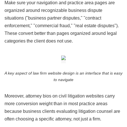
Make sure your navigation and practice area pages are
organized around recognizable business dispute
situations ("business partner disputes," "contract
enforcement," "commercial fraud," "real estate disputes").
These convert better than pages organized around legal
categories the client does not use.
A key aspect of law firm website design is an interface that is easy
to navigate
Moreover, attorney bios on civil litigation websites carry
more conversion weight than in most practice areas
because business clients evaluating litigation counsel are
often choosing a specific attorney, not just a firm.