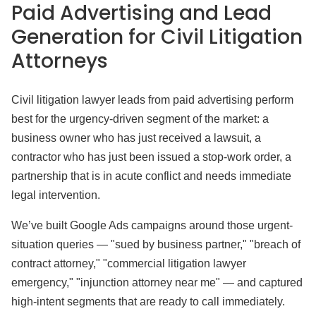
Paid Advertising and Lead
Generation for Civil Litigation
Attorneys
Civil litigation lawyer leads from paid advertising perform
best for the urgency-driven segment of the market: a
business owner who has just received a lawsuit, a
contractor who has just been issued a stop-work order, a
partnership that is in acute conflict and needs immediate
legal intervention.
We’ve built Google Ads campaigns around those urgent-
situation queries — "sued by business partner," "breach of
contract attorney," "commercial litigation lawyer
emergency," "injunction attorney near me" — and captured
high-intent segments that are ready to call immediately.