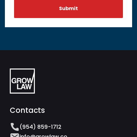
Contacts
(954) 859-1712
info@growlaw.co