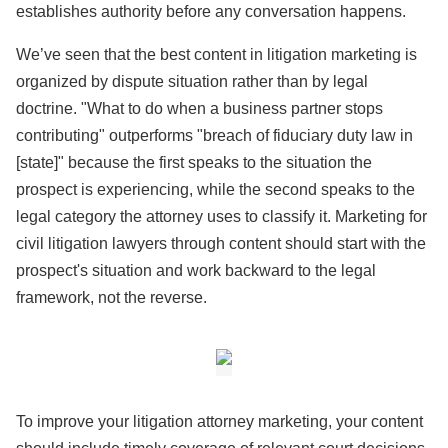
establishes authority before any conversation happens.
We’ve seen that the best content in litigation marketing is
organized by dispute situation rather than by legal
doctrine. "What to do when a business partner stops
contributing" outperforms "breach of fiduciary duty law in
[state]" because the first speaks to the situation the
prospect is experiencing, while the second speaks to the
legal category the attorney uses to classify it. Marketing for
civil litigation lawyers through content should start with the
prospect's situation and work backward to the legal
framework, not the reverse.
To improve your litigation attorney marketing, your content