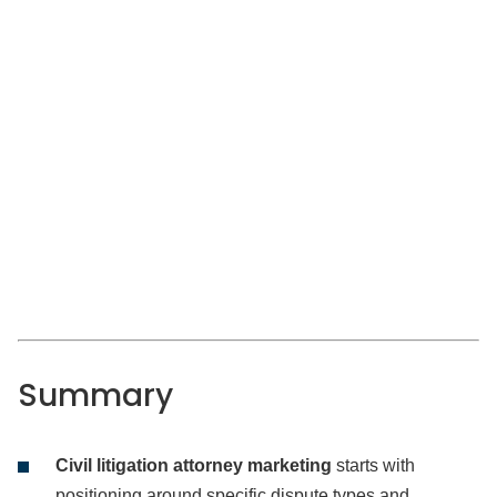
Summary
Civil litigation attorney marketing
starts with
positioning around specific dispute types and