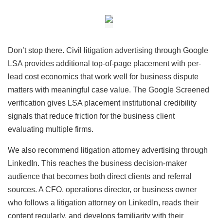
Don’t stop there. Civil litigation advertising through Google
LSA provides additional top-of-page placement with per-
lead cost economics that work well for business dispute
matters with meaningful case value. The Google Screened
verification gives LSA placement institutional credibility
signals that reduce friction for the business client
evaluating multiple firms.
We also recommend litigation attorney advertising through
LinkedIn. This reaches the business decision-maker
audience that becomes both direct clients and referral
sources. A CFO, operations director, or business owner
who follows a litigation attorney on LinkedIn, reads their
content regularly, and develops familiarity with their