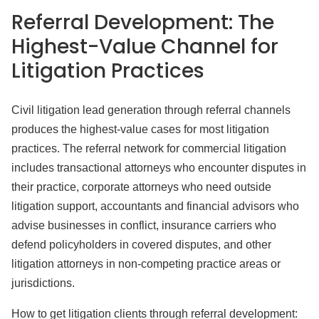
Referral Development: The
Highest-Value Channel for
Litigation Practices
Civil litigation lead generation through referral channels
produces the highest-value cases for most litigation
practices. The referral network for commercial litigation
includes transactional attorneys who encounter disputes in
their practice, corporate attorneys who need outside
litigation support, accountants and financial advisors who
advise businesses in conflict, insurance carriers who
defend policyholders in covered disputes, and other
litigation attorneys in non-competing practice areas or
jurisdictions.
How to get litigation clients through referral development: