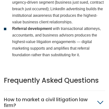
urgency-driven segment (business just sued, contract
breach just occurred); LinkedIn advertising builds the
institutional awareness that produces the highest-
value business client relationships.
Referral development
with transactional attorneys,
accountants, and business advisors produces the
highest-value litigation engagements — digital
marketing supports and amplifies that referral
foundation rather than substituting for it.
Frequently Asked Questions
How to market a civil litigation law
firm?