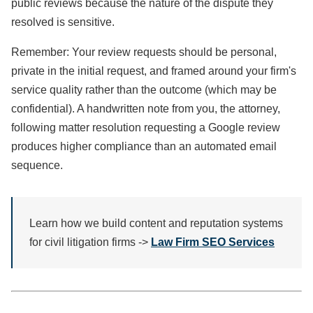
public reviews because the nature of the dispute they
resolved is sensitive.
Remember: Your review requests should be personal,
private in the initial request, and framed around your firm's
service quality rather than the outcome (which may be
confidential). A handwritten note from you, the attorney,
following matter resolution requesting a Google review
produces higher compliance than an automated email
sequence.
Learn how we build content and reputation systems
for civil litigation firms ->
Law Firm SEO Services