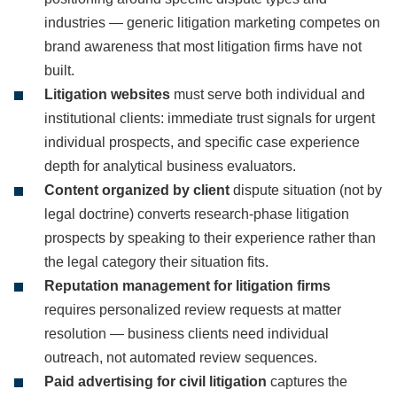
industries — generic litigation marketing competes on
brand awareness that most litigation firms have not
built.
Litigation websites
must serve both individual and
institutional clients: immediate trust signals for urgent
individual prospects, and specific case experience
depth for analytical business evaluators.
Content organized by client
dispute situation (not by
legal doctrine) converts research-phase litigation
prospects by speaking to their experience rather than
the legal category their situation fits.
Reputation management for litigation firms
requires personalized review requests at matter
resolution — business clients need individual
outreach, not automated review sequences.
Paid advertising for civil litigation
captures the