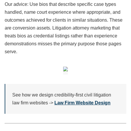
Our advice: Use bios that describe specific case types
handled, name court experience where appropriate, and
outcomes achieved for clients in similar situations. These
are conversion assets. Litigation attorney marketing that
treats bios as credential listings rather than experience
demonstrations misses the primary purpose those pages
serve.
See how we design credibility-first civil litigation
law firm websites ->
Law Firm Website Design