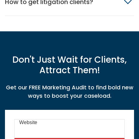
How to get litigation clients?
Don't Just Wait for Clients,
Attract Them!
Get our FREE Marketing Audit to find bold new
ways to boost your caseload.
Website