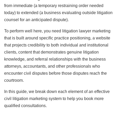
from immediate (a temporary restraining order needed
today) to extended (a business evaluating outside litigation
counsel for an anticipated dispute).
To perform well here, you need litigation lawyer marketing
that is built around specific practice positioning, a website
that projects credibility to both individual and institutional
clients, content that demonstrates genuine litigation
knowledge, and referral relationships with the business
attorneys, accountants, and other professionals who
encounter civil disputes before those disputes reach the
courtroom.
In this guide, we break down each element of an effective
civil litigation marketing system to help you book more
qualified consultations.