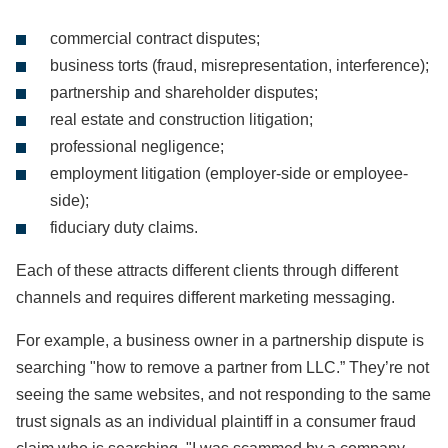
commercial contract disputes;
business torts (fraud, misrepresentation, interference);
partnership and shareholder disputes;
real estate and construction litigation;
professional negligence;
employment litigation (employer-side or employee-
side);
fiduciary duty claims.
Each of these attracts different clients through different
channels and requires different marketing messaging.
For example, a business owner in a partnership dispute is
searching "how to remove a partner from LLC.” They’re not
seeing the same websites, and not responding to the same
trust signals as an individual plaintiff in a consumer fraud