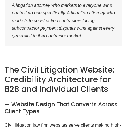
A litigation attorney who markets to everyone wins
against no one specifically. A litigation attorney who
markets to construction contractors facing
subcontractor payment disputes wins against every
generalist in that contractor market
.
The Civil Litigation Website:
Credibility Architecture for
B2B and Individual Clients
— Website Design That Converts Across
Client Types
Civil litigation law firm websites serve clients making high-