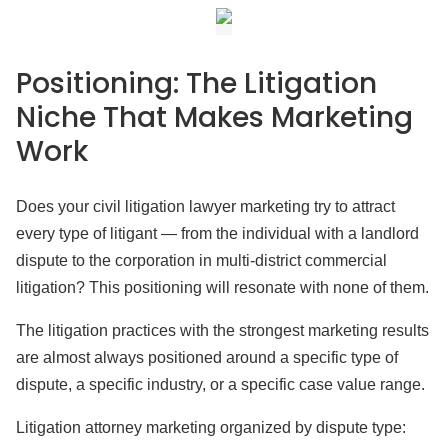
Positioning: The Litigation
Niche That Makes Marketing
Work
Does your civil litigation lawyer marketing try to attract
every type of litigant — from the individual with a landlord
dispute to the corporation in multi-district commercial
litigation? This positioning will resonate with none of them.
The litigation practices with the strongest marketing results
are almost always positioned around a specific type of
dispute, a specific industry, or a specific case value range.
Litigation attorney marketing organized by dispute type: