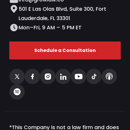
501 E Las Olas Blvd, Suite 300, Fort
Lauderdale, FL 33301
Mon–Fri, 9 AM – 5 PM ET
Schedule a Consultation
*This Company is not a law firm and does