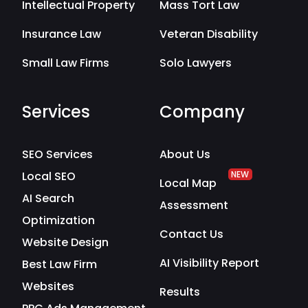
Intellectual Property
Mass Tort Law
Insurance Law
Veteran Disability
Small Law Firms
Solo Lawyers
Services
Company
SEO Services
About Us
Local SEO
NEW
Local Map
AI Search
Assessment
Optimization
Contact Us
Website Design
AI Visibility Report
Best Law Firm
Websites
Results