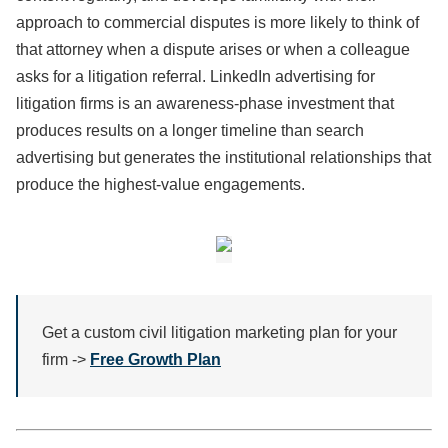
approach to commercial disputes is more likely to think of
that attorney when a dispute arises or when a colleague
asks for a litigation referral. LinkedIn advertising for
litigation firms is an awareness-phase investment that
produces results on a longer timeline than search
advertising but generates the institutional relationships that
produce the highest-value engagements.
Get a custom civil litigation marketing plan for your
firm ->
Free Growth Plan