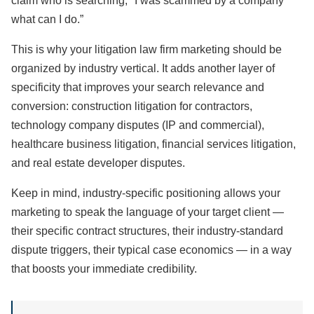
claim who is searching, "I was scammed by a company
what can I do.”
This is why your litigation law firm marketing should be
organized by industry vertical. It adds another layer of
specificity that improves your search relevance and
conversion: construction litigation for contractors,
technology company disputes (IP and commercial),
healthcare business litigation, financial services litigation,
and real estate developer disputes.
Keep in mind, industry-specific positioning allows your
marketing to speak the language of your target client —
their specific contract structures, their industry-standard
dispute triggers, their typical case economics — in a way
that boosts your immediate credibility.