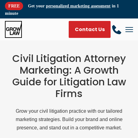
FREE
Get your
personalized marketing assessment
in 1
minute
Contact Us
Civil Litigation Attorney
Marketing: A Growth
Guide for Litigation Law
Firms
Grow your civil litigation practice with our tailored
marketing strategies. Build your brand and online
presence, and stand out in a competitive market.