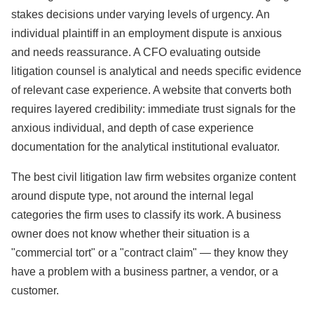
stakes decisions under varying levels of urgency. An
individual plaintiff in an employment dispute is anxious
and needs reassurance. A CFO evaluating outside
litigation counsel is analytical and needs specific evidence
of relevant case experience. A website that converts both
requires layered credibility: immediate trust signals for the
anxious individual, and depth of case experience
documentation for the analytical institutional evaluator.
The best civil litigation law firm websites organize content
around dispute type, not around the internal legal
categories the firm uses to classify its work. A business
owner does not know whether their situation is a
"commercial tort" or a "contract claim" — they know they
have a problem with a business partner, a vendor, or a
customer.