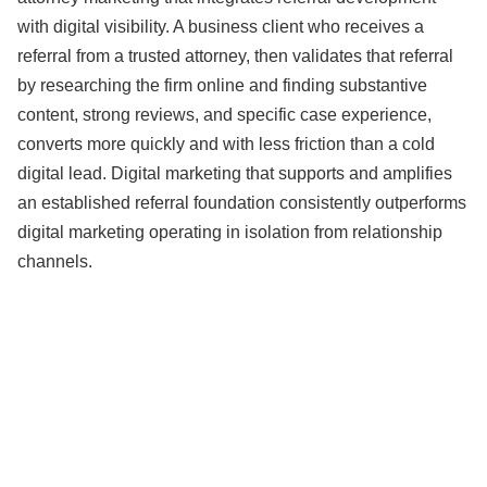
with digital visibility. A business client who receives a
referral from a trusted attorney, then validates that referral
by researching the firm online and finding substantive
content, strong reviews, and specific case experience,
converts more quickly and with less friction than a cold
digital lead. Digital marketing that supports and amplifies
an established referral foundation consistently outperforms
digital marketing operating in isolation from relationship
channels.