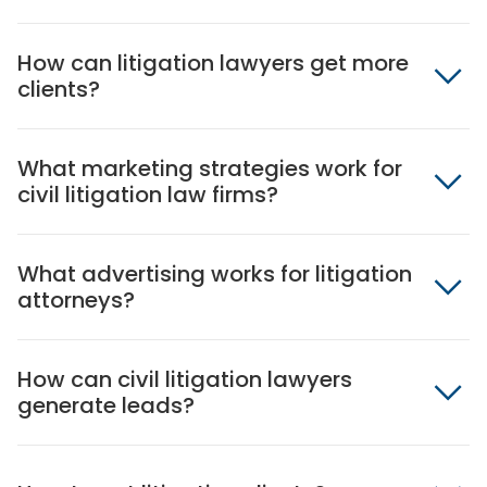
How can litigation lawyers get more
clients?
What marketing strategies work for
civil litigation law firms?
What advertising works for litigation
attorneys?
How can civil litigation lawyers
generate leads?