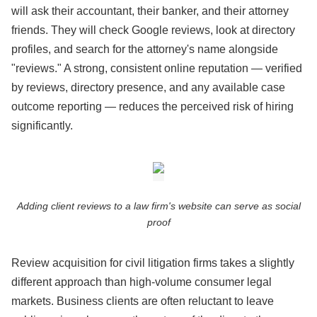
will ask their accountant, their banker, and their attorney
friends. They will check Google reviews, look at directory
profiles, and search for the attorney's name alongside
"reviews." A strong, consistent online reputation — verified
by reviews, directory presence, and any available case
outcome reporting — reduces the perceived risk of hiring
significantly.
Adding client reviews to a law firm's website can serve as social
proof
Review acquisition for civil litigation firms takes a slightly
different approach than high-volume consumer legal
markets. Business clients are often reluctant to leave