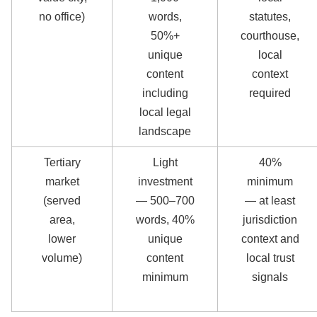
no office)
words,
statutes,
50%+
courthouse,
unique
local
content
context
including
required
local legal
landscape
Tertiary
Light
40%
market
investment
minimum
(served
— 500–700
— at least
area,
words, 40%
jurisdiction
lower
unique
context and
volume)
content
local trust
minimum
signals