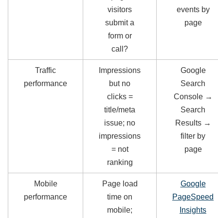
visitors
events by
submit a
page
form or
call?
Traffic
Impressions
Google
performance
but no
Search
clicks =
Console →
title/meta
Search
issue; no
Results →
impressions
filter by
= not
page
ranking
Mobile
Page load
Google
performance
time on
PageSpeed
mobile;
Insights