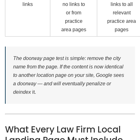
links
no links to
links to all
or from
relevant
practice
practice area
area pages
pages
The doorway page test is simple: remove the city
name from the page. If the content is now identical
to another location page on your site, Google sees
a doorway — and will eventually penalize or
deindex
it.
What Every Law Firm Local