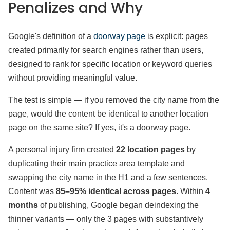
Penalizes and Why
Google's definition of a
doorway page
is explicit: pages
created primarily for search engines rather than users,
designed to rank for specific location or keyword queries
without providing meaningful value.
The test is simple — if you removed the city name from the
page, would the content be identical to another location
page on the same site? If yes, it's a doorway page.
A personal injury firm created
22 location pages
by
duplicating their main practice area template and
swapping the city name in the H1 and a few sentences.
Content was
85–95% identical across pages
. Within
4
months
of publishing, Google began deindexing the
thinner variants — only the 3 pages with substantively