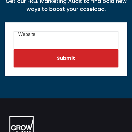
Get our FREE Marketing Audit to find bold new
ways to boost your caseload.
Website