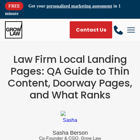
FREE
Get your
personalized marketing assessment
in 1
minute
Contact Us
Law Firm Local Landing
Pages: QA Guide to Thin
Content, Doorway Pages,
and What Ranks
Sasha Berson
Co-Founder & CGO, Grow Law