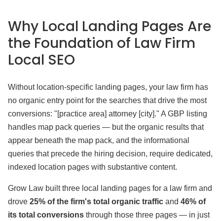
Why Local Landing Pages Are
the Foundation of Law Firm
Local SEO
Without location-specific landing pages, your law firm has
no organic entry point for the searches that drive the most
conversions: "[practice area] attorney [city]." A GBP listing
handles map pack queries — but the organic results that
appear beneath the map pack, and the informational
queries that precede the hiring decision, require dedicated,
indexed location pages with substantive content.
Grow Law built three local landing pages for a law firm and
drove
25% of the firm's total organic traffic
and
46% of
its total conversions
through those three pages — in just