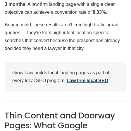
3 months
. A law firm landing page with a single clear
objective can achieve a conversion rate of
8.33%
.
Bear in mind, these results aren't from high-traffic broad
queries — they're from high-intent location-specific
searches that convert because the prospect has already
decided they need a lawyer in that city
Grow Law builds local landing pages as part of
every local SEO program:
Law firm local SEO
Thin Content and Doorway
Pages: What Google