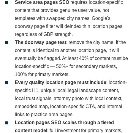
Service area pages SEO
requires location-specific
content that provides genuine user value, not
templates with swapped city names. Google's
doorway page filter will deindex thin location pages
regardless of GBP strength.
The doorway page test
: remove the city name. If the
content is identical to another location page, it will
eventually be flagged. At least 40% of content must be
location-specific — 50%+ for secondary markets,
100% for primary markets.
Every quality location page must include
: location-
specific H1, unique local legal landscape content,
local trust signals, attorney photo with local context,
embedded map, location-specific CTA, and internal
links to practice area pages.
Location pages SEO scales through a tiered
content model
: full investment for primary markets,