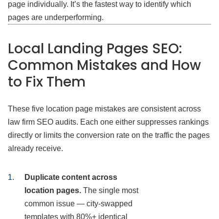
page individually. It’s the fastest way to identify which
pages are underperforming.
Local Landing Pages SEO:
Common Mistakes and How
to Fix Them
These five location page mistakes are consistent across
law firm SEO audits. Each one either suppresses rankings
directly or limits the conversion rate on the traffic the pages
already receive.
Duplicate content across
location pages.
The single most
common issue — city-swapped
templates with 80%+ identical