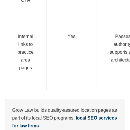
CTA
Internal
Yes
Passe
links to
authorit
practice
supports s
area
architect
pages
Grow Law builds quality-assured location pages as
part of its local SEO programs:
local SEO services
for law firms