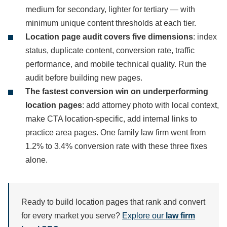
medium for secondary, lighter for tertiary — with
minimum unique content thresholds at each tier.
Location page audit covers five dimensions
: index
status, duplicate content, conversion rate, traffic
performance, and mobile technical quality. Run the
audit before building new pages.
The fastest conversion win on underperforming
location pages
: add attorney photo with local context,
make CTA location-specific, add internal links to
practice area pages. One family law firm went from
1.2% to 3.4% conversion rate with these three fixes
alone.
Ready to build location pages that rank and convert
for every market you serve?
Explore our
law firm