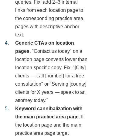
queries. Fix: add 2–3 internal
links from each location page to
the corresponding practice area
pages with descriptive anchor
text.
Generic CTAs on location
pages.
"Contact us today" on a
location page converts lower than
location-specific copy. Fix: "[City]
clients — call [number] for a free
consultation" or "Serving [county]
clients for X years — speak to an
attorney today."
Keyword cannibalization with
the main practice area page.
If
the location page and the main
practice area page target