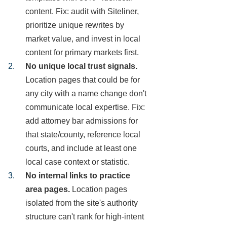
content. Fix: audit with Siteliner,
prioritize unique rewrites by
market value, and invest in local
content for primary markets first.
No unique local trust signals.
Location pages that could be for
any city with a name change don't
communicate local expertise. Fix:
add attorney bar admissions for
that state/county, reference local
courts, and include at least one
local case context or statistic.
No internal links to practice
area pages.
Location pages
isolated from the site's authority
structure can't rank for high-intent