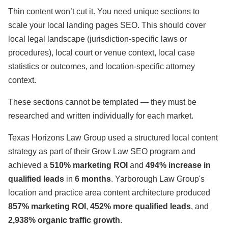
Thin content won’t cut it. You need unique sections to
scale your local landing pages SEO. This should cover
local legal landscape (jurisdiction-specific laws or
procedures), local court or venue context, local case
statistics or outcomes, and location-specific attorney
context.
These sections cannot be templated — they must be
researched and written individually for each market.
Texas Horizons Law Group used a structured local content
strategy as part of their Grow Law SEO program and
achieved a
510% marketing ROI
and
494% increase in
qualified leads
in
6 months
. Yarborough Law Group's
location and practice area content architecture produced
857% marketing ROI
,
452% more qualified leads
, and
2,938% organic traffic growth
.