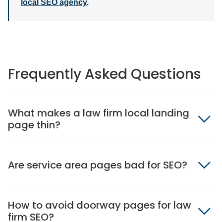
local SEO agency
.
Frequently Asked Questions
What makes a law firm local landing
page thin?
Are service area pages bad for SEO?
How to avoid doorway pages for law
firm SEO?