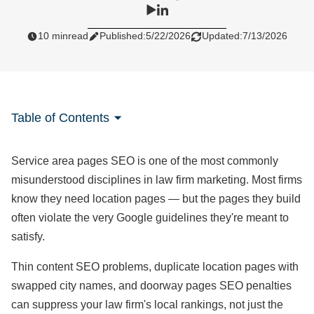
10 min
read
Published:
5/22/2026
Updated:
7/13/2026
Table of Contents
Service area pages SEO is one of the most commonly
misunderstood disciplines in law firm marketing. Most firms
know they need location pages — but the pages they build
often violate the very Google guidelines they're meant to
satisfy.
Thin content SEO problems, duplicate location pages with
swapped city names, and doorway pages SEO penalties
can suppress your law firm's local rankings, not just the