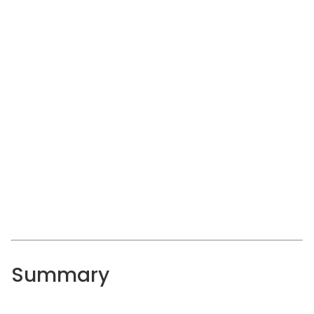
Summary