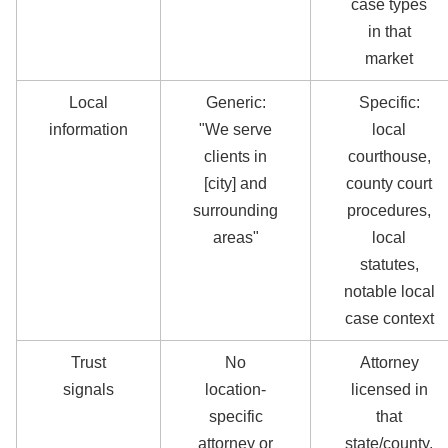
case types
in that
market
Local
Generic:
Specific:
information
"We serve
local
clients in
courthouse,
[city] and
county court
surrounding
procedures,
areas"
local
statutes,
notable local
case context
Trust
No
Attorney
signals
location-
licensed in
specific
that
attorney or
state/county,