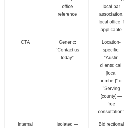
office
local bar
reference
association,
local office if
applicable
CTA
Generic:
Location-
"Contact us
specific:
today"
"Austin
clients: call
[local
number]" or
"Serving
[county] —
free
consultation"
Internal
Isolated —
Bidirectional