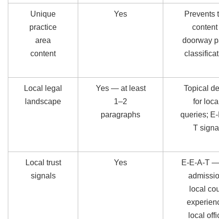
Unique
Yes
Prevents 
practice
content 
area
doorway 
content
classifica
Local legal
Yes — at least
Topical d
landscape
1–2
for loca
paragraphs
queries; E
T signa
Local trust
Yes
E-E-A-T —
signals
admissio
local cou
experien
local off