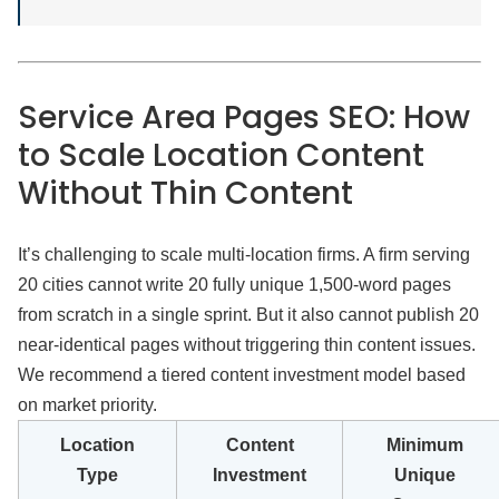
Service Area Pages SEO: How
to Scale Location Content
Without Thin Content
It’s challenging to scale multi-location firms. A firm serving
20 cities cannot write 20 fully unique 1,500-word pages
from scratch in a single sprint. But it also cannot publish 20
near-identical pages without triggering thin content issues.
We recommend a tiered content investment model based
on market priority.
Location
Content
Minimum
Type
Investment
Unique