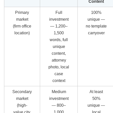
Content
Primary
Full
100%
market
investment
unique —
(firm office
— 1,200–
no template
location)
1,500
carryover
words, full
unique
content,
attorney
photo, local
case
context
Secondary
Medium
At least
market
investment
50%
(high-
— 800–
unique —
value city,
1,000
local