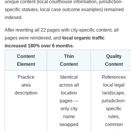
unique content (local courthouse information, jurisdiction-
specific statutes, local case outcome examples) remained
indexed.
After rewriting all 22 pages with city-specific content, all
pages were reindexed, and
local organic traffic
increased 180% over 6 months
.
Content
Thin
Quality
Element
Content
Content
Practice
Identical
References
area
across all
local legal
description
location
landscape,
pages —
jurisdiction-
only city
specific
name
rules,
swapped
common