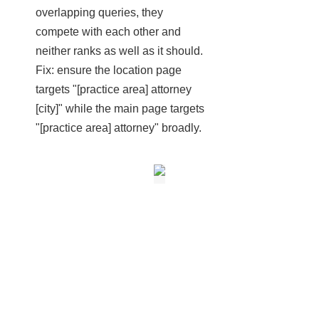
overlapping queries, they
compete with each other and
neither ranks as well as it should.
Fix: ensure the location page
targets "[practice area] attorney
[city]" while the main page targets
"[practice area] attorney" broadly.