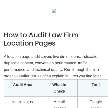
How to Audit Law Firm
Location Pages
A location page audit covers five dimensions: indexation,
duplicate content, conversion performance, traffic
performance, and technical quality. Run through them in
order — earlier issues often explain failures you find later.
Audit Area
What to
Tool
Check
Index status
Are all
Google