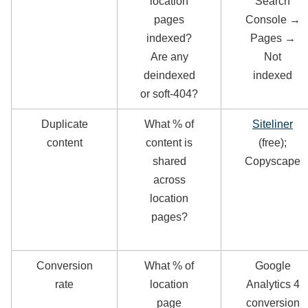
location
Search
pages
Console →
indexed?
Pages →
Are any
Not
deindexed
indexed
or soft-404?
Duplicate
What % of
Siteliner
content
content is
(free);
shared
Copyscape
across
location
pages?
Conversion
What % of
Google
rate
location
Analytics 4
page
conversion