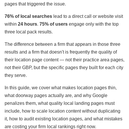
pages that triggered the issue.
76% of local searches
lead to a direct call or website visit
within
24 hours
.
75% of
users
engage only with the top
three local pack results.
The difference between a firm that appears in those three
results and a firm that doesn't is frequently the quality of
their location page content — not their practice area pages,
not their GBP, but the specific pages they built for each city
they serve.
In this guide, we cover what makes location pages thin,
what doorway pages actually are, and why Google
penalizes them, what quality local landing pages must
include, how to scale location content without duplicating
it, how to audit existing location pages, and what mistakes
are costing your firm local rankings right now.