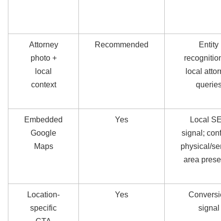
Attorney
Recommended
Entity
photo +
recognition
local
local atto
context
querie
Embedded
Yes
Local S
Google
signal; con
Maps
physical/se
area pres
Location-
Yes
Conversi
specific
signal