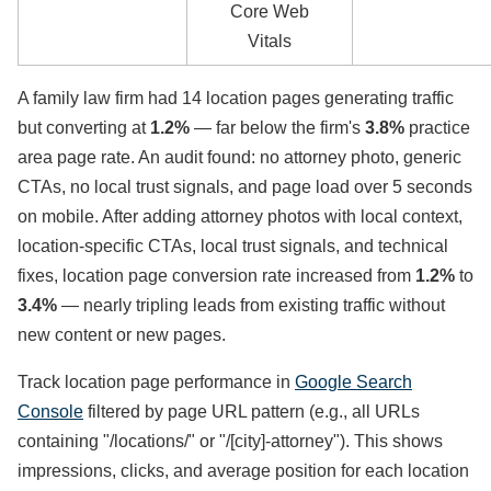
Core Web
Vitals
A family law firm had 14 location pages generating traffic
but converting at
1.2%
— far below the firm's
3.8%
practice
area page rate. An audit found: no attorney photo, generic
CTAs, no local trust signals, and page load over 5 seconds
on mobile. After adding attorney photos with local context,
location-specific CTAs, local trust signals, and technical
fixes, location page conversion rate increased from
1.2%
to
3.4%
— nearly tripling leads from existing traffic without
new content or new pages.
Track location page performance in
Google Search
Console
filtered by page URL pattern (e.g., all URLs
containing "/locations/" or "/[city]-attorney"). This shows
impressions, clicks, and average position for each location