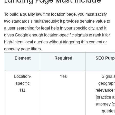
Landing Page Must Include
To build a quality law firm location page, you must satisfy
two standards simultaneously: it provides genuine value to
a user searching for legal help in your specific city, and it
gives Google enough location-specific signals to rank it for
high-intent local queries without triggering thin content or
doorway page filters.
Element
Required
SEO Purp
Location-
Yes
Signal
specific
geograph
H1
relevance f
[practice a
attorney [ci
querie