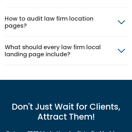
How to audit law firm location
pages?
What should every law firm local
landing page include?
Don't Just Wait for Clients,
Attract Them!