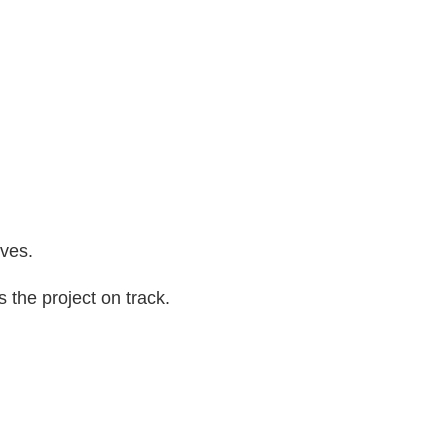
ives.
 the project on track.