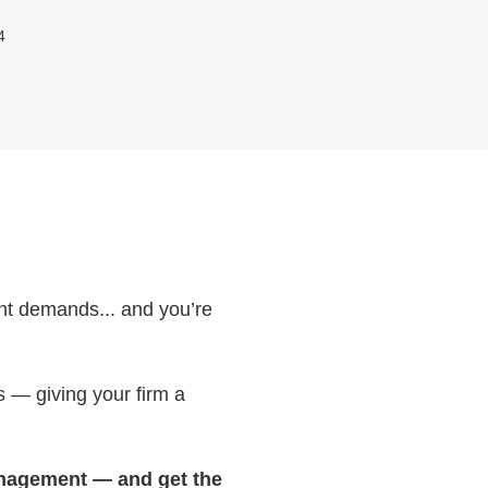
4
ient demands... and you’re
s — giving your firm a
 management — and get the