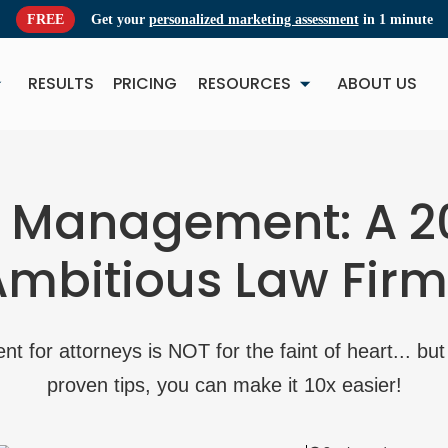
FREE
Get your
personalized marketing assessment
in 1 minute
RESULTS
PRICING
RESOURCES
ABOUT US
NEW
NE
t Management: A 2
Ambitious Law Firm
 for attorneys is NOT for the faint of heart... but 
proven tips, you can make it 10x easier!