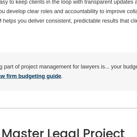
easy to keep clients in the loop with transparent updates
u develop clear roles and accountability to improve colla
helps you deliver consistent, predictable results that cli
g part of project management for lawyers is... your budg
aw firm budgeting guide
.
 Master Legal Project