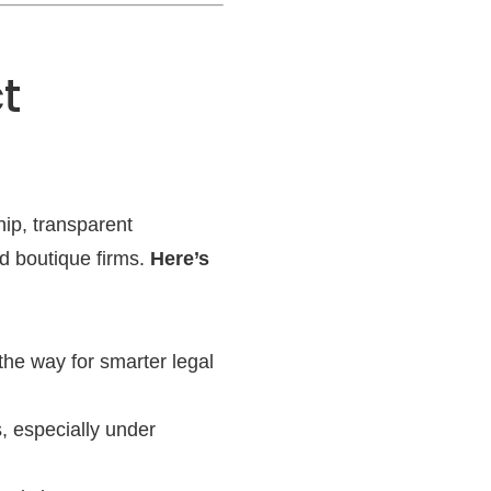
t
hip, transparent
nd boutique firms.
Here’s
he way for smarter legal
s, especially under