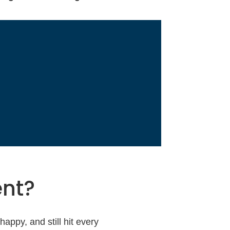
ent?
appy, and still hit every