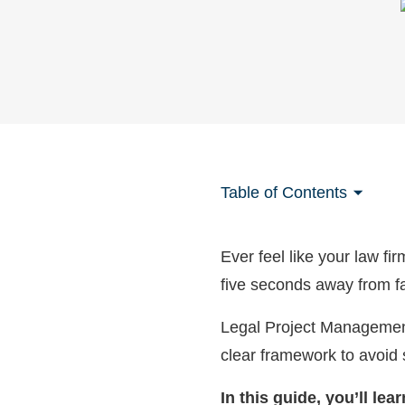
Table of Contents
Ever feel like your law fi
five seconds away from fa
Legal Project Management 
clear framework to avoid
In this guide, you’ll le