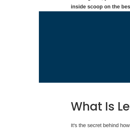
inside scoop on the best
What Is L
It's the secret behind how