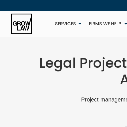
SERVICES
FIRMS WE HELP
Legal Projec
NEW
Project management