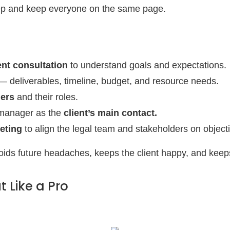
ep and keep everyone on the same page.
ient consultation
to understand goals and expectations.
 deliverables, timeline, budget, and resource needs.
ders
and their roles.
 manager as the
client’s main contact.
eting
to align the legal team and stakeholders on object
oids future headaches, keeps the client happy, and keeps
t Like a Pro