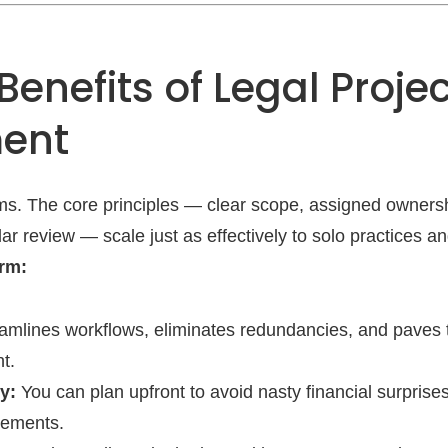
Benefits of Legal Projec
ent
firms. The core principles — clear scope, assigned owners
r review — scale just as effectively to solo practices a
irm:
mlines workflows, eliminates redundancies, and paves t
t.
y:
You can plan upfront to avoid nasty financial surprise
gements.