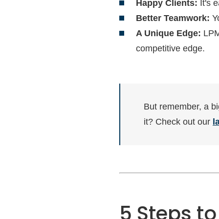
Happy Clients:
It's 
Better Teamwork:
Yo
A Unique Edge:
LPM 
competitive edge.
But remember, a bi
it? Check out our
l
5 Steps to