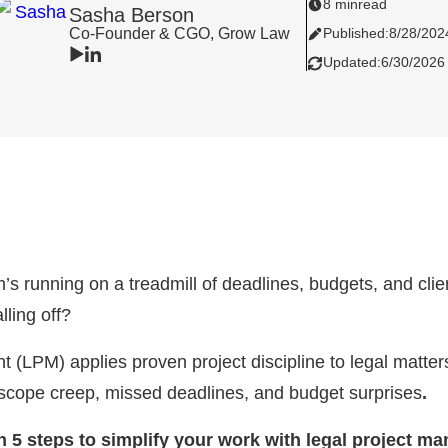
8 min
read
Sasha Berson
Co-Founder & CGO, Grow Law
Published:
8/28/202
Updated:
6/30/2026
rm’s running on a treadmill of deadlines, budgets, and cl
lling off?
(LPM) applies proven project discipline to legal matter
 scope creep, missed deadlines, and budget surprises
.
arn 5 steps to simplify your work with legal project