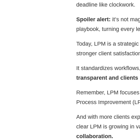
deadline like clockwork.
Spoiler alert:
it’s not ma
playbook, turning every 
Today, LPM is a strategic d
stronger client satisfacti
It standardizes workflows
transparent and clients
Remember, LPM focuses on
Process Improvement (LPI
And with more clients exp
clear LPM is growing in v
collaboration.