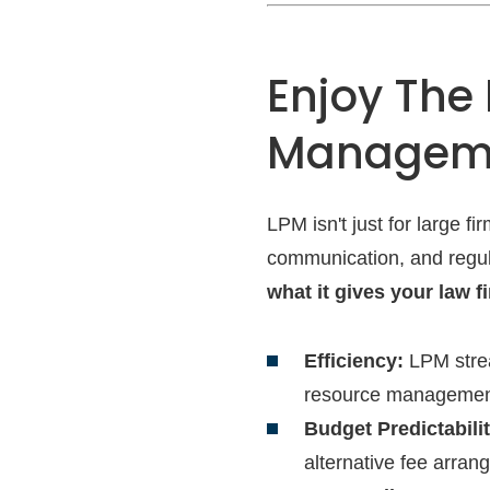
Enjoy The 
Managem
LPM isn't just for large 
communication, and regula
what it gives your law f
Efficiency:
LPM strea
resource managemen
Budget Predictabilit
alternative fee arran