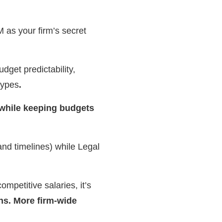
 as your firm’s secret
udget predictability,
types
.
 while keeping budgets
nd timelines) while Legal
petitive salaries, it’s
ns. More firm-wide