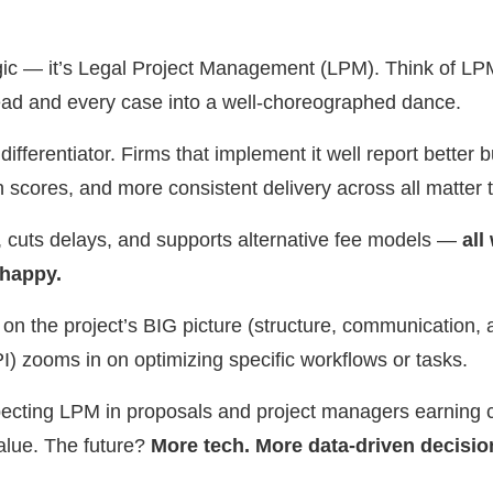
gic — it’s Legal Project Management (LPM). Think of LPM
lead and every case into a well-choreographed dance.
ifferentiator. Firms that implement it well report better b
on scores, and more consistent delivery across all matter 
, cuts delays, and supports alternative fee models —
all
 happy.
 the project’s BIG picture (structure, communication, a
) zooms in on optimizing specific workflows or tasks.
ecting LPM in proposals and project managers earning com
alue. The future?
More tech. More data-driven decisio