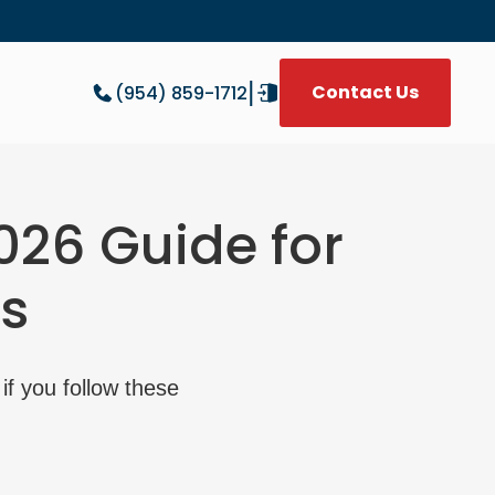
|
Contact Us
(954) 859-1712
W
026 Guide for
s
if you follow these