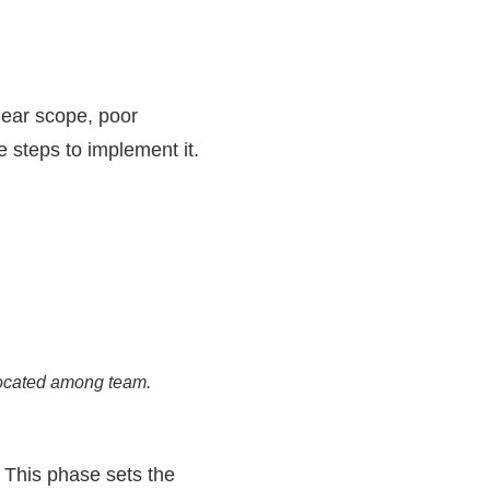
ear scope, poor
 steps to implement it.
located among team.
 This phase sets the