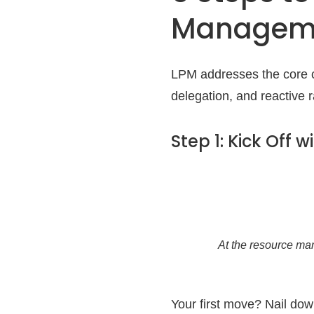
Managem
LPM addresses the core c
delegation, and reactive 
Step 1: Kick Off 
At the resource ma
Your first move? Nail do