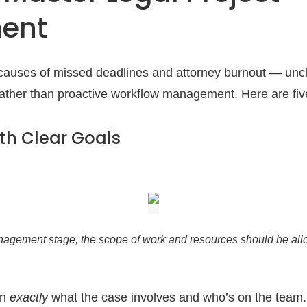
ent
auses of missed deadlines and attorney burnout — uncl
rather than proactive workflow management. Here are five
with Clear Goals
nagement stage, the scope of work and resources should be al
wn
exactly
what the case involves and who’s on the team.