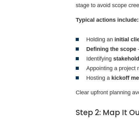
stage to avoid scope cre
Typical actions include:
Holding an
initial cl
Defining the scope
—
Identifying
stakehol
Appointing a project
Hosting a
kickoff me
Clear upfront planning av
Step 2: Map It Ou