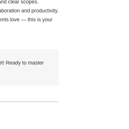
 and clear scopes.
boration and productivity.
ents love — this is your
et! Ready to master