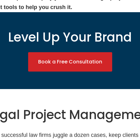
 tools to help you crush it.
Level Up Your Brand
Book a Free Consultation
egal Project Managem
 successful law firms juggle a dozen cases, keep clients h