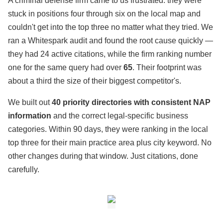
A criminal defense firm came to us frustrated: they were
stuck in positions four through six on the local map and
couldn't get into the top three no matter what they tried. We
ran a Whitespark audit and found the root cause quickly —
they had 24 active citations, while the firm ranking number
one for the same query had over
65
. Their footprint was
about a third the size of their biggest competitor's.
We built out
40 priority directories with consistent NAP
information
and the correct legal-specific business
categories. Within 90 days, they were ranking in the local
top three for their main practice area plus city keyword. No
other changes during that window. Just citations, done
carefully.