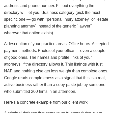
address, and phone number. Fill out everything the
directory will let you. Business category (pick the most
specific one — go with "personal injury attorney" or "estate
planning attorney" instead of the generic "lawyer"
wherever that option exists).
A description of your practice areas. Office hours. Accepted
payment methods. Photos of your office — even a couple
of good ones. The names and profile links of your
attorneys, if the directory allows it. Thin listings with just
NAP and nothing else get less weight than complete ones.
Google reads completeness as a signal that this is a real,
active business rather than a copy-paste job by someone
who submitted 200 firms in an afternoon.
Here's a concrete example from our client work.