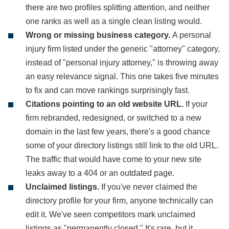
there are two profiles splitting attention, and neither
one ranks as well as a single clean listing would.
Wrong or missing business category.
A personal
injury firm listed under the generic "attorney" category,
instead of "personal injury attorney," is throwing away
an easy relevance signal. This one takes five minutes
to fix and can move rankings surprisingly fast.
Citations pointing to an old website URL.
If your
firm rebranded, redesigned, or switched to a new
domain in the last few years, there's a good chance
some of your directory listings still link to the old URL.
The traffic that would have come to your new site
leaks away to a 404 or an outdated page.
Unclaimed listings.
If you've never claimed the
directory profile for your firm, anyone technically can
edit it. We've seen competitors mark unclaimed
listings as "permanently closed." It's rare, but it