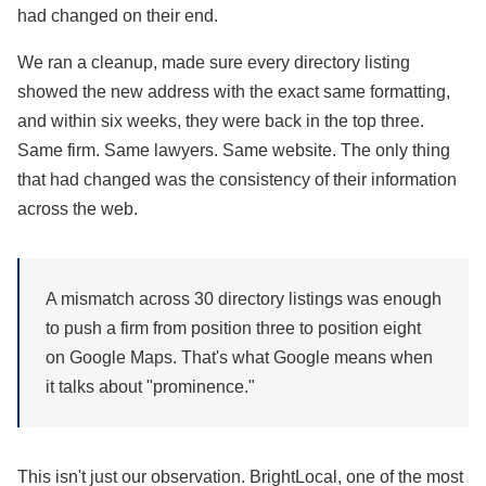
had changed on their end.
We ran a cleanup, made sure every directory listing
showed the new address with the exact same formatting,
and within six weeks, they were back in the top three.
Same firm. Same lawyers. Same website. The only thing
that had changed was the consistency of their information
across the web.
A mismatch across 30 directory listings was enough
to push a firm from position three to position eight
on Google Maps. That's what Google means when
it talks about "prominence."
This isn't just our observation. BrightLocal, one of the most