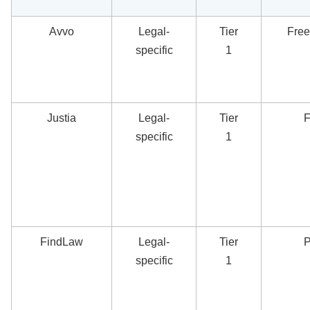
Avvo
Legal-
Tier
Free
specific
1
Justia
Legal-
Tier
F
specific
1
FindLaw
Legal-
Tier
P
specific
1