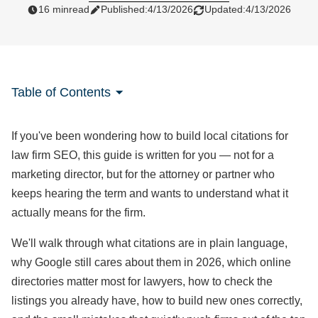
16 min
read
Published:
4/13/2026
Updated:
4/13/2026
Table of Contents
If you've been wondering how to build local citations for
law firm SEO, this guide is written for you — not for a
marketing director, but for the attorney or partner who
keeps hearing the term and wants to understand what it
actually means for the firm.
We'll walk through what citations are in plain language,
why Google still cares about them in 2026, which online
directories matter most for lawyers, how to check the
listings you already have, how to build new ones correctly,