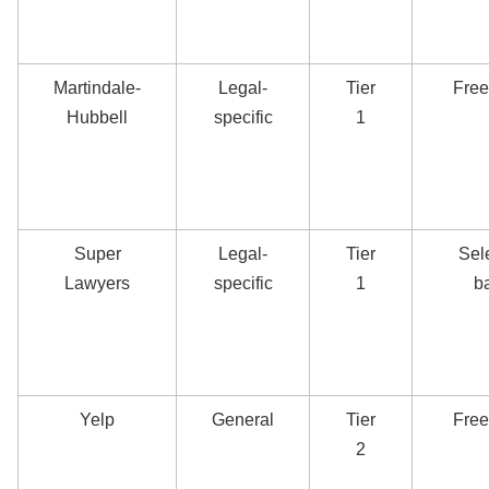
Martindale-
Legal-
Tier
Free
Hubbell
specific
1
Super
Legal-
Tier
Sel
Lawyers
specific
1
b
Yelp
General
Tier
Free
2