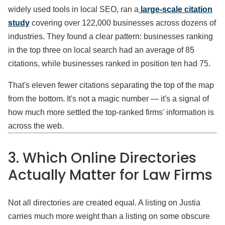
widely used tools in local SEO, ran a
large-scale citation
study
covering over 122,000 businesses across dozens of
industries. They found a clear pattern: businesses ranking
in the top three on local search had an average of 85
citations, while businesses ranked in position ten had 75.
That's eleven fewer citations separating the top of the map
from the bottom. It's not a magic number — it's a signal of
how much more settled the top-ranked firms' information is
across the web.
3. Which Online Directories
Actually Matter for Law Firms
Not all directories are created equal. A listing on Justia
carries much more weight than a listing on some obscure