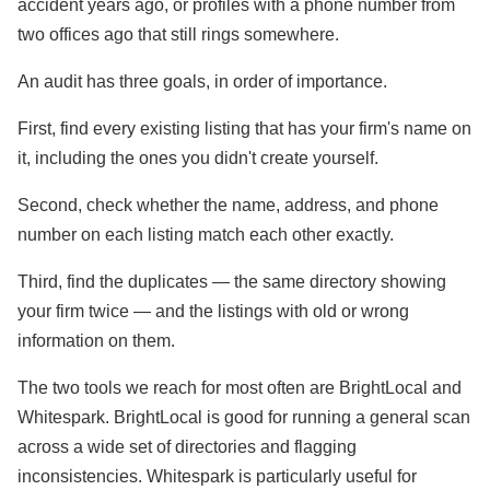
accident years ago, or profiles with a phone number from
two offices ago that still rings somewhere.
An audit has three goals, in order of importance.
First, find every existing listing that has your firm's name on
it, including the ones you didn't create yourself.
Second, check whether the name, address, and phone
number on each listing match each other exactly.
Third, find the duplicates — the same directory showing
your firm twice — and the listings with old or wrong
information on them.
The two tools we reach for most often are BrightLocal and
Whitespark. BrightLocal is good for running a general scan
across a wide set of directories and flagging
inconsistencies. Whitespark is particularly useful for