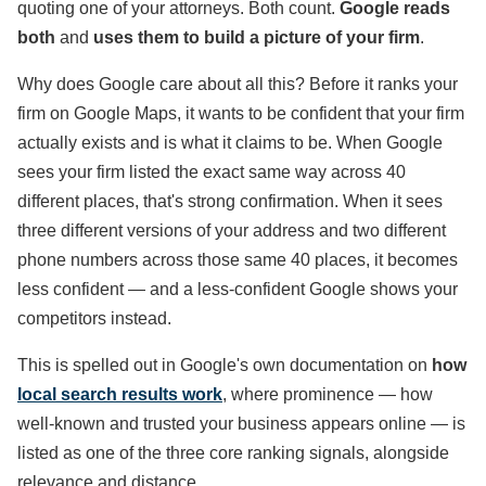
quoting one of your attorneys. Both count.
Google reads
both
and
uses them to build a picture of your firm
.
Why does Google care about all this? Before it ranks your
firm on Google Maps, it wants to be confident that your firm
actually exists and is what it claims to be. When Google
sees your firm listed the exact same way across 40
different places, that's strong confirmation. When it sees
three different versions of your address and two different
phone numbers across those same 40 places, it becomes
less confident — and a less-confident Google shows your
competitors instead.
This is spelled out in Google's own documentation on
how
local search results work
, where prominence — how
well-known and trusted your business appears online — is
listed as one of the three core ranking signals, alongside
relevance and distance.