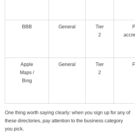
BBB
General
Tier
P
2
accre
Apple
General
Tier
F
Maps /
2
Bing
One thing worth saying clearly: when you sign up for any of
these directories, pay attention to the business category
you pick.