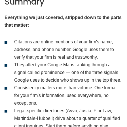
Summary
Everything we just covered, stripped down to the parts
that matter:
Citations are online mentions of your firm's name,
address, and phone number. Google uses them to
verify that your firm is real and trustworthy.
They affect your Google Maps ranking through a
signal called prominence — one of the three signals
Google uses to decide who shows up in the top three.
Consistency matters more than volume. One format
for your firm's information, used everywhere, no
exceptions.
Legal-specific directories (Avvo, Justia, FindLaw,
Martindale-Hubbell) drive about a quarter of qualified
client inquiries. Start there before anything else.