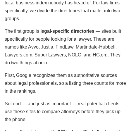
local business index nobody has heard of. For law firms
specifically, we divide the directories that matter into two
groups.
The first group is
legal-specific directories
— sites built
specifically for people looking for a lawyer. These are
names like Avvo, Justia, FindLaw, Martindale-Hubbell,
Lawyers.com, Super Lawyers, NOLO, and HG.org. They
do two things at once.
First, Google recognizes them as authoritative sources
about legal professionals, so a listing there counts for more
in the rankings.
Second — and just as important — real potential clients
use these sites to compare attorneys before they pick up
the phone.