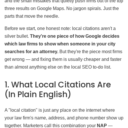
and the small mistakes that quietly push firms out of the top
three results on Google Maps. No jargon spirals. Just the
parts that move the needle.
Before we start, one honest note: local citations aren't a
silver bullet.
They're one piece of how Google decides
which law firms to show when someone in your city
searches for an attorney.
But they're the piece most firms
get wrong — and fixing them is usually cheaper and faster
than almost anything else on the local SEO to-do list.
1. What Local Citations Are
(In Plain English)
A "local citation" is just any place on the internet where
your law firm's name, address, and phone number show up
together. Marketers call this combination your
NAP
—