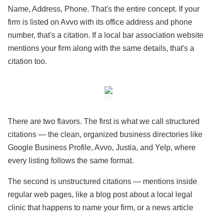
Name, Address, Phone. That's the entire concept. If your
firm is listed on Avvo with its office address and phone
number, that's a citation. If a local bar association website
mentions your firm along with the same details, that's a
citation too.
There are two flavors. The first is what we call structured
citations — the clean, organized business directories like
Google Business Profile, Avvo, Justia, and Yelp, where
every listing follows the same format.
The second is unstructured citations — mentions inside
regular web pages, like a blog post about a local legal
clinic that happens to name your firm, or a news article