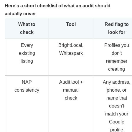
Here's a short checklist of what an audit should
actually cover:
What to
Tool
Red flag to
check
look for
Every
BrightLocal,
Profiles you
existing
Whitespark
don't
listing
remember
creating
NAP
Audit tool +
Any address,
consistency
manual
phone, or
check
name that
doesn't
match your
Google
profile