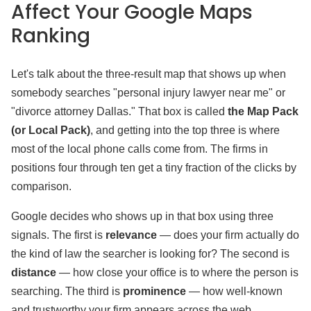
Affect Your Google Maps
Ranking
Let's talk about the three-result map that shows up when
somebody searches "personal injury lawyer near me" or
"divorce attorney Dallas." That box is called
the Map Pack
(or Local Pack)
, and getting into the top three is where
most of the local phone calls come from. The firms in
positions four through ten get a tiny fraction of the clicks by
comparison.
Google decides who shows up in that box using three
signals. The first is
relevance
— does your firm actually do
the kind of law the searcher is looking for? The second is
distance
— how close your office is to where the person is
searching. The third is
prominence
— how well-known
and trustworthy your firm appears across the web.