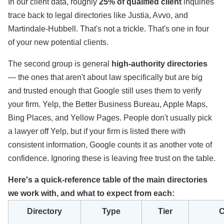
In our client data, roughly
25% of qualified client
inquiries
trace back to legal directories like Justia, Avvo, and
Martindale-Hubbell. That's not a trickle. That's one in four
of your new potential clients.
The second group is general
high-authority directories
— the ones that aren't about law specifically but are big
and trusted enough that Google still uses them to verify
your firm. Yelp, the Better Business Bureau, Apple Maps,
Bing Places, and Yellow Pages. People don't usually pick
a lawyer off Yelp, but if your firm is listed there with
consistent information, Google counts it as another vote of
confidence. Ignoring these is leaving free trust on the table.
Here's a quick-reference table of the main directories
we work with, and what to expect from each:
Directory
Type
Tier
C