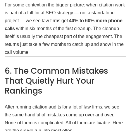
For some context on the bigger picture: when citation work
is part of a full local SEO strategy — not a standalone
project — we see law firms get
40% to 60% more phone
calls
within six months of the first cleanup. The cleanup
itself is usually the cheapest part of the engagement. The
returns just take a few months to catch up and show in the
call volume.
6. The Common Mistakes
That Quietly Hurt Your
Rankings
After running citation audits for a lot of law firms, we see
the same handful of mistakes come up over and over.
None of them is complicated. All of them are fixable. Here
are the six we run into most often.