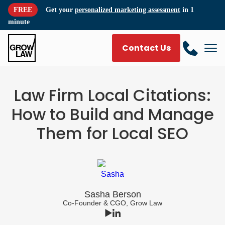
FREE
Get your
personalized marketing assessment
in 1
minute
Contact Us
Law Firm Local Citations:
How to Build and Manage
Them for Local SEO
Sasha Berson
Co-Founder & CGO, Grow Law