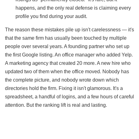
happens, and the only real defense is claiming every
profile you find during your audit.
The reason these mistakes pile up isn't carelessness — it's
that the same firm has usually been touched by multiple
people over several years. A founding partner who set up
the first Google listing. An office manager who added Yelp.
A marketing agency that created 20 more. A new hire who
updated two of them when the office moved. Nobody has
the complete picture, and nobody wrote down which
directories hold the firm. Fixing it isn't glamorous. It's a
spreadsheet, a handful of logins, and a few hours of careful
attention. But the ranking lift is real and lasting.