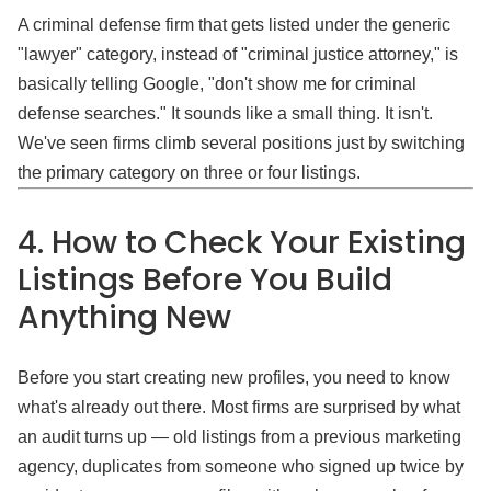
A criminal defense firm that gets listed under the generic
"lawyer" category, instead of "criminal justice attorney," is
basically telling Google, "don't show me for criminal
defense searches." It sounds like a small thing. It isn't.
We've seen firms climb several positions just by switching
the primary category on three or four listings.
4. How to Check Your Existing
Listings Before You Build
Anything New
Before you start creating new profiles, you need to know
what's already out there. Most firms are surprised by what
an audit turns up — old listings from a previous marketing
agency, duplicates from someone who signed up twice by