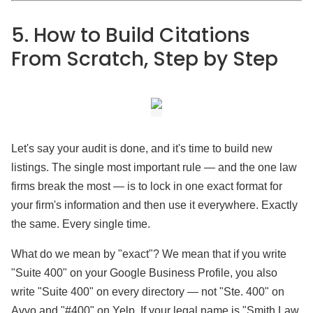
5. How to Build Citations
From Scratch, Step by Step
Let's say your audit is done, and it's time to build new
listings. The single most important rule — and the one law
firms break the most — is to lock in one exact format for
your firm's information and then use it everywhere. Exactly
the same. Every single time.
What do we mean by "exact"? We mean that if you write
"Suite 400" on your Google Business Profile, you also
write "Suite 400" on every directory — not "Ste. 400" on
Avvo and "#400" on Yelp. If your legal name is "Smith Law