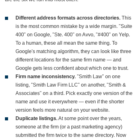
Different address formats across directories.
This
is the most common mistake by a wide margin. "Suite
400" on Google, "Ste. 400" on Avvo, "#400" on Yelp.
To a human, these all mean the same thing. To
Google's matching algorithm, they can look like three
different locations for the same firm name — and
Google gets less confident about which one to trust.
Firm name inconsistency.
"Smith Law" on one
listing, "Smith Law Firm LLC" on another, "Smith &
Associates" on a third. Pick exactly one version of the
name and use it everywhere — even if the shorter
version feels more natural on your website.
Duplicate listings.
At some point over the years,
someone at the firm (or a past marketing agency)
submitted the firm twice to the same directory. Now