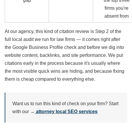
gap
the top three
firms you're
absent from
At our agency, this kind of citation review is Step 2 of the
full local audit we run for law firms — it comes right after
the Google Business Profile check and before we dig into
website content, backlinks, and site performance. We put
citations early in the process because it's usually where
the most visible quick wins are hiding, and because fixing
them is cheap compared to everything else.
Want us to run this kind of check on your firm? Start
with our →
attorney local SEO services