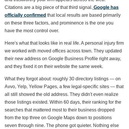
Citations are a big piece of that third signal.
Google has
officially confirmed
that local results are based primarily
on these three factors, and prominence is the one you
have the most control over.
Here's what that looks like in real life. A personal injury firm
we worked with moved offices across town. They updated
their new address on Google Business Profile right away,
and they fixed it on their website the same week.
What they forgot about: roughly 30 directory listings — on
Avvo, Yelp, Yellow Pages, a few legal-specific sites — that
all still showed the old address. They didn't even realize
those listings existed. Within 60 days, their ranking for the
searches that mattered most to their business dropped
from the top three on Google Maps down to positions
seven through nine. The phone got quieter. Nothing else