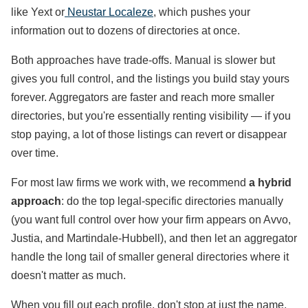
like Yext or
Neustar Localeze
, which pushes your
information out to dozens of directories at once.
Both approaches have trade-offs. Manual is slower but
gives you full control, and the listings you build stay yours
forever. Aggregators are faster and reach more smaller
directories, but you're essentially renting visibility — if you
stop paying, a lot of those listings can revert or disappear
over time.
For most law firms we work with, we recommend
a
hybrid
approach
: do the top legal-specific directories manually
(you want full control over how your firm appears on Avvo,
Justia, and Martindale-Hubbell), and then let an aggregator
handle the long tail of smaller general directories where it
doesn't matter as much.
When you fill out each profile, don't stop at just the name,