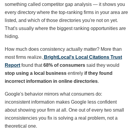
something called competitor gap analysis — it shows you
every directory where the top-ranking firms in your area are
listed, and which of those directories you're not on yet.
That's usually where the biggest ranking opportunities are
hiding.
How much does consistency actually matter? More than
most firms realize.
BrightLocal's Local Citations Trust
Report
found that
68% of consumers
said they would
stop using a local business
entirely
if they found
incorrect information in online directories
.
Google's behavior mirrors what consumers do:
inconsistent information makes Google less confident
about showing your firm at all. One out of every two small
inconsistencies you fix is solving a real problem, not a
theoretical one.