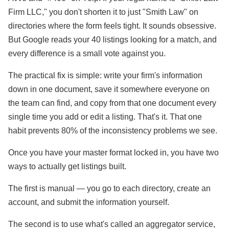
Firm LLC," you don't shorten it to just "Smith Law" on
directories where the form feels tight. It sounds obsessive.
But Google reads your 40 listings looking for a match, and
every difference is a small vote against you.
The practical fix is simple: write your firm's information
down in one document, save it somewhere everyone on
the team can find, and copy from that one document every
single time you add or edit a listing. That's it. That one
habit prevents 80% of the inconsistency problems we see.
Once you have your master format locked in, you have two
ways to actually get listings built.
The first is manual — you go to each directory, create an
account, and submit the information yourself.
The second is to use what's called an aggregator service,