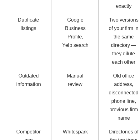
exactly
Duplicate
Google
Two versions
listings
Business
of your firm in
Profile,
the same
Yelp search
directory —
they dilute
each other
Outdated
Manual
Old office
information
review
address,
disconnected
phone line,
previous firm
name
Competitor
Whitespark
Directories of