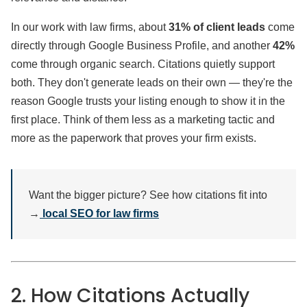
In our work with law firms, about
31% of client leads
come
directly through Google Business Profile, and another
42%
come through organic search. Citations quietly support
both. They don't generate leads on their own — they're the
reason Google trusts your listing enough to show it in the
first place. Think of them less as a marketing tactic and
more as the paperwork that proves your firm exists.
Want the bigger picture? See how citations fit into
→
local SEO for law firms
2. How Citations Actually