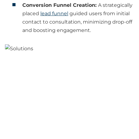
Conversion Funnel Creation:
A strategically
placed
lead funnel
guided users from initial
contact to consultation, minimizing drop-off
and boosting engagement.