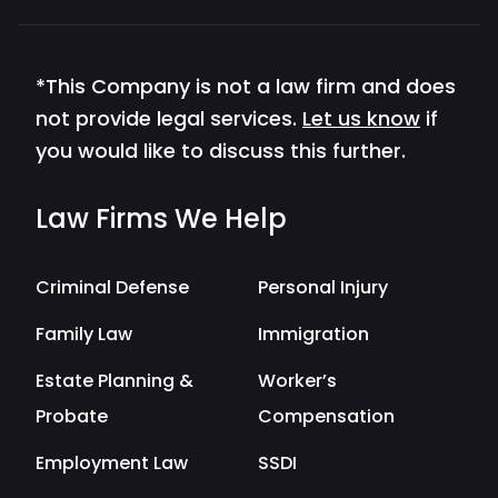
*This Company is not a law firm and does
not provide legal services.
Let us know
if
you would like to discuss this further.
Law Firms We Help
Criminal Defense
Personal Injury
Family Law
Immigration
Estate Planning &
Worker’s
Probate
Compensation
Employment Law
SSDI