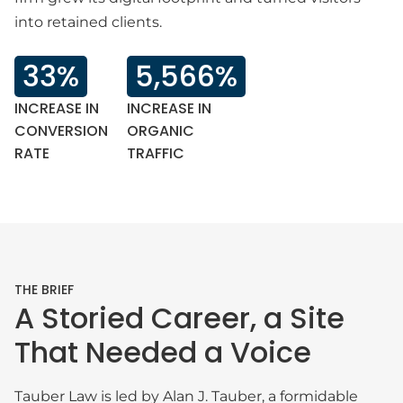
into retained clients.
33%
5,566%
INCREASE IN
INCREASE IN
CONVERSION
ORGANIC
RATE
TRAFFIC
THE BRIEF
A Storied Career, a Site
That Needed a Voice
Tauber Law is led by Alan J. Tauber, a formidable