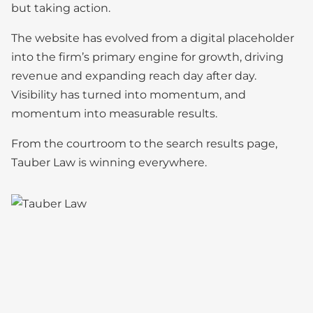
but taking action.
The website has evolved from a digital placeholder
into the firm’s primary engine for growth, driving
revenue and expanding reach day after day.
Visibility has turned into momentum, and
momentum into measurable results.
From the courtroom to the search results page,
Tauber Law is winning everywhere.