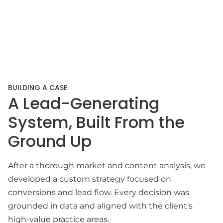
BUILDING A CASE
A Lead-Generating
System, Built From the
Ground Up
After a thorough market and content analysis, we
developed a custom strategy focused on
conversions and lead flow. Every decision was
grounded in data and aligned with the client’s
high-value practice areas.