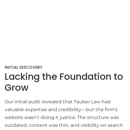
INITIAL DISCOVERY
Lacking the Foundation to
Grow
Our initial audit revealed that Tauber Law had
valuable expertise and credibility—but the firm’s
website wasn’t doing it justice. The structure was
outdated, content was thin, and visibility on search