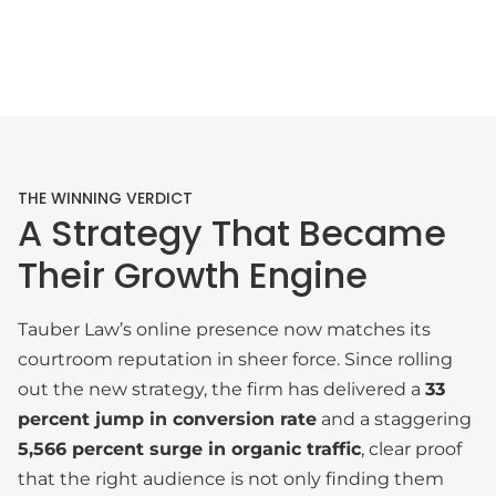
THE WINNING VERDICT
A Strategy That Became
Their Growth Engine
Tauber Law’s online presence now matches its
courtroom reputation in sheer force. Since rolling
out the new strategy, the firm has delivered a
33
percent jump in conversion rate
and a staggering
5,566 percent surge in organic traffic
, clear proof
that the right audience is not only finding them