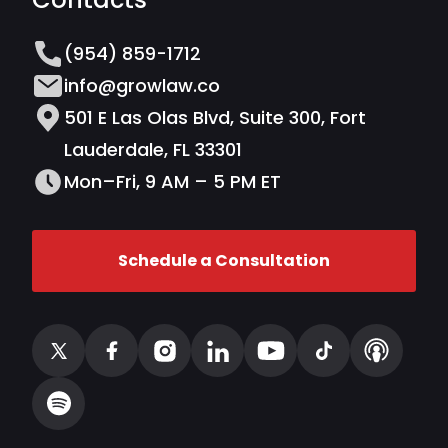
(954) 859-1712
info@growlaw.co
501 E Las Olas Blvd, Suite 300, Fort
Lauderdale, FL 33301
Mon–Fri, 9 AM – 5 PM ET
Schedule a Consultation