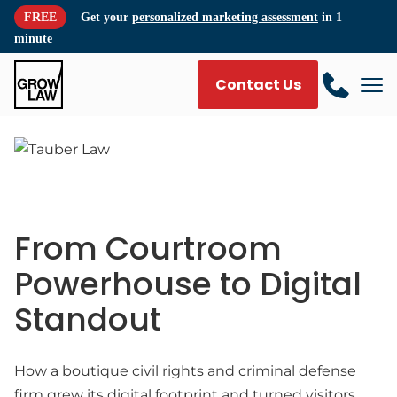
FREE
Get your
personalized marketing assessment
in 1
minute
Contact Us
From Courtroom
Powerhouse to Digital
Standout
How a boutique civil rights and criminal defense
firm grew its digital footprint and turned visitors