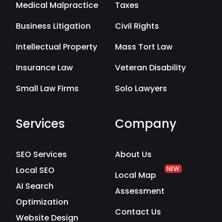
Medical Malpractice
Taxes
Business Litigation
Civil Rights
Intellectual Property
Mass Tort Law
Insurance Law
Veteran Disability
Small Law Firms
Solo Lawyers
Services
Company
SEO Services
About Us
Local SEO
NEW
Local Map
AI Search
Assessment
Optimization
Contact Us
Website Design