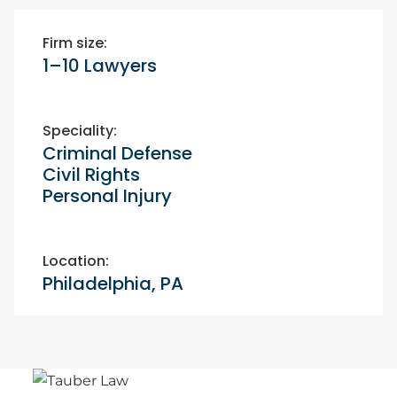
Firm size:
1–10 Lawyers
Speciality:
Criminal Defense
Civil Rights
Personal Injury
Location:
Philadelphia, PA