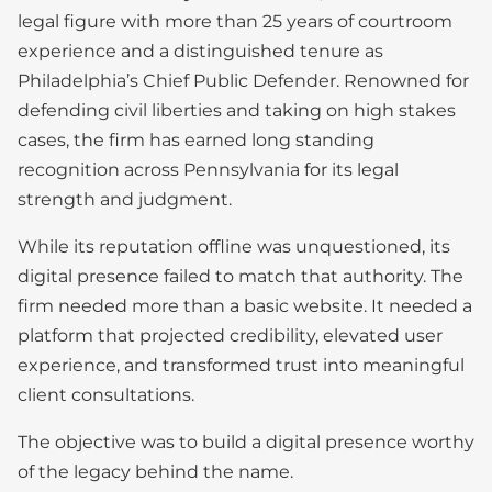
legal figure with more than 25 years of courtroom
experience and a distinguished tenure as
Philadelphia’s Chief Public Defender. Renowned for
defending civil liberties and taking on high stakes
cases, the firm has earned long standing
recognition across Pennsylvania for its legal
strength and judgment.
While its reputation offline was unquestioned, its
digital presence failed to match that authority. The
firm needed more than a basic website. It needed a
platform that projected credibility, elevated user
experience, and transformed trust into meaningful
client consultations.
The objective was to build a digital presence worthy
of the legacy behind the name.