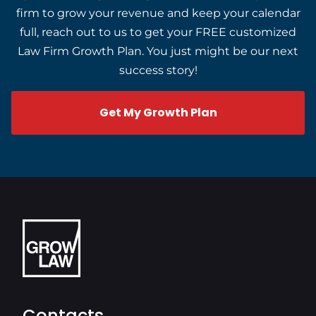
firm to grow your revenue and keep your calendar
full, reach out to us to get your FREE customized
Law Firm Growth Plan. You just might be our next
success story!
Get My Growth Plan
Contacts