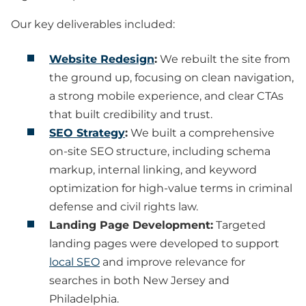
Our key deliverables included:
Website Redesign
:
We rebuilt the site from
the ground up, focusing on clean navigation,
a strong mobile experience, and clear CTAs
that built credibility and trust.
SEO Strategy
:
We built a comprehensive
on-site SEO structure, including schema
markup, internal linking, and keyword
optimization for high-value terms in criminal
defense and civil rights law.
Landing Page Development:
Targeted
landing pages were developed to support
local SEO
and improve relevance for
searches in both New Jersey and
Philadelphia.