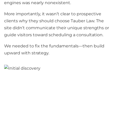
engines was nearly nonexistent.
More importantly, it wasn’t clear to prospective
clients why they should choose Tauber Law. The
site didn’t communicate their unique strengths or
guide visitors toward scheduling a consultation.
We needed to fix the fundamentals—then build
upward with strategy.