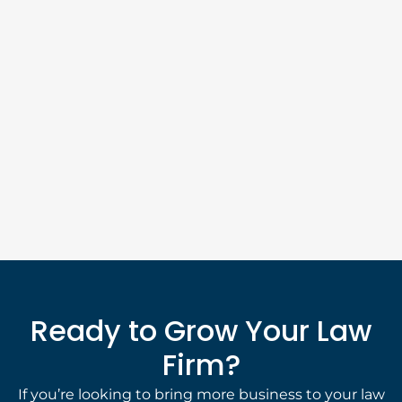
Ready to Grow Your Law
Firm?
If you’re looking to bring more business to your law