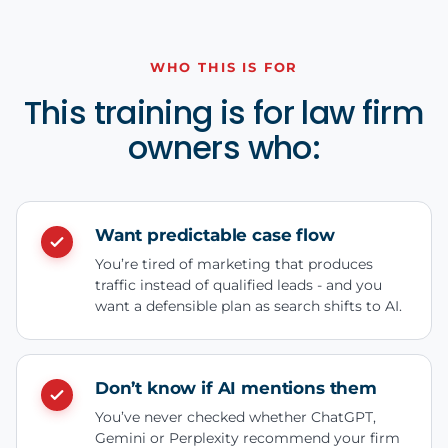
WHO THIS IS FOR
This training is for law firm
owners who:
Want predictable case flow
You’re tired of marketing that produces
traffic instead of qualified leads - and you
want a defensible plan as search shifts to AI.
Don’t know if AI mentions them
You’ve never checked whether ChatGPT,
Gemini or Perplexity recommend your firm