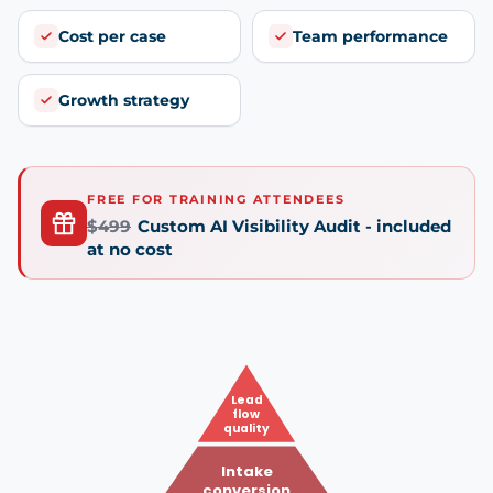
Cost per case
Team performance
Growth strategy
FREE FOR TRAINING ATTENDEES
$499
Custom AI Visibility Audit - included
at no cost
Lead
flow
quality
Intake
conversion