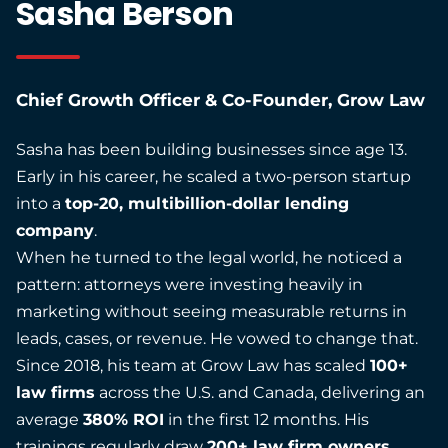
Sasha Berson
Chief Growth Officer & Co-Founder, Grow Law
Sasha has been building businesses since age 13.
Early in his career, he scaled a two-person startup
into a
top-20, multibillion-dollar lending
company
.
When he turned to the legal world, he noticed a
pattern: attorneys were investing heavily in
marketing without seeing measurable returns in
leads, cases, or revenue. He vowed to change that.
Since 2018, his team at Grow Law has scaled
100+
law firms
across the U.S. and Canada, delivering an
average
380% ROI
in the first 12 months. His
trainings regularly draw
200+ law firm owners
.