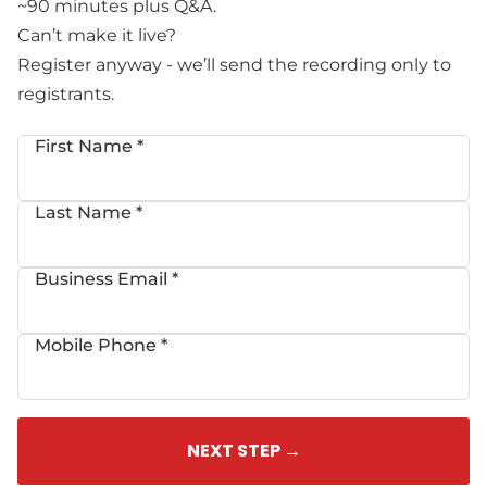
~90 minutes plus Q&A.
Can’t make it live?
Register anyway - we’ll send the recording only to
registrants.
First Name *
Last Name *
Business Email *
Mobile Phone *