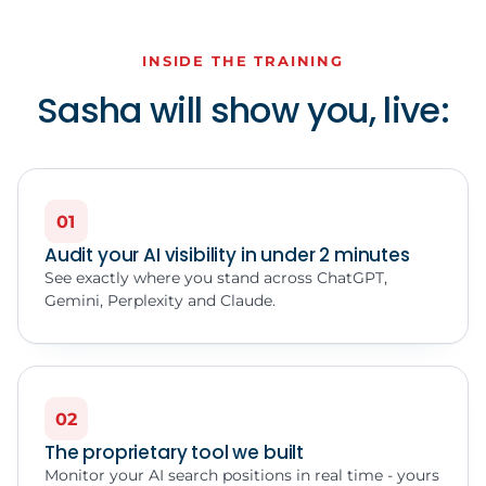
INSIDE THE TRAINING
Sasha will show you, live:
01
Audit your AI visibility in under 2 minutes
See exactly where you stand across ChatGPT,
Gemini, Perplexity and Claude.
02
The proprietary tool we built
Monitor your AI search positions in real time - yours