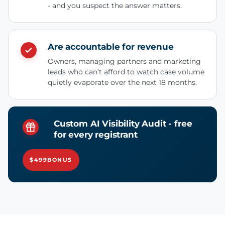
- and you suspect the answer matters.
Are accountable for revenue
Owners, managing partners and marketing
leads who can’t afford to watch case volume
quietly evaporate over the next 18 months.
Custom AI Visibility Audit - free
for every registrant
$499
BONUS