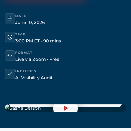
DATE
June 10, 2026
TIME
3:00 PM ET · 90 mins
FORMAT
Live via Zoom · Free
INCLUDES
AI Visibility Audit
Sasha Berson
LIVE
Chief Growth Officer & Co-Founder · Grow Law