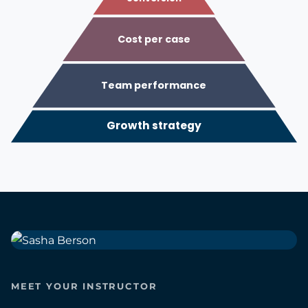
Cost per case
Team performance
Growth strategy
MEET YOUR INSTRUCTOR