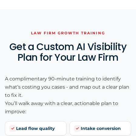
LAW FIRM GROWTH TRAINING
Get a Custom AI Visibility
Plan for Your Law Firm
A complimentary 90-minute training to identify
what’s costing you cases - and map out a clear plan
to fix it.
You’ll walk away with a clear, actionable plan to
improve:
Lead flow quality
Intake conversion