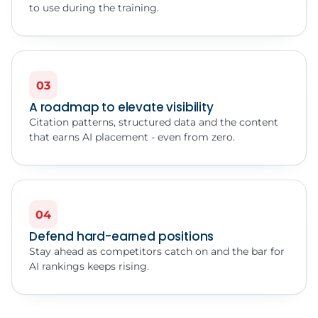
to use during the training.
03
A roadmap to elevate visibility
Citation patterns, structured data and the content
that earns AI placement - even from zero.
04
Defend hard-earned positions
Stay ahead as competitors catch on and the bar for
AI rankings keeps rising.