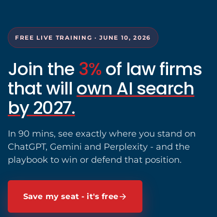
FREE LIVE TRAINING · JUNE 10, 2026
Join the
3%
of law firms
that will
own AI search
by 2027.
In 90 mins, see exactly where you stand on
ChatGPT, Gemini and Perplexity - and the
playbook to win or defend that position.
Save my seat - it's free