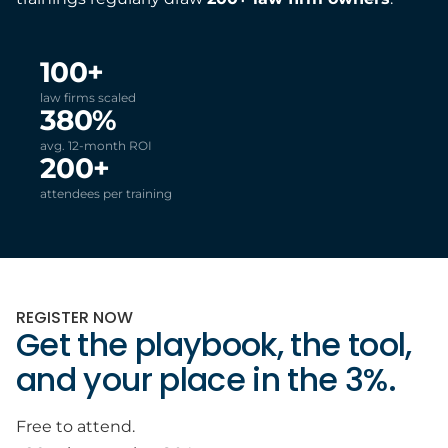
100+
law firms scaled
380%
avg. 12-month ROI
200+
attendees per training
REGISTER NOW
Get the playbook, the tool,
and your place in the 3%.
Free to attend.